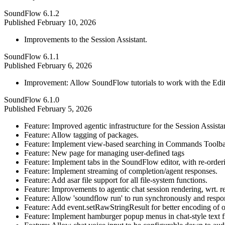
SoundFlow 6.1.2
Published
February 10, 2026
Improvements to the Session Assistant.
SoundFlow 6.1.1
Published
February 6, 2026
Improvement: Allow SoundFlow tutorials to work with the Edi
SoundFlow 6.1.0
Published
February 5, 2026
Feature: Improved agentic infrastructure for the Session Assist
Feature: Allow tagging of packages.
Feature: Implement view-based searching in Commands Toolb
Feature: New page for managing user-defined tags
Feature: Implement tabs in the SoundFlow editor, with re-orde
Feature: Implement streaming of completion/agent responses.
Feature: Add asar file support for all file-system functions.
Feature: Improvements to agentic chat session rendering, wrt. 
Feature: Allow 'soundflow run' to run synchronously and respond
Feature: Add event.setRawStringResult for better encoding of 
Feature: Implement hamburger popup menus in chat-style text fi