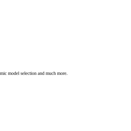
ynamic model selection and much more.