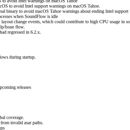
S to avoid Intel warnings on macOS Tahoe
cOS to avoid Intel support warnings on macOS Tahoe.
al binary to avoid macOS Tahoe warnings about ending Intel support
cesses when SoundFlow is idle
 layout change events, which could contribute to high CPU usage in s
lp/Issue flow.
ad regressed in 6.2.x.
ows during startup.
upcoming releases
bal coverage.
from invalid asar paths.
ups