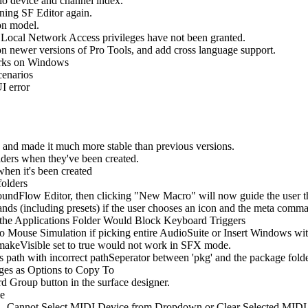
io device and channel index.
ing SF Editor again.
ion model.
Local Network Access privileges have not been granted.
n newer versions of Pro Tools, and add cross language support.
rks on Windows
cenarios
I error
d made it much more stable than previous versions.
ers when they've been created.
en it's been created
folders
undFlow Editor, then clicking "New Macro" will now guide the user thr
 (including presets) if the user chooses an icon and the meta comman
he Applications Folder Would Block Keyboard Triggers
o Mouse Simulation if picking entire AudioSuite or Insert Windows wi
akeVisible set to true would not work in SFX mode.
s path with incorrect pathSeperator between 'pkg' and the package fol
es as Options to Copy To
Group button in the surface designer.
le
- Cannot Select MIDI Device from Dropdown or Clear Selected MIDI 