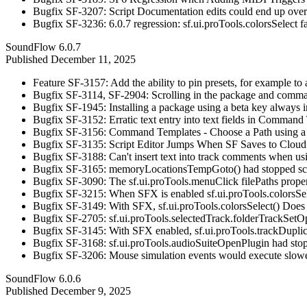
Bugfix SF-3207: Script Documentation edits could end up overw
Bugfix SF-3236: 6.0.7 regression: sf.ui.proTools.colorsSelect f
SoundFlow 6.0.7
Published
December 11, 2025
Feature SF-3157: Add the ability to pin presets, for example to
Bugfix SF-3114, SF-2904: Scrolling in the package and command 
Bugfix SF-1945: Installing a package using a beta key always ins
Bugfix SF-3152: Erratic text entry into text fields in Command 
Bugfix SF-3156: Command Templates - Choose a Path using a
Bugfix SF-3135: Script Editor Jumps When SF Saves to Cloud
Bugfix SF-3188: Can't insert text into track comments when u
Bugfix SF-3165: memoryLocationsTempGoto() had stopped scro
Bugfix SF-3090: The sf.ui.proTools.menuClick filePaths proper
Bugfix SF-3215: When SFX is enabled sf.ui.proTools.colorsSelect 
Bugfix SF-3149: With SFX, sf.ui.proTools.colorsSelect() Does
Bugfix SF-2705: sf.ui.proTools.selectedTrack.folderTrackSetO
Bugfix SF-3145: With SFX enabled, sf.ui.proTools.trackDuplicat
Bugfix SF-3168: sf.ui.proTools.audioSuiteOpenPlugin had stoppe
Bugfix SF-3206: Mouse simulation events would execute slowe
SoundFlow 6.0.6
Published
December 9, 2025