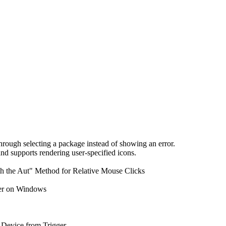
ough selecting a package instead of showing an error.
d supports rendering user-specified icons.
th the Aut" Method for Relative Mouse Clicks
der on Windows
Device from Trigger