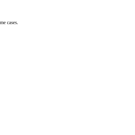
ome cases.