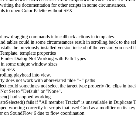
riting the documentation for other scripts in some circumstances.
ails to open Color Palette without SFX
 allow dragging commands into callback actions in templates.
tables could in some circumstances result in scrolling back to the sel
talls the previously installed version instead of the version you used 
Template, template properties
 Finder Dialog Not Working with Path Types
 in some unique window sizes.
sing SFX
lling playhead into view.
ty does not work with abbreviated tilde "~" paths
could sometimes not select the target type properly (ie. clips in track
 Not Set to "Default" or "None".
pen() had stopped working.
eSelected() fails if "All member Tracks" is unavailable in Duplicate T
d working correctly in scripts that used Cmd as a modifier on its key
r on SoundFlow 6 due to flow coordination.