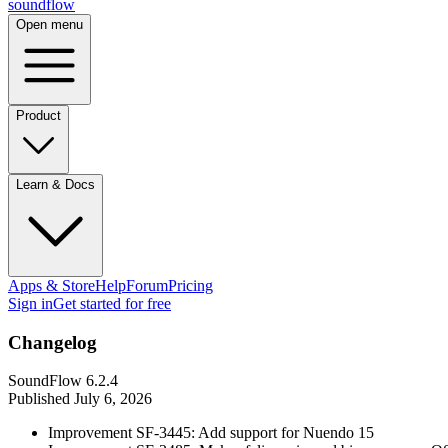
sound
flow
Open menu
Product
Learn & Docs
Apps & Store
Help
Forum
Pricing
Sign in
Get started
for free
Changelog
SoundFlow 6.2.4
Published
July 6, 2026
Improvement SF-3445: Add support for Nuendo 15