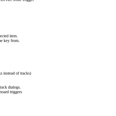
ected item.
the key from.
s instead of tracks)
rack dialogs.
board triggers