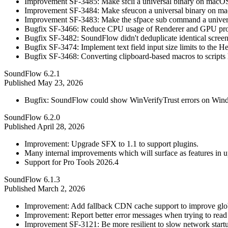
Improvement SF-3485: Make sfcli a universal binary on macO
Improvement SF-3484: Make sfeucon a universal binary on ma
Improvement SF-3483: Make the sfpace sub command a univers
Bugfix SF-3466: Reduce CPU usage of Renderer and GPU pro
Bugfix SF-3482: SoundFlow didn't deduplicate identical screen
Bugfix SF-3474: Implement text field input size limits to the He
Bugfix SF-3468: Converting clipboard-based macros to scripts h
SoundFlow 6.2.1
Published
May 23, 2026
Bugfix: SoundFlow could show WinVerifyTrust errors on Wind
SoundFlow 6.2.0
Published
April 28, 2026
Improvement: Upgrade SFX to 1.1 to support plugins.
Many internal improvements which will surface as features in 
Support for Pro Tools 2026.4
SoundFlow 6.1.3
Published
March 2, 2026
Improvement: Add fallback CDN cache support to improve glo
Improvement: Report better error messages when trying to read 
Improvement SF-3121: Be more resilient to slow network start