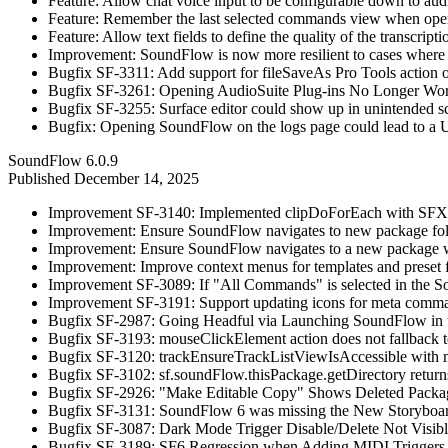
Feature: Allow chat voice input to be configurable down to aud
Feature: Remember the last selected commands view when open
Feature: Allow text fields to define the quality of the transcript
Improvement: SoundFlow is now more resilient to cases where 
Bugfix SF-3311: Add support for fileSaveAs Pro Tools action o
Bugfix SF-3261: Opening AudioSuite Plug-ins No Longer Wo
Bugfix SF-3255: Surface editor could show up in unintended s
Bugfix: Opening SoundFlow on the logs page could lead to a U
SoundFlow 6.0.9
Published
December 14, 2025
Improvement SF-3140: Implemented clipDoForEach with SFX an
Improvement: Ensure SoundFlow navigates to new package fold
Improvement: Ensure SoundFlow navigates to a new package wh
Improvement: Improve context menus for templates and preset 
Improvement SF-3089: If "All Commands" is selected in the So
Improvement SF-3191: Support updating icons for meta commands
Bugfix SF-2987: Going Headful via Launching SoundFlow in t
Bugfix SF-3193: mouseClickElement action does not fallback t
Bugfix SF-3120: trackEnsureTrackListViewIsAccessible with m
Bugfix SF-3102: sf.soundFlow.thisPackage.getDirectory return
Bugfix SF-2926: "Make Editable Copy" Shows Deleted Packag
Bugfix SF-3131: SoundFlow 6 was missing the New Storyboard 
Bugfix SF-3087: Dark Mode Trigger Disable/Delete Not Visib
Bugfix SF-3189: SF6 Regression when Adding MIDI Triggers 