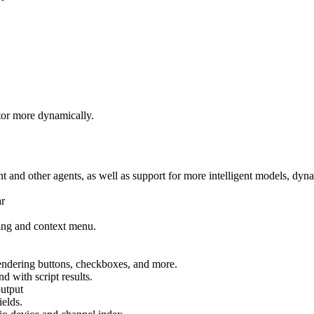
tor more dynamically.
ant and other agents, as well as support for more intelligent models, d
ar
ring and context menu.
rendering buttons, checkboxes, and more.
 with script results.
output
elds.