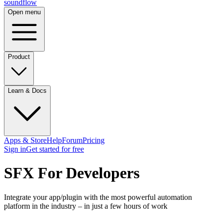
sound
flow
Open menu
Product
Learn & Docs
Apps & Store
Help
Forum
Pricing
Sign in
Get started
for free
SFX For Developers
Integrate your app/plugin with the most powerful automation
platform in the industry – in just a few hours of work