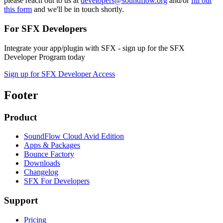
please reach out to us at
developers@soundflow.org
and/or
fill out
this form
and we'll be in touch shortly.
For SFX Developers
Integrate your app/plugin with SFX - sign up for the SFX
Developer Program today
Sign up for SFX Developer Access
Footer
Product
SoundFlow Cloud Avid Edition
Apps & Packages
Bounce Factory
Downloads
Changelog
SFX For Developers
Support
Pricing