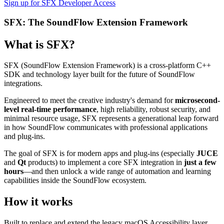
Sign up for SFX Developer Access
SFX: The SoundFlow Extension Framework
What is SFX?
SFX (SoundFlow Extension Framework) is a cross-platform C++
SDK and technology layer built for the future of SoundFlow
integrations.
Engineered to meet the creative industry's demand for
microsecond-
level real-time performance
, high reliability, robust security, and
minimal resource usage, SFX represents a generational leap forward
in how SoundFlow communicates with professional applications
and plug-ins.
The goal of SFX is for modern apps and plug-ins (especially
JUCE
and
Qt
products) to implement a core SFX integration in
just a few
hours
—and then unlock a wide range of automation and learning
capabilities inside the SoundFlow ecosystem.
How it works
Built to replace and extend the legacy macOS Accessibility layer,