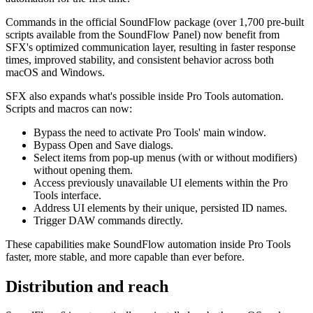
Commands in the official SoundFlow package (over 1,700 pre-built
scripts available from the SoundFlow Panel) now benefit from
SFX's optimized communication layer, resulting in faster response
times, improved stability, and consistent behavior across both
macOS and Windows.
SFX also expands what's possible inside Pro Tools automation.
Scripts and macros can now:
Bypass the need to activate Pro Tools' main window.
Bypass Open and Save dialogs.
Select items from pop-up menus (with or without modifiers)
without opening them.
Access previously unavailable UI elements within the Pro
Tools interface.
Address UI elements by their unique, persisted ID names.
Trigger DAW commands directly.
These capabilities make SoundFlow automation inside Pro Tools
faster, more stable, and more capable than ever before.
Distribution and reach