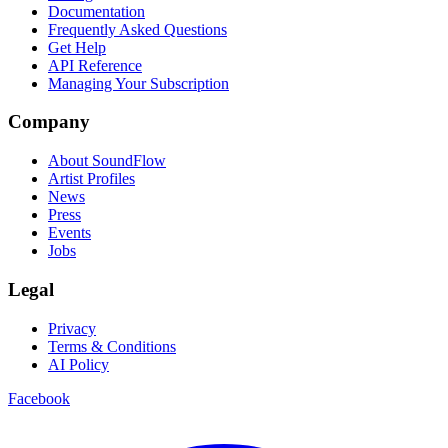
Documentation
Frequently Asked Questions
Get Help
API Reference
Managing Your Subscription
Company
About SoundFlow
Artist Profiles
News
Press
Events
Jobs
Legal
Privacy
Terms & Conditions
AI Policy
Facebook