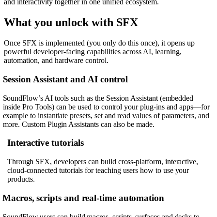
and interactivity together in one unified ecosystem.
What you unlock with SFX
Once SFX is implemented (you only do this once), it opens up
powerful developer-facing capabilities across AI, learning,
automation, and hardware control.
Session Assistant and AI control
SoundFlow’s AI tools such as the Session Assistant (embedded
inside Pro Tools) can be used to control your plug-ins and apps—for
example to instantiate presets, set and read values of parameters, and
more. Custom Plugin Assistants can also be made.
Interactive tutorials
Through SFX, developers can build cross-platform, interactive,
cloud-connected tutorials for teaching users how to use your
products.
Macros, scripts and real-time automation
SoundFlow users can build macros, scripts, surfaces and decks to