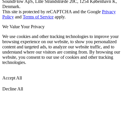
SoundFlow ApS, Lille Strandstræde 20C, 1254 København K,
Denmark.
This site is protected by reCAPTCHA and the Google
Privacy
Policy
and
Terms of Service
apply.
We Value Your Privacy
We use cookies and other tracking technologies to improve your
browsing experience on our website, to show you personalized
content and targeted ads, to analyze our website traffic, and to
understand where our visitors are coming from. By browsing our
website, you consent to our use of cookies and other tracking
technologies.
Accept All
Decline All