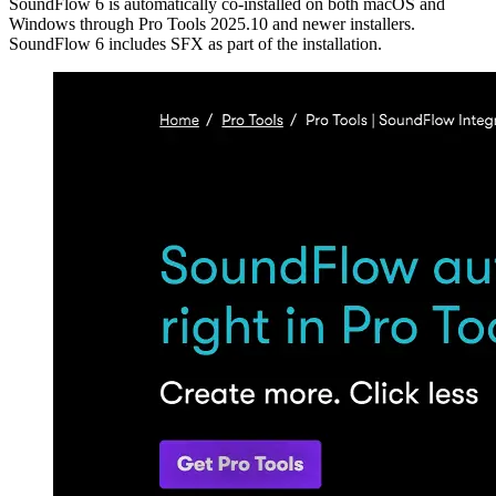
SoundFlow 6 is automatically co-installed on both macOS and
Windows through Pro Tools 2025.10 and newer installers.
SoundFlow 6 includes SFX as part of the installation.