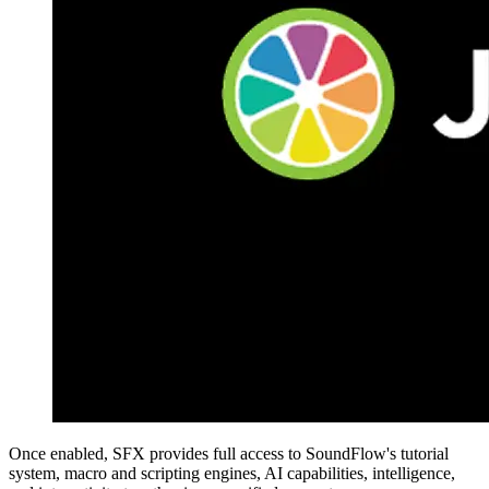
Once enabled, SFX provides full access to SoundFlow's tutorial
system, macro and scripting engines, AI capabilities, intelligence,