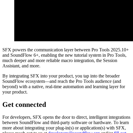
SFX powers the communication layer between Pro Tools 2025.10+
and SoundFlow 6+, enabling the new tutorial system in Pro Tools,
much deeper and more reliable macro integration, the Session
Assistant, and more.
By integrating SFX into your product, you tap into the broader
SoundFlow ecosystem—and reach the Pro Tools audience (and
beyond) with a native, real-time automation and learning layer for
your product.
Get connected
For developers, SFX opens the door to direct, intelligent integrations
between SoundFlow and third-party software or hardware. To learn
more about integrating your plug-in(s) or application(s) with SFX,