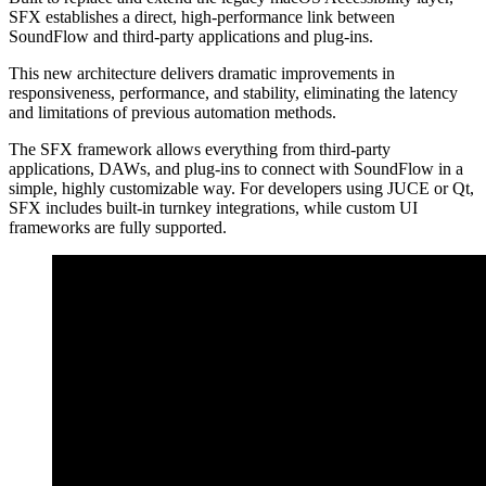
SFX establishes a direct, high-performance link between
SoundFlow and third-party applications and plug-ins.
This new architecture delivers dramatic improvements in
responsiveness, performance, and stability, eliminating the latency
and limitations of previous automation methods.
The SFX framework allows everything from third-party
applications, DAWs, and plug-ins to connect with SoundFlow in a
simple, highly customizable way.
For developers using JUCE or Qt,
SFX includes built-in turnkey integrations, while custom UI
frameworks are fully supported.