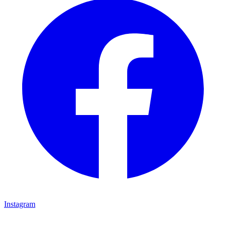
Instagram