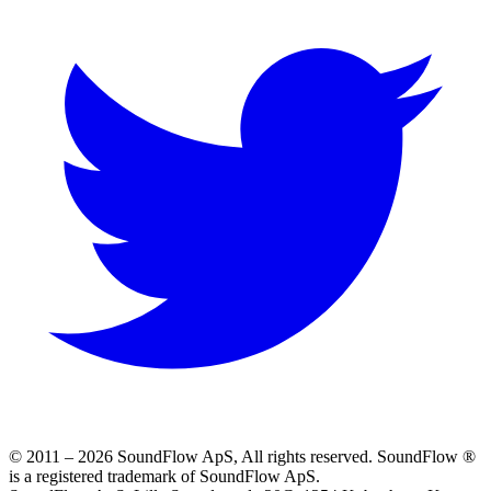
© 2011 –
2026
SoundFlow ApS, All rights reserved.
SoundFlow ®
is a registered trademark of SoundFlow ApS.