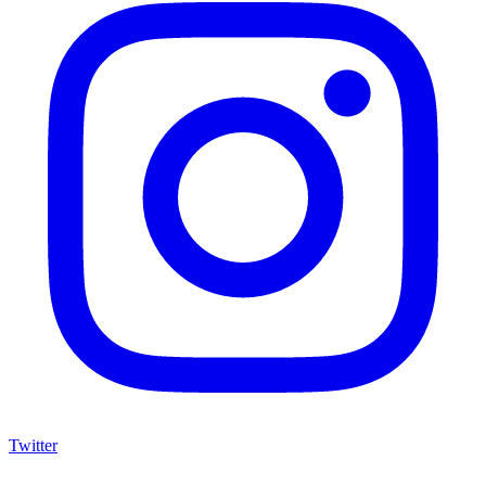
Twitter