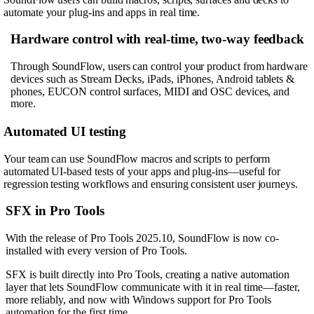
automate your plug-ins and apps in real time.
Hardware control with real-time, two-way feedback
Through SoundFlow, users can control your product from hardware
devices such as Stream Decks, iPads, iPhones, Android tablets &
phones, EUCON control surfaces, MIDI and OSC devices, and
more.
Automated UI testing
Your team can use SoundFlow macros and scripts to perform
automated UI-based tests of your apps and plug-ins—useful for
regression testing workflows and ensuring consistent user journeys.
SFX in Pro Tools
With the release of Pro Tools 2025.10, SoundFlow is now co-
installed with every version of Pro Tools.
SFX is built directly into Pro Tools, creating a native automation
layer that lets SoundFlow communicate with it in real time—faster,
more reliably, and now with Windows support for Pro Tools
automation for the first time.