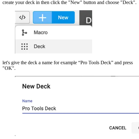
create your deck in then click the "New" button and choose "Deck".
let's give the deck a name for example “Pro Tools Deck” and press
"OK".