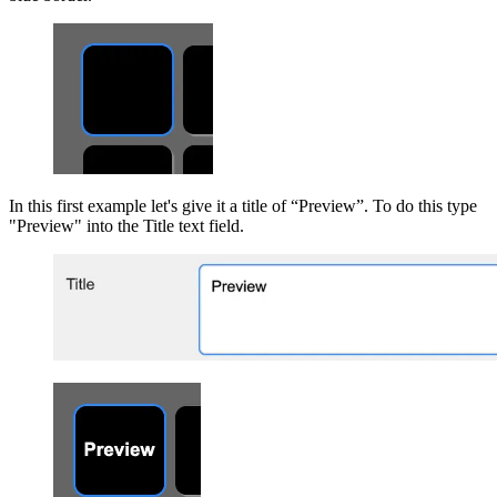
In this first example let's give it a title of “Preview”. To do this type
"Preview" into the Title text field.