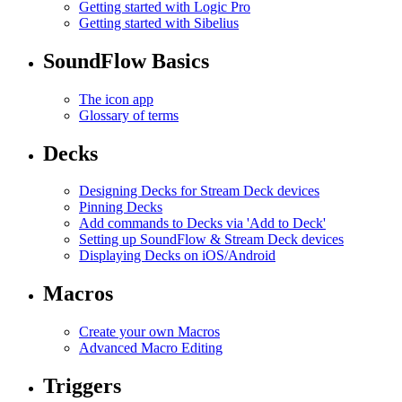
Getting started with Logic Pro
Getting started with Sibelius
SoundFlow Basics
The icon app
Glossary of terms
Decks
Designing Decks for Stream Deck devices
Pinning Decks
Add commands to Decks via 'Add to Deck'
Setting up SoundFlow & Stream Deck devices
Displaying Decks on iOS/Android
Macros
Create your own Macros
Advanced Macro Editing
Triggers