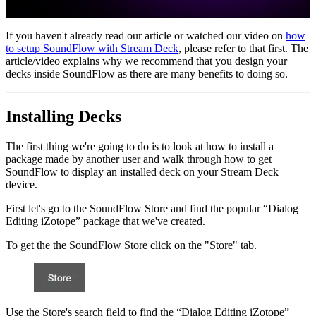
If you haven't already read our article or watched our video on
how
to setup SoundFlow with Stream Deck
, please refer to that first. The
article/video explains why we recommend that you design your
decks inside SoundFlow as there are many benefits to doing so.
Installing Decks
The first thing we're going to do is to look at how to install a
package made by another user and walk through how to get
SoundFlow to display an installed deck on your Stream Deck
device.
First let's go to the SoundFlow Store and find the popular “Dialog
Editing iZotope” package that we've created.
To get the the SoundFlow Store click on the "Store" tab.
Use the Store's search field to find the “Dialog Editing iZotope”