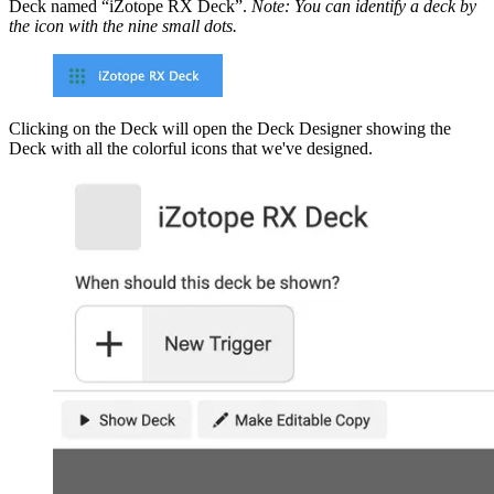
Deck named “iZotope RX Deck”.
Note: You can identify a deck by
the icon with the nine small dots.
Clicking on the Deck will open the Deck Designer showing the
Deck with all the colorful icons that we've designed.