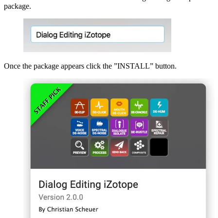
package.
Once the package appears click the ”INSTALL” button.