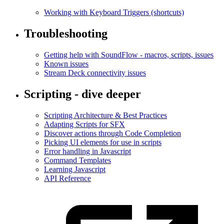
Working with Keyboard Triggers (shortcuts)
Troubleshooting
Getting help with SoundFlow - macros, scripts, issues
Known issues
Stream Deck connectivity issues
Scripting - dive deeper
Scripting Architecture & Best Practices
Adapting Scripts for SFX
Discover actions through Code Completion
Picking UI elements for use in scripts
Error handling in Javascript
Command Templates
Learning Javascript
API Reference