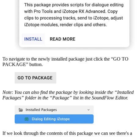
To navigate to the newly installed package just click the “GO TO
PACKAGE” button.
Note: You can also find the package by looking inside the “Installed
Packages” folder in the “Package” list in the SoundFlow Editor.
If we look through the contents of this package we can see there's a