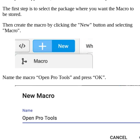
The first step is to select the package where you want the Macro to
be stored.
Then create the macro by clicking the "New" button and selecting
"Macro".
Name the macro “Open Pro Tools” and press “OK”.