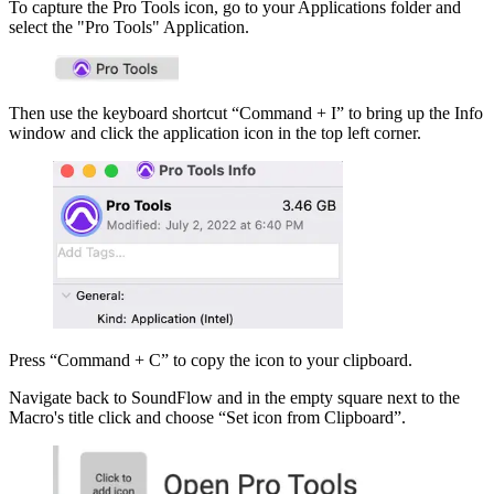
To capture the Pro Tools icon, go to your Applications folder and
select the "Pro Tools" Application.
Then use the keyboard shortcut “Command + I” to bring up the Info
window and click the application icon in the top left corner.
Press “Command + C” to copy the icon to your clipboard.
Navigate back to SoundFlow and in the empty square next to the
Macro's title click and choose “Set icon from Clipboard”.