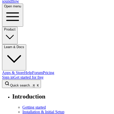
sound
flow
Open menu
Product
Learn & Docs
Apps & Store
Help
Forum
Pricing
Sign in
Get started
for free
Quick search...
⌘
K
Introduction
Getting started
Installation & Initial Setup