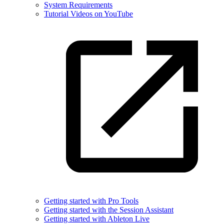
System Requirements
Tutorial Videos on YouTube
Getting started with Pro Tools
Getting started with the Session Assistant
Getting started with Ableton Live