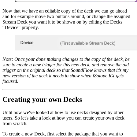
Now that we have an editable copy of the deck we can go ahead
and for example move two buttons around, or change the assigned
Stream Deck you want it to be shown on by editing the Decks
“Device” property.
Note: Once your done making changes to the copy of the deck, be
sure to create a new trigger for this new deck, and remove the old
trigger on the original deck so that SoundFlow knows that it's my
new version of the deck it needs to show when iZotope RX gets
focused.
Creating your own Decks
Until now we've looked at how to use decks designed by other
users. So let's take a look at how you can create your own deck
from scratch.
To create a new Deck, first select the package that you want to