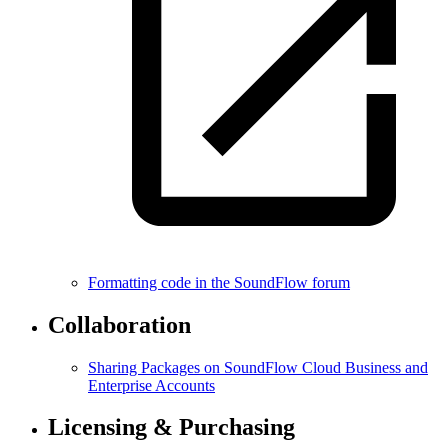
Formatting code in the SoundFlow forum
Collaboration
Sharing Packages on SoundFlow Cloud Business and
Enterprise Accounts
Licensing & Purchasing