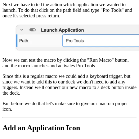
Next we have to tell the action which application we wanted to
launch. To do that click on the path field and type "Pro Tools" and
once it's selected press return.
Now we can test the macro by clicking the "Run Macro" button,
and the macro launches and activates Pro Tools.
Since this is a regular macro we could add a keyboard trigger, but
since we want to add this to our deck we don't need to add any
triggers. Instead we'll connect our new macro to a deck button inside
the deck.
But before we do that let's make sure to give our macro a proper
icon.
Add an Application Icon