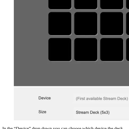
In the “Device” drop down you can choose which device the deck