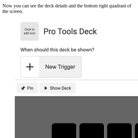
Now you can see the deck details and the bottom right quadrant of
the screen.