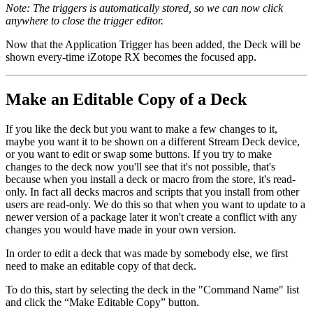
Note: The triggers is automatically stored, so we can now click
anywhere to close the trigger editor.
Now that the Application Trigger has been added, the Deck will be
shown every-time iZotope RX becomes the focused app.
Make an Editable Copy of a Deck
If you like the deck but you want to make a few changes to it,
maybe you want it to be shown on a different Stream Deck device,
or you want to edit or swap some buttons. If you try to make
changes to the deck now you'll see that it's not possible, that's
because when you install a deck or macro from the store, it's read-
only. In fact all decks macros and scripts that you install from other
users are read-only. We do this so that when you want to update to a
newer version of a package later it won't create a conflict with any
changes you would have made in your own version.
In order to edit a deck that was made by somebody else, we first
need to make an editable copy of that deck.
To do this, start by selecting the deck in the "Command Name" list
and click the “Make Editable Copy” button.