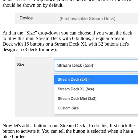
should be shown on by default.
And in the “Size” drop-down you can choose if you want the deck
to fit with a mini Stream Deck with 6 buttons, a regular Stream
Deck with 15 buttons or a Stream Deck XL with 32 buttons (let's
design a 5x3 deck for now).
Now let's add a button to our Stream Deck. To do this, first click the
button to activate it. You can tell the button is selected when it has a
blue border.