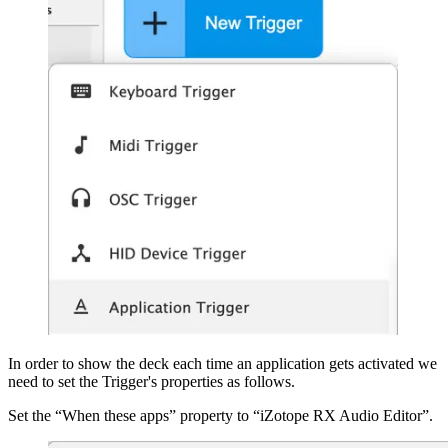
In order to show the deck each time an application gets activated we
need to set the Trigger's properties as follows.
Set the “When these apps” property to “iZotope RX Audio Editor”.