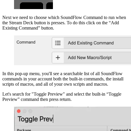
Next we need to choose which SoundFlow Command to run when
the Stream Deck button is presses. To do this click on the “Add
Existing Command” button.
In this pop-up menu, you'll see a searchable list of all SoundFlow
commands in your account both the built-in commands, the install
scripts of macros, and all of your own scripts and macros.
Let's search for "Toggle Preview" and select the built-in “Toggle
Preview” command then press return.