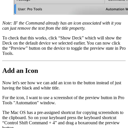
Note: IF the Command already has an icon associated with it you
can just remove the text from the title property.
To check that this works, click “Show Deck” which will show the
Deck on the default device we selected earlier. You can now click
the “Preview” button on the device to toggle the preview state in Pro
Tools.
Add an Icon
Now let's see how we can add an icon to the button instead of just
having the black and white title.
For the icon, I want to use a screenshot of the preview button in Pro
Tools "Automation" window.
The Mac OS has a pre-assigned shortcut for copying screenshots to
the clipboard. So on your keyboard press the keyboard shortcut
“Control Shift Command + 4” and drag a boxaround the preview
button.