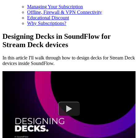
Managing Your Subscription
Offline, Firewall & VPN Connectivity
Educational Discount
Why Subscriptions?
Designing Decks in SoundFlow for
Stream Deck devices
In this article I'll walk through how to design decks for Stream Deck
devices inside SoundFlow.