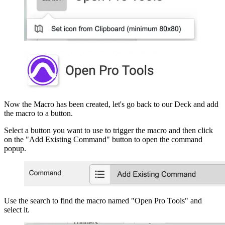
Now the Macro has been created, let's go back to our Deck and add
the macro to a button.
Select a button you want to use to trigger the macro and then click
on the "Add Existing Command" button to open the command
popup.
Use the search to find the macro named "Open Pro Tools" and
select it.