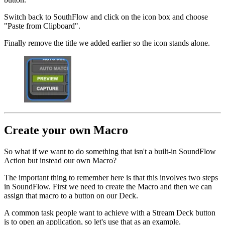
Switch back to SouthFlow and click on the icon box and choose
"Paste from Clipboard".
Finally remove the title we added earlier so the icon stands alone.
Create your own Macro
So what if we want to do something that isn't a built-in SoundFlow
Action but instead our own Macro?
The important thing to remember here is that this involves two steps
in SoundFlow. First we need to create the Macro and then we can
assign that macro to a button on our Deck.
A common task people want to achieve with a Stream Deck button
is to open an application, so let's use that as an example.