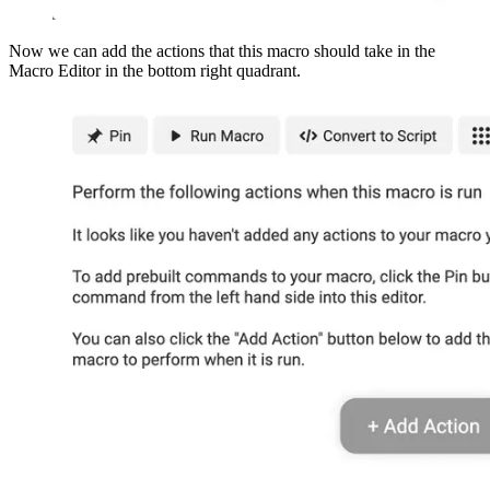
Now we can add the actions that this macro should take in the
Macro Editor in the bottom right quadrant.