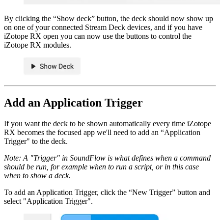
By clicking the “Show deck” button, the deck should now show up
on one of your connected Stream Deck devices, and if you have
iZotope RX open you can now use the buttons to control the
iZotope RX modules.
Add an Application Trigger
If you want the deck to be shown automatically every time iZotope
RX becomes the focused app we'll need to add an “Application
Trigger" to the deck.
Note: A "Trigger" in SoundFlow is what defines when a command
should be run, for example when to run a script, or in this case
when to show a deck.
To add an Application Trigger, click the “New Trigger” button and
select "Application Trigger".