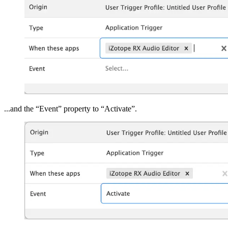
...and the “Event” property to “Activate”.