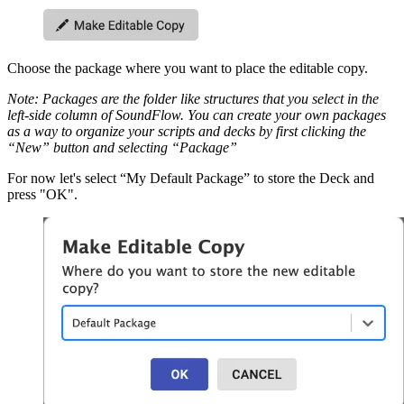
Choose the package where you want to place the editable copy.
Note: Packages are the folder like structures that you select in the
left-side column of SoundFlow. You can create your own packages
as a way to organize your scripts and decks by first clicking the
“New” button and selecting “Package”
For now let's select “My Default Package” to store the Deck and
press "OK".