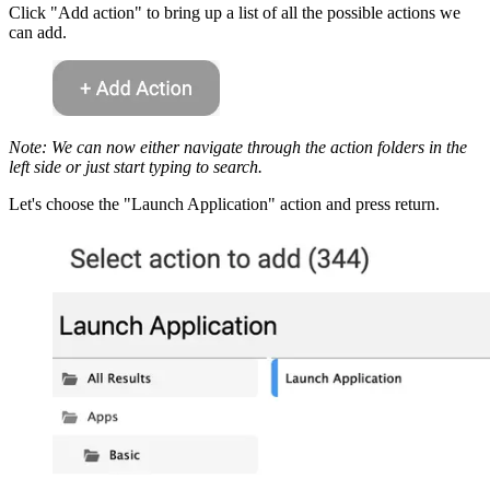
Click "Add action" to bring up a list of all the possible actions we
can add.
Note: We can now either navigate through the action folders in the
left side or just start typing to search.
Let's choose the "Launch Application" action and press return.