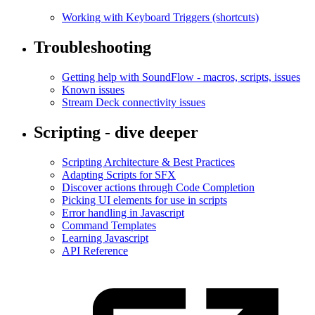
Working with Keyboard Triggers (shortcuts)
Troubleshooting
Getting help with SoundFlow - macros, scripts, issues
Known issues
Stream Deck connectivity issues
Scripting - dive deeper
Scripting Architecture & Best Practices
Adapting Scripts for SFX
Discover actions through Code Completion
Picking UI elements for use in scripts
Error handling in Javascript
Command Templates
Learning Javascript
API Reference