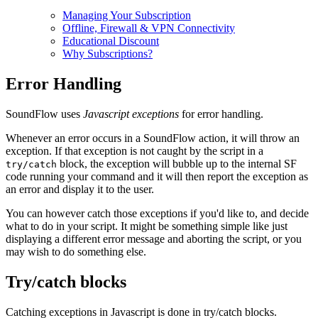
Managing Your Subscription
Offline, Firewall & VPN Connectivity
Educational Discount
Why Subscriptions?
Error Handling
SoundFlow uses
Javascript exceptions
for error handling.
Whenever an error occurs in a SoundFlow action, it will throw an
exception. If that exception is not caught by the script in a
block, the exception will bubble up to the internal SF
try/catch
code running your command and it will then report the exception as
an error and display it to the user.
You can however catch those exceptions if you'd like to, and decide
what to do in your script. It might be something simple like just
displaying a different error message and aborting the script, or you
may wish to do something else.
Try/catch blocks
Catching exceptions in Javascript is done in try/catch blocks.