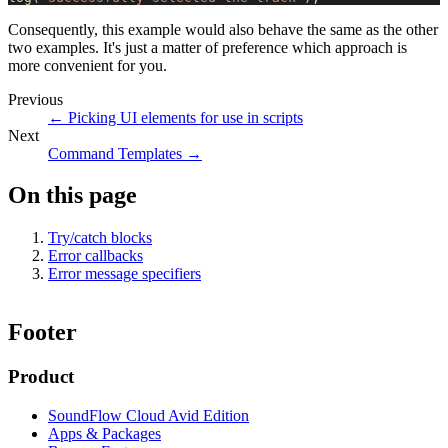
Consequently, this example would also behave the same as the other
two examples. It's just a matter of preference which approach is
more convenient for you.
Previous
←
Picking UI elements for use in scripts
Next
Command Templates
→
On this page
Try/catch blocks
Error callbacks
Error message specifiers
Footer
Product
SoundFlow Cloud Avid Edition
Apps & Packages