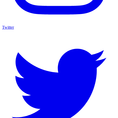
Twitter