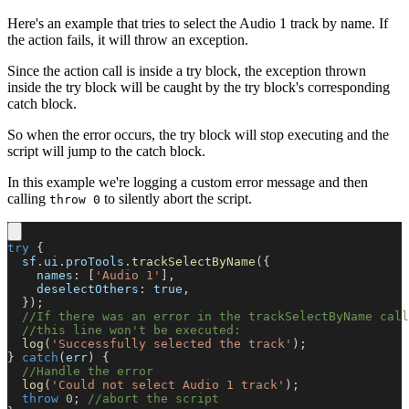
Here's an example that tries to select the Audio 1 track by name. If
the action fails, it will throw an exception.
Since the action call is inside a try block, the exception thrown
inside the try block will be caught by the try block's corresponding
catch block.
So when the error occurs, the try block will stop executing and the
script will jump to the catch block.
In this example we're logging a custom error message and then
calling
to silently abort the script.
throw 0
try
{
  sf
.
ui
.
proTools
.
trackSelectByName
(
{
names
:
[
'Audio 1'
]
,
deselectOthers
:
true
,
}
)
;
//If there was an error in the trackSelectByName call
//this line won't be executed:
log
(
'Successfully selected the track'
)
;
}
catch
(
err
)
{
//Handle the error
log
(
'Could not select Audio 1 track'
)
;
throw
0
;
//abort the script