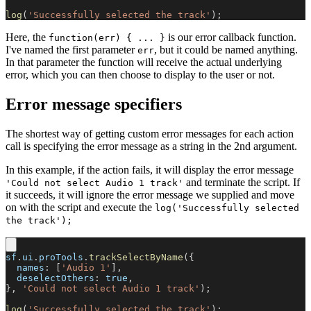
log
(
'Successfully selected the track'
)
;
Here, the
is our error callback function.
function(err) { ... }
I've named the first parameter
, but it could be named anything.
err
In that parameter the function will receive the actual underlying
error, which you can then choose to display to the user or not.
Error message specifiers
The shortest way of getting custom error messages for each action
call is specifying the error message as a string in the 2nd argument.
In this example, if the action fails, it will display the error message
and terminate the script. If
'Could not select Audio 1 track'
it succeeds, it will ignore the error message we supplied and move
on with the script and execute the
log('Successfully selected
the track');
sf
.
ui
.
proTools
.
trackSelectByName
(
{
names
:
[
'Audio 1'
]
,
deselectOthers
:
true
,
}
,
'Could not select Audio 1 track'
)
;
log
(
'Successfully selected the track'
)
;