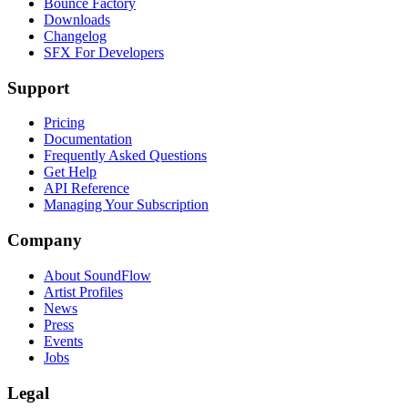
Bounce Factory
Downloads
Changelog
SFX For Developers
Support
Pricing
Documentation
Frequently Asked Questions
Get Help
API Reference
Managing Your Subscription
Company
About SoundFlow
Artist Profiles
News
Press
Events
Jobs
Legal