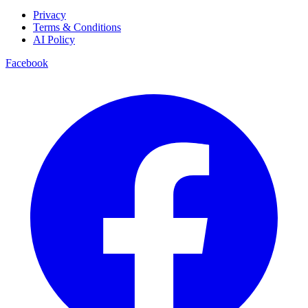
Privacy
Terms & Conditions
AI Policy
Facebook