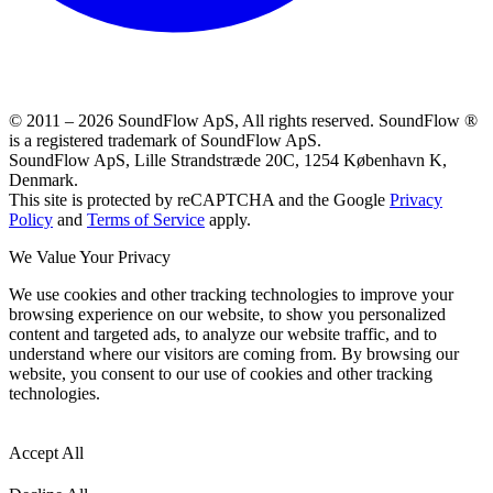
© 2011 –
2026
SoundFlow ApS, All rights reserved.
SoundFlow ®
is a registered trademark of SoundFlow ApS.
SoundFlow ApS, Lille Strandstræde 20C, 1254 København K,
Denmark.
This site is protected by reCAPTCHA and the Google
Privacy
Policy
and
Terms of Service
apply.
We Value Your Privacy
We use cookies and other tracking technologies to improve your
browsing experience on our website, to show you personalized
content and targeted ads, to analyze our website traffic, and to
understand where our visitors are coming from. By browsing our
website, you consent to our use of cookies and other tracking
technologies.
Accept All