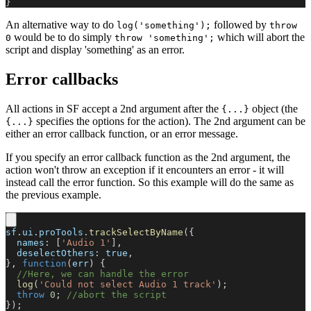
}
An alternative way to do
followed by
log('something');
throw
would be to do simply
which will abort the
0
throw 'something';
script and display 'something' as an error.
Error callbacks
All actions in SF accept a 2nd argument after the
object (the
{...}
specifies the options for the action). The 2nd argument can be
{...}
either an error callback function, or an error message.
If you specify an error callback function as the 2nd argument, the
action won't throw an exception if it encounters an error - it will
instead call the error function. So this example will do the same as
the previous example.
sf
.
ui
.
proTools
.
trackSelectByName
(
{
names
:
[
'Audio 1'
]
,
deselectOthers
:
true
,
}
,
function
(
err
)
{
//Here, we can handle the error
log
(
'Could not select Audio 1 track'
)
;
throw
0
;
//abort the script
}
)
;