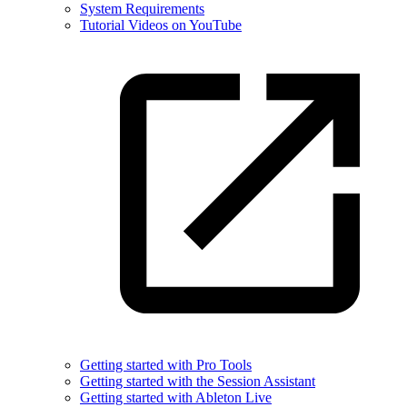
System Requirements
Tutorial Videos on YouTube
Getting started with Pro Tools
Getting started with the Session Assistant
Getting started with Ableton Live