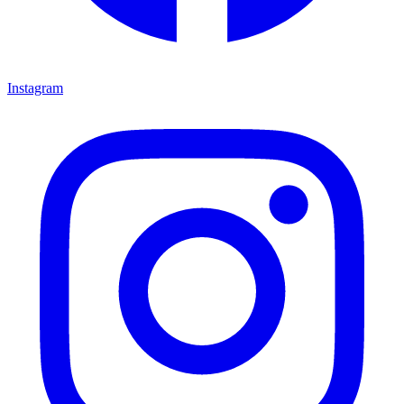
Instagram