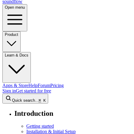
sound
flow
Open menu
Product
Learn & Docs
Apps & Store
Help
Forum
Pricing
Sign in
Get started
for free
Quick search...
⌘
K
Introduction
Getting started
Installation & Initial Setup