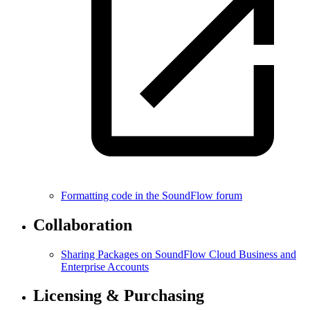
Formatting code in the SoundFlow forum
Collaboration
Sharing Packages on SoundFlow Cloud Business and
Enterprise Accounts
Licensing & Purchasing