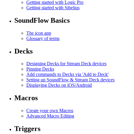
Getting started with Logic Pro
Getting started with Sibelius
SoundFlow Basics
The icon app
Glossary of terms
Decks
Designing Decks for Stream Deck devices
Pinning Decks
Add commands to Decks via 'Add to Deck'
Setting up SoundFlow & Stream Deck devices
Displaying Decks on iOS/Android
Macros
Create your own Macros
Advanced Macro Editing
Triggers