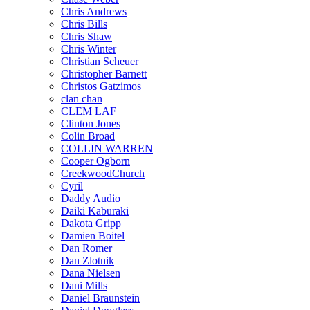
Chris Andrews
Chris Bills
Chris Shaw
Chris Winter
Christian Scheuer
Christopher Barnett
Christos Gatzimos
clan chan
CLEM LAF
Clinton Jones
Colin Broad
COLLIN WARREN
Cooper Ogborn
CreekwoodChurch
Cyril
Daddy Audio
Daiki Kaburaki
Dakota Gripp
Damien Boitel
Dan Romer
Dan Zlotnik
Dana Nielsen
Dani Mills
Daniel Braunstein