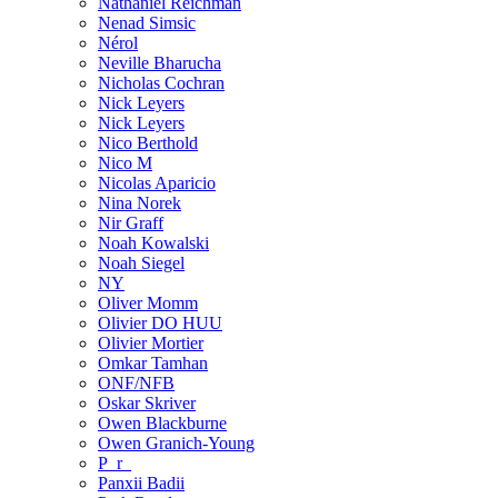
Nathaniel Reichman
Nenad Simsic
Nérol
Neville Bharucha
Nicholas Cochran
Nick Leyers
Nick Leyers
Nico Berthold
Nico M
Nicolas Aparicio
Nina Norek
Nir Graff
Noah Kowalski
Noah Siegel
NY
Oliver Momm
Olivier DO HUU
Olivier Mortier
Omkar Tamhan
ONF/NFB
Oskar Skriver
Owen Blackburne
Owen Granich-Young
P_r_
Panxii Badii