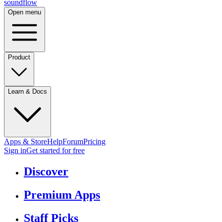
sound
flow
Open menu
Product
Learn & Docs
Apps & Store
Help
Forum
Pricing
Sign in
Get started
for free
Discover
Premium Apps
Staff Picks