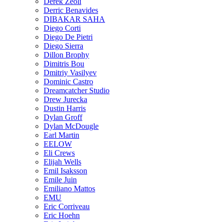
Derek Zeoli
Derric Benavides
DIBAKAR SAHA
Diego Corti
Diego De Pietri
Diego Sierra
Dillon Brophy
Dimitris Bou
Dmitriy Vasilyev
Dominic Castro
Dreamcatcher Studio
Drew Jurecka
Dustin Harris
Dylan Groff
Dylan McDougle
Earl Martin
EELOW
Eli Crews
Elijah Wells
Emil Isaksson
Emile Juin
Emiliano Mattos
EMU
Eric Corriveau
Eric Hoehn