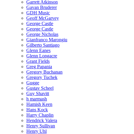
Garrett Atkinson
Gavan Bruderer
GDH Music
Geoff McGarvey
George Castle
George Castle
George Nicholas
Gianfranco Marongiu
Gilberto Santiago
Glenn Eanes
Glenn Longacre
Grant Fields
Greg Papania
Gregory Buchanan
Gregory Tuchek
Gugge
Gustav Scheel
Guy Shavitt
h marmash
Hamish Keen
Hans Kock
Harry Chaplin
Hendrick Valera
Henry Sullivan
Henry Uhl