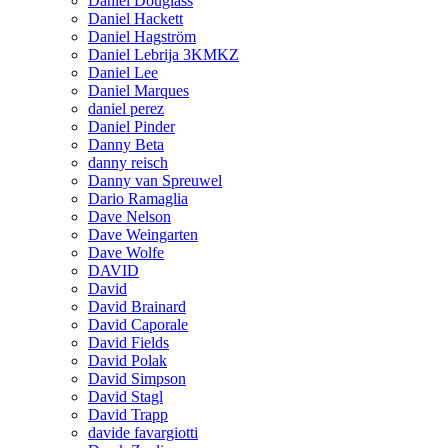
Daniel Douglass
Daniel Hackett
Daniel Hagström
Daniel Lebrija 3KMKZ
Daniel Lee
Daniel Marques
daniel perez
Daniel Pinder
Danny Beta
danny reisch
Danny van Spreuwel
Dario Ramaglia
Dave Nelson
Dave Weingarten
Dave Wolfe
DAVID
David
David Brainard
David Caporale
David Fields
David Polak
David Simpson
David Stagl
David Trapp
davide favargiotti