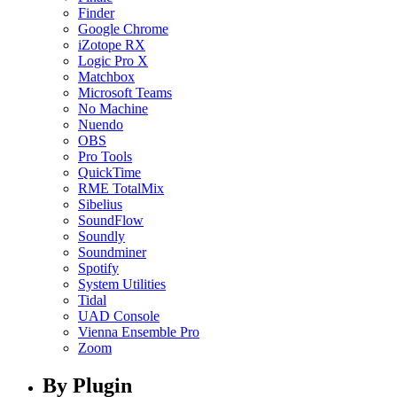
Finder
Google Chrome
iZotope RX
Logic Pro X
Matchbox
Microsoft Teams
No Machine
Nuendo
OBS
Pro Tools
QuickTime
RME TotalMix
Sibelius
SoundFlow
Soundly
Soundminer
Spotify
System Utilities
Tidal
UAD Console
Vienna Ensemble Pro
Zoom
By Plugin