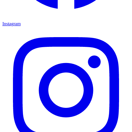
Instagram