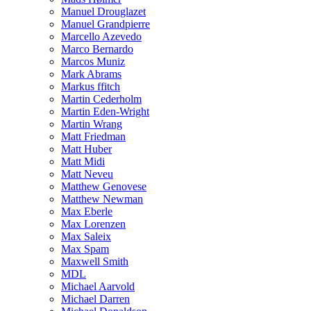
Manuel Drouglazet
Manuel Grandpierre
Marcello Azevedo
Marco Bernardo
Marcos Muniz
Mark Abrams
Markus ffitch
Martin Cederholm
Martin Eden-Wright
Martin Wrang
Matt Friedman
Matt Huber
Matt Midi
Matt Neveu
Matthew Genovese
Matthew Newman
Max Eberle
Max Lorenzen
Max Saleix
Max Spam
Maxwell Smith
MDL
Michael Aarvold
Michael Darren