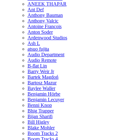
ANEEK THAPAR
Ant Def
Anthony Bauman
Anthony Valcic
Antoine François
Anton Soder
Ardenwood Studios
Ash L
atsuo fujita
Audio Department
Audio Remote
B-flat Lin
Barry Weir Jr
Bartek Magdoń
Bartosz Mazur
Baylee Waller
Benjamin Hörbe
Benjamin Lecuyer
Benni Knop
Bhig Trapper
Bijan Sharifi
Bill Higley
Blake Mohler
Boom Tracks 2
Boom Tracks 4