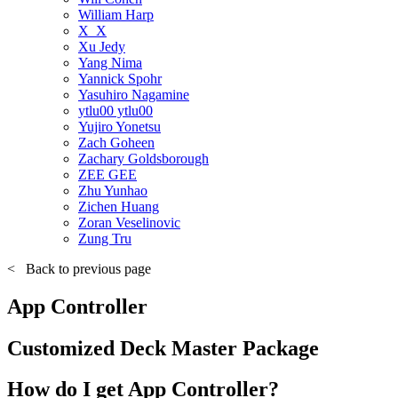
William Harp
X_X
Xu Jedy
Yang Nima
Yannick Spohr
Yasuhiro Nagamine
ytlu00 ytlu00
Yujiro Yonetsu
Zach Goheen
Zachary Goldsborough
ZEE GEE
Zhu Yunhao
Zichen Huang
Zoran Veselinovic
Zung Tru
<
Back to previous page
App Controller
Customized Deck Master Package
How do I get App Controller?