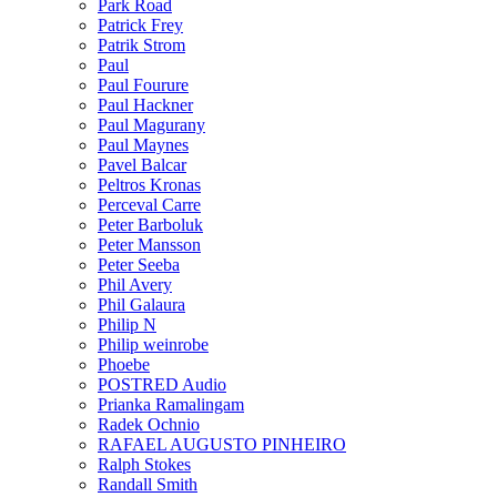
Park Road
Patrick Frey
Patrik Strom
Paul
Paul Fourure
Paul Hackner
Paul Magurany
Paul Maynes
Pavel Balcar
Peltros Kronas
Perceval Carre
Peter Barboluk
Peter Mansson
Peter Seeba
Phil Avery
Phil Galaura
Philip N
Philip weinrobe
Phoebe
POSTRED Audio
Prianka Ramalingam
Radek Ochnio
RAFAEL AUGUSTO PINHEIRO
Ralph Stokes
Randall Smith