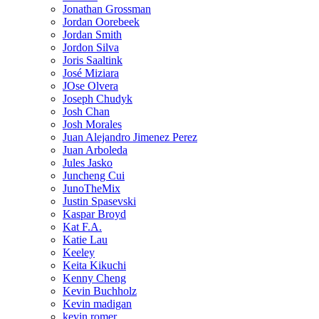
Jonathan Grossman
Jordan Oorebeek
Jordan Smith
Jordon Silva
Joris Saaltink
José Miziara
JOse Olvera
Joseph Chudyk
Josh Chan
Josh Morales
Juan Alejandro Jimenez Perez
Juan Arboleda
Jules Jasko
Juncheng Cui
JunoTheMix
Justin Spasevski
Kaspar Broyd
Kat F.A.
Katie Lau
Keeley
Keita Kikuchi
Kenny Cheng
Kevin Buchholz
Kevin madigan
kevin romer