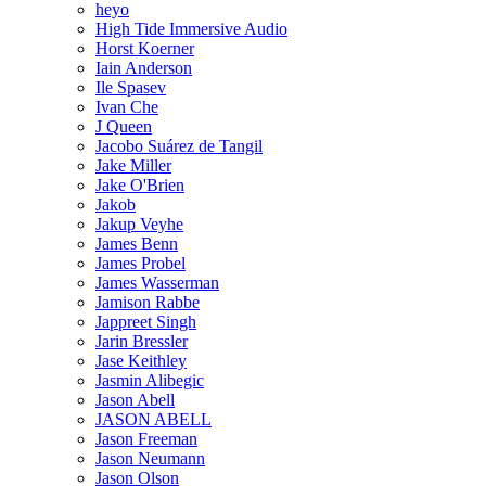
heyo
High Tide Immersive Audio
Horst Koerner
Iain Anderson
Ile Spasev
Ivan Che
J Queen
Jacobo Suárez de Tangil
Jake Miller
Jake O'Brien
Jakob
Jakup Veyhe
James Benn
James Probel
James Wasserman
Jamison Rabbe
Jappreet Singh
Jarin Bressler
Jase Keithley
Jasmin Alibegic
Jason Abell
JASON ABELL
Jason Freeman
Jason Neumann
Jason Olson