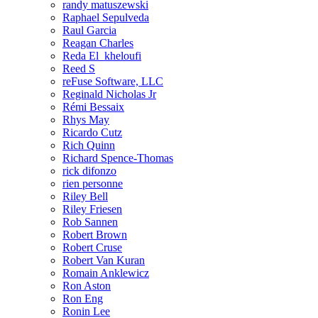
randy matuszewski
Raphael Sepulveda
Raul Garcia
Reagan Charles
Reda El_kheloufi
Reed S
reFuse Software, LLC
Reginald Nicholas Jr
Rémi Bessaix
Rhys May
Ricardo Cutz
Rich Quinn
Richard Spence-Thomas
rick difonzo
rien personne
Riley Bell
Riley Friesen
Rob Sannen
Robert Brown
Robert Cruse
Robert Van Kuran
Romain Anklewicz
Ron Aston
Ron Eng
Ronin Lee