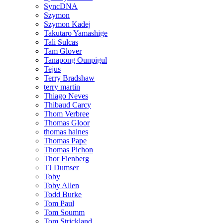
SyncDNA
Szymon
Szymon Kadej
Takutaro Yamashige
Tali Sulcas
Tam Glover
Tanapong Ounpigul
Tejus
Terry Bradshaw
terry martin
Thiago Neves
Thibaud Carcy
Thom Verbree
Thomas Gloor
thomas haines
Thomas Pape
Thomas Pichon
Thor Fienberg
TJ Dumser
Toby
Toby Allen
Todd Burke
Tom Paul
Tom Soumm
Tom Strickland