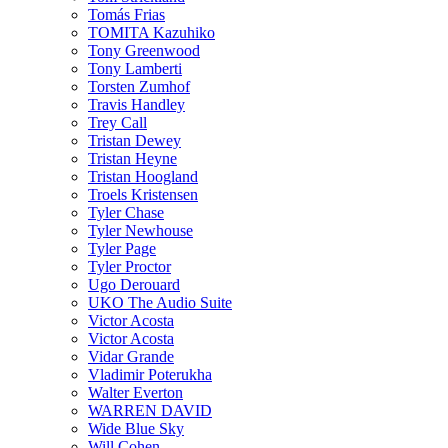
Tomás Frias
TOMITA Kazuhiko
Tony Greenwood
Tony Lamberti
Torsten Zumhof
Travis Handley
Trey Call
Tristan Dewey
Tristan Heyne
Tristan Hoogland
Troels Kristensen
Tyler Chase
Tyler Newhouse
Tyler Page
Tyler Proctor
Ugo Derouard
UKO The Audio Suite
Victor Acosta
Victor Acosta
Vidar Grande
Vladimir Poterukha
Walter Everton
WARREN DAVID
Wide Blue Sky
Will Cohen