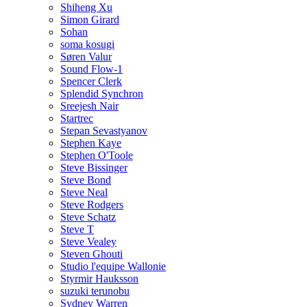
Shiheng Xu
Simon Girard
Sohan
soma kosugi
Søren Valur
Sound Flow-1
Spencer Clerk
Splendid Synchron
Sreejesh Nair
Startrec
Stepan Sevastyanov
Stephen Kaye
Stephen O'Toole
Steve Bissinger
Steve Bond
Steve Neal
Steve Rodgers
Steve Schatz
Steve T
Steve Vealey
Steven Ghouti
Studio l'equipe Wallonie
Styrmir Hauksson
suzuki terunobu
Sydney Warren