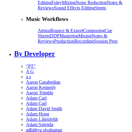
Editing
Foley
Mixing
Noise Reduction
Notes &
Reviews
Sound Effects Editing
Stems
Music Workflows
Atmos
Bounce & Export
Composing
Cue
Sheets
DDP
Mastering
Mixing
Notes &
Reviews
Production
Recording
Session Prep
By Developer
"PT"
A G
a s
Aaron Garabedian
Aaron Kennedy
Aaron Trimble
Adam Carl
Adam Carl
Adam David Smith
Adam Hong
Adam Lilienfeldt
Adam Szlenda
adhithya sivakumar