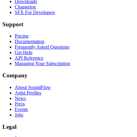
Downloads
Changelog
SFX For Developers
Support
Pricing
Documentation
Frequently Asked Questions
Get Help
API Reference
Managing Your Subscription
Company
About SoundFlow
Artist Profiles
News
Press
Events
Jobs
Legal