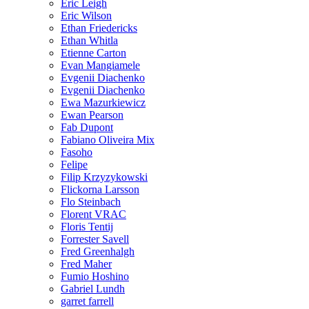
Eric Leigh
Eric Wilson
Ethan Friedericks
Ethan Whitla
Etienne Carton
Evan Mangiamele
Evgenii Diachenko
Evgenii Diachenko
Ewa Mazurkiewicz
Ewan Pearson
Fab Dupont
Fabiano Oliveira Mix
Fasoho
Felipe
Filip Krzyzykowski
Flickorna Larsson
Flo Steinbach
Florent VRAC
Floris Tentij
Forrester Savell
Fred Greenhalgh
Fred Maher
Fumio Hoshino
Gabriel Lundh
garret farrell