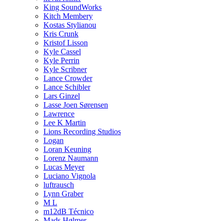
King SoundWorks
Kitch Membery
Kostas Stylianou
Kris Crunk
Kristof Lisson
Kyle Cassel
Kyle Perrin
Kyle Scribner
Lance Crowder
Lance Schibler
Lars Ginzel
Lasse Joen Sørensen
Lawrence
Lee K Martin
Lions Recording Studios
Logan
Loran Keuning
Lorenz Naumann
Lucas Meyer
Luciano Vignola
luftrausch
Lynn Graber
M L
m12dB Técnico
Mads Hølmer