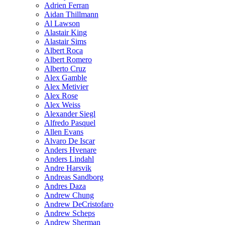
Adrien Ferran
Aidan Thillmann
Al Lawson
Alastair King
Alastair Sims
Albert Roca
Albert Romero
Alberto Cruz
Alex Gamble
Alex Metivier
Alex Rose
Alex Weiss
Alexander Siegl
Alfredo Pasquel
Allen Evans
Alvaro De Iscar
Anders Hvenare
Anders Lindahl
Andre Harsvik
Andreas Sandborg
Andres Daza
Andrew Chung
Andrew DeCristofaro
Andrew Scheps
Andrew Sherman