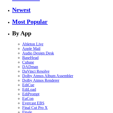
Newest
Most Popular
By App
Ableton Live
Apple Mail
Audio Design Desk
BaseHead
Cubase
DADman
DaVinci Resolve
Dolby Atmos Album Assembler
Dolby Atmos Renderer
EdiCue
EdiLoad
EdiPrompt
EuCon
Evercast EBS
Final Cut Pro X
Finale