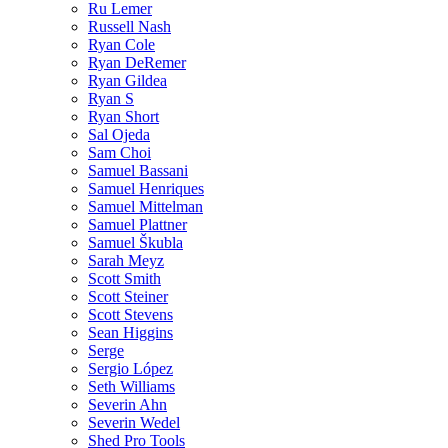
Ru Lemer
Russell Nash
Ryan Cole
Ryan DeRemer
Ryan Gildea
Ryan S
Ryan Short
Sal Ojeda
Sam Choi
Samuel Bassani
Samuel Henriques
Samuel Mittelman
Samuel Plattner
Samuel Škubla
Sarah Meyz
Scott Smith
Scott Steiner
Scott Stevens
Sean Higgins
Serge
Sergio López
Seth Williams
Severin Ahn
Severin Wedel
Shed Pro Tools