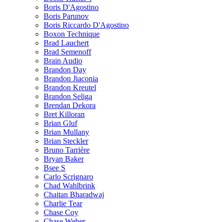
Boris D'Agostino
Boris Parunov
Boris Riccardo D'Agostino
Boxon Technique
Brad Lauchert
Brad Semenoff
Brain Audio
Brandon Day
Brandon Jiaconia
Brandon Kreutel
Brandon Seliga
Brendan Dekora
Bret Killoran
Brian Gluf
Brian Mullany
Brian Steckler
Bruno Tarrière
Bryan Baker
Bsee S
Carlo Scrignaro
Chad Wahlbrink
Chaitan Bharadwaj
Charlie Tear
Chase Coy
Chase Weber