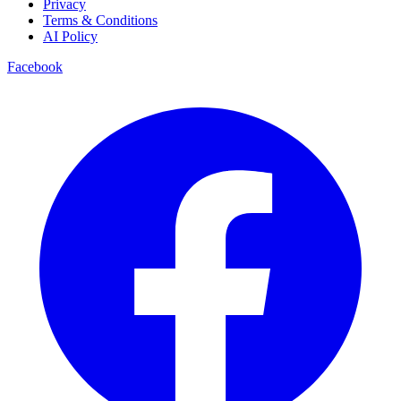
Privacy
Terms & Conditions
AI Policy
Facebook