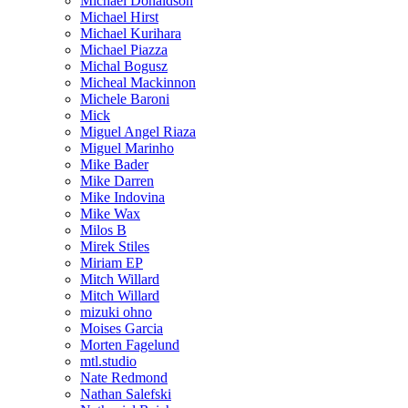
Michael Donaldson
Michael Hirst
Michael Kurihara
Michael Piazza
Michal Bogusz
Micheal Mackinnon
Michele Baroni
Mick
Miguel Angel Riaza
Miguel Marinho
Mike Bader
Mike Darren
Mike Indovina
Mike Wax
Milos B
Mirek Stiles
Miriam EP
Mitch Willard
Mitch Willard
mizuki ohno
Moises Garcia
Morten Fagelund
mtl.studio
Nate Redmond
Nathan Salefski