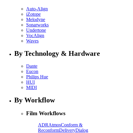
Auto-Align
iZotope
Melodyne
Sonarworks
Undertone
VocAlign
Waves
By Technology & Hardware
Dante
Eucon
Philips Hue
HUI
MIDI
By Workflow
Film Workflows
ADR
Atmos
Conform &
Reconform
Delivery
Dialog