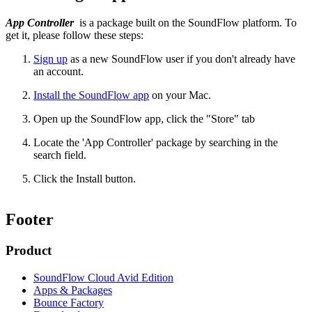
App Controller
is a package built on the SoundFlow platform. To
get it, please follow these steps:
Sign up
as a new SoundFlow user if you don't already have
an account.
Install the SoundFlow app
on your Mac.
Open up the SoundFlow app, click the "Store" tab
Locate the 'App Controller' package by searching in the
search field.
Click the Install button.
Footer
Product
SoundFlow Cloud Avid Edition
Apps & Packages
Bounce Factory