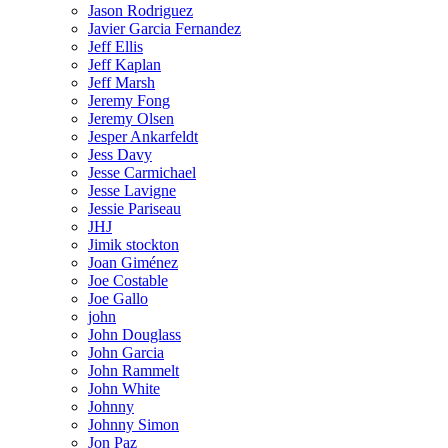
Jason Rodriguez
Javier Garcia Fernandez
Jeff Ellis
Jeff Kaplan
Jeff Marsh
Jeremy Fong
Jeremy Olsen
Jesper Ankarfeldt
Jess Davy
Jesse Carmichael
Jesse Lavigne
Jessie Pariseau
JHJ
Jimik stockton
Joan Giménez
Joe Costable
Joe Gallo
john
John Douglass
John Garcia
John Rammelt
John White
Johnny
Johnny Simon
Jon Paz