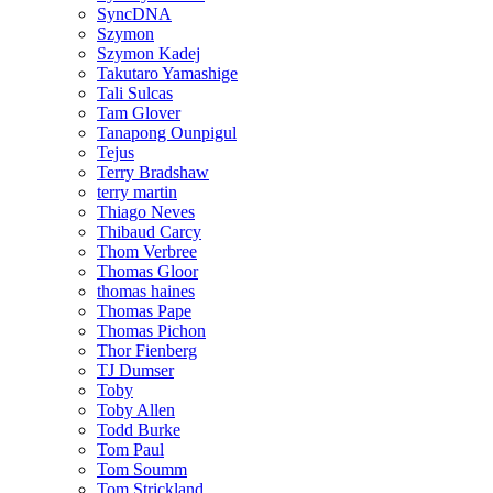
SyncDNA
Szymon
Szymon Kadej
Takutaro Yamashige
Tali Sulcas
Tam Glover
Tanapong Ounpigul
Tejus
Terry Bradshaw
terry martin
Thiago Neves
Thibaud Carcy
Thom Verbree
Thomas Gloor
thomas haines
Thomas Pape
Thomas Pichon
Thor Fienberg
TJ Dumser
Toby
Toby Allen
Todd Burke
Tom Paul
Tom Soumm
Tom Strickland