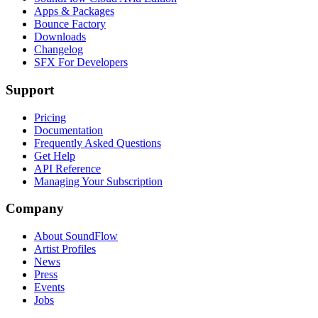
Apps & Packages
Bounce Factory
Downloads
Changelog
SFX For Developers
Support
Pricing
Documentation
Frequently Asked Questions
Get Help
API Reference
Managing Your Subscription
Company
About SoundFlow
Artist Profiles
News
Press
Events
Jobs