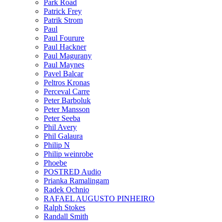
Park Road
Patrick Frey
Patrik Strom
Paul
Paul Fourure
Paul Hackner
Paul Magurany
Paul Maynes
Pavel Balcar
Peltros Kronas
Perceval Carre
Peter Barboluk
Peter Mansson
Peter Seeba
Phil Avery
Phil Galaura
Philip N
Philip weinrobe
Phoebe
POSTRED Audio
Prianka Ramalingam
Radek Ochnio
RAFAEL AUGUSTO PINHEIRO
Ralph Stokes
Randall Smith