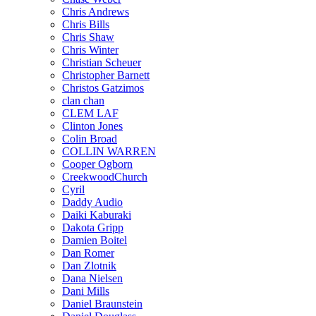
Chris Andrews
Chris Bills
Chris Shaw
Chris Winter
Christian Scheuer
Christopher Barnett
Christos Gatzimos
clan chan
CLEM LAF
Clinton Jones
Colin Broad
COLLIN WARREN
Cooper Ogborn
CreekwoodChurch
Cyril
Daddy Audio
Daiki Kaburaki
Dakota Gripp
Damien Boitel
Dan Romer
Dan Zlotnik
Dana Nielsen
Dani Mills
Daniel Braunstein