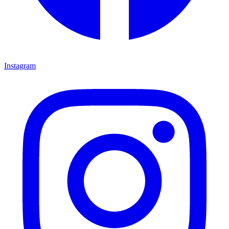
Instagram