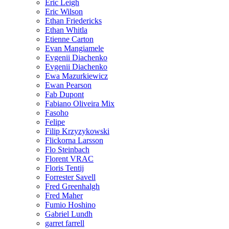
Eric Leigh
Eric Wilson
Ethan Friedericks
Ethan Whitla
Etienne Carton
Evan Mangiamele
Evgenii Diachenko
Evgenii Diachenko
Ewa Mazurkiewicz
Ewan Pearson
Fab Dupont
Fabiano Oliveira Mix
Fasoho
Felipe
Filip Krzyzykowski
Flickorna Larsson
Flo Steinbach
Florent VRAC
Floris Tentij
Forrester Savell
Fred Greenhalgh
Fred Maher
Fumio Hoshino
Gabriel Lundh
garret farrell