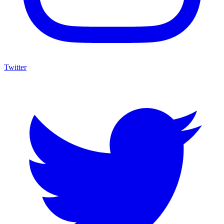
Twitter