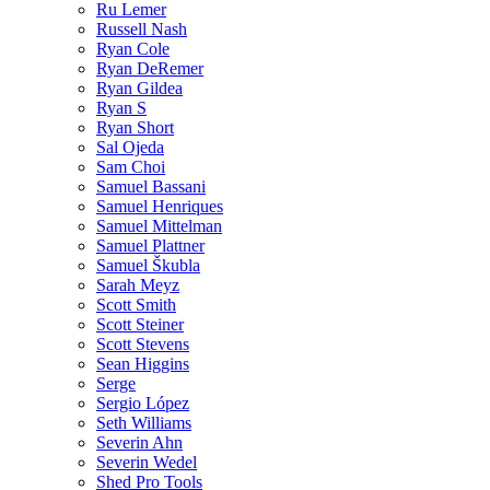
Ru Lemer
Russell Nash
Ryan Cole
Ryan DeRemer
Ryan Gildea
Ryan S
Ryan Short
Sal Ojeda
Sam Choi
Samuel Bassani
Samuel Henriques
Samuel Mittelman
Samuel Plattner
Samuel Škubla
Sarah Meyz
Scott Smith
Scott Steiner
Scott Stevens
Sean Higgins
Serge
Sergio López
Seth Williams
Severin Ahn
Severin Wedel
Shed Pro Tools