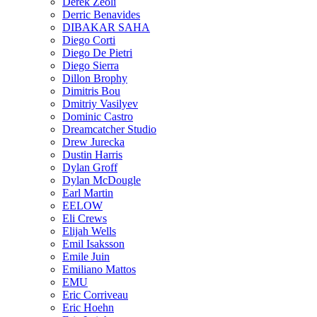
Derek Zeoli
Derric Benavides
DIBAKAR SAHA
Diego Corti
Diego De Pietri
Diego Sierra
Dillon Brophy
Dimitris Bou
Dmitriy Vasilyev
Dominic Castro
Dreamcatcher Studio
Drew Jurecka
Dustin Harris
Dylan Groff
Dylan McDougle
Earl Martin
EELOW
Eli Crews
Elijah Wells
Emil Isaksson
Emile Juin
Emiliano Mattos
EMU
Eric Corriveau
Eric Hoehn