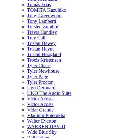
Tomás Frias
TOMITA Kazuhiko
Tony Greenwood
Tony Lamberti
Torsten Zumhof
Travis Handley
Trey Call
Tristan Dewey
Tristan Heyne
Tristan Hoogland
Troels Kristensen
Tyler Chase
Tyler Newhouse
Tyler Page
Tyler Proctor
Ugo Derouard
UKO The Audio Suite
Victor Acosta
Victor Acosta
Vidar Grande
Vladimir Poterukha
Walter Everton
WARREN DAVID
Wide Blue Sky
Will Cohen