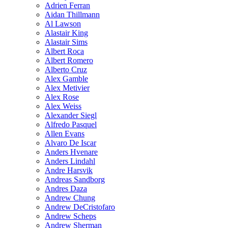
Adrien Ferran
Aidan Thillmann
Al Lawson
Alastair King
Alastair Sims
Albert Roca
Albert Romero
Alberto Cruz
Alex Gamble
Alex Metivier
Alex Rose
Alex Weiss
Alexander Siegl
Alfredo Pasquel
Allen Evans
Alvaro De Iscar
Anders Hvenare
Anders Lindahl
Andre Harsvik
Andreas Sandborg
Andres Daza
Andrew Chung
Andrew DeCristofaro
Andrew Scheps
Andrew Sherman