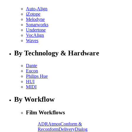
Auto-Align
iZotope
Melodyne
Sonarworks
Undertone
VocAlign
Waves
By Technology & Hardware
Dante
Eucon
Philips Hue
HUI
MIDI
By Workflow
Film Workflows
ADR
Atmos
Conform &
Reconform
Delivery
Dialog