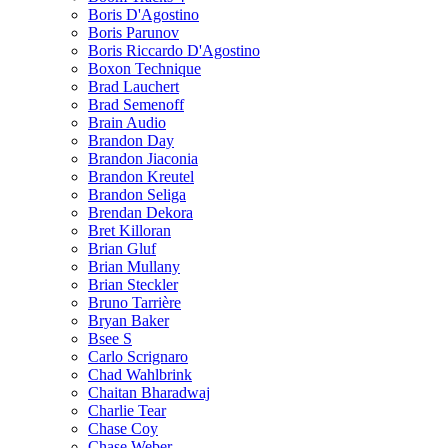
Boris D'Agostino
Boris Parunov
Boris Riccardo D'Agostino
Boxon Technique
Brad Lauchert
Brad Semenoff
Brain Audio
Brandon Day
Brandon Jiaconia
Brandon Kreutel
Brandon Seliga
Brendan Dekora
Bret Killoran
Brian Gluf
Brian Mullany
Brian Steckler
Bruno Tarrière
Bryan Baker
Bsee S
Carlo Scrignaro
Chad Wahlbrink
Chaitan Bharadwaj
Charlie Tear
Chase Coy
Chase Weber