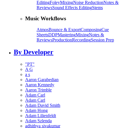
Editing
Foley
Mixing
Noise Reduction
Notes &
Reviews
Sound Effects Editing
Stems
Music Workflows
Atmos
Bounce & Export
Composing
Cue
Sheets
DDP
Mastering
Mixing
Notes &
Reviews
Production
Recording
Session Prep
By Developer
"PT"
A G
a s
Aaron Garabedian
Aaron Kennedy
Aaron Trimble
Adam Carl
Adam Carl
Adam David Smith
Adam Hong
Adam Lilienfeldt
Adam Szlenda
adhithya sivakumar