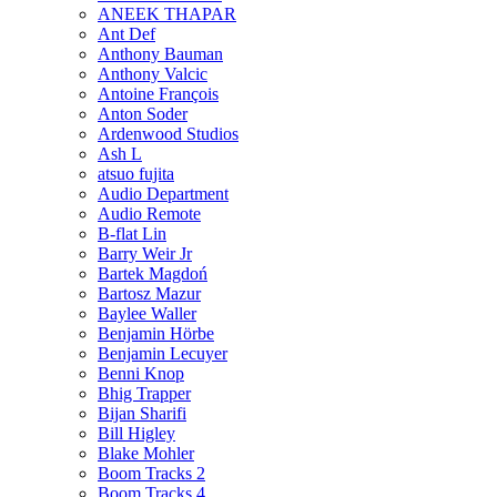
ANEEK THAPAR
Ant Def
Anthony Bauman
Anthony Valcic
Antoine François
Anton Soder
Ardenwood Studios
Ash L
atsuo fujita
Audio Department
Audio Remote
B-flat Lin
Barry Weir Jr
Bartek Magdoń
Bartosz Mazur
Baylee Waller
Benjamin Hörbe
Benjamin Lecuyer
Benni Knop
Bhig Trapper
Bijan Sharifi
Bill Higley
Blake Mohler
Boom Tracks 2
Boom Tracks 4