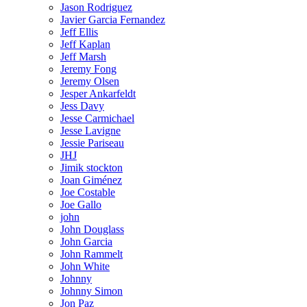
Jason Rodriguez
Javier Garcia Fernandez
Jeff Ellis
Jeff Kaplan
Jeff Marsh
Jeremy Fong
Jeremy Olsen
Jesper Ankarfeldt
Jess Davy
Jesse Carmichael
Jesse Lavigne
Jessie Pariseau
JHJ
Jimik stockton
Joan Giménez
Joe Costable
Joe Gallo
john
John Douglass
John Garcia
John Rammelt
John White
Johnny
Johnny Simon
Jon Paz