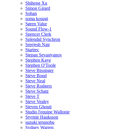
Shiheng Xu
Simon Girard
Sohan
soma kosugi
Søren Valur
Sound Flow-1
Spencer Clerk
Splendid Synchron
Sreejesh Nair
Startrec
Stepan Sevastyanov
Stephen Kaye
Stephen O'Toole
Steve Bissinger
Steve Bond
Steve Neal
Steve Rodgers
Steve Schatz
Steve T
Steve Vealey
Steven Ghouti
Studio l'equipe Wallonie
Styrmir Hauksson
suzuki terunobu
Sydney Warren