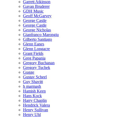
Garrett Atkinson
Gavan Bruderer
GDH Music
Geoff McGarvey
George Castle
George Castle
George Nicholas
Gianfranco Marongiu
Gilberto Santiago
Glenn Eanes
Glenn Longacre
Grant Fields
Greg Papania
Gregory Buchanan
Gregory Tuchek
Gugge
Gustav Scheel
Guy Shavitt
h marmash
Hamish Keen
Hans Kock
Harry Chaplin
Hendrick Valera
Henry Sullivan
Henry Uhl