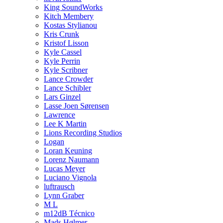
King SoundWorks
Kitch Membery
Kostas Stylianou
Kris Crunk
Kristof Lisson
Kyle Cassel
Kyle Perrin
Kyle Scribner
Lance Crowder
Lance Schibler
Lars Ginzel
Lasse Joen Sørensen
Lawrence
Lee K Martin
Lions Recording Studios
Logan
Loran Keuning
Lorenz Naumann
Lucas Meyer
Luciano Vignola
luftrausch
Lynn Graber
M L
m12dB Técnico
Mads Hølmer