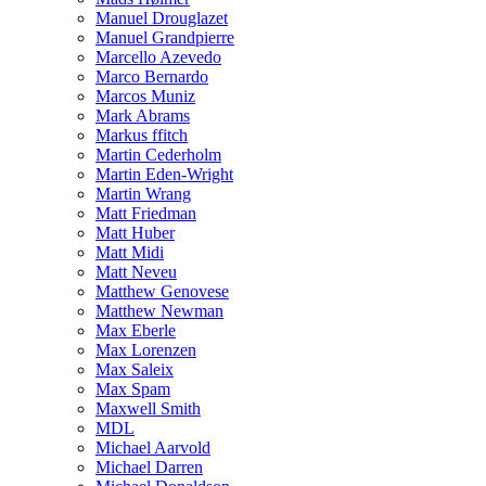
Manuel Drouglazet
Manuel Grandpierre
Marcello Azevedo
Marco Bernardo
Marcos Muniz
Mark Abrams
Markus ffitch
Martin Cederholm
Martin Eden-Wright
Martin Wrang
Matt Friedman
Matt Huber
Matt Midi
Matt Neveu
Matthew Genovese
Matthew Newman
Max Eberle
Max Lorenzen
Max Saleix
Max Spam
Maxwell Smith
MDL
Michael Aarvold
Michael Darren