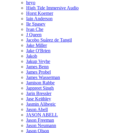
heyo
High Tide Immersive Audio
Horst Koerner
Iain Anderson
Ile Spasev
Ivan Che
J Queen
Jacobo Suárez de Tangil
Jake Miller
Jake O'Brien
Jakob
Jakup Veyhe
James Benn
James Probel
James Wasserman
Jamison Rabbe
Jappreet Singh
Jarin Bressler
Jase Keithley
Jasmin Alibegic
Jason Abell
JASON ABELL
Jason Freeman
Jason Neumann
Jason Olson