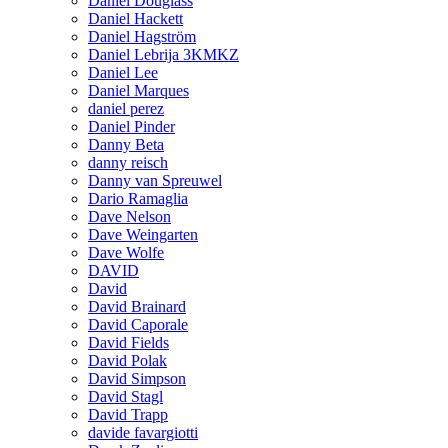
Daniel Douglass
Daniel Hackett
Daniel Hagström
Daniel Lebrija 3KMKZ
Daniel Lee
Daniel Marques
daniel perez
Daniel Pinder
Danny Beta
danny reisch
Danny van Spreuwel
Dario Ramaglia
Dave Nelson
Dave Weingarten
Dave Wolfe
DAVID
David
David Brainard
David Caporale
David Fields
David Polak
David Simpson
David Stagl
David Trapp
davide favargiotti