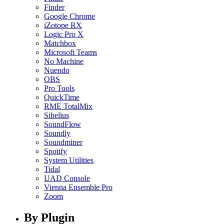
Finder
Google Chrome
iZotope RX
Logic Pro X
Matchbox
Microsoft Teams
No Machine
Nuendo
OBS
Pro Tools
QuickTime
RME TotalMix
Sibelius
SoundFlow
Soundly
Soundminer
Spotify
System Utilities
Tidal
UAD Console
Vienna Ensemble Pro
Zoom
By Plugin