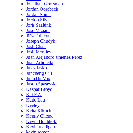
Jonathan Grossman
Jordan Oorebeek
Jordan Smith
Jordon Silva
Joris Saaltink
José Miziara
JOse Olvera
Joseph Chudyk
Josh Chan
Josh Morales
Juan Alejandro Jimenez Perez
Juan Arboleda
Jules Jasko
Juncheng Cui
JunoTheMix
Justin Spasevski
Kaspar Broyd
Kat F.A.
Katie Lau
Keeley
Keita Kikuchi
Kenny Cheng
Kevin Buchholz
Kevin madigan
kevin romer