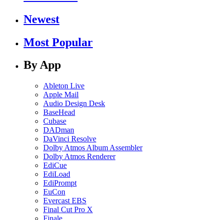
Newest
Most Popular
By App
Ableton Live
Apple Mail
Audio Design Desk
BaseHead
Cubase
DADman
DaVinci Resolve
Dolby Atmos Album Assembler
Dolby Atmos Renderer
EdiCue
EdiLoad
EdiPrompt
EuCon
Evercast EBS
Final Cut Pro X
Finale