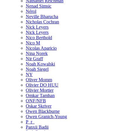
Nathaniel Reichman
Nenad Simsic
Nérol
Neville Bharucha
Nicholas Cochran
Nick Leyers
Nick Leyers
Nico Berthold
Nico M
Nicolas Aparicio
Nina Norek
Nir Graff
Noah Kowalski
Noah Siegel
NY
Oliver Momm
Olivier DO HUU
Olivier Mortier
Omkar Tamhan
ONF/NFB
Oskar Skriver
Owen Blackburne
Owen Granich-Young
P_r_
Panxii Badii