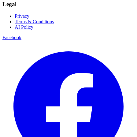
Legal
Privacy
Terms & Conditions
AI Policy
Facebook