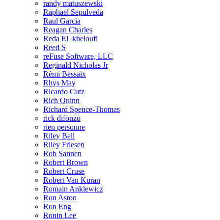
randy matuszewski
Raphael Sepulveda
Raul Garcia
Reagan Charles
Reda El_kheloufi
Reed S
reFuse Software, LLC
Reginald Nicholas Jr
Rémi Bessaix
Rhys May
Ricardo Cutz
Rich Quinn
Richard Spence-Thomas
rick difonzo
rien personne
Riley Bell
Riley Friesen
Rob Sannen
Robert Brown
Robert Cruse
Robert Van Kuran
Romain Anklewicz
Ron Aston
Ron Eng
Ronin Lee