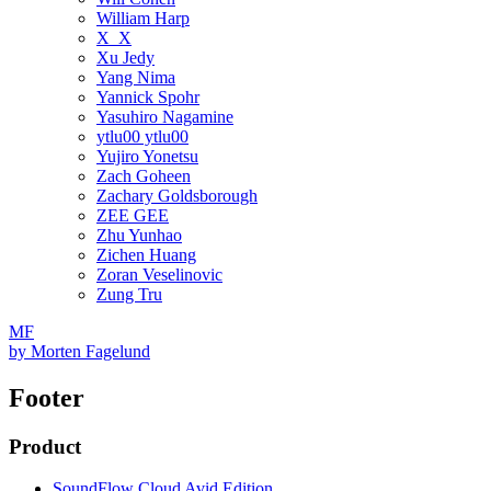
William Harp
X_X
Xu Jedy
Yang Nima
Yannick Spohr
Yasuhiro Nagamine
ytlu00 ytlu00
Yujiro Yonetsu
Zach Goheen
Zachary Goldsborough
ZEE GEE
Zhu Yunhao
Zichen Huang
Zoran Veselinovic
Zung Tru
MF
by
Morten Fagelund
Footer
Product
SoundFlow Cloud Avid Edition