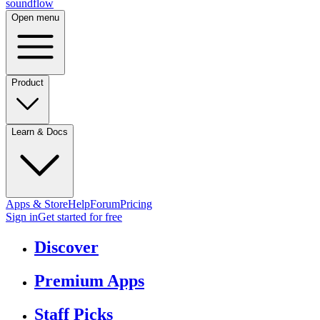
sound
flow
Open menu
Product
Learn & Docs
Apps & Store
Help
Forum
Pricing
Sign in
Get started
for free
Discover
Premium Apps
Staff Picks