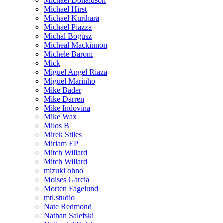
Michael Donaldson
Michael Hirst
Michael Kurihara
Michael Piazza
Michal Bogusz
Micheal Mackinnon
Michele Baroni
Mick
Miguel Angel Riaza
Miguel Marinho
Mike Bader
Mike Darren
Mike Indovina
Mike Wax
Milos B
Mirek Stiles
Miriam EP
Mitch Willard
Mitch Willard
mizuki ohno
Moises Garcia
Morten Fagelund
mtl.studio
Nate Redmond
Nathan Salefski