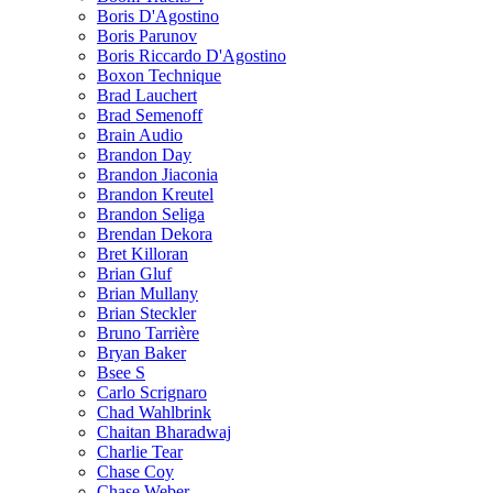
Boris D'Agostino
Boris Parunov
Boris Riccardo D'Agostino
Boxon Technique
Brad Lauchert
Brad Semenoff
Brain Audio
Brandon Day
Brandon Jiaconia
Brandon Kreutel
Brandon Seliga
Brendan Dekora
Bret Killoran
Brian Gluf
Brian Mullany
Brian Steckler
Bruno Tarrière
Bryan Baker
Bsee S
Carlo Scrignaro
Chad Wahlbrink
Chaitan Bharadwaj
Charlie Tear
Chase Coy
Chase Weber