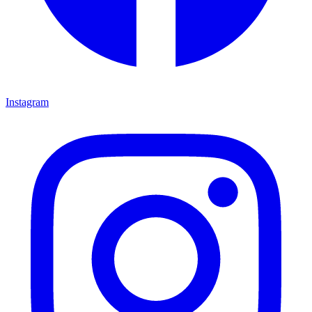
Instagram