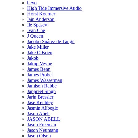
heyo
High Tide Immersive Audio
Horst Koerner
Iain Anderson
Ile Spasev
Ivan Che
J Queen
Jacobo Suárez de Tangil
Jake Miller
Jake O'Brien
Jakob
Jakup Veyhe
James Benn
James Probel
James Wasserman
Jamison Rabbe
Jappreet Singh
Jarin Bressler
Jase Keithley
Jasmin Alibegic
Jason Abell
JASON ABELL
Jason Freeman
Jason Neumann
Jason Olson