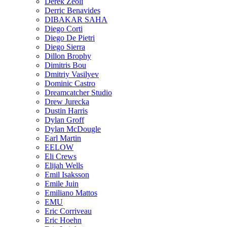
Derek Zeoli
Derric Benavides
DIBAKAR SAHA
Diego Corti
Diego De Pietri
Diego Sierra
Dillon Brophy
Dimitris Bou
Dmitriy Vasilyev
Dominic Castro
Dreamcatcher Studio
Drew Jurecka
Dustin Harris
Dylan Groff
Dylan McDougle
Earl Martin
EELOW
Eli Crews
Elijah Wells
Emil Isaksson
Emile Juin
Emiliano Mattos
EMU
Eric Corriveau
Eric Hoehn