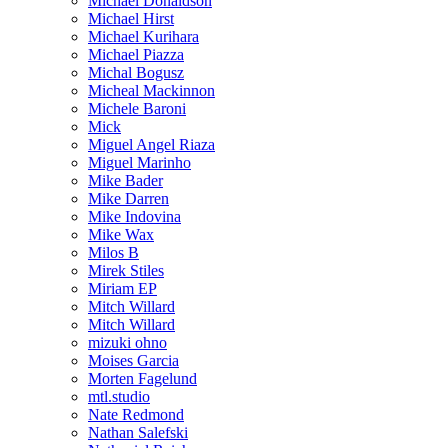
Michael Donaldson
Michael Hirst
Michael Kurihara
Michael Piazza
Michal Bogusz
Micheal Mackinnon
Michele Baroni
Mick
Miguel Angel Riaza
Miguel Marinho
Mike Bader
Mike Darren
Mike Indovina
Mike Wax
Milos B
Mirek Stiles
Miriam EP
Mitch Willard
Mitch Willard
mizuki ohno
Moises Garcia
Morten Fagelund
mtl.studio
Nate Redmond
Nathan Salefski