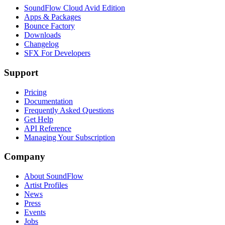
SoundFlow Cloud Avid Edition
Apps & Packages
Bounce Factory
Downloads
Changelog
SFX For Developers
Support
Pricing
Documentation
Frequently Asked Questions
Get Help
API Reference
Managing Your Subscription
Company
About SoundFlow
Artist Profiles
News
Press
Events
Jobs