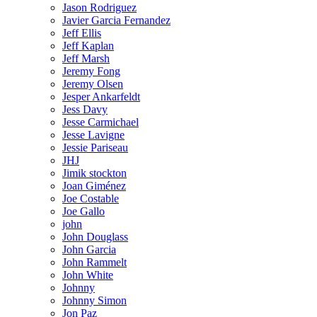
Jason Rodriguez
Javier Garcia Fernandez
Jeff Ellis
Jeff Kaplan
Jeff Marsh
Jeremy Fong
Jeremy Olsen
Jesper Ankarfeldt
Jess Davy
Jesse Carmichael
Jesse Lavigne
Jessie Pariseau
JHJ
Jimik stockton
Joan Giménez
Joe Costable
Joe Gallo
john
John Douglass
John Garcia
John Rammelt
John White
Johnny
Johnny Simon
Jon Paz