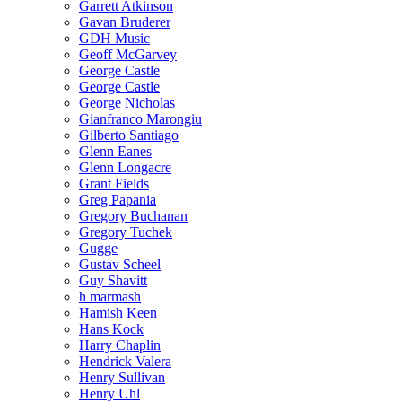
Garrett Atkinson
Gavan Bruderer
GDH Music
Geoff McGarvey
George Castle
George Castle
George Nicholas
Gianfranco Marongiu
Gilberto Santiago
Glenn Eanes
Glenn Longacre
Grant Fields
Greg Papania
Gregory Buchanan
Gregory Tuchek
Gugge
Gustav Scheel
Guy Shavitt
h marmash
Hamish Keen
Hans Kock
Harry Chaplin
Hendrick Valera
Henry Sullivan
Henry Uhl