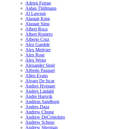
Adrien Ferran
Aidan Thillmann
Al Lawson
Alastair King
Alastair Sims
Albert Roca
Albert Romero
Alberto Cruz
Alex Gamble
Alex Metivier
Alex Rose
Alex Weiss
Alexander Siegl
Alfredo Pasquel
Allen Evans
Alvaro De Iscar
Anders Hvenare
Anders Lindahl
Andre Harsvik
Andreas Sandborg
Andres Daza
Andrew Chung
Andrew DeCristofaro
Andrew Scheps
Andrew Sherman