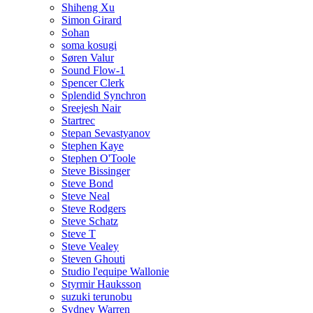
Shiheng Xu
Simon Girard
Sohan
soma kosugi
Søren Valur
Sound Flow-1
Spencer Clerk
Splendid Synchron
Sreejesh Nair
Startrec
Stepan Sevastyanov
Stephen Kaye
Stephen O'Toole
Steve Bissinger
Steve Bond
Steve Neal
Steve Rodgers
Steve Schatz
Steve T
Steve Vealey
Steven Ghouti
Studio l'equipe Wallonie
Styrmir Hauksson
suzuki terunobu
Sydney Warren