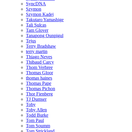
SyncDNA
Szymon
Szymon Kadej
Takutaro Yamashige
Tali Sulcas
Tam Glover
Tanapong Ounpigul
Tejus
Terry Bradshaw
terry martin
Thiago Neves
Thibaud Carcy
Thom Verbree
Thomas Gloor
thomas haines
Thomas Pape
Thomas Pichon
Thor Fienberg
TJ Dumser
Toby
Toby Allen
Todd Burke
Tom Paul
Tom Soumm
Tom Strickland