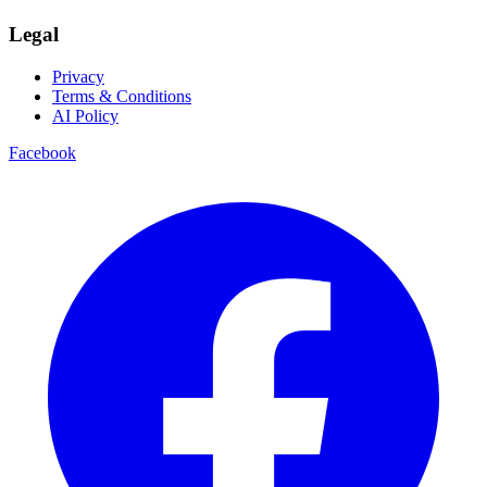
Legal
Privacy
Terms & Conditions
AI Policy
Facebook