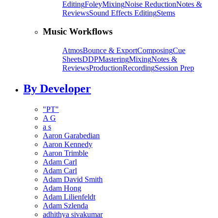
Editing
Foley
Mixing
Noise Reduction
Notes &
Reviews
Sound Effects Editing
Stems
Music Workflows
Atmos
Bounce & Export
Composing
Cue
Sheets
DDP
Mastering
Mixing
Notes &
Reviews
Production
Recording
Session Prep
By Developer
"PT"
A G
a s
Aaron Garabedian
Aaron Kennedy
Aaron Trimble
Adam Carl
Adam Carl
Adam David Smith
Adam Hong
Adam Lilienfeldt
Adam Szlenda
adhithya sivakumar