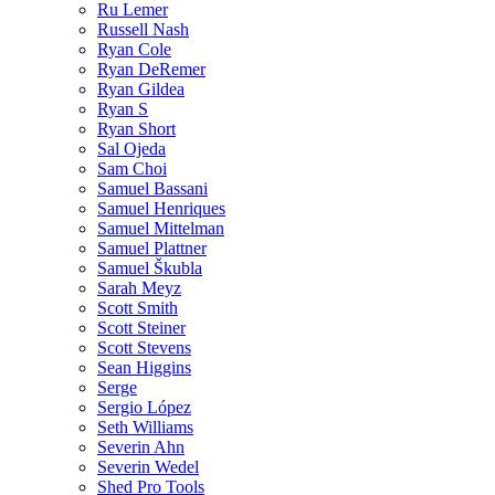
Ru Lemer
Russell Nash
Ryan Cole
Ryan DeRemer
Ryan Gildea
Ryan S
Ryan Short
Sal Ojeda
Sam Choi
Samuel Bassani
Samuel Henriques
Samuel Mittelman
Samuel Plattner
Samuel Škubla
Sarah Meyz
Scott Smith
Scott Steiner
Scott Stevens
Sean Higgins
Serge
Sergio López
Seth Williams
Severin Ahn
Severin Wedel
Shed Pro Tools