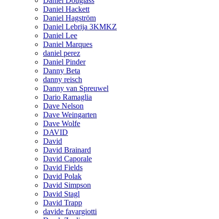
Daniel Douglass
Daniel Hackett
Daniel Hagström
Daniel Lebrija 3KMKZ
Daniel Lee
Daniel Marques
daniel perez
Daniel Pinder
Danny Beta
danny reisch
Danny van Spreuwel
Dario Ramaglia
Dave Nelson
Dave Weingarten
Dave Wolfe
DAVID
David
David Brainard
David Caporale
David Fields
David Polak
David Simpson
David Stagl
David Trapp
davide favargiotti