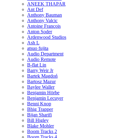
ANEEK THAPAR
Ant Def
Anthony Bauman
Anthony Valcic
Antoine François
Anton Soder
Ardenwood Studios
Ash L
atsuo fujita
Audio Department
Audio Remote
B-flat Lin
Barry Weir Jr
Bartek Magdoń
Bartosz Mazur
Baylee Waller
Benjamin Hörbe
Benjamin Lecuyer
Benni Knop
Bhig Trapper
Bijan Sharifi
Bill Higley
Blake Mohler
Boom Tracks 2
Boom Tracks 4