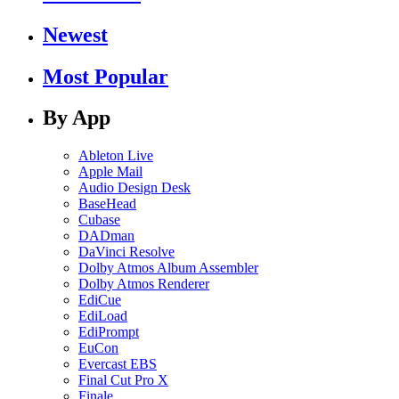
Newest
Most Popular
By App
Ableton Live
Apple Mail
Audio Design Desk
BaseHead
Cubase
DADman
DaVinci Resolve
Dolby Atmos Album Assembler
Dolby Atmos Renderer
EdiCue
EdiLoad
EdiPrompt
EuCon
Evercast EBS
Final Cut Pro X
Finale