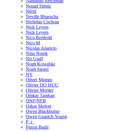
Nathaniel Reichman
Nenad Simsic
Nérol
Neville Bharucha
Nicholas Cochran
Nick Leyers
Nick Leyers
Nico Berthold
Nico M
Nicolas Aparicio
Nina Norek
Nir Graff
Noah Kowalski
Noah Siegel
NY
Oliver Momm
Olivier DO HUU
Olivier Mortier
Omkar Tamhan
ONF/NFB
Oskar Skriver
Owen Blackburne
Owen Granich-Young
P_r_
Panxii Badii