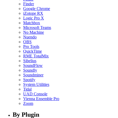
Finder
Google Chrome
iZotope RX
Logic Pro X
Matchbox
Microsoft Teams
No Machine
Nuendo
OBS
Pro Tools
QuickTime
RME TotalMix
Sibelius
SoundFlow
Soundly
Soundminer
Spotify
System Utilities
Tidal
UAD Console
Vienna Ensemble Pro
Zoom
By Plugin