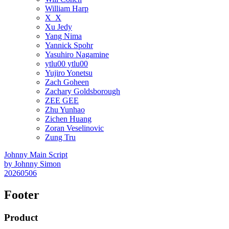
William Harp
X_X
Xu Jedy
Yang Nima
Yannick Spohr
Yasuhiro Nagamine
ytlu00 ytlu00
Yujiro Yonetsu
Zach Goheen
Zachary Goldsborough
ZEE GEE
Zhu Yunhao
Zichen Huang
Zoran Veselinovic
Zung Tru
Johnny Main Script
by
Johnny Simon
20260506
Footer
Product