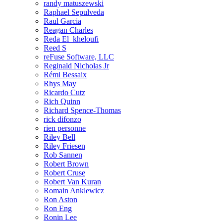
randy matuszewski
Raphael Sepulveda
Raul Garcia
Reagan Charles
Reda El_kheloufi
Reed S
reFuse Software, LLC
Reginald Nicholas Jr
Rémi Bessaix
Rhys May
Ricardo Cutz
Rich Quinn
Richard Spence-Thomas
rick difonzo
rien personne
Riley Bell
Riley Friesen
Rob Sannen
Robert Brown
Robert Cruse
Robert Van Kuran
Romain Anklewicz
Ron Aston
Ron Eng
Ronin Lee