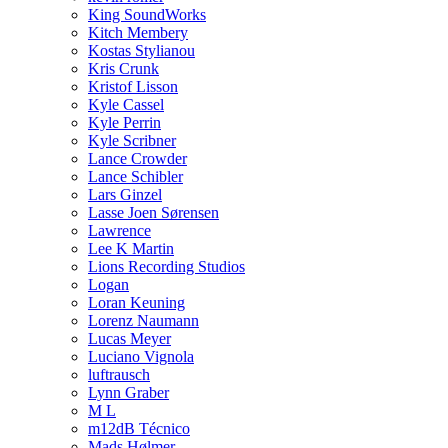
King SoundWorks
Kitch Membery
Kostas Stylianou
Kris Crunk
Kristof Lisson
Kyle Cassel
Kyle Perrin
Kyle Scribner
Lance Crowder
Lance Schibler
Lars Ginzel
Lasse Joen Sørensen
Lawrence
Lee K Martin
Lions Recording Studios
Logan
Loran Keuning
Lorenz Naumann
Lucas Meyer
Luciano Vignola
luftrausch
Lynn Graber
M L
m12dB Técnico
Mads Hølmer