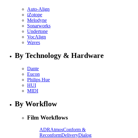
Auto-Align
iZotope
Melodyne
Sonarworks
Undertone
VocAlign
Waves
By Technology & Hardware
Dante
Eucon
Philips Hue
HUI
MIDI
By Workflow
Film Workflows
ADR
Atmos
Conform &
Reconform
Delivery
Dialog