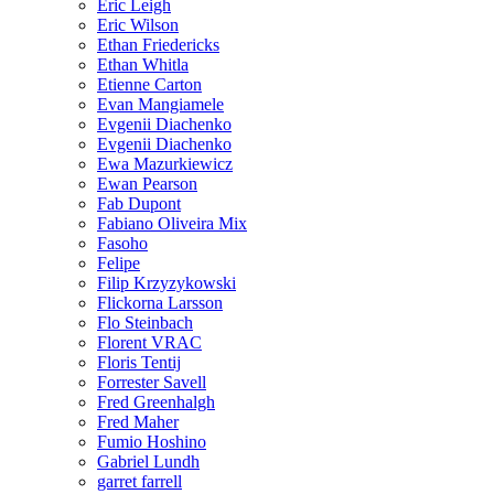
Eric Leigh
Eric Wilson
Ethan Friedericks
Ethan Whitla
Etienne Carton
Evan Mangiamele
Evgenii Diachenko
Evgenii Diachenko
Ewa Mazurkiewicz
Ewan Pearson
Fab Dupont
Fabiano Oliveira Mix
Fasoho
Felipe
Filip Krzyzykowski
Flickorna Larsson
Flo Steinbach
Florent VRAC
Floris Tentij
Forrester Savell
Fred Greenhalgh
Fred Maher
Fumio Hoshino
Gabriel Lundh
garret farrell