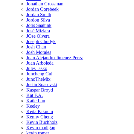
Jonathan Grossman
Jordan Oorebeek
Jordan Smith
Jordon Silva
Joris Saaltink
José Miziara
JOse Olvera
Joseph Chudyk
Josh Chan
Josh Morales
Juan Alejandro Jimenez Perez
Juan Arboleda
Jules Jasko
Juncheng Cui
JunoTheMix
Justin Spasevski
Kaspar Broyd
Kat F.A.
Katie Lau
Keeley
Keita Kikuchi
Kenny Cheng
Kevin Buchholz
Kevin madigan
kevin romer