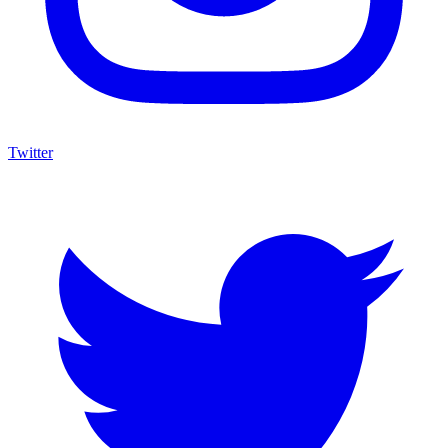
Twitter