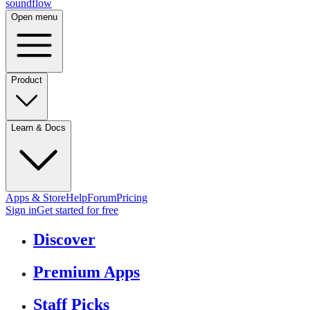
sound
flow
Open menu
Product
Learn & Docs
Apps & Store
Help
Forum
Pricing
Sign in
Get started
for free
Discover
Premium Apps
Staff Picks