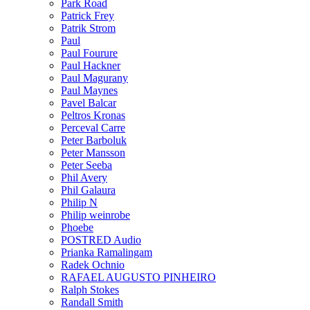
Park Road
Patrick Frey
Patrik Strom
Paul
Paul Fourure
Paul Hackner
Paul Magurany
Paul Maynes
Pavel Balcar
Peltros Kronas
Perceval Carre
Peter Barboluk
Peter Mansson
Peter Seeba
Phil Avery
Phil Galaura
Philip N
Philip weinrobe
Phoebe
POSTRED Audio
Prianka Ramalingam
Radek Ochnio
RAFAEL AUGUSTO PINHEIRO
Ralph Stokes
Randall Smith