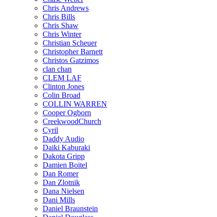
Chris Andrews
Chris Bills
Chris Shaw
Chris Winter
Christian Scheuer
Christopher Barnett
Christos Gatzimos
clan chan
CLEM LAF
Clinton Jones
Colin Broad
COLLIN WARREN
Cooper Ogborn
CreekwoodChurch
Cyril
Daddy Audio
Daiki Kaburaki
Dakota Gripp
Damien Boitel
Dan Romer
Dan Zlotnik
Dana Nielsen
Dani Mills
Daniel Braunstein