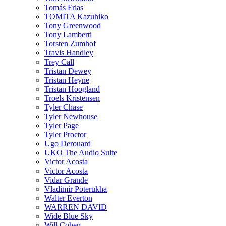
Tomás Frias
TOMITA Kazuhiko
Tony Greenwood
Tony Lamberti
Torsten Zumhof
Travis Handley
Trey Call
Tristan Dewey
Tristan Heyne
Tristan Hoogland
Troels Kristensen
Tyler Chase
Tyler Newhouse
Tyler Page
Tyler Proctor
Ugo Derouard
UKO The Audio Suite
Victor Acosta
Victor Acosta
Vidar Grande
Vladimir Poterukha
Walter Everton
WARREN DAVID
Wide Blue Sky
Will Cohen