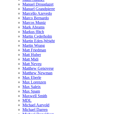
Manuel Drouglazet
Manuel Grandpierre
Marcello Azevedo
Marco Bernardo
Marcos Muniz
Mark Abrams
Markus ffitch
Martin Cederholm
Martin Eden-Wright
Martin Wrang
Matt Friedman
Matt Huber
Matt Midi
Matt Neveu
Matthew Genovese
Matthew Newman
Max Eberle
Max Lorenzen
Max Saleix
Max Spam
Maxwell Smith
MDL
Michael Aarvold
Michael Darren