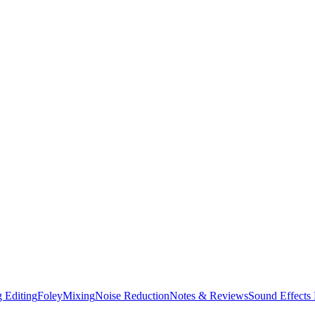
 Editing
Foley
Mixing
Noise Reduction
Notes & Reviews
Sound Effects 