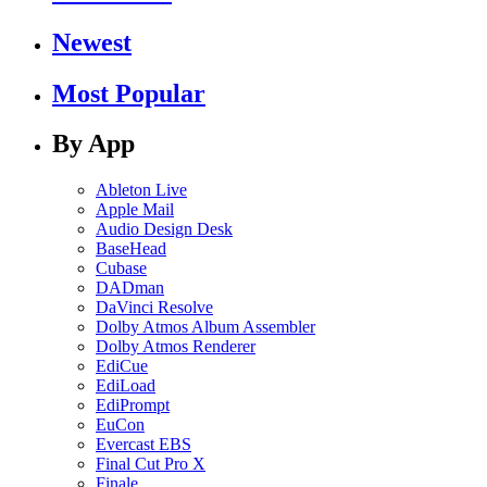
Newest
Most Popular
By App
Ableton Live
Apple Mail
Audio Design Desk
BaseHead
Cubase
DADman
DaVinci Resolve
Dolby Atmos Album Assembler
Dolby Atmos Renderer
EdiCue
EdiLoad
EdiPrompt
EuCon
Evercast EBS
Final Cut Pro X
Finale