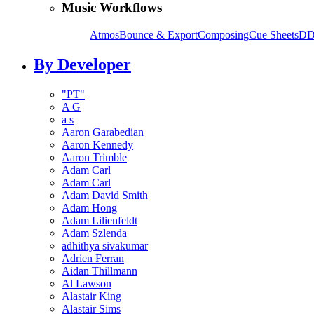
Music Workflows
Atmos
Bounce & Export
Composing
Cue Sheets
DD
By Developer
"PT"
A G
a s
Aaron Garabedian
Aaron Kennedy
Aaron Trimble
Adam Carl
Adam Carl
Adam David Smith
Adam Hong
Adam Lilienfeldt
Adam Szlenda
adhithya sivakumar
Adrien Ferran
Aidan Thillmann
Al Lawson
Alastair King
Alastair Sims