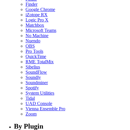
Finder
Google Chrome
iZotope RX
Logic Pro X
Matchbox
Microsoft Teams
No Machine
Nuendo
OBS
Pro Tools
QuickTime
RME TotalMix
Sibelius
SoundFlow
Soundly
Soundminer
Spotify
System Utilities
Tidal
UAD Console
Vienna Ensemble Pro
Zoom
By Plugin