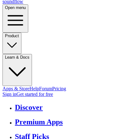
sound
flow
Open menu
Product
Learn & Docs
Apps & Store
Help
Forum
Pricing
Sign in
Get started
for free
Discover
Premium Apps
Staff Picks