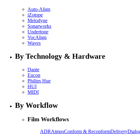
Auto-Align
iZotope
Melodyne
Sonarworks
Undertone
VocAlign
Waves
By Technology & Hardware
Dante
Eucon
Philips Hue
HUI
MIDI
By Workflow
Film Workflows
ADR
Atmos
Conform & Reconform
Delivery
Dialog