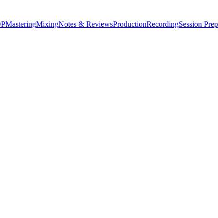
P
Mastering
Mixing
Notes & Reviews
Production
Recording
Session Prep