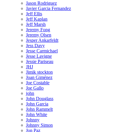
Jason Rodriguez
Javier Garcia Fernandez
Jeff Ellis
Jeff Kaplan
Jeff Marsh
Jeremy Fong
Jeremy Olsen
Jesper Ankarfeldt
Jess Davy
Jesse Carmichael
Jesse Lavigne
Jessie Pariseau
JHJ
Jimik stockton
Joan Giménez
Joe Costable
Joe Gallo
john
John Douglass
John Garcia
John Rammelt
John White
Johnny
Johnny Simon
Jon Paz