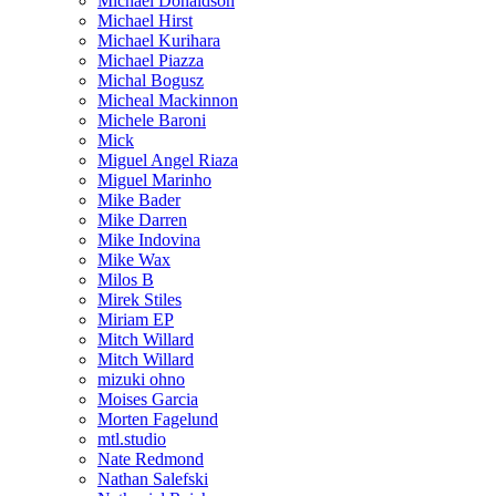
Michael Donaldson
Michael Hirst
Michael Kurihara
Michael Piazza
Michal Bogusz
Micheal Mackinnon
Michele Baroni
Mick
Miguel Angel Riaza
Miguel Marinho
Mike Bader
Mike Darren
Mike Indovina
Mike Wax
Milos B
Mirek Stiles
Miriam EP
Mitch Willard
Mitch Willard
mizuki ohno
Moises Garcia
Morten Fagelund
mtl.studio
Nate Redmond
Nathan Salefski