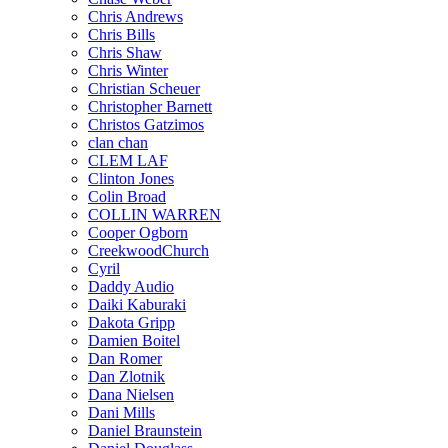
Chris Andrews
Chris Bills
Chris Shaw
Chris Winter
Christian Scheuer
Christopher Barnett
Christos Gatzimos
clan chan
CLEM LAF
Clinton Jones
Colin Broad
COLLIN WARREN
Cooper Ogborn
CreekwoodChurch
Cyril
Daddy Audio
Daiki Kaburaki
Dakota Gripp
Damien Boitel
Dan Romer
Dan Zlotnik
Dana Nielsen
Dani Mills
Daniel Braunstein