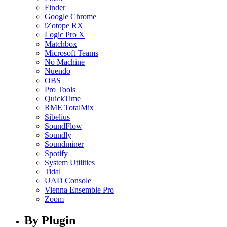
Finder
Google Chrome
iZotope RX
Logic Pro X
Matchbox
Microsoft Teams
No Machine
Nuendo
OBS
Pro Tools
QuickTime
RME TotalMix
Sibelius
SoundFlow
Soundly
Soundminer
Spotify
System Utilities
Tidal
UAD Console
Vienna Ensemble Pro
Zoom
By Plugin