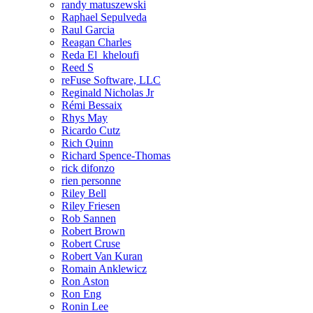
randy matuszewski
Raphael Sepulveda
Raul Garcia
Reagan Charles
Reda El_kheloufi
Reed S
reFuse Software, LLC
Reginald Nicholas Jr
Rémi Bessaix
Rhys May
Ricardo Cutz
Rich Quinn
Richard Spence-Thomas
rick difonzo
rien personne
Riley Bell
Riley Friesen
Rob Sannen
Robert Brown
Robert Cruse
Robert Van Kuran
Romain Anklewicz
Ron Aston
Ron Eng
Ronin Lee