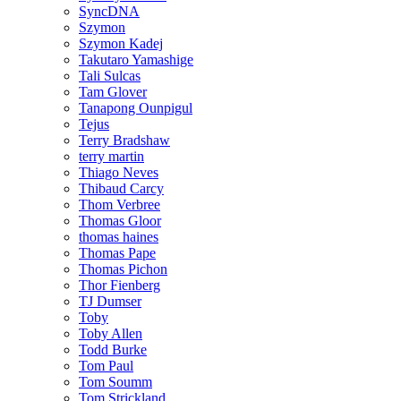
SyncDNA
Szymon
Szymon Kadej
Takutaro Yamashige
Tali Sulcas
Tam Glover
Tanapong Ounpigul
Tejus
Terry Bradshaw
terry martin
Thiago Neves
Thibaud Carcy
Thom Verbree
Thomas Gloor
thomas haines
Thomas Pape
Thomas Pichon
Thor Fienberg
TJ Dumser
Toby
Toby Allen
Todd Burke
Tom Paul
Tom Soumm
Tom Strickland