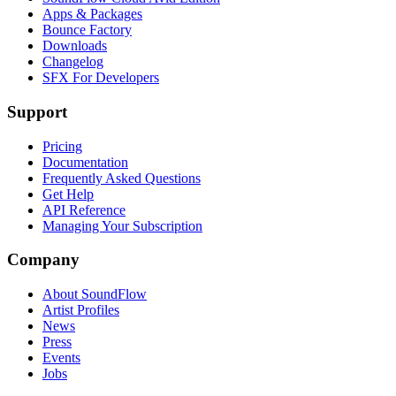
Apps & Packages
Bounce Factory
Downloads
Changelog
SFX For Developers
Support
Pricing
Documentation
Frequently Asked Questions
Get Help
API Reference
Managing Your Subscription
Company
About SoundFlow
Artist Profiles
News
Press
Events
Jobs