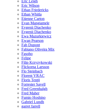
Eric Leigh
Eric Wilson
Ethan Friedericks
Ethan Whitla
Etienne Carton
Evan Mangiamele
Evgenii Diachenko
Evgenii Diachenko
Ewa Mazurkiewicz
Ewan Pearson
Fab Dupont
Fabiano Oliveira Mix
Fasoho
Felipe
Filip Krzyzykowski
Flickorna Larsson
Flo Steinbach
Florent VRAC
Floris Tentij
Forrester Savell
Fred Greenhalgh
Fred Maher
Fumio Hoshino
Gabriel Lundh
garret farrell