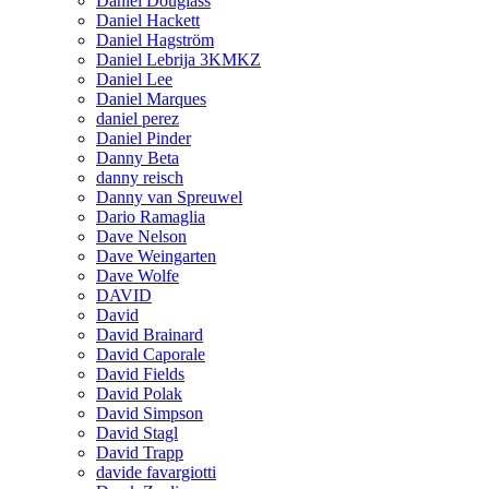
Daniel Douglass
Daniel Hackett
Daniel Hagström
Daniel Lebrija 3KMKZ
Daniel Lee
Daniel Marques
daniel perez
Daniel Pinder
Danny Beta
danny reisch
Danny van Spreuwel
Dario Ramaglia
Dave Nelson
Dave Weingarten
Dave Wolfe
DAVID
David
David Brainard
David Caporale
David Fields
David Polak
David Simpson
David Stagl
David Trapp
davide favargiotti