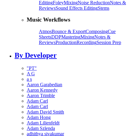
Editing
Foley
Mixing
Noise Reduction
Notes &
Reviews
Sound Effects Editing
Stems
Music Workflows
Atmos
Bounce & Export
Composing
Cue
Sheets
DDP
Mastering
Mixing
Notes &
Reviews
Production
Recording
Session Prep
By Developer
"PT"
A G
a s
Aaron Garabedian
Aaron Kennedy
Aaron Trimble
Adam Carl
Adam Carl
Adam David Smith
Adam Hong
Adam Lilienfeldt
Adam Szlenda
adhithya sivakumar