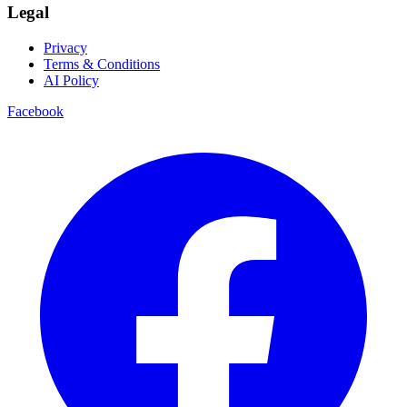
Legal
Privacy
Terms & Conditions
AI Policy
Facebook