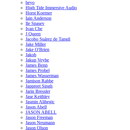
heyo
High Tide Immersive Audio
Horst Koerner
Iain Anderson
Ile Spasev
Ivan Che
J Queen
Jacobo Suárez de Tangil
Jake Miller
Jake O'Brien
Jakob
Jakup Veyhe
James Benn
James Probel
James Wasserman
Jamison Rabbe
Jappreet Singh
Jarin Bressler
Jase Keithley
Jasmin Alibegic
Jason Abell
JASON ABELL
Jason Freeman
Jason Neumann
Jason Olson