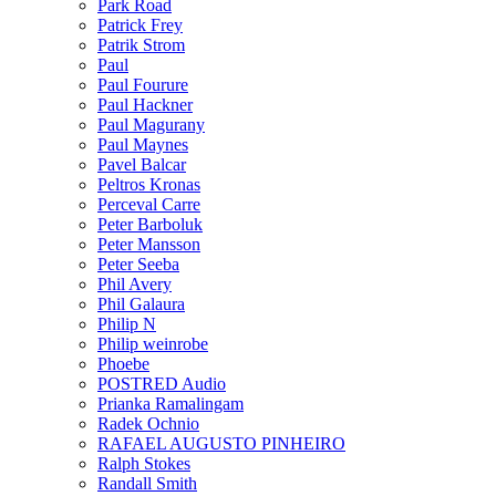
Park Road
Patrick Frey
Patrik Strom
Paul
Paul Fourure
Paul Hackner
Paul Magurany
Paul Maynes
Pavel Balcar
Peltros Kronas
Perceval Carre
Peter Barboluk
Peter Mansson
Peter Seeba
Phil Avery
Phil Galaura
Philip N
Philip weinrobe
Phoebe
POSTRED Audio
Prianka Ramalingam
Radek Ochnio
RAFAEL AUGUSTO PINHEIRO
Ralph Stokes
Randall Smith