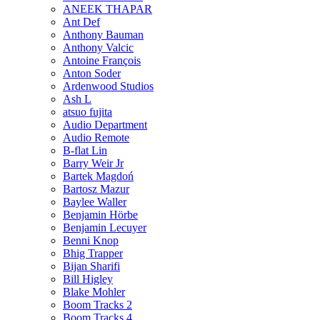
ANEEK THAPAR
Ant Def
Anthony Bauman
Anthony Valcic
Antoine François
Anton Soder
Ardenwood Studios
Ash L
atsuo fujita
Audio Department
Audio Remote
B-flat Lin
Barry Weir Jr
Bartek Magdoń
Bartosz Mazur
Baylee Waller
Benjamin Hörbe
Benjamin Lecuyer
Benni Knop
Bhig Trapper
Bijan Sharifi
Bill Higley
Blake Mohler
Boom Tracks 2
Boom Tracks 4