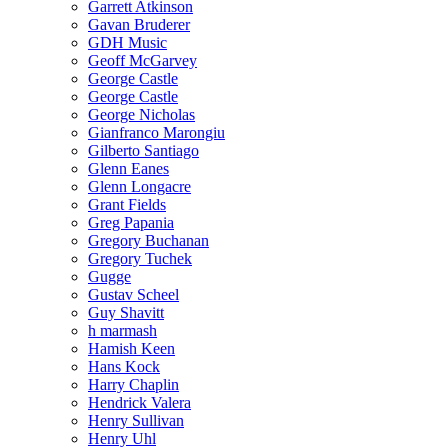
Garrett Atkinson
Gavan Bruderer
GDH Music
Geoff McGarvey
George Castle
George Castle
George Nicholas
Gianfranco Marongiu
Gilberto Santiago
Glenn Eanes
Glenn Longacre
Grant Fields
Greg Papania
Gregory Buchanan
Gregory Tuchek
Gugge
Gustav Scheel
Guy Shavitt
h marmash
Hamish Keen
Hans Kock
Harry Chaplin
Hendrick Valera
Henry Sullivan
Henry Uhl