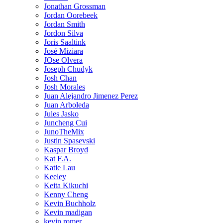
Jonathan Grossman
Jordan Oorebeek
Jordan Smith
Jordon Silva
Joris Saaltink
José Miziara
JOse Olvera
Joseph Chudyk
Josh Chan
Josh Morales
Juan Alejandro Jimenez Perez
Juan Arboleda
Jules Jasko
Juncheng Cui
JunoTheMix
Justin Spasevski
Kaspar Broyd
Kat F.A.
Katie Lau
Keeley
Keita Kikuchi
Kenny Cheng
Kevin Buchholz
Kevin madigan
kevin romer