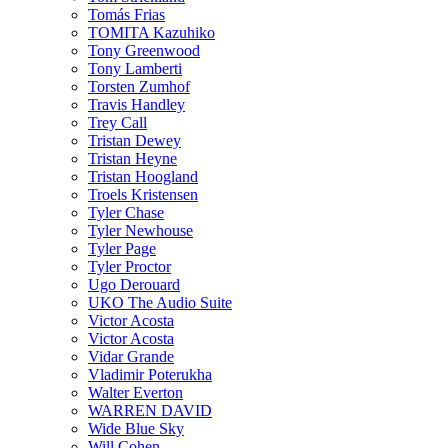
Tomás Frias
TOMITA Kazuhiko
Tony Greenwood
Tony Lamberti
Torsten Zumhof
Travis Handley
Trey Call
Tristan Dewey
Tristan Heyne
Tristan Hoogland
Troels Kristensen
Tyler Chase
Tyler Newhouse
Tyler Page
Tyler Proctor
Ugo Derouard
UKO The Audio Suite
Victor Acosta
Victor Acosta
Vidar Grande
Vladimir Poterukha
Walter Everton
WARREN DAVID
Wide Blue Sky
Will Cohen