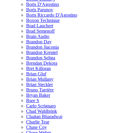
Boris D'Agostino
Boris Parunov
Boris Riccardo D'Agostino
Boxon Technique
Brad Lauchert
Brad Semenoff
Brain Audio
Brandon Day
Brandon Jiaconia
Brandon Kreutel
Brandon Seliga
Brendan Dekora
Bret Killoran
Brian Gluf
Brian Mullany
Brian Steckler
Bruno Tarrière
Bryan Baker
Bsee S
Carlo Scrignaro
Chad Wahlbrink
Chaitan Bharadwaj
Charlie Tear
Chase Coy
Chase Weber