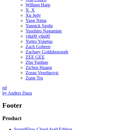
William Harp
X_X
Xu Jedy
Yang Nima
Yannick Spohr
Yasuhiro Nagamine
ytlu00 ytlu00
Yujiro Yonetsu
Zach Goheen
Zachary Goldsborough
ZEE GEE
Zhu Yunhao
Zichen Huang
Zoran Veselinovic
Zung Tru
n0
by
Andres Daza
Footer
Product
SoundFlow Cloud Avid Edition