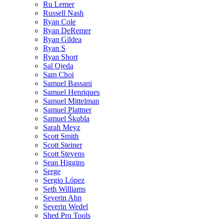
Ru Lemer
Russell Nash
Ryan Cole
Ryan DeRemer
Ryan Gildea
Ryan S
Ryan Short
Sal Ojeda
Sam Choi
Samuel Bassani
Samuel Henriques
Samuel Mittelman
Samuel Plattner
Samuel Škubla
Sarah Meyz
Scott Smith
Scott Steiner
Scott Stevens
Sean Higgins
Serge
Sergio López
Seth Williams
Severin Ahn
Severin Wedel
Shed Pro Tools