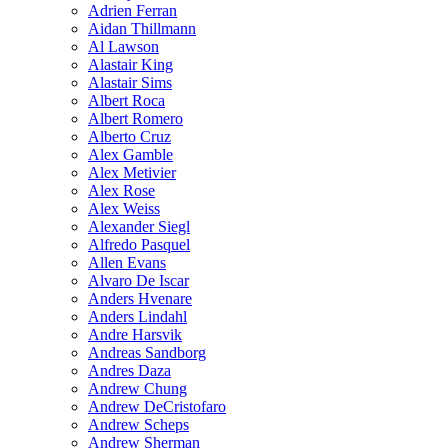
Adrien Ferran
Aidan Thillmann
Al Lawson
Alastair King
Alastair Sims
Albert Roca
Albert Romero
Alberto Cruz
Alex Gamble
Alex Metivier
Alex Rose
Alex Weiss
Alexander Siegl
Alfredo Pasquel
Allen Evans
Alvaro De Iscar
Anders Hvenare
Anders Lindahl
Andre Harsvik
Andreas Sandborg
Andres Daza
Andrew Chung
Andrew DeCristofaro
Andrew Scheps
Andrew Sherman