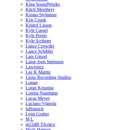
King SoundWorks
Kitch Membery
Kostas Stylianou
Kris Crunk
Kristof Lisson
Kyle Cassel
Kyle Perrin
Kyle Scribner
Lance Crowder
Lance Schibler
Lars Ginzel
Lasse Joen Sørensen
Lawrence
Lee K Martin
Lions Recording Studios
Logan
Loran Keuning
Lorenz Naumann
Lucas Meyer
Luciano Vignola
luftrausch
Lynn Graber
M L
m12dB Técnico
Mads Hølmer