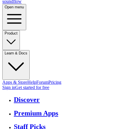
sound
flow
Open menu
Product
Learn & Docs
Apps & Store
Help
Forum
Pricing
Sign in
Get started
for free
Discover
Premium Apps
Staff Picks