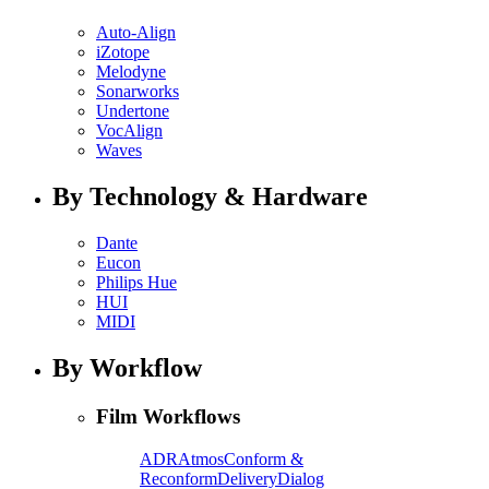
Auto-Align
iZotope
Melodyne
Sonarworks
Undertone
VocAlign
Waves
By Technology & Hardware
Dante
Eucon
Philips Hue
HUI
MIDI
By Workflow
Film Workflows
ADR
Atmos
Conform &
Reconform
Delivery
Dialog