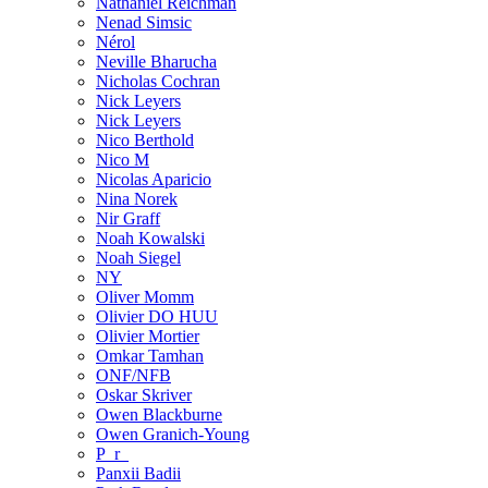
Nathaniel Reichman
Nenad Simsic
Nérol
Neville Bharucha
Nicholas Cochran
Nick Leyers
Nick Leyers
Nico Berthold
Nico M
Nicolas Aparicio
Nina Norek
Nir Graff
Noah Kowalski
Noah Siegel
NY
Oliver Momm
Olivier DO HUU
Olivier Mortier
Omkar Tamhan
ONF/NFB
Oskar Skriver
Owen Blackburne
Owen Granich-Young
P_r_
Panxii Badii