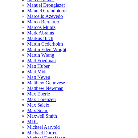
Manuel Drouglazet
Manuel Grandpierre
Marcello Azevedo
Marco Bernardo
Marcos Muniz
Mark Abrams
Markus ffitch
Martin Cederholm
Martin Eden-Wright
Martin Wrang
Matt Friedman
Matt Huber
Matt Midi
Matt Neveu
Matthew Genovese
Matthew Newman
Max Eberle
Max Lorenzen
Max Saleix
Max Spam
Maxwell Smith
MDL
Michael Aarvold
Michael Darren