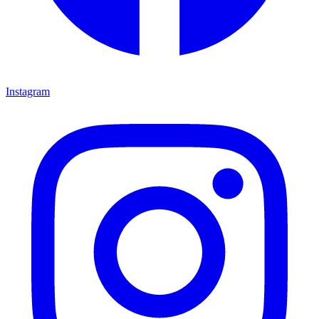
Instagram