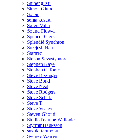
Shiheng Xu
Simon Girard
Sohan
soma kosugi
Søren Valur
Sound Flow-1
Spencer Clerk
Splendid Synchron
Sreejesh Nair
Startrec
Stepan Sevastyanov
Stephen Kaye
Stephen O'Toole
Steve Bissinger
Steve Bond
Steve Neal
Steve Rodgers
Steve Schatz
Steve T
Steve Vealey
Steven Ghouti
Studio l'equipe Wallonie
Styrmir Hauksson
suzuki terunobu
Sydney Warren