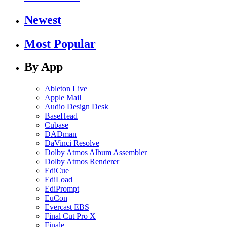
Newest
Most Popular
By App
Ableton Live
Apple Mail
Audio Design Desk
BaseHead
Cubase
DADman
DaVinci Resolve
Dolby Atmos Album Assembler
Dolby Atmos Renderer
EdiCue
EdiLoad
EdiPrompt
EuCon
Evercast EBS
Final Cut Pro X
Finale