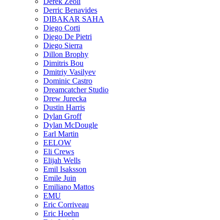
Derek Zeoli
Derric Benavides
DIBAKAR SAHA
Diego Corti
Diego De Pietri
Diego Sierra
Dillon Brophy
Dimitris Bou
Dmitriy Vasilyev
Dominic Castro
Dreamcatcher Studio
Drew Jurecka
Dustin Harris
Dylan Groff
Dylan McDougle
Earl Martin
EELOW
Eli Crews
Elijah Wells
Emil Isaksson
Emile Juin
Emiliano Mattos
EMU
Eric Corriveau
Eric Hoehn