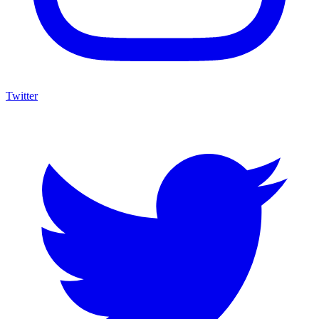
Twitter