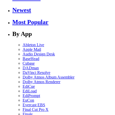
Newest
Most Popular
By App
Ableton Live
Apple Mail
Audio Design Desk
BaseHead
Cubase
DADman
DaVinci Resolve
Dolby Atmos Album Assembler
Dolby Atmos Renderer
EdiCue
EdiLoad
EdiPrompt
EuCon
Evercast EBS
Final Cut Pro X
Finale