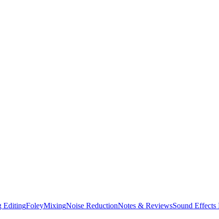
 Editing
Foley
Mixing
Noise Reduction
Notes & Reviews
Sound Effects 