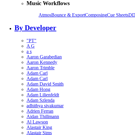
Music Workflows
Atmos
Bounce & Export
Composing
Cue Sheets
DD
By Developer
"PT"
A G
a s
Aaron Garabedian
Aaron Kennedy
Aaron Trimble
Adam Carl
Adam Carl
Adam David Smith
Adam Hong
Adam Lilienfeldt
Adam Szlenda
adhithya sivakumar
Adrien Ferran
Aidan Thillmann
Al Lawson
Alastair King
Alastair Sims