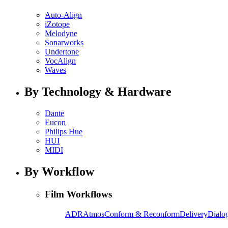
Auto-Align
iZotope
Melodyne
Sonarworks
Undertone
VocAlign
Waves
By Technology & Hardware
Dante
Eucon
Philips Hue
HUI
MIDI
By Workflow
Film Workflows
ADR
Atmos
Conform & Reconform
Delivery
Dialog