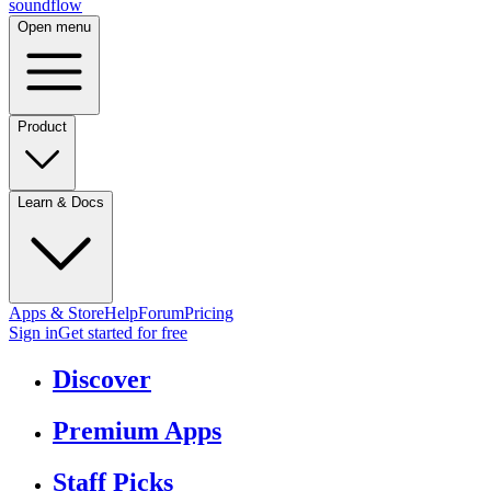
sound
flow
Open menu
Product
Learn & Docs
Apps & Store
Help
Forum
Pricing
Sign in
Get started
for free
Discover
Premium Apps
Staff Picks