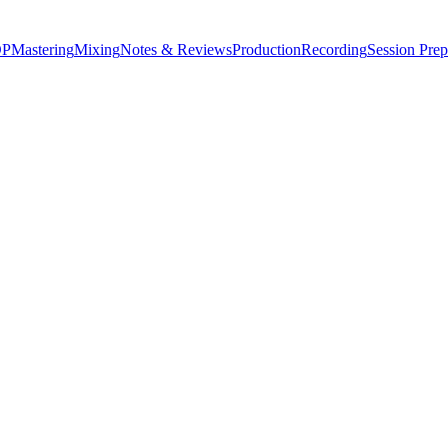
P
Mastering
Mixing
Notes & Reviews
Production
Recording
Session Prep