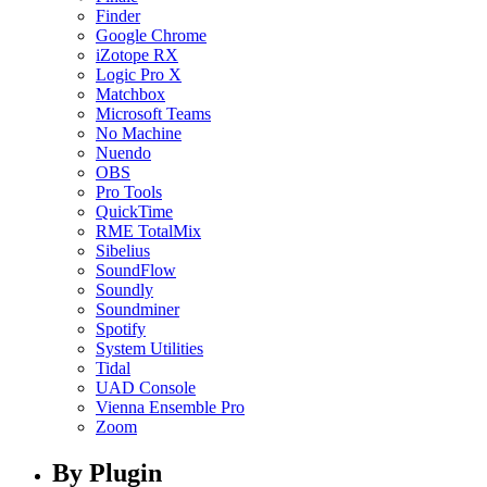
Finder
Google Chrome
iZotope RX
Logic Pro X
Matchbox
Microsoft Teams
No Machine
Nuendo
OBS
Pro Tools
QuickTime
RME TotalMix
Sibelius
SoundFlow
Soundly
Soundminer
Spotify
System Utilities
Tidal
UAD Console
Vienna Ensemble Pro
Zoom
By Plugin