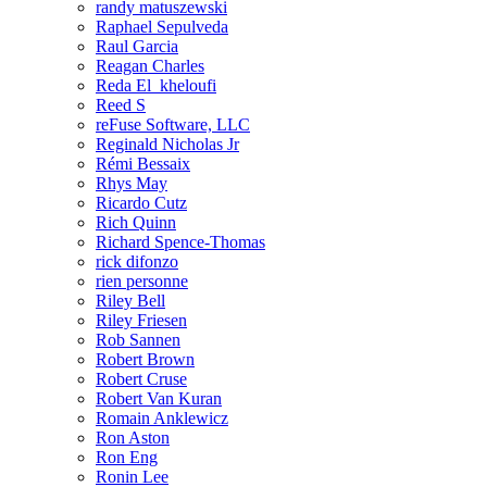
randy matuszewski
Raphael Sepulveda
Raul Garcia
Reagan Charles
Reda El_kheloufi
Reed S
reFuse Software, LLC
Reginald Nicholas Jr
Rémi Bessaix
Rhys May
Ricardo Cutz
Rich Quinn
Richard Spence-Thomas
rick difonzo
rien personne
Riley Bell
Riley Friesen
Rob Sannen
Robert Brown
Robert Cruse
Robert Van Kuran
Romain Anklewicz
Ron Aston
Ron Eng
Ronin Lee