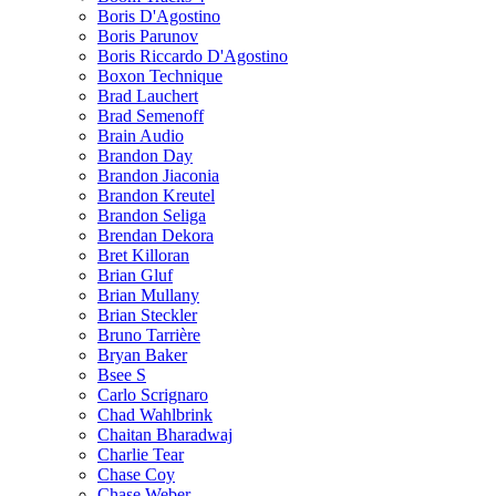
Boris D'Agostino
Boris Parunov
Boris Riccardo D'Agostino
Boxon Technique
Brad Lauchert
Brad Semenoff
Brain Audio
Brandon Day
Brandon Jiaconia
Brandon Kreutel
Brandon Seliga
Brendan Dekora
Bret Killoran
Brian Gluf
Brian Mullany
Brian Steckler
Bruno Tarrière
Bryan Baker
Bsee S
Carlo Scrignaro
Chad Wahlbrink
Chaitan Bharadwaj
Charlie Tear
Chase Coy
Chase Weber