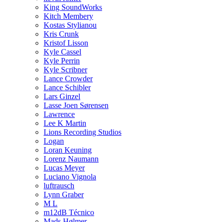
King SoundWorks
Kitch Membery
Kostas Stylianou
Kris Crunk
Kristof Lisson
Kyle Cassel
Kyle Perrin
Kyle Scribner
Lance Crowder
Lance Schibler
Lars Ginzel
Lasse Joen Sørensen
Lawrence
Lee K Martin
Lions Recording Studios
Logan
Loran Keuning
Lorenz Naumann
Lucas Meyer
Luciano Vignola
luftrausch
Lynn Graber
M L
m12dB Técnico
Mads Hølmer