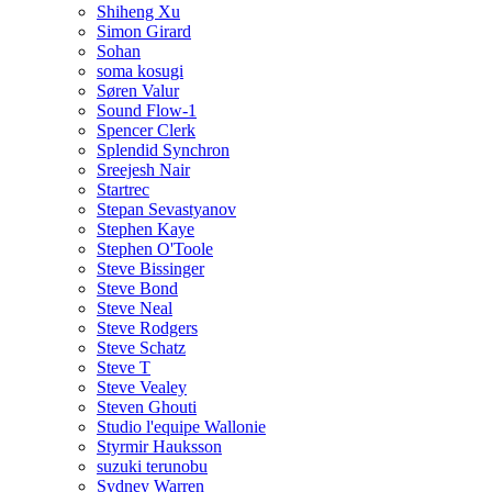
Shiheng Xu
Simon Girard
Sohan
soma kosugi
Søren Valur
Sound Flow-1
Spencer Clerk
Splendid Synchron
Sreejesh Nair
Startrec
Stepan Sevastyanov
Stephen Kaye
Stephen O'Toole
Steve Bissinger
Steve Bond
Steve Neal
Steve Rodgers
Steve Schatz
Steve T
Steve Vealey
Steven Ghouti
Studio l'equipe Wallonie
Styrmir Hauksson
suzuki terunobu
Sydney Warren