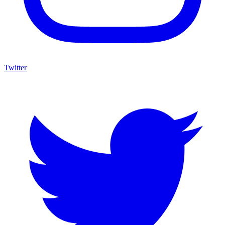
Twitter