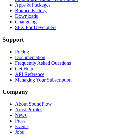
Apps & Packages
Bounce Factory
Downloads
Changelog
SFX For Developers
Support
Pricing
Documentation
Frequently Asked Questions
Get Help
API Reference
Managing Your Subscription
Company
About SoundFlow
Artist Profiles
News
Press
Events
Jobs