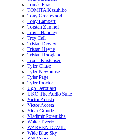
Tomás Frias
TOMITA Kazuhiko
Tony Greenwood
Tony Lamberti
Torsten Zumhof
Travis Handley
Trey Call
Tristan Dewey
Tristan Heyne
Tristan Hoogland
Troels Kristensen
Tyler Chase
Tyler Newhouse
Tyler Page
Tyler Proctor
Ugo Derouard
UKO The Audio Suite
Victor Acosta
Victor Acosta
Vidar Grande
Vladimir Poterukha
Walter Everton
WARREN DAVID
Wide Blue Sky
Will Cohen