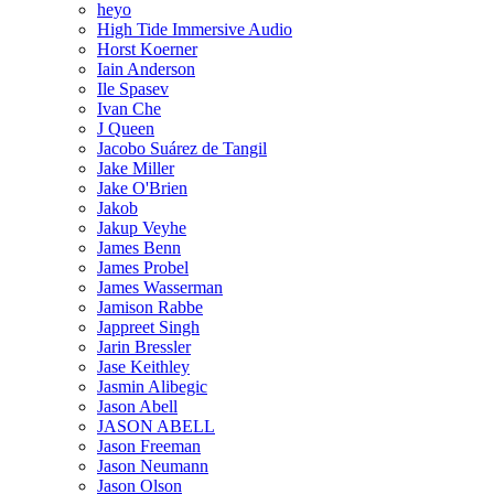
heyo
High Tide Immersive Audio
Horst Koerner
Iain Anderson
Ile Spasev
Ivan Che
J Queen
Jacobo Suárez de Tangil
Jake Miller
Jake O'Brien
Jakob
Jakup Veyhe
James Benn
James Probel
James Wasserman
Jamison Rabbe
Jappreet Singh
Jarin Bressler
Jase Keithley
Jasmin Alibegic
Jason Abell
JASON ABELL
Jason Freeman
Jason Neumann
Jason Olson