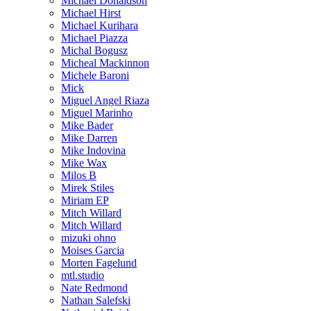
Michael Donaldson
Michael Hirst
Michael Kurihara
Michael Piazza
Michal Bogusz
Micheal Mackinnon
Michele Baroni
Mick
Miguel Angel Riaza
Miguel Marinho
Mike Bader
Mike Darren
Mike Indovina
Mike Wax
Milos B
Mirek Stiles
Miriam EP
Mitch Willard
Mitch Willard
mizuki ohno
Moises Garcia
Morten Fagelund
mtl.studio
Nate Redmond
Nathan Salefski