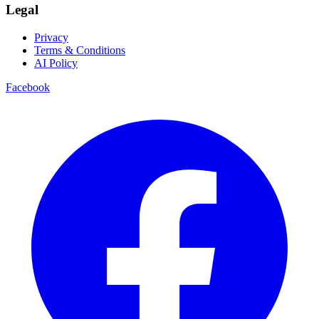
Legal
Privacy
Terms & Conditions
AI Policy
Facebook