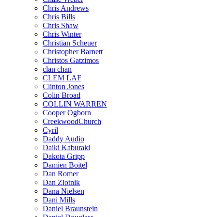
Chris Andrews
Chris Bills
Chris Shaw
Chris Winter
Christian Scheuer
Christopher Barnett
Christos Gatzimos
clan chan
CLEM LAF
Clinton Jones
Colin Broad
COLLIN WARREN
Cooper Ogborn
CreekwoodChurch
Cyril
Daddy Audio
Daiki Kaburaki
Dakota Gripp
Damien Boitel
Dan Romer
Dan Zlotnik
Dana Nielsen
Dani Mills
Daniel Braunstein