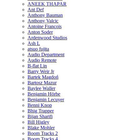
ANEEK THAPAR
Ant Def
Anthony Bauman
Anthony Valcic
Antoine François
Anton Soder
Ardenwood Studios
Ash L
atsuo fujita
Audio Department
Audio Remote
B-flat Lin
Barry Weir Jr
Bartek Magdoń
Bartosz Mazur
Baylee Waller
Benjamin Hörbe
Benjamin Lecuyer
Benni Knop
Bhig Trapper
Bijan Sharifi
Bill Higley
Blake Mohler
Boom Tracks 2
Boom Tracks 4