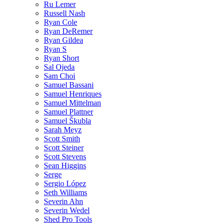
Ru Lemer
Russell Nash
Ryan Cole
Ryan DeRemer
Ryan Gildea
Ryan S
Ryan Short
Sal Ojeda
Sam Choi
Samuel Bassani
Samuel Henriques
Samuel Mittelman
Samuel Plattner
Samuel Škubla
Sarah Meyz
Scott Smith
Scott Steiner
Scott Stevens
Sean Higgins
Serge
Sergio López
Seth Williams
Severin Ahn
Severin Wedel
Shed Pro Tools