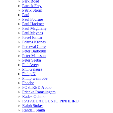
Park Road
Patrick Frey
Patrik Strom
Paul
Paul Fourure
Paul Hackner
Paul Magurany
Paul Maynes
Pavel Balcar
Peltros Kronas
Perceval Carre
Peter Barboluk
Peter Mansson
Peter Seeba
Phil Avery
Phil Galaura
Philip N
Philip weinrobe
Phoebe
POSTRED Audio
Prianka Ramalingam
Radek Ochnio
RAFAEL AUGUSTO PINHEIRO
Ralph Stokes
Randall Smith