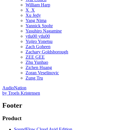
William Harp
X_X
Xu Jedy
Yang Nima
Yannick Spohr
Yasuhiro Nagamine
ytlu00 ytlu00
Yujiro Yonetsu
Zach Goheen
Zachary Goldsborough
ZEE GEE
Zhu Yunhao
Zichen Huang
Zoran Veselinovic
Zung Tru
AudioNation
by
Troels Kristensen
Footer
Product
SoundFlow Cloud Avid Edition