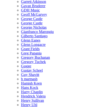
Garrett Atkinson
Gavan Bruderer
GDH Music
Geoff McGarvey
George Castle
George Castle
George Nicholas
Gianfranco Marongiu
Gilberto Santiago
Glenn Eanes
Glenn Longacre
Grant Fields
Greg Papania
Gregory Buchanan
Gregory Tuchek
Gugge
Gustav Scheel
Guy Shavitt
h marmash
Hamish Keen
Hans Kock
Harry Chaplin
Hendrick Valera
Henry Sullivan
Henry Uhl