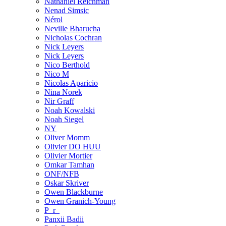
Nathaniel Reichman
Nenad Simsic
Nérol
Neville Bharucha
Nicholas Cochran
Nick Leyers
Nick Leyers
Nico Berthold
Nico M
Nicolas Aparicio
Nina Norek
Nir Graff
Noah Kowalski
Noah Siegel
NY
Oliver Momm
Olivier DO HUU
Olivier Mortier
Omkar Tamhan
ONF/NFB
Oskar Skriver
Owen Blackburne
Owen Granich-Young
P_r_
Panxii Badii