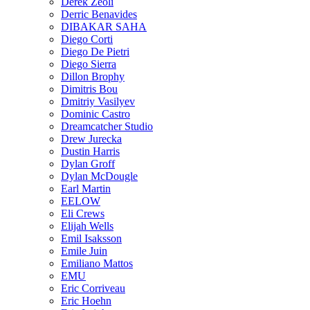
Derek Zeoli
Derric Benavides
DIBAKAR SAHA
Diego Corti
Diego De Pietri
Diego Sierra
Dillon Brophy
Dimitris Bou
Dmitriy Vasilyev
Dominic Castro
Dreamcatcher Studio
Drew Jurecka
Dustin Harris
Dylan Groff
Dylan McDougle
Earl Martin
EELOW
Eli Crews
Elijah Wells
Emil Isaksson
Emile Juin
Emiliano Mattos
EMU
Eric Corriveau
Eric Hoehn