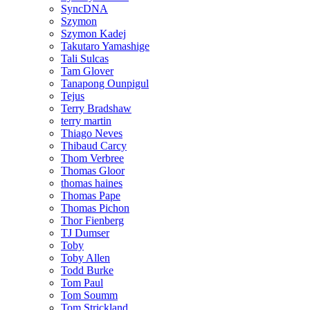
SyncDNA
Szymon
Szymon Kadej
Takutaro Yamashige
Tali Sulcas
Tam Glover
Tanapong Ounpigul
Tejus
Terry Bradshaw
terry martin
Thiago Neves
Thibaud Carcy
Thom Verbree
Thomas Gloor
thomas haines
Thomas Pape
Thomas Pichon
Thor Fienberg
TJ Dumser
Toby
Toby Allen
Todd Burke
Tom Paul
Tom Soumm
Tom Strickland