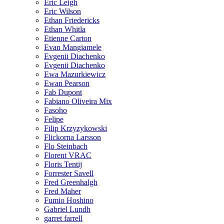
Eric Leigh
Eric Wilson
Ethan Friedericks
Ethan Whitla
Etienne Carton
Evan Mangiamele
Evgenii Diachenko
Evgenii Diachenko
Ewa Mazurkiewicz
Ewan Pearson
Fab Dupont
Fabiano Oliveira Mix
Fasoho
Felipe
Filip Krzyzykowski
Flickorna Larsson
Flo Steinbach
Florent VRAC
Floris Tentij
Forrester Savell
Fred Greenhalgh
Fred Maher
Fumio Hoshino
Gabriel Lundh
garret farrell