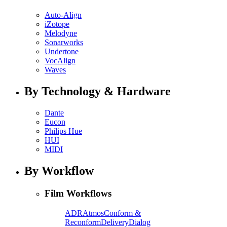
Auto-Align
iZotope
Melodyne
Sonarworks
Undertone
VocAlign
Waves
By Technology & Hardware
Dante
Eucon
Philips Hue
HUI
MIDI
By Workflow
Film Workflows
ADR
Atmos
Conform &
Reconform
Delivery
Dialog