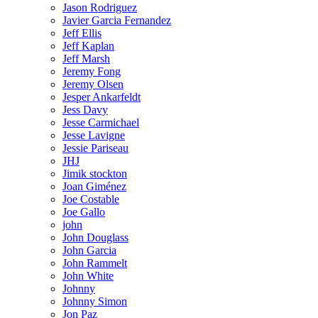
Jason Rodriguez
Javier Garcia Fernandez
Jeff Ellis
Jeff Kaplan
Jeff Marsh
Jeremy Fong
Jeremy Olsen
Jesper Ankarfeldt
Jess Davy
Jesse Carmichael
Jesse Lavigne
Jessie Pariseau
JHJ
Jimik stockton
Joan Giménez
Joe Costable
Joe Gallo
john
John Douglass
John Garcia
John Rammelt
John White
Johnny
Johnny Simon
Jon Paz