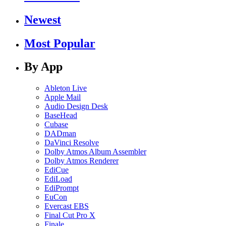
Newest
Most Popular
By App
Ableton Live
Apple Mail
Audio Design Desk
BaseHead
Cubase
DADman
DaVinci Resolve
Dolby Atmos Album Assembler
Dolby Atmos Renderer
EdiCue
EdiLoad
EdiPrompt
EuCon
Evercast EBS
Final Cut Pro X
Finale