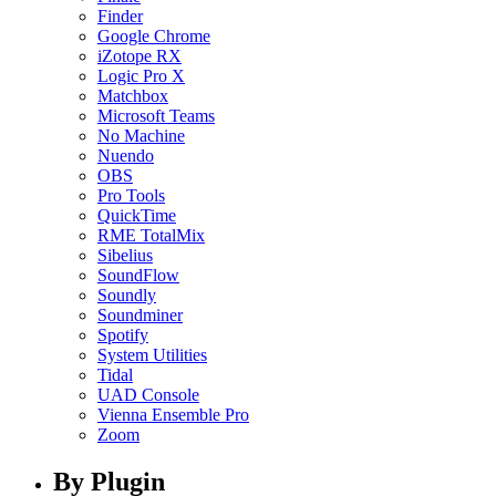
Finder
Google Chrome
iZotope RX
Logic Pro X
Matchbox
Microsoft Teams
No Machine
Nuendo
OBS
Pro Tools
QuickTime
RME TotalMix
Sibelius
SoundFlow
Soundly
Soundminer
Spotify
System Utilities
Tidal
UAD Console
Vienna Ensemble Pro
Zoom
By Plugin