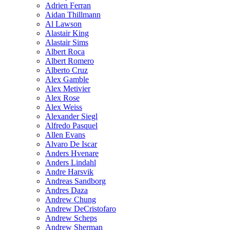
Adrien Ferran
Aidan Thillmann
Al Lawson
Alastair King
Alastair Sims
Albert Roca
Albert Romero
Alberto Cruz
Alex Gamble
Alex Metivier
Alex Rose
Alex Weiss
Alexander Siegl
Alfredo Pasquel
Allen Evans
Alvaro De Iscar
Anders Hvenare
Anders Lindahl
Andre Harsvik
Andreas Sandborg
Andres Daza
Andrew Chung
Andrew DeCristofaro
Andrew Scheps
Andrew Sherman