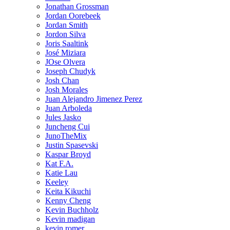
Jonathan Grossman
Jordan Oorebeek
Jordan Smith
Jordon Silva
Joris Saaltink
José Miziara
JOse Olvera
Joseph Chudyk
Josh Chan
Josh Morales
Juan Alejandro Jimenez Perez
Juan Arboleda
Jules Jasko
Juncheng Cui
JunoTheMix
Justin Spasevski
Kaspar Broyd
Kat F.A.
Katie Lau
Keeley
Keita Kikuchi
Kenny Cheng
Kevin Buchholz
Kevin madigan
kevin romer