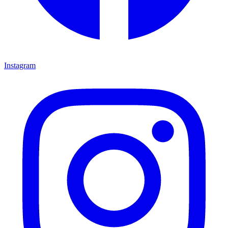
Instagram