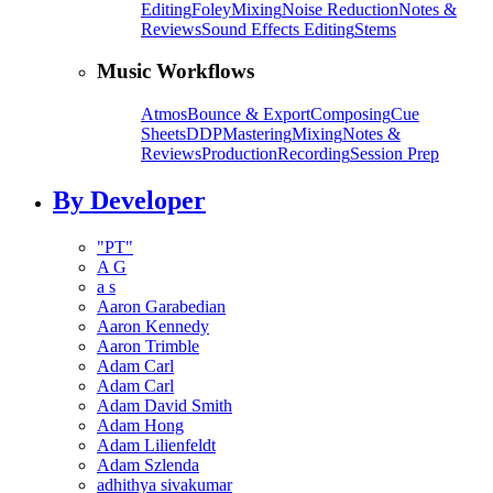
Editing
Foley
Mixing
Noise Reduction
Notes &
Reviews
Sound Effects Editing
Stems
Music Workflows
Atmos
Bounce & Export
Composing
Cue
Sheets
DDP
Mastering
Mixing
Notes &
Reviews
Production
Recording
Session Prep
By Developer
"PT"
A G
a s
Aaron Garabedian
Aaron Kennedy
Aaron Trimble
Adam Carl
Adam Carl
Adam David Smith
Adam Hong
Adam Lilienfeldt
Adam Szlenda
adhithya sivakumar