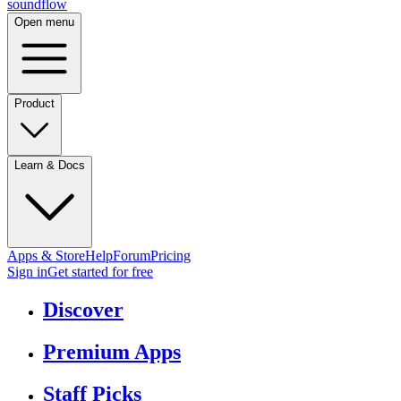
sound
flow
Open menu
Product
Learn & Docs
Apps & Store
Help
Forum
Pricing
Sign in
Get started
for free
Discover
Premium Apps
Staff Picks