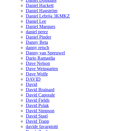
Daniel Douglass
Daniel Hackett
Daniel Hagström
Daniel Lebrija 3KMKZ
Daniel Lee
Daniel Marques
daniel perez
Daniel Pinder
Danny Beta
danny reisch
Danny van Spreuwel
Dario Ramaglia
Dave Nelson
Dave Weingarten
Dave Wolfe
DAVID
David
David Brainard
David Caporale
David Fields
David Polak
David Simpson
David Stagl
David Trapp
davide favargiotti