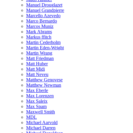
Manuel Drouglazet
Manuel Grandpierre
Marcello Azevedo
Marco Bernardo
Marcos Muniz
Mark Abrams
Markus ffitch
Martin Cederholm
Martin Eden-Wright
Martin Wrang
Matt Friedman
Matt Huber
Matt Midi
Matt Neveu
Matthew Genovese
Matthew Newman
Max Eberle
Max Lorenzen
Max Saleix
Max Spam
Maxwell Smith
MDL
Michael Aarvold
Michael Darren