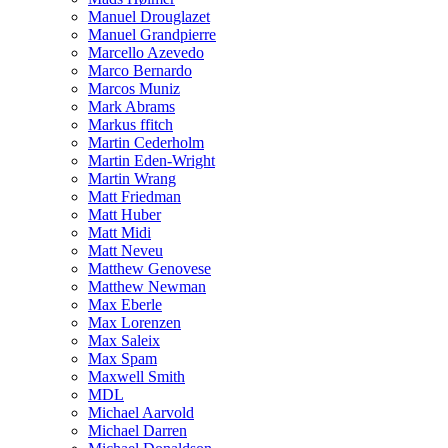
Manuel Drouglazet
Manuel Grandpierre
Marcello Azevedo
Marco Bernardo
Marcos Muniz
Mark Abrams
Markus ffitch
Martin Cederholm
Martin Eden-Wright
Martin Wrang
Matt Friedman
Matt Huber
Matt Midi
Matt Neveu
Matthew Genovese
Matthew Newman
Max Eberle
Max Lorenzen
Max Saleix
Max Spam
Maxwell Smith
MDL
Michael Aarvold
Michael Darren