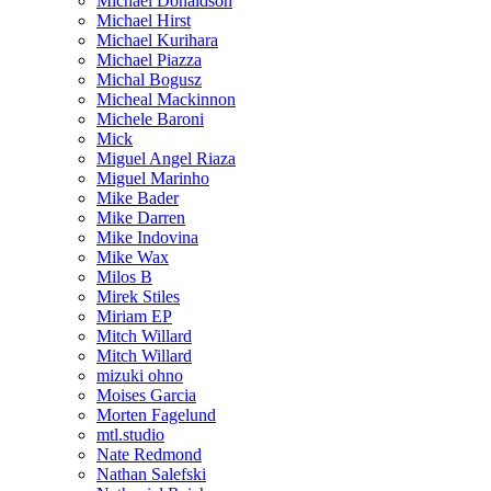
Michael Donaldson
Michael Hirst
Michael Kurihara
Michael Piazza
Michal Bogusz
Micheal Mackinnon
Michele Baroni
Mick
Miguel Angel Riaza
Miguel Marinho
Mike Bader
Mike Darren
Mike Indovina
Mike Wax
Milos B
Mirek Stiles
Miriam EP
Mitch Willard
Mitch Willard
mizuki ohno
Moises Garcia
Morten Fagelund
mtl.studio
Nate Redmond
Nathan Salefski