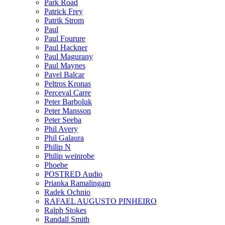
Park Road
Patrick Frey
Patrik Strom
Paul
Paul Fourure
Paul Hackner
Paul Magurany
Paul Maynes
Pavel Balcar
Peltros Kronas
Perceval Carre
Peter Barboluk
Peter Mansson
Peter Seeba
Phil Avery
Phil Galaura
Philip N
Philip weinrobe
Phoebe
POSTRED Audio
Prianka Ramalingam
Radek Ochnio
RAFAEL AUGUSTO PINHEIRO
Ralph Stokes
Randall Smith