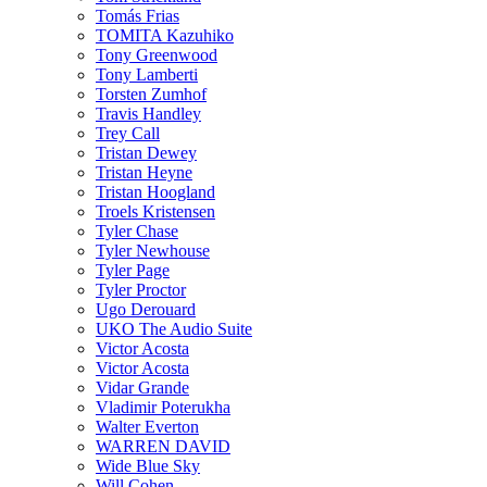
Tomás Frias
TOMITA Kazuhiko
Tony Greenwood
Tony Lamberti
Torsten Zumhof
Travis Handley
Trey Call
Tristan Dewey
Tristan Heyne
Tristan Hoogland
Troels Kristensen
Tyler Chase
Tyler Newhouse
Tyler Page
Tyler Proctor
Ugo Derouard
UKO The Audio Suite
Victor Acosta
Victor Acosta
Vidar Grande
Vladimir Poterukha
Walter Everton
WARREN DAVID
Wide Blue Sky
Will Cohen