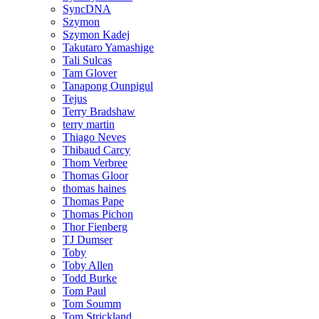
SyncDNA
Szymon
Szymon Kadej
Takutaro Yamashige
Tali Sulcas
Tam Glover
Tanapong Ounpigul
Tejus
Terry Bradshaw
terry martin
Thiago Neves
Thibaud Carcy
Thom Verbree
Thomas Gloor
thomas haines
Thomas Pape
Thomas Pichon
Thor Fienberg
TJ Dumser
Toby
Toby Allen
Todd Burke
Tom Paul
Tom Soumm
Tom Strickland