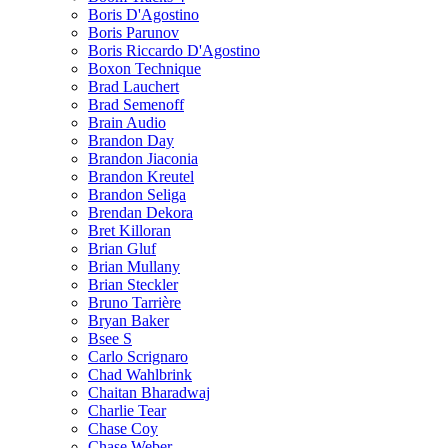
Boris D'Agostino
Boris Parunov
Boris Riccardo D'Agostino
Boxon Technique
Brad Lauchert
Brad Semenoff
Brain Audio
Brandon Day
Brandon Jiaconia
Brandon Kreutel
Brandon Seliga
Brendan Dekora
Bret Killoran
Brian Gluf
Brian Mullany
Brian Steckler
Bruno Tarrière
Bryan Baker
Bsee S
Carlo Scrignaro
Chad Wahlbrink
Chaitan Bharadwaj
Charlie Tear
Chase Coy
Chase Weber