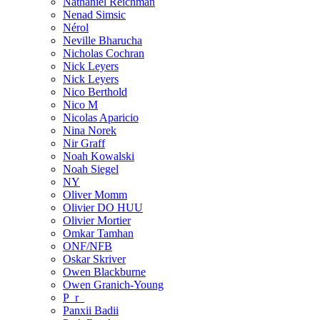
Nathaniel Reichman
Nenad Simsic
Nérol
Neville Bharucha
Nicholas Cochran
Nick Leyers
Nick Leyers
Nico Berthold
Nico M
Nicolas Aparicio
Nina Norek
Nir Graff
Noah Kowalski
Noah Siegel
NY
Oliver Momm
Olivier DO HUU
Olivier Mortier
Omkar Tamhan
ONF/NFB
Oskar Skriver
Owen Blackburne
Owen Granich-Young
P_r_
Panxii Badii