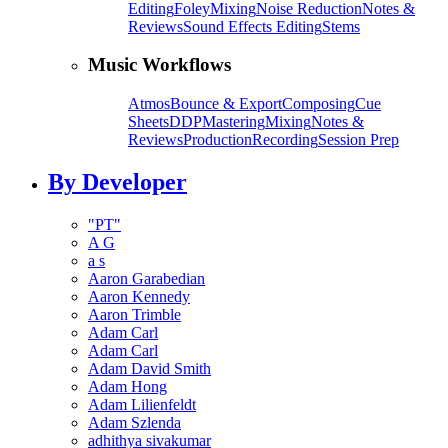
Editing
Foley
Mixing
Noise Reduction
Notes &
Reviews
Sound Effects Editing
Stems
Music Workflows
Atmos
Bounce & Export
Composing
Cue
Sheets
DDP
Mastering
Mixing
Notes &
Reviews
Production
Recording
Session Prep
By Developer
"PT"
A G
a s
Aaron Garabedian
Aaron Kennedy
Aaron Trimble
Adam Carl
Adam Carl
Adam David Smith
Adam Hong
Adam Lilienfeldt
Adam Szlenda
adhithya sivakumar