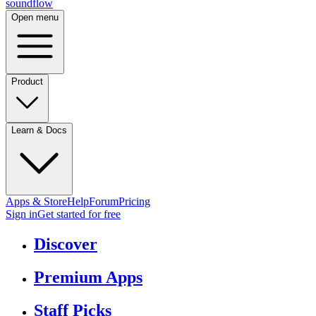
sound
flow
Open menu
Product
Learn & Docs
Apps & Store
Help
Forum
Pricing
Sign in
Get started
for free
Discover
Premium Apps
Staff Picks