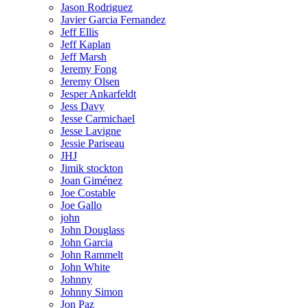
Jason Rodriguez
Javier Garcia Fernandez
Jeff Ellis
Jeff Kaplan
Jeff Marsh
Jeremy Fong
Jeremy Olsen
Jesper Ankarfeldt
Jess Davy
Jesse Carmichael
Jesse Lavigne
Jessie Pariseau
JHJ
Jimik stockton
Joan Giménez
Joe Costable
Joe Gallo
john
John Douglass
John Garcia
John Rammelt
John White
Johnny
Johnny Simon
Jon Paz