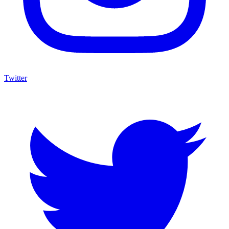
Twitter