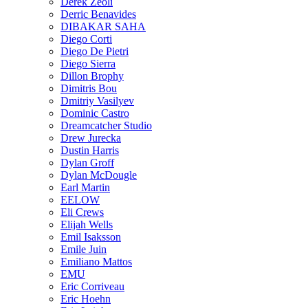
Derek Zeoli
Derric Benavides
DIBAKAR SAHA
Diego Corti
Diego De Pietri
Diego Sierra
Dillon Brophy
Dimitris Bou
Dmitriy Vasilyev
Dominic Castro
Dreamcatcher Studio
Drew Jurecka
Dustin Harris
Dylan Groff
Dylan McDougle
Earl Martin
EELOW
Eli Crews
Elijah Wells
Emil Isaksson
Emile Juin
Emiliano Mattos
EMU
Eric Corriveau
Eric Hoehn