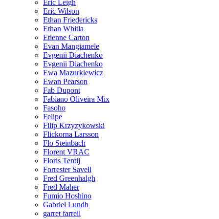
Eric Leigh
Eric Wilson
Ethan Friedericks
Ethan Whitla
Etienne Carton
Evan Mangiamele
Evgenii Diachenko
Evgenii Diachenko
Ewa Mazurkiewicz
Ewan Pearson
Fab Dupont
Fabiano Oliveira Mix
Fasoho
Felipe
Filip Krzyzykowski
Flickorna Larsson
Flo Steinbach
Florent VRAC
Floris Tentij
Forrester Savell
Fred Greenhalgh
Fred Maher
Fumio Hoshino
Gabriel Lundh
garret farrell