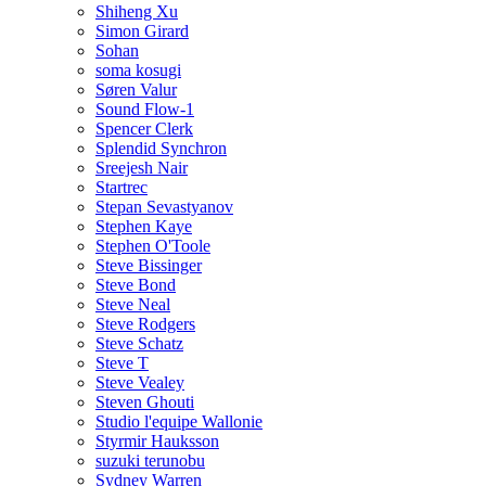
Shiheng Xu
Simon Girard
Sohan
soma kosugi
Søren Valur
Sound Flow-1
Spencer Clerk
Splendid Synchron
Sreejesh Nair
Startrec
Stepan Sevastyanov
Stephen Kaye
Stephen O'Toole
Steve Bissinger
Steve Bond
Steve Neal
Steve Rodgers
Steve Schatz
Steve T
Steve Vealey
Steven Ghouti
Studio l'equipe Wallonie
Styrmir Hauksson
suzuki terunobu
Sydney Warren