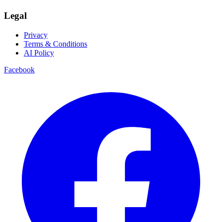
Legal
Privacy
Terms & Conditions
AI Policy
Facebook