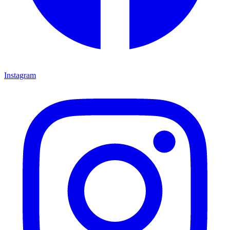
Instagram