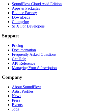
SoundFlow Cloud Avid Edition
Apps & Packages
Bounce Factory
Downloads
Changelog
SFX For Developers
Support
Pricing
Documentation
Frequently Asked Questions
Get Help
API Reference
Managing Your Subscription
Company
About SoundFlow
Artist Profiles
News
Press
Events
Jobs