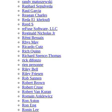
randy matuszewski
Raphael Sepulveda
Raul Garcia
Reagan Charles
Reda El_kheloufi
Reed S
reFuse Software, LLC
Reginald Nicholas Jr
Rémi Bessaix
Rhys May
Ricardo Cutz
Rich Quinn
Richard Spence-Thomas
rick difonzo
rien personne
Riley Bell
Riley Friesen
Rob Sannen
Robert Brown
Robert Cruse
Robert Van Kuran
Romain Anklewicz
Ron Aston
Ron Eng
Ronin Lee