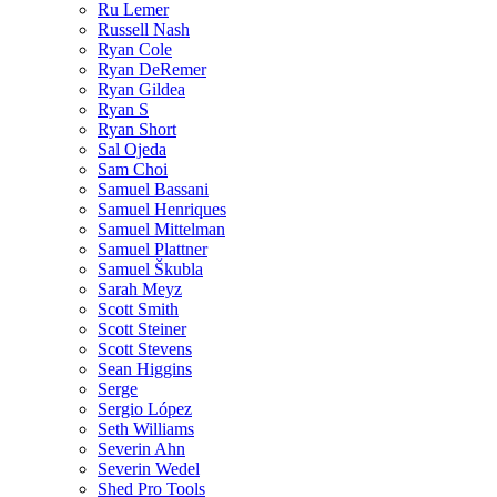
Ru Lemer
Russell Nash
Ryan Cole
Ryan DeRemer
Ryan Gildea
Ryan S
Ryan Short
Sal Ojeda
Sam Choi
Samuel Bassani
Samuel Henriques
Samuel Mittelman
Samuel Plattner
Samuel Škubla
Sarah Meyz
Scott Smith
Scott Steiner
Scott Stevens
Sean Higgins
Serge
Sergio López
Seth Williams
Severin Ahn
Severin Wedel
Shed Pro Tools