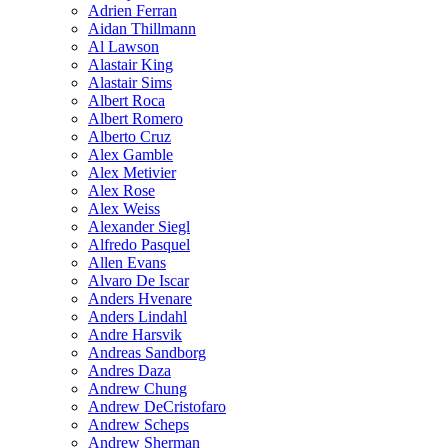
Adrien Ferran
Aidan Thillmann
Al Lawson
Alastair King
Alastair Sims
Albert Roca
Albert Romero
Alberto Cruz
Alex Gamble
Alex Metivier
Alex Rose
Alex Weiss
Alexander Siegl
Alfredo Pasquel
Allen Evans
Alvaro De Iscar
Anders Hvenare
Anders Lindahl
Andre Harsvik
Andreas Sandborg
Andres Daza
Andrew Chung
Andrew DeCristofaro
Andrew Scheps
Andrew Sherman