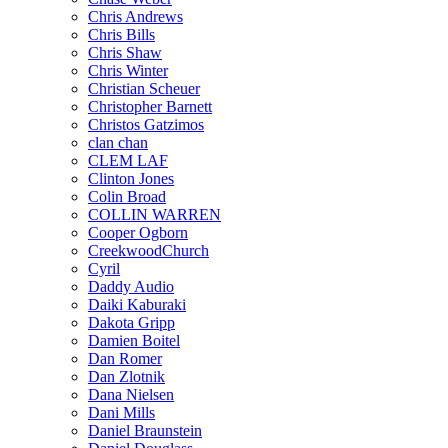
Chris Andrews
Chris Bills
Chris Shaw
Chris Winter
Christian Scheuer
Christopher Barnett
Christos Gatzimos
clan chan
CLEM LAF
Clinton Jones
Colin Broad
COLLIN WARREN
Cooper Ogborn
CreekwoodChurch
Cyril
Daddy Audio
Daiki Kaburaki
Dakota Gripp
Damien Boitel
Dan Romer
Dan Zlotnik
Dana Nielsen
Dani Mills
Daniel Braunstein