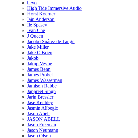
heyo
High Tide Immersive Audio
Horst Koerner
Iain Anderson
Ile Spasev
Ivan Che
J Queen
Jacobo Suárez de Tangil
Jake Miller
Jake O'Brien
Jakob
Jakup Veyhe
James Benn
James Probel
James Wasserman
Jamison Rabbe
Jappreet Singh
Jarin Bressler
Jase Keithley
Jasmin Alibegic
Jason Abell
JASON ABELL
Jason Freeman
Jason Neumann
Jason Olson