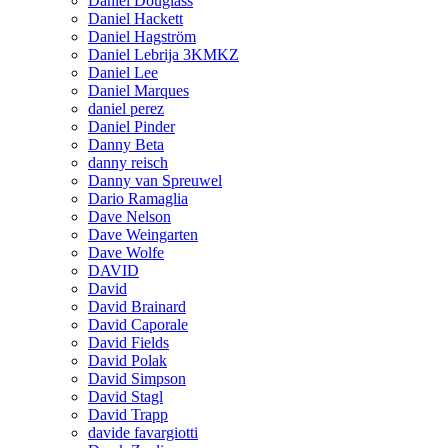
Daniel Douglass
Daniel Hackett
Daniel Hagström
Daniel Lebrija 3KMKZ
Daniel Lee
Daniel Marques
daniel perez
Daniel Pinder
Danny Beta
danny reisch
Danny van Spreuwel
Dario Ramaglia
Dave Nelson
Dave Weingarten
Dave Wolfe
DAVID
David
David Brainard
David Caporale
David Fields
David Polak
David Simpson
David Stagl
David Trapp
davide favargiotti