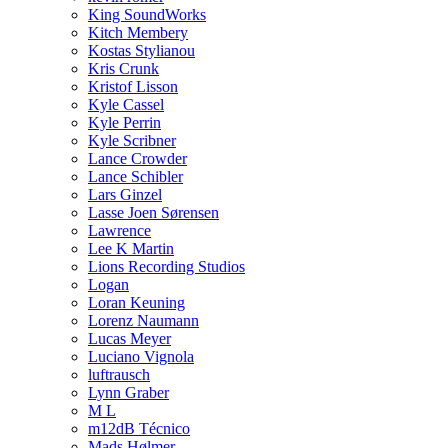
King SoundWorks
Kitch Membery
Kostas Stylianou
Kris Crunk
Kristof Lisson
Kyle Cassel
Kyle Perrin
Kyle Scribner
Lance Crowder
Lance Schibler
Lars Ginzel
Lasse Joen Sørensen
Lawrence
Lee K Martin
Lions Recording Studios
Logan
Loran Keuning
Lorenz Naumann
Lucas Meyer
Luciano Vignola
luftrausch
Lynn Graber
M L
m12dB Técnico
Mads Hølmer