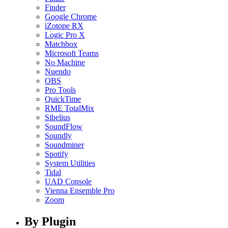
Finder
Google Chrome
iZotope RX
Logic Pro X
Matchbox
Microsoft Teams
No Machine
Nuendo
OBS
Pro Tools
QuickTime
RME TotalMix
Sibelius
SoundFlow
Soundly
Soundminer
Spotify
System Utilities
Tidal
UAD Console
Vienna Ensemble Pro
Zoom
By Plugin