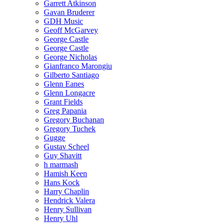
Garrett Atkinson
Gavan Bruderer
GDH Music
Geoff McGarvey
George Castle
George Castle
George Nicholas
Gianfranco Marongiu
Gilberto Santiago
Glenn Eanes
Glenn Longacre
Grant Fields
Greg Papania
Gregory Buchanan
Gregory Tuchek
Gugge
Gustav Scheel
Guy Shavitt
h marmash
Hamish Keen
Hans Kock
Harry Chaplin
Hendrick Valera
Henry Sullivan
Henry Uhl