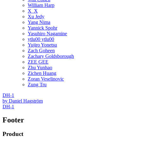
William Harp
X_X
Xu Jedy
Yang Nima
Yannick Spohr
Yasuhiro Nagamine
ytlu00 ytlu00
Yujiro Yonetsu
Zach Goheen
Zachary Goldsborough
ZEE GEE
Zhu Yunhao
Zichen Huang
Zoran Veselinovic
Zung Tru
DH-1
by
Daniel Hagström
DH-1
Footer
Product