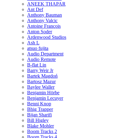
ANEEK THAPAR
Ant Def
Anthony Bauman
Anthony Valcic
Antoine François
Anton Soder
Ardenwood Studios
Ash L
atsuo fujita
Audio Department
Audio Remote
B-flat Lin
Barry Weir Jr
Bartek Magdoń
Bartosz Mazur
Baylee Waller
Benjamin Hörbe
Benjamin Lecuyer
Benni Knop
Bhig Trapper
Bijan Sharifi
Bill Higley
Blake Mohler
Boom Tracks 2
Boom Tracks 4