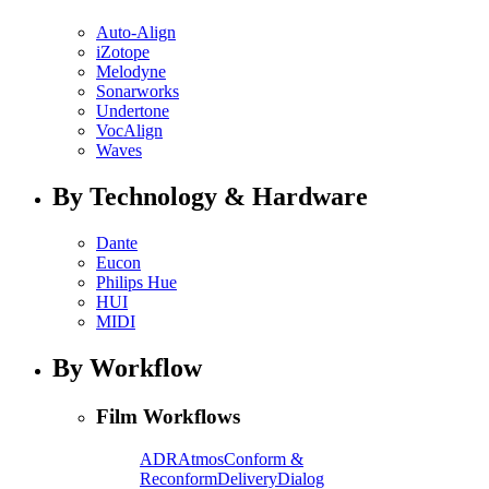
Auto-Align
iZotope
Melodyne
Sonarworks
Undertone
VocAlign
Waves
By Technology & Hardware
Dante
Eucon
Philips Hue
HUI
MIDI
By Workflow
Film Workflows
ADR
Atmos
Conform &
Reconform
Delivery
Dialog