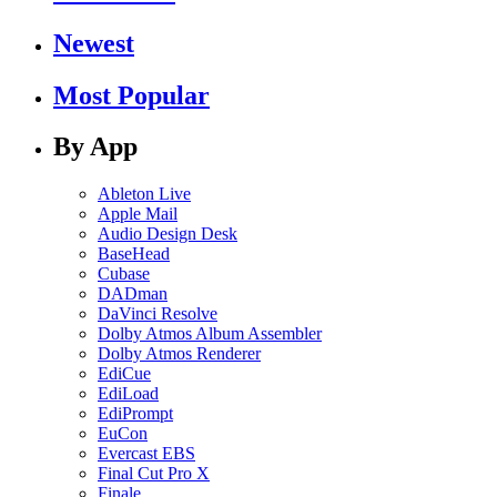
Newest
Most Popular
By App
Ableton Live
Apple Mail
Audio Design Desk
BaseHead
Cubase
DADman
DaVinci Resolve
Dolby Atmos Album Assembler
Dolby Atmos Renderer
EdiCue
EdiLoad
EdiPrompt
EuCon
Evercast EBS
Final Cut Pro X
Finale