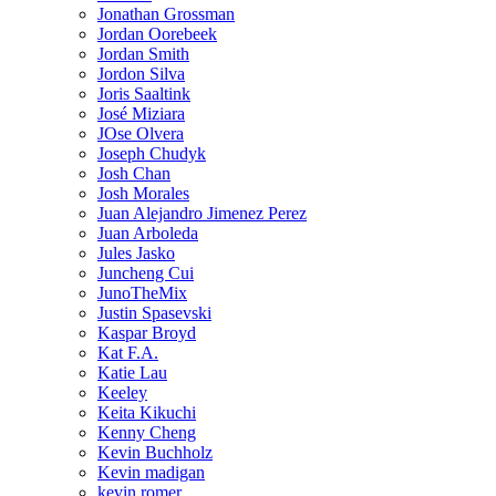
Jonathan Grossman
Jordan Oorebeek
Jordan Smith
Jordon Silva
Joris Saaltink
José Miziara
JOse Olvera
Joseph Chudyk
Josh Chan
Josh Morales
Juan Alejandro Jimenez Perez
Juan Arboleda
Jules Jasko
Juncheng Cui
JunoTheMix
Justin Spasevski
Kaspar Broyd
Kat F.A.
Katie Lau
Keeley
Keita Kikuchi
Kenny Cheng
Kevin Buchholz
Kevin madigan
kevin romer