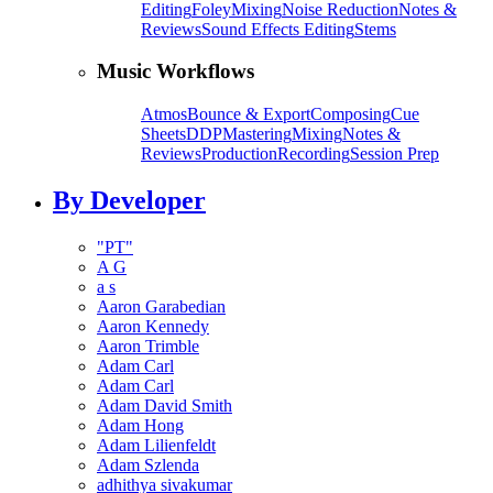
Editing
Foley
Mixing
Noise Reduction
Notes &
Reviews
Sound Effects Editing
Stems
Music Workflows
Atmos
Bounce & Export
Composing
Cue
Sheets
DDP
Mastering
Mixing
Notes &
Reviews
Production
Recording
Session Prep
By Developer
"PT"
A G
a s
Aaron Garabedian
Aaron Kennedy
Aaron Trimble
Adam Carl
Adam Carl
Adam David Smith
Adam Hong
Adam Lilienfeldt
Adam Szlenda
adhithya sivakumar