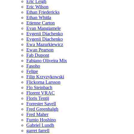
Eric Leigh
Eric Wilson
Ethan Friedericks
Ethan Whitla
Etienne Carton
Evan Mangiamele
Evgenii Diachenko
Evgenii Diachenko
Ewa Mazurkiewicz
Ewan Pearson
Fab Dupont
Fabiano Oliveira Mix
Fasoho
Felipe
Filip Krzyzykowski
Flickorna Larsson
Flo Steinbach
Florent VRAC
Floris Tentij
Forrester Savell
Fred Greenhalgh
Fred Maher
Fumio Hoshino
Gabriel Lundh
garret farrell