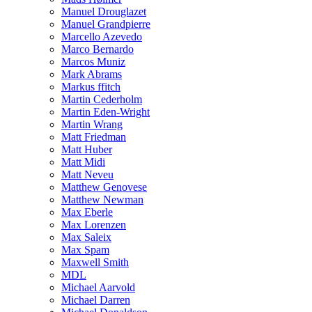
Manuel Drouglazet
Manuel Grandpierre
Marcello Azevedo
Marco Bernardo
Marcos Muniz
Mark Abrams
Markus ffitch
Martin Cederholm
Martin Eden-Wright
Martin Wrang
Matt Friedman
Matt Huber
Matt Midi
Matt Neveu
Matthew Genovese
Matthew Newman
Max Eberle
Max Lorenzen
Max Saleix
Max Spam
Maxwell Smith
MDL
Michael Aarvold
Michael Darren