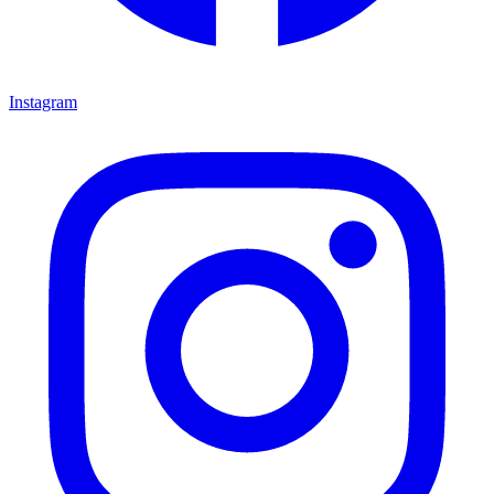
Instagram