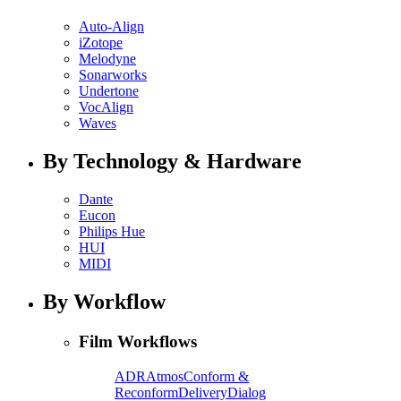
Auto-Align
iZotope
Melodyne
Sonarworks
Undertone
VocAlign
Waves
By Technology & Hardware
Dante
Eucon
Philips Hue
HUI
MIDI
By Workflow
Film Workflows
ADR
Atmos
Conform &
Reconform
Delivery
Dialog