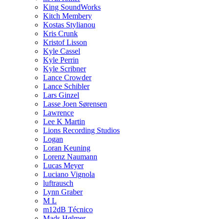
King SoundWorks
Kitch Membery
Kostas Stylianou
Kris Crunk
Kristof Lisson
Kyle Cassel
Kyle Perrin
Kyle Scribner
Lance Crowder
Lance Schibler
Lars Ginzel
Lasse Joen Sørensen
Lawrence
Lee K Martin
Lions Recording Studios
Logan
Loran Keuning
Lorenz Naumann
Lucas Meyer
Luciano Vignola
luftrausch
Lynn Graber
M L
m12dB Técnico
Mads Hølmer