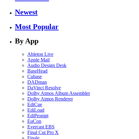
Newest
Most Popular
By App
Ableton Live
Apple Mail
Audio Design Desk
BaseHead
Cubase
DADman
DaVinci Resolve
Dolby Atmos Album Assembler
Dolby Atmos Renderer
EdiCue
EdiLoad
EdiPrompt
EuCon
Evercast EBS
Final Cut Pro X
Finale