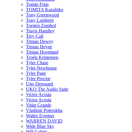
Tomás Frias
TOMITA Kazuhiko
Tony Greenwood
Tony Lamberti
Torsten Zumhof
Travis Handley
Trey Call
Tristan Dewey
Tristan Heyne
Tristan Hoogland
Troels Kristensen
Tyler Chase
Tyler Newhouse
Tyler Page
Tyler Proctor
Ugo Derouard
UKO The Audio Suite
Victor Acosta
Victor Acosta
Vidar Grande
Vladimir Poterukha
Walter Everton
WARREN DAVID
Wide Blue Sky
Will Cohen