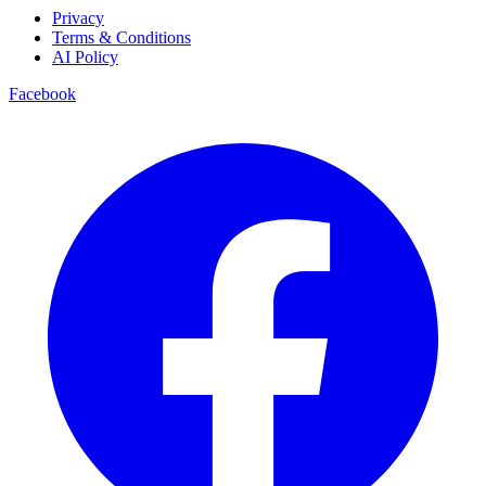
Privacy
Terms & Conditions
AI Policy
Facebook