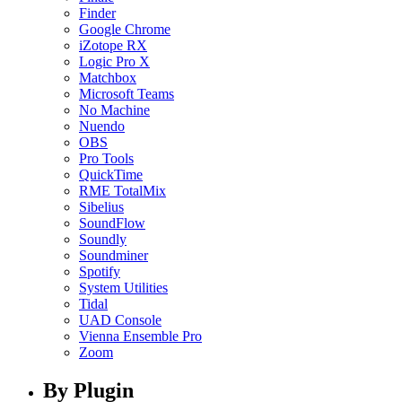
Finder
Google Chrome
iZotope RX
Logic Pro X
Matchbox
Microsoft Teams
No Machine
Nuendo
OBS
Pro Tools
QuickTime
RME TotalMix
Sibelius
SoundFlow
Soundly
Soundminer
Spotify
System Utilities
Tidal
UAD Console
Vienna Ensemble Pro
Zoom
By Plugin