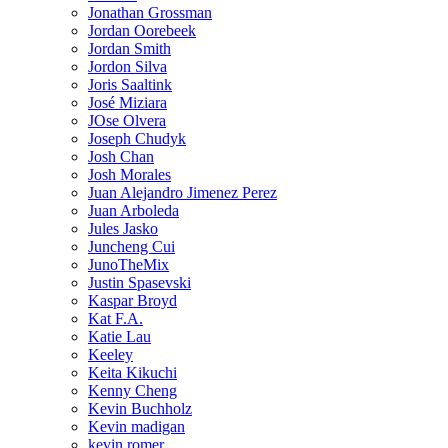
Jonathan Grossman
Jordan Oorebeek
Jordan Smith
Jordon Silva
Joris Saaltink
José Miziara
JOse Olvera
Joseph Chudyk
Josh Chan
Josh Morales
Juan Alejandro Jimenez Perez
Juan Arboleda
Jules Jasko
Juncheng Cui
JunoTheMix
Justin Spasevski
Kaspar Broyd
Kat F.A.
Katie Lau
Keeley
Keita Kikuchi
Kenny Cheng
Kevin Buchholz
Kevin madigan
kevin romer