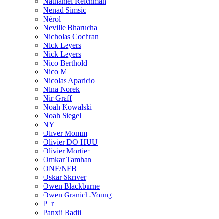
Nathaniel Reichman
Nenad Simsic
Nérol
Neville Bharucha
Nicholas Cochran
Nick Leyers
Nick Leyers
Nico Berthold
Nico M
Nicolas Aparicio
Nina Norek
Nir Graff
Noah Kowalski
Noah Siegel
NY
Oliver Momm
Olivier DO HUU
Olivier Mortier
Omkar Tamhan
ONF/NFB
Oskar Skriver
Owen Blackburne
Owen Granich-Young
P_r_
Panxii Badii