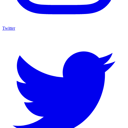
Twitter