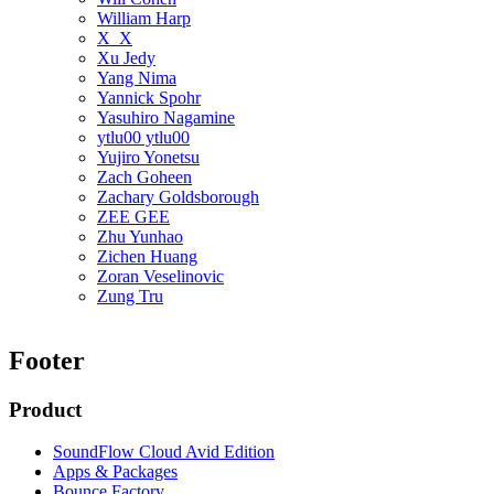
William Harp
X_X
Xu Jedy
Yang Nima
Yannick Spohr
Yasuhiro Nagamine
ytlu00 ytlu00
Yujiro Yonetsu
Zach Goheen
Zachary Goldsborough
ZEE GEE
Zhu Yunhao
Zichen Huang
Zoran Veselinovic
Zung Tru
Footer
Product
SoundFlow Cloud Avid Edition
Apps & Packages
Bounce Factory