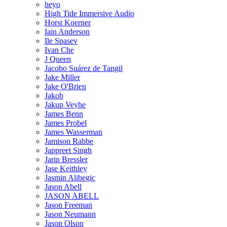
heyo
High Tide Immersive Audio
Horst Koerner
Iain Anderson
Ile Spasev
Ivan Che
J Queen
Jacobo Suárez de Tangil
Jake Miller
Jake O'Brien
Jakob
Jakup Veyhe
James Benn
James Probel
James Wasserman
Jamison Rabbe
Jappreet Singh
Jarin Bressler
Jase Keithley
Jasmin Alibegic
Jason Abell
JASON ABELL
Jason Freeman
Jason Neumann
Jason Olson