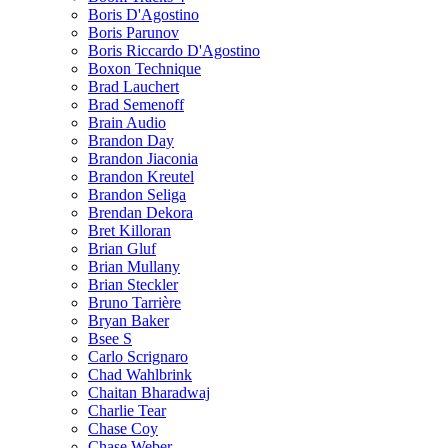
Boris D'Agostino
Boris Parunov
Boris Riccardo D'Agostino
Boxon Technique
Brad Lauchert
Brad Semenoff
Brain Audio
Brandon Day
Brandon Jiaconia
Brandon Kreutel
Brandon Seliga
Brendan Dekora
Bret Killoran
Brian Gluf
Brian Mullany
Brian Steckler
Bruno Tarrière
Bryan Baker
Bsee S
Carlo Scrignaro
Chad Wahlbrink
Chaitan Bharadwaj
Charlie Tear
Chase Coy
Chase Weber