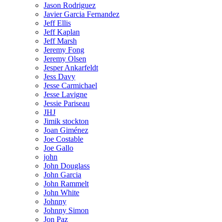
Jason Rodriguez
Javier Garcia Fernandez
Jeff Ellis
Jeff Kaplan
Jeff Marsh
Jeremy Fong
Jeremy Olsen
Jesper Ankarfeldt
Jess Davy
Jesse Carmichael
Jesse Lavigne
Jessie Pariseau
JHJ
Jimik stockton
Joan Giménez
Joe Costable
Joe Gallo
john
John Douglass
John Garcia
John Rammelt
John White
Johnny
Johnny Simon
Jon Paz