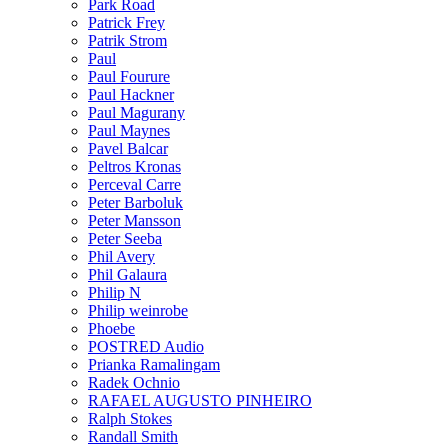
Park Road
Patrick Frey
Patrik Strom
Paul
Paul Fourure
Paul Hackner
Paul Magurany
Paul Maynes
Pavel Balcar
Peltros Kronas
Perceval Carre
Peter Barboluk
Peter Mansson
Peter Seeba
Phil Avery
Phil Galaura
Philip N
Philip weinrobe
Phoebe
POSTRED Audio
Prianka Ramalingam
Radek Ochnio
RAFAEL AUGUSTO PINHEIRO
Ralph Stokes
Randall Smith