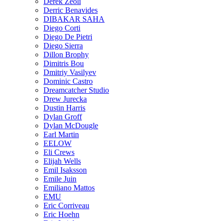
Derek Zeoli
Derric Benavides
DIBAKAR SAHA
Diego Corti
Diego De Pietri
Diego Sierra
Dillon Brophy
Dimitris Bou
Dmitriy Vasilyev
Dominic Castro
Dreamcatcher Studio
Drew Jurecka
Dustin Harris
Dylan Groff
Dylan McDougle
Earl Martin
EELOW
Eli Crews
Elijah Wells
Emil Isaksson
Emile Juin
Emiliano Mattos
EMU
Eric Corriveau
Eric Hoehn