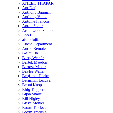
ANEEK THAPAR
Ant Def
Anthony Bauman
Anthony Valcic
Antoine François
Anton Soder
Ardenwood Studios
Ash L
atsuo fujita
Audio Department
Audio Remote
B-flat Lin
Barry Weir Jr
Bartek Magdoń
Bartosz Mazur
Baylee Waller
Benjamin Hörbe
Benjamin Lecuyer
Benni Knop
Bhig Trapper
Bijan Sharifi
Bill Higley
Blake Mohler
Boom Tracks 2
Boom Tracks 4