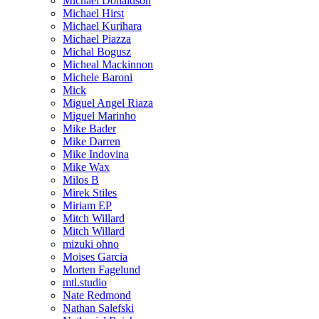
Michael Donaldson
Michael Hirst
Michael Kurihara
Michael Piazza
Michal Bogusz
Micheal Mackinnon
Michele Baroni
Mick
Miguel Angel Riaza
Miguel Marinho
Mike Bader
Mike Darren
Mike Indovina
Mike Wax
Milos B
Mirek Stiles
Miriam EP
Mitch Willard
Mitch Willard
mizuki ohno
Moises Garcia
Morten Fagelund
mtl.studio
Nate Redmond
Nathan Salefski