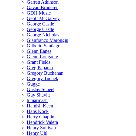
Garrett Atkinson
Gavan Bruderer
GDH Music
Geoff McGarvey
George Castle
George Castle
George Nicholas
Gianfranco Marongiu
Gilberto Santiago
Glenn Eanes
Glenn Longacre
Grant Fields
Greg Papania
Gregory Buchanan
Gregory Tuchek
Gugge
Gustav Scheel
Guy Shavitt
h marmash
Hamish Keen
Hans Kock
Harry Chaplin
Hendrick Valera
Henry Sullivan
Henry Uhl