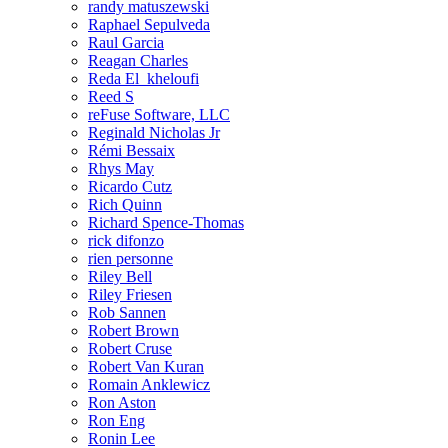
randy matuszewski
Raphael Sepulveda
Raul Garcia
Reagan Charles
Reda El_kheloufi
Reed S
reFuse Software, LLC
Reginald Nicholas Jr
Rémi Bessaix
Rhys May
Ricardo Cutz
Rich Quinn
Richard Spence-Thomas
rick difonzo
rien personne
Riley Bell
Riley Friesen
Rob Sannen
Robert Brown
Robert Cruse
Robert Van Kuran
Romain Anklewicz
Ron Aston
Ron Eng
Ronin Lee