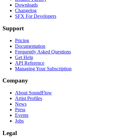
Downloads
Changelog
SFX For Developers
Support
Pricing
Documentation
Frequently Asked Questions
Get Help
API Reference
Managing Your Subscription
Company
About SoundFlow
Artist Profiles
News
Press
Events
Jobs
Legal