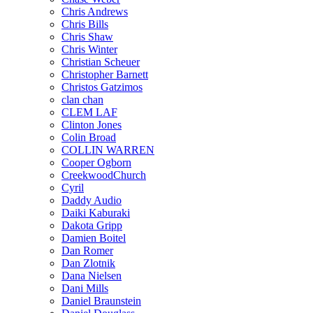
Chris Andrews
Chris Bills
Chris Shaw
Chris Winter
Christian Scheuer
Christopher Barnett
Christos Gatzimos
clan chan
CLEM LAF
Clinton Jones
Colin Broad
COLLIN WARREN
Cooper Ogborn
CreekwoodChurch
Cyril
Daddy Audio
Daiki Kaburaki
Dakota Gripp
Damien Boitel
Dan Romer
Dan Zlotnik
Dana Nielsen
Dani Mills
Daniel Braunstein