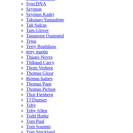
SyncDNA
Szymon
Szymon Kadej
Takutaro Yamashige
Tali Sulcas
Tam Glover
Tanapong Ounpigul
Tejus
Terry Bradshaw
terry martin
Thiago Neves
Thibaud Carcy
Thom Verbree
Thomas Gloor
thomas haines
Thomas Pape
Thomas Pichon
Thor Fienberg
TJ Dumser
Toby
Toby Allen
Todd Burke
Tom Paul
Tom Soumm
Tom Strickland