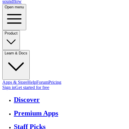
sound
flow
Open menu
Product
Learn & Docs
Apps & Store
Help
Forum
Pricing
Sign in
Get started
for free
Discover
Premium Apps
Staff Picks