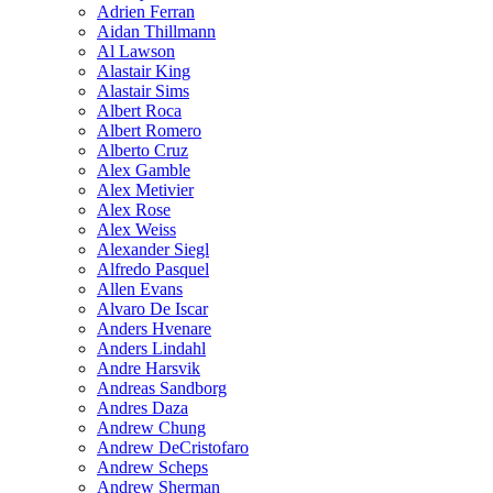
Adrien Ferran
Aidan Thillmann
Al Lawson
Alastair King
Alastair Sims
Albert Roca
Albert Romero
Alberto Cruz
Alex Gamble
Alex Metivier
Alex Rose
Alex Weiss
Alexander Siegl
Alfredo Pasquel
Allen Evans
Alvaro De Iscar
Anders Hvenare
Anders Lindahl
Andre Harsvik
Andreas Sandborg
Andres Daza
Andrew Chung
Andrew DeCristofaro
Andrew Scheps
Andrew Sherman