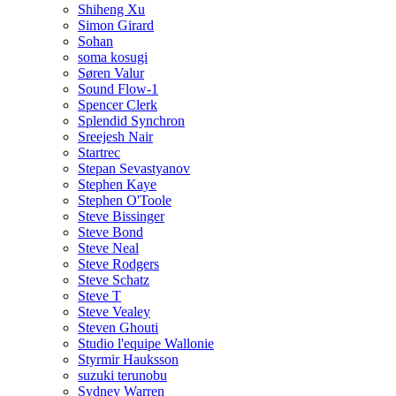
Shiheng Xu
Simon Girard
Sohan
soma kosugi
Søren Valur
Sound Flow-1
Spencer Clerk
Splendid Synchron
Sreejesh Nair
Startrec
Stepan Sevastyanov
Stephen Kaye
Stephen O'Toole
Steve Bissinger
Steve Bond
Steve Neal
Steve Rodgers
Steve Schatz
Steve T
Steve Vealey
Steven Ghouti
Studio l'equipe Wallonie
Styrmir Hauksson
suzuki terunobu
Sydney Warren