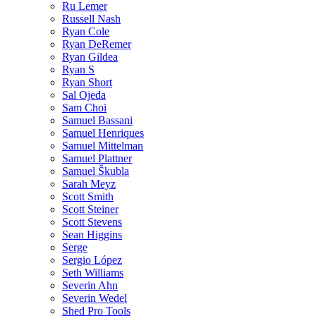
Ru Lemer
Russell Nash
Ryan Cole
Ryan DeRemer
Ryan Gildea
Ryan S
Ryan Short
Sal Ojeda
Sam Choi
Samuel Bassani
Samuel Henriques
Samuel Mittelman
Samuel Plattner
Samuel Škubla
Sarah Meyz
Scott Smith
Scott Steiner
Scott Stevens
Sean Higgins
Serge
Sergio López
Seth Williams
Severin Ahn
Severin Wedel
Shed Pro Tools