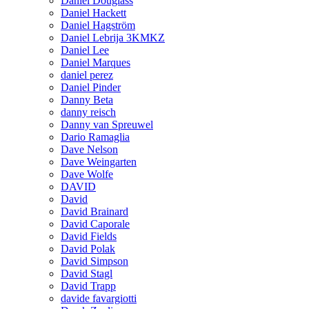
Daniel Douglass
Daniel Hackett
Daniel Hagström
Daniel Lebrija 3KMKZ
Daniel Lee
Daniel Marques
daniel perez
Daniel Pinder
Danny Beta
danny reisch
Danny van Spreuwel
Dario Ramaglia
Dave Nelson
Dave Weingarten
Dave Wolfe
DAVID
David
David Brainard
David Caporale
David Fields
David Polak
David Simpson
David Stagl
David Trapp
davide favargiotti