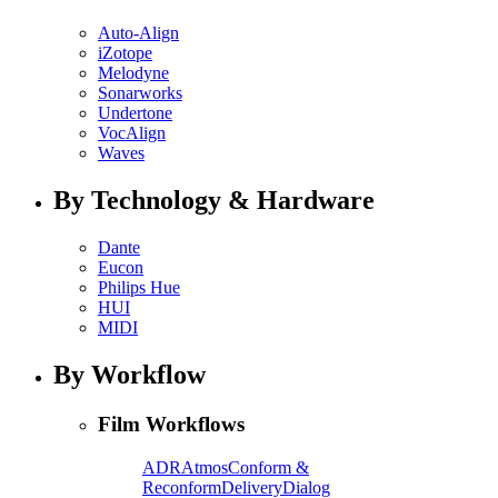
Auto-Align
iZotope
Melodyne
Sonarworks
Undertone
VocAlign
Waves
By Technology & Hardware
Dante
Eucon
Philips Hue
HUI
MIDI
By Workflow
Film Workflows
ADR
Atmos
Conform &
Reconform
Delivery
Dialog