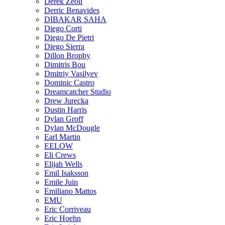
Derek Zeoli
Derric Benavides
DIBAKAR SAHA
Diego Corti
Diego De Pietri
Diego Sierra
Dillon Brophy
Dimitris Bou
Dmitriy Vasilyev
Dominic Castro
Dreamcatcher Studio
Drew Jurecka
Dustin Harris
Dylan Groff
Dylan McDougle
Earl Martin
EELOW
Eli Crews
Elijah Wells
Emil Isaksson
Emile Juin
Emiliano Mattos
EMU
Eric Corriveau
Eric Hoehn