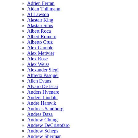
Adrien Ferran
Aidan Thillmann
Al Lawson
Alastair King
Alastair Sims
Albert Roca
Albert Romero
Alberto Cruz
Alex Gamble
Alex Metivier
Alex Rose
Alex Weiss
Alexander Siegl
Alfredo Pasquel
Allen Evans
Alvaro De Iscar
Anders Hvenare
Anders Lindahl
Andre Harsvik
Andreas Sandborg
Andres Daza
Andrew Chung
Andrew DeCristofaro
Andrew Scheps
Andrew Sherman