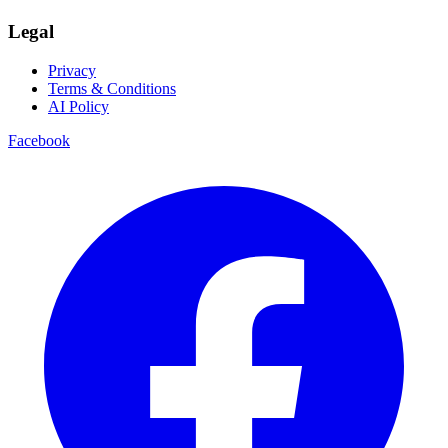
Legal
Privacy
Terms & Conditions
AI Policy
Facebook