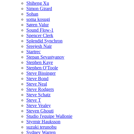
Shiheng Xu
Simon Girard
Sohan
soma kosugi
Søren Valur
Sound Flow-1
Spencer Clerk
Splendid Synchron
Sreejesh Nair
Startrec
Stepan Sevastyanov
Stephen Kaye
Stephen O'Toole
Steve Bissinger
Steve Bond
Steve Neal
Steve Rodgers
Steve Schatz
Steve T
Steve Vealey
Steven Ghouti
Studio l'equipe Wallonie
Styrmir Hauksson
suzuki terunobu
Sydney Warren