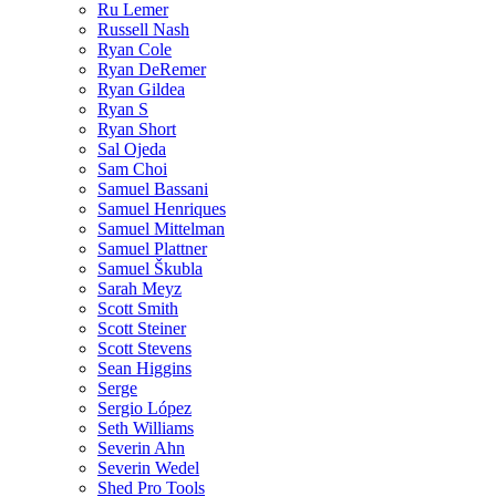
Ru Lemer
Russell Nash
Ryan Cole
Ryan DeRemer
Ryan Gildea
Ryan S
Ryan Short
Sal Ojeda
Sam Choi
Samuel Bassani
Samuel Henriques
Samuel Mittelman
Samuel Plattner
Samuel Škubla
Sarah Meyz
Scott Smith
Scott Steiner
Scott Stevens
Sean Higgins
Serge
Sergio López
Seth Williams
Severin Ahn
Severin Wedel
Shed Pro Tools