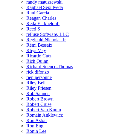
randy matuszewski
Raphael Sepulveda
Raul Garcia
Reagan Charles
Reda El_kheloufi
Reed S
reFuse Software, LLC
Reginald Nicholas Jr
Rémi Bessaix
Rhys May
Ricardo Cutz
Rich Quinn
Richard Spence-Thomas
rick difonzo
rien personne
Riley Bell
Riley Friesen
Rob Sannen
Robert Brown
Robert Cruse
Robert Van Kuran
Romain Anklewicz
Ron Aston
Ron Eng
Ronin Lee