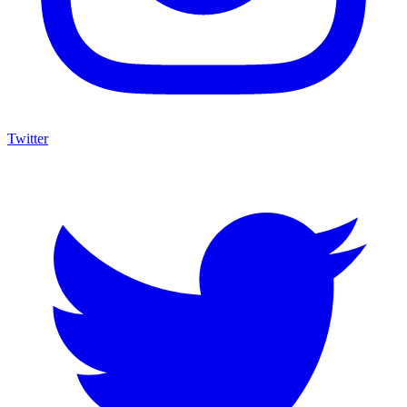
Twitter