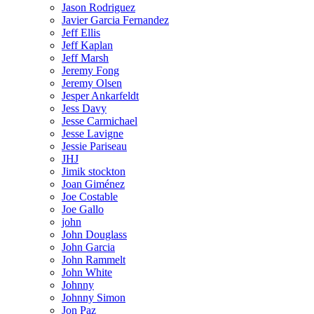
Jason Rodriguez
Javier Garcia Fernandez
Jeff Ellis
Jeff Kaplan
Jeff Marsh
Jeremy Fong
Jeremy Olsen
Jesper Ankarfeldt
Jess Davy
Jesse Carmichael
Jesse Lavigne
Jessie Pariseau
JHJ
Jimik stockton
Joan Giménez
Joe Costable
Joe Gallo
john
John Douglass
John Garcia
John Rammelt
John White
Johnny
Johnny Simon
Jon Paz