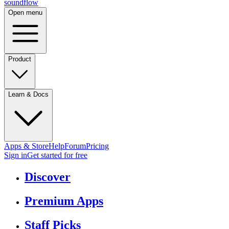
sound
flow
Open menu
Product
Learn & Docs
Apps & Store
Help
Forum
Pricing
Sign in
Get started
for free
Discover
Premium Apps
Staff Picks