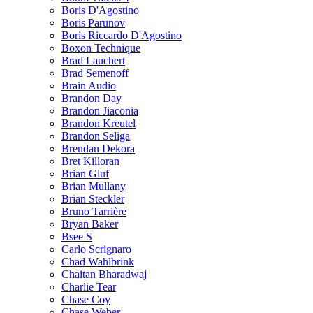
Boris D'Agostino
Boris Parunov
Boris Riccardo D'Agostino
Boxon Technique
Brad Lauchert
Brad Semenoff
Brain Audio
Brandon Day
Brandon Jiaconia
Brandon Kreutel
Brandon Seliga
Brendan Dekora
Bret Killoran
Brian Gluf
Brian Mullany
Brian Steckler
Bruno Tarrière
Bryan Baker
Bsee S
Carlo Scrignaro
Chad Wahlbrink
Chaitan Bharadwaj
Charlie Tear
Chase Coy
Chase Weber