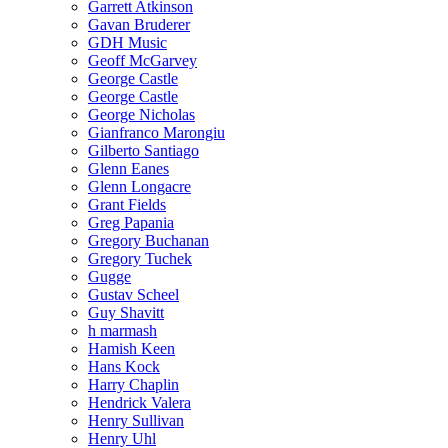
Garrett Atkinson
Gavan Bruderer
GDH Music
Geoff McGarvey
George Castle
George Castle
George Nicholas
Gianfranco Marongiu
Gilberto Santiago
Glenn Eanes
Glenn Longacre
Grant Fields
Greg Papania
Gregory Buchanan
Gregory Tuchek
Gugge
Gustav Scheel
Guy Shavitt
h marmash
Hamish Keen
Hans Kock
Harry Chaplin
Hendrick Valera
Henry Sullivan
Henry Uhl