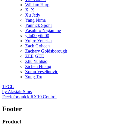
William Harp
X_X
Xu Jedy
Yang Nima
Yannick Spohr
Yasuhiro Nagamine
ytlu00 ytlu00
Yujiro Yonetsu
Zach Goheen
Zachary Goldsborough
ZEE GEE
Zhu Yunhao
Zichen Huang
Zoran Veselinovic
Zung Tru
TFCL
by
Alastair Sims
Deck for quick RX10 Control
Footer
Product