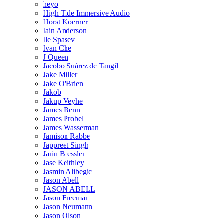
heyo
High Tide Immersive Audio
Horst Koerner
Iain Anderson
Ile Spasev
Ivan Che
J Queen
Jacobo Suárez de Tangil
Jake Miller
Jake O'Brien
Jakob
Jakup Veyhe
James Benn
James Probel
James Wasserman
Jamison Rabbe
Jappreet Singh
Jarin Bressler
Jase Keithley
Jasmin Alibegic
Jason Abell
JASON ABELL
Jason Freeman
Jason Neumann
Jason Olson