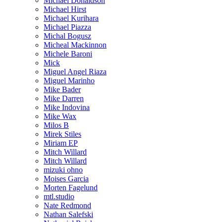
Michael Donaldson
Michael Hirst
Michael Kurihara
Michael Piazza
Michal Bogusz
Micheal Mackinnon
Michele Baroni
Mick
Miguel Angel Riaza
Miguel Marinho
Mike Bader
Mike Darren
Mike Indovina
Mike Wax
Milos B
Mirek Stiles
Miriam EP
Mitch Willard
Mitch Willard
mizuki ohno
Moises Garcia
Morten Fagelund
mtl.studio
Nate Redmond
Nathan Salefski