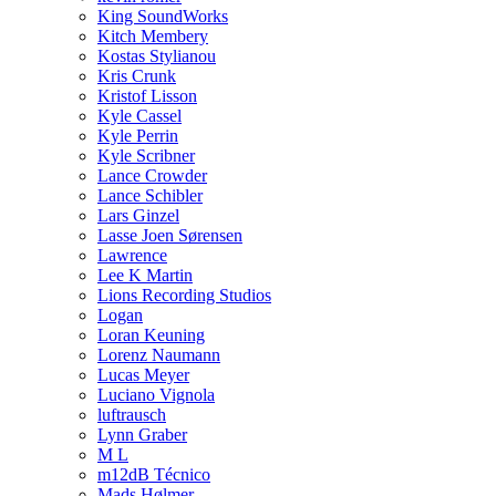
King SoundWorks
Kitch Membery
Kostas Stylianou
Kris Crunk
Kristof Lisson
Kyle Cassel
Kyle Perrin
Kyle Scribner
Lance Crowder
Lance Schibler
Lars Ginzel
Lasse Joen Sørensen
Lawrence
Lee K Martin
Lions Recording Studios
Logan
Loran Keuning
Lorenz Naumann
Lucas Meyer
Luciano Vignola
luftrausch
Lynn Graber
M L
m12dB Técnico
Mads Hølmer