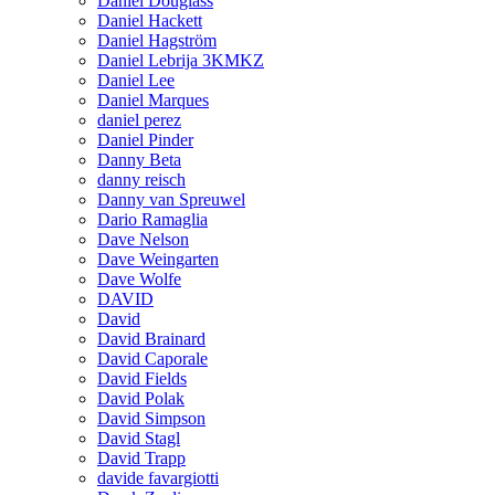
Daniel Douglass
Daniel Hackett
Daniel Hagström
Daniel Lebrija 3KMKZ
Daniel Lee
Daniel Marques
daniel perez
Daniel Pinder
Danny Beta
danny reisch
Danny van Spreuwel
Dario Ramaglia
Dave Nelson
Dave Weingarten
Dave Wolfe
DAVID
David
David Brainard
David Caporale
David Fields
David Polak
David Simpson
David Stagl
David Trapp
davide favargiotti