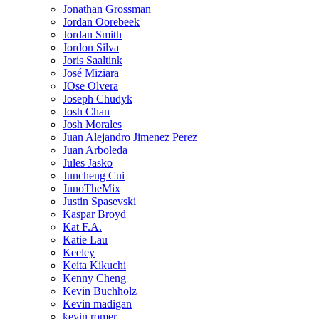
Jonathan Grossman
Jordan Oorebeek
Jordan Smith
Jordon Silva
Joris Saaltink
José Miziara
JOse Olvera
Joseph Chudyk
Josh Chan
Josh Morales
Juan Alejandro Jimenez Perez
Juan Arboleda
Jules Jasko
Juncheng Cui
JunoTheMix
Justin Spasevski
Kaspar Broyd
Kat F.A.
Katie Lau
Keeley
Keita Kikuchi
Kenny Cheng
Kevin Buchholz
Kevin madigan
kevin romer