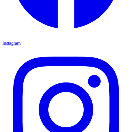
Instagram