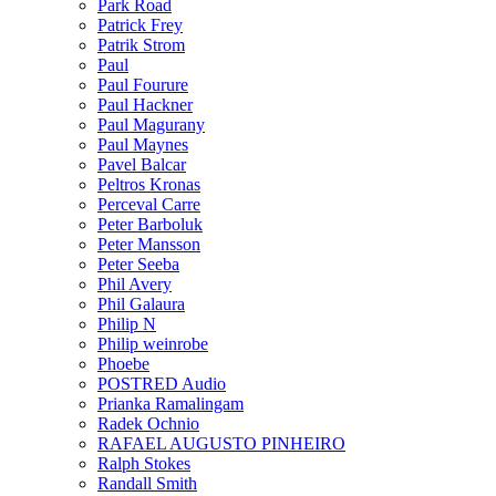
Park Road
Patrick Frey
Patrik Strom
Paul
Paul Fourure
Paul Hackner
Paul Magurany
Paul Maynes
Pavel Balcar
Peltros Kronas
Perceval Carre
Peter Barboluk
Peter Mansson
Peter Seeba
Phil Avery
Phil Galaura
Philip N
Philip weinrobe
Phoebe
POSTRED Audio
Prianka Ramalingam
Radek Ochnio
RAFAEL AUGUSTO PINHEIRO
Ralph Stokes
Randall Smith