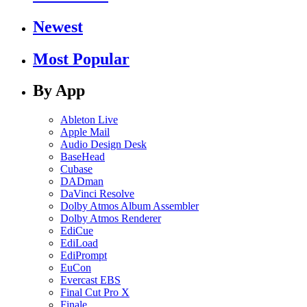
Newest
Most Popular
By App
Ableton Live
Apple Mail
Audio Design Desk
BaseHead
Cubase
DADman
DaVinci Resolve
Dolby Atmos Album Assembler
Dolby Atmos Renderer
EdiCue
EdiLoad
EdiPrompt
EuCon
Evercast EBS
Final Cut Pro X
Finale