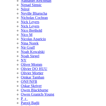
Nathaniel Reichman
Nenad Simsic
Nérol
Neville Bharucha
Nicholas Cochran
Nick Leyers
Nick Leyers
Nico Berthold
Nico M
Nicolas Aparicio
Nina Norek
Nir Graff
Noah Kowalski
Noah Siegel
NY
Oliver Momm
Olivier DO HUU
Olivier Mortier
Omkar Tamhan
ONF/NFB
Oskar Skriver
Owen Blackburne
Owen Granich-Young
P_r_
Panxii Badii