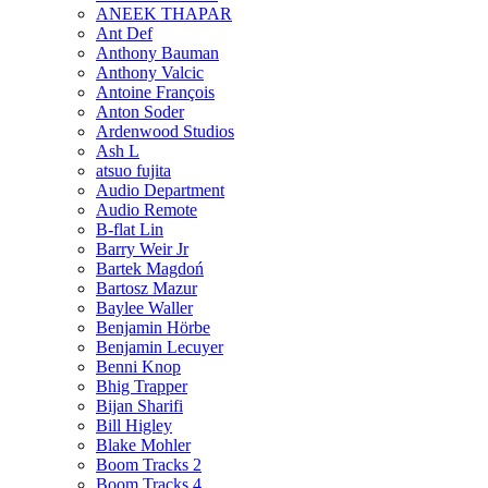
ANEEK THAPAR
Ant Def
Anthony Bauman
Anthony Valcic
Antoine François
Anton Soder
Ardenwood Studios
Ash L
atsuo fujita
Audio Department
Audio Remote
B-flat Lin
Barry Weir Jr
Bartek Magdoń
Bartosz Mazur
Baylee Waller
Benjamin Hörbe
Benjamin Lecuyer
Benni Knop
Bhig Trapper
Bijan Sharifi
Bill Higley
Blake Mohler
Boom Tracks 2
Boom Tracks 4