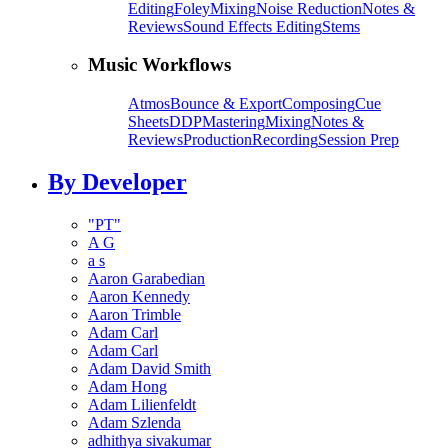
Editing
Foley
Mixing
Noise Reduction
Notes &
Reviews
Sound Effects Editing
Stems
Music Workflows
Atmos
Bounce & Export
Composing
Cue
Sheets
DDP
Mastering
Mixing
Notes &
Reviews
Production
Recording
Session Prep
By Developer
"PT"
A G
a s
Aaron Garabedian
Aaron Kennedy
Aaron Trimble
Adam Carl
Adam Carl
Adam David Smith
Adam Hong
Adam Lilienfeldt
Adam Szlenda
adhithya sivakumar