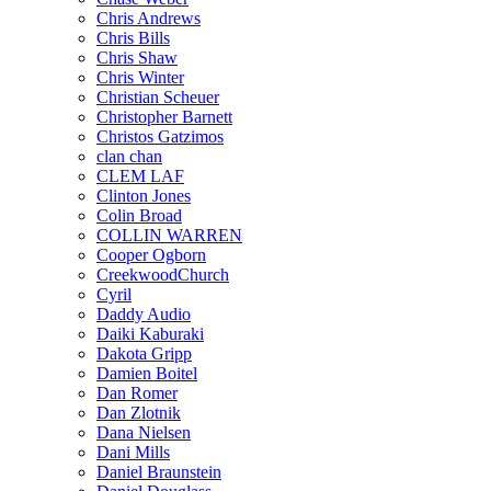
Chris Andrews
Chris Bills
Chris Shaw
Chris Winter
Christian Scheuer
Christopher Barnett
Christos Gatzimos
clan chan
CLEM LAF
Clinton Jones
Colin Broad
COLLIN WARREN
Cooper Ogborn
CreekwoodChurch
Cyril
Daddy Audio
Daiki Kaburaki
Dakota Gripp
Damien Boitel
Dan Romer
Dan Zlotnik
Dana Nielsen
Dani Mills
Daniel Braunstein