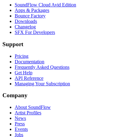
SoundFlow Cloud Avid Edition
Apps & Packages
Bounce Factory
Downloads
Changelog
SFX For Developers
Support
Pricing
Documentation
Frequently Asked Questions
Get Help
API Reference
Managing Your Subscription
Company
About SoundFlow
Artist Profiles
News
Press
Events
Jobs