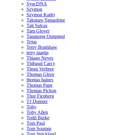
SyncDNA
Szymon
Szymon Kadej
Takutaro Yamashige
Tali Sulcas
Tam Glover
Tanapong Ounpigul
Tejus
Terry Bradshaw
terry martin
Thiago Neves
Thibaud Carcy
Thom Verbree
Thomas Gloor
thomas haines
Thomas Pape
Thomas Pichon
Thor Fienberg
TJ Dumser
Toby
Toby Allen
Todd Burke
Tom Paul
Tom Soumm
Tom Strickland