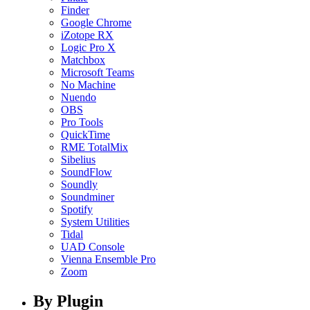
Finder
Google Chrome
iZotope RX
Logic Pro X
Matchbox
Microsoft Teams
No Machine
Nuendo
OBS
Pro Tools
QuickTime
RME TotalMix
Sibelius
SoundFlow
Soundly
Soundminer
Spotify
System Utilities
Tidal
UAD Console
Vienna Ensemble Pro
Zoom
By Plugin