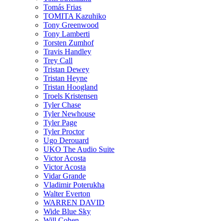
Tomás Frias
TOMITA Kazuhiko
Tony Greenwood
Tony Lamberti
Torsten Zumhof
Travis Handley
Trey Call
Tristan Dewey
Tristan Heyne
Tristan Hoogland
Troels Kristensen
Tyler Chase
Tyler Newhouse
Tyler Page
Tyler Proctor
Ugo Derouard
UKO The Audio Suite
Victor Acosta
Victor Acosta
Vidar Grande
Vladimir Poterukha
Walter Everton
WARREN DAVID
Wide Blue Sky
Will Cohen