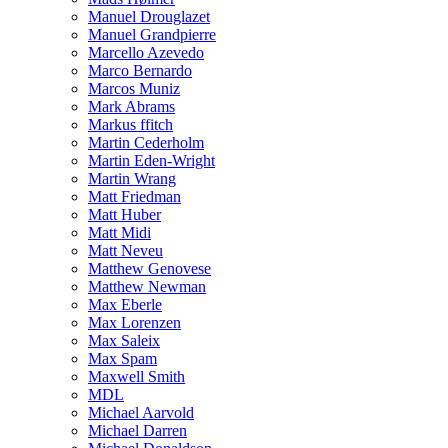
Manuel Drouglazet
Manuel Grandpierre
Marcello Azevedo
Marco Bernardo
Marcos Muniz
Mark Abrams
Markus ffitch
Martin Cederholm
Martin Eden-Wright
Martin Wrang
Matt Friedman
Matt Huber
Matt Midi
Matt Neveu
Matthew Genovese
Matthew Newman
Max Eberle
Max Lorenzen
Max Saleix
Max Spam
Maxwell Smith
MDL
Michael Aarvold
Michael Darren