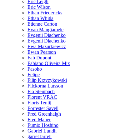
Eric Leigh
Eric Wilson
Ethan Friedericks
Ethan Whitla
Etienne Carton
Evan Mangiamele
Evgenii Diachenko
Evgenii Diachenko
Ewa Mazurkiewicz
Ewan Pearson
Fab Dupont
Fabiano Oliveira Mix
Fasoho
Felipe
Filip Krzyzykowski
Flickorna Larsson
Flo Steinbach
Florent VRAC
Floris Tentij
Forrester Savell
Fred Greenhalgh
Fred Maher
Fumio Hoshino
Gabriel Lundh
garret farrell