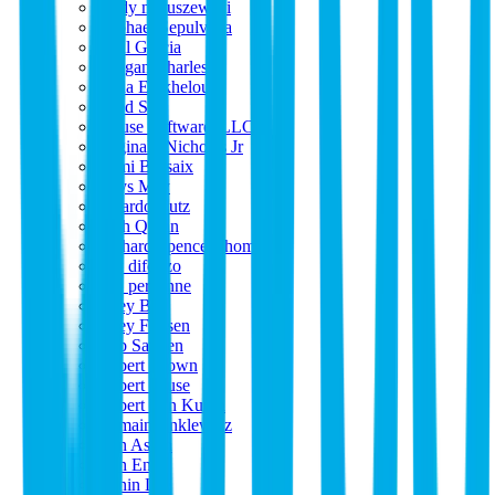
randy matuszewski
Raphael Sepulveda
Raul Garcia
Reagan Charles
Reda El_kheloufi
Reed S
reFuse Software, LLC
Reginald Nicholas Jr
Rémi Bessaix
Rhys May
Ricardo Cutz
Rich Quinn
Richard Spence-Thomas
rick difonzo
rien personne
Riley Bell
Riley Friesen
Rob Sannen
Robert Brown
Robert Cruse
Robert Van Kuran
Romain Anklewicz
Ron Aston
Ron Eng
Ronin Lee