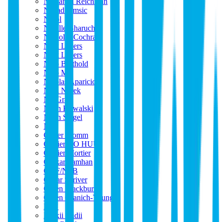
Nathaniel Reichman
Nenad Simsic
Nérol
Neville Bharucha
Nicholas Cochran
Nick Leyers
Nick Leyers
Nico Berthold
Nico M
Nicolas Aparicio
Nina Norek
Nir Graff
Noah Kowalski
Noah Siegel
NY
Oliver Momm
Olivier DO HUU
Olivier Mortier
Omkar Tamhan
ONF/NFB
Oskar Skriver
Owen Blackburne
Owen Granich-Young
P_r_
Panxii Badii