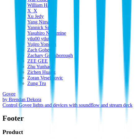
William Harp
X_X
Xu Jedy
Yang Nima
Yannick Spohr
Yasuhiro Nagamine
ytlu00 ytlu00
Yujiro Yonetsu
Zach Goheen
Zachary Goldsborough
ZEE GEE
Zhu Yunhao
Zichen Huang
Zoran Veselinovic
Zung Tru
Govee
by
Brendan Dekora
Control Govee lights and devices with soundflow and stream deck
Footer
Product