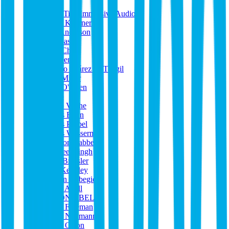
heyo
High Tide Immersive Audio
Horst Koerner
Iain Anderson
Ile Spasev
Ivan Che
J Queen
Jacobo Suárez de Tangil
Jake Miller
Jake O'Brien
Jakob
Jakup Veyhe
James Benn
James Probel
James Wasserman
Jamison Rabbe
Jappreet Singh
Jarin Bressler
Jase Keithley
Jasmin Alibegic
Jason Abell
JASON ABELL
Jason Freeman
Jason Neumann
Jason Olson