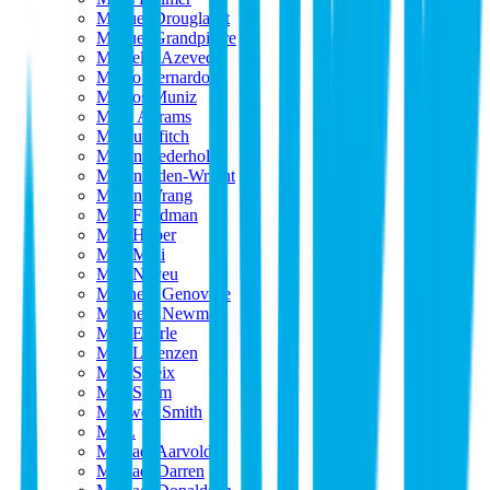
Manuel Drouglazet
Manuel Grandpierre
Marcello Azevedo
Marco Bernardo
Marcos Muniz
Mark Abrams
Markus ffitch
Martin Cederholm
Martin Eden-Wright
Martin Wrang
Matt Friedman
Matt Huber
Matt Midi
Matt Neveu
Matthew Genovese
Matthew Newman
Max Eberle
Max Lorenzen
Max Saleix
Max Spam
Maxwell Smith
MDL
Michael Aarvold
Michael Darren