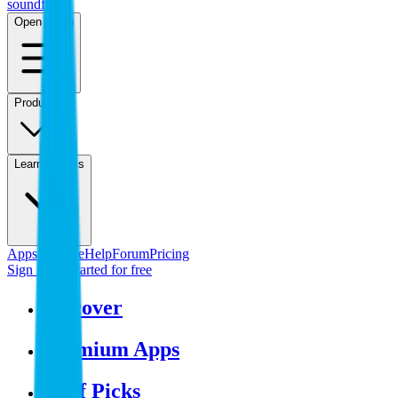
sound
flow
Open menu
Product
Learn & Docs
Apps & Store
Help
Forum
Pricing
Sign in
Get started
for free
Discover
Premium Apps
Staff Picks