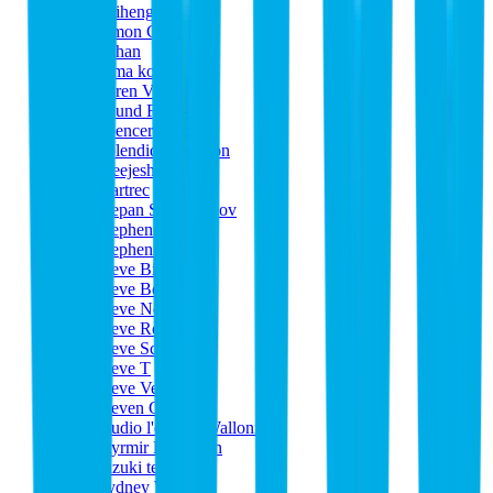
Shiheng Xu
Simon Girard
Sohan
soma kosugi
Søren Valur
Sound Flow-1
Spencer Clerk
Splendid Synchron
Sreejesh Nair
Startrec
Stepan Sevastyanov
Stephen Kaye
Stephen O'Toole
Steve Bissinger
Steve Bond
Steve Neal
Steve Rodgers
Steve Schatz
Steve T
Steve Vealey
Steven Ghouti
Studio l'equipe Wallonie
Styrmir Hauksson
suzuki terunobu
Sydney Warren