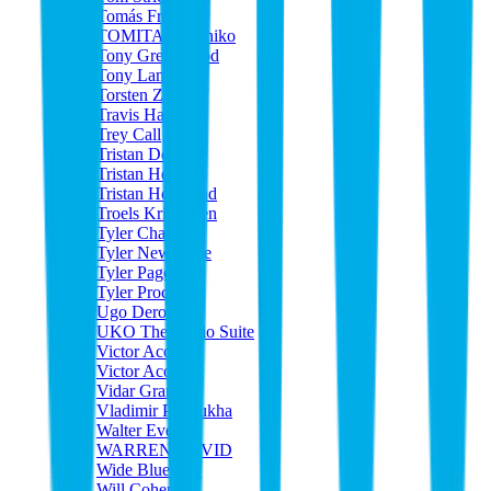
Tomás Frias
TOMITA Kazuhiko
Tony Greenwood
Tony Lamberti
Torsten Zumhof
Travis Handley
Trey Call
Tristan Dewey
Tristan Heyne
Tristan Hoogland
Troels Kristensen
Tyler Chase
Tyler Newhouse
Tyler Page
Tyler Proctor
Ugo Derouard
UKO The Audio Suite
Victor Acosta
Victor Acosta
Vidar Grande
Vladimir Poterukha
Walter Everton
WARREN DAVID
Wide Blue Sky
Will Cohen