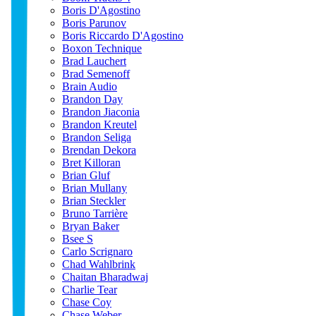
Boris D'Agostino
Boris Parunov
Boris Riccardo D'Agostino
Boxon Technique
Brad Lauchert
Brad Semenoff
Brain Audio
Brandon Day
Brandon Jiaconia
Brandon Kreutel
Brandon Seliga
Brendan Dekora
Bret Killoran
Brian Gluf
Brian Mullany
Brian Steckler
Bruno Tarrière
Bryan Baker
Bsee S
Carlo Scrignaro
Chad Wahlbrink
Chaitan Bharadwaj
Charlie Tear
Chase Coy
Chase Weber