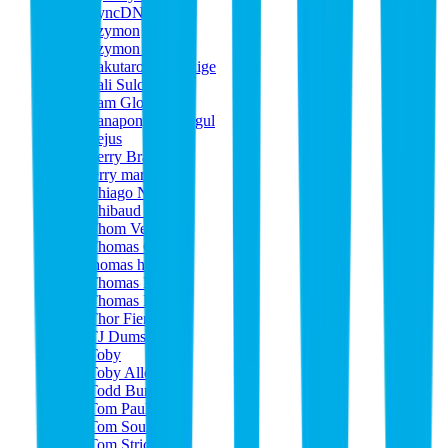
SyncDNA
Szymon
Szymon Kadej
Takutaro Yamashige
Tali Sulcas
Tam Glover
Tanapong Ounpigul
Tejus
Terry Bradshaw
terry martin
Thiago Neves
Thibaud Carcy
Thom Verbree
Thomas Gloor
thomas haines
Thomas Pape
Thomas Pichon
Thor Fienberg
TJ Dumser
Toby
Toby Allen
Todd Burke
Tom Paul
Tom Soumm
Tom Strickland