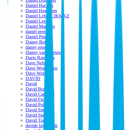
Daniel Douglass
Daniel Hackett
Daniel Hagström
Daniel Lebrija 3KMKZ
Daniel Lee
Daniel Marques
daniel perez
Daniel Pinder
Danny Beta
danny reisch
Danny van Spreuwel
Dario Ramaglia
Dave Nelson
Dave Weingarten
Dave Wolfe
DAVID
David
David Brainard
David Caporale
David Fields
David Polak
David Simpson
David Stagl
David Trapp
davide favargiotti