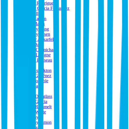
Jason Rodriguez
Javier Garcia Fernandez
Jeff Ellis
Jeff Kaplan
Jeff Marsh
Jeremy Fong
Jeremy Olsen
Jesper Ankarfeldt
Jess Davy
Jesse Carmichael
Jesse Lavigne
Jessie Pariseau
JHJ
Jimik stockton
Joan Giménez
Joe Costable
Joe Gallo
john
John Douglass
John Garcia
John Rammelt
John White
Johnny
Johnny Simon
Jon Paz