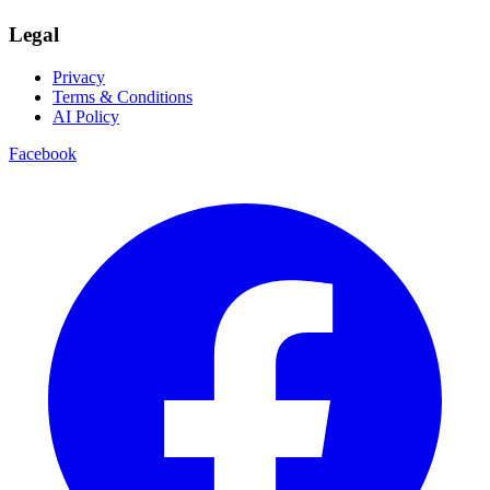
Legal
Privacy
Terms & Conditions
AI Policy
Facebook