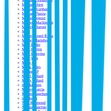
Michael Donaldson
Michael Hirst
Michael Kurihara
Michael Piazza
Michal Bogusz
Micheal Mackinnon
Michele Baroni
Mick
Miguel Angel Riaza
Miguel Marinho
Mike Bader
Mike Darren
Mike Indovina
Mike Wax
Milos B
Mirek Stiles
Miriam EP
Mitch Willard
Mitch Willard
mizuki ohno
Moises Garcia
Morten Fagelund
mtl.studio
Nate Redmond
Nathan Salefski