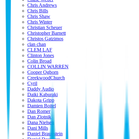
Chris Andrews
Chris Bills
Chris Shaw
Chris Winter
Christian Scheuer
Christopher Barnett
Christos Gatzimos
clan chan
CLEM LAF
Clinton Jones
Colin Broad
COLLIN WARREN
Cooper Ogborn
CreekwoodChurch
Cyril
Daddy Audio
Daiki Kaburaki
Dakota Gripp
Damien Boitel
Dan Romer
Dan Zlotnik
Dana Nielsen
Dani Mills
Daniel Braunstein