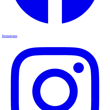
Instagram