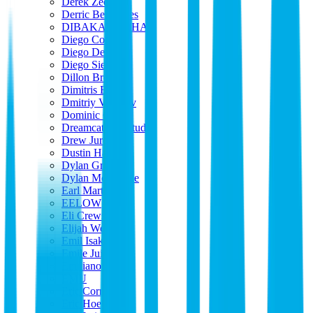
Derek Zeoli
Derric Benavides
DIBAKAR SAHA
Diego Corti
Diego De Pietri
Diego Sierra
Dillon Brophy
Dimitris Bou
Dmitriy Vasilyev
Dominic Castro
Dreamcatcher Studio
Drew Jurecka
Dustin Harris
Dylan Groff
Dylan McDougle
Earl Martin
EELOW
Eli Crews
Elijah Wells
Emil Isaksson
Emile Juin
Emiliano Mattos
EMU
Eric Corriveau
Eric Hoehn