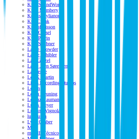
King SoundWorks
Kitch Membery
Kostas Stylianou
Kris Crunk
Kristof Lisson
Kyle Cassel
Kyle Perrin
Kyle Scribner
Lance Crowder
Lance Schibler
Lars Ginzel
Lasse Joen Sørensen
Lawrence
Lee K Martin
Lions Recording Studios
Logan
Loran Keuning
Lorenz Naumann
Lucas Meyer
Luciano Vignola
luftrausch
Lynn Graber
M L
m12dB Técnico
Mads Hølmer