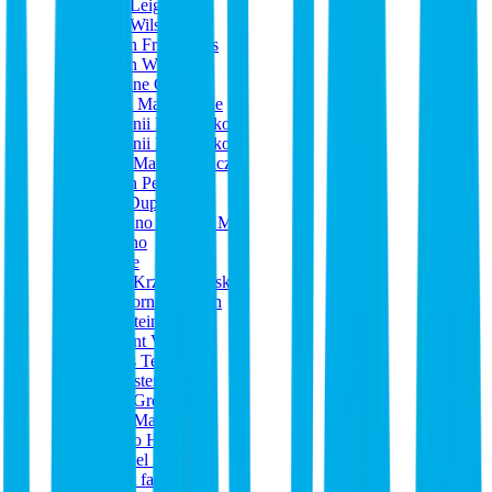
Eric Leigh
Eric Wilson
Ethan Friedericks
Ethan Whitla
Etienne Carton
Evan Mangiamele
Evgenii Diachenko
Evgenii Diachenko
Ewa Mazurkiewicz
Ewan Pearson
Fab Dupont
Fabiano Oliveira Mix
Fasoho
Felipe
Filip Krzyzykowski
Flickorna Larsson
Flo Steinbach
Florent VRAC
Floris Tentij
Forrester Savell
Fred Greenhalgh
Fred Maher
Fumio Hoshino
Gabriel Lundh
garret farrell