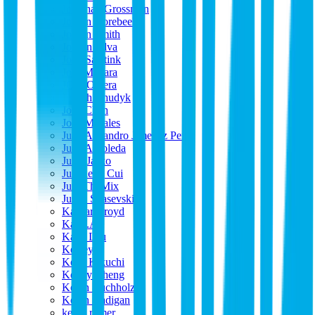
Jonathan Grossman
Jordan Oorebeek
Jordan Smith
Jordon Silva
Joris Saaltink
José Miziara
JOse Olvera
Joseph Chudyk
Josh Chan
Josh Morales
Juan Alejandro Jimenez Perez
Juan Arboleda
Jules Jasko
Juncheng Cui
JunoTheMix
Justin Spasevski
Kaspar Broyd
Kat F.A.
Katie Lau
Keeley
Keita Kikuchi
Kenny Cheng
Kevin Buchholz
Kevin madigan
kevin romer