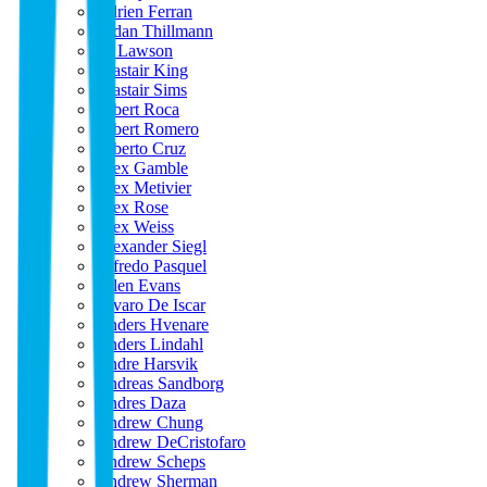
Adrien Ferran
Aidan Thillmann
Al Lawson
Alastair King
Alastair Sims
Albert Roca
Albert Romero
Alberto Cruz
Alex Gamble
Alex Metivier
Alex Rose
Alex Weiss
Alexander Siegl
Alfredo Pasquel
Allen Evans
Alvaro De Iscar
Anders Hvenare
Anders Lindahl
Andre Harsvik
Andreas Sandborg
Andres Daza
Andrew Chung
Andrew DeCristofaro
Andrew Scheps
Andrew Sherman