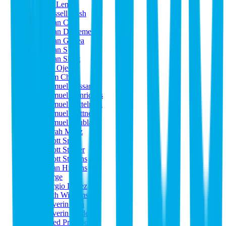
Ru Lemer
Russell Nash
Ryan Cole
Ryan DeRemer
Ryan Gildea
Ryan S
Ryan Short
Sal Ojeda
Sam Choi
Samuel Bassani
Samuel Henriques
Samuel Mittelman
Samuel Plattner
Samuel Škubla
Sarah Meyz
Scott Smith
Scott Steiner
Scott Stevens
Sean Higgins
Serge
Sergio López
Seth Williams
Severin Ahn
Severin Wedel
Shed Pro Tools