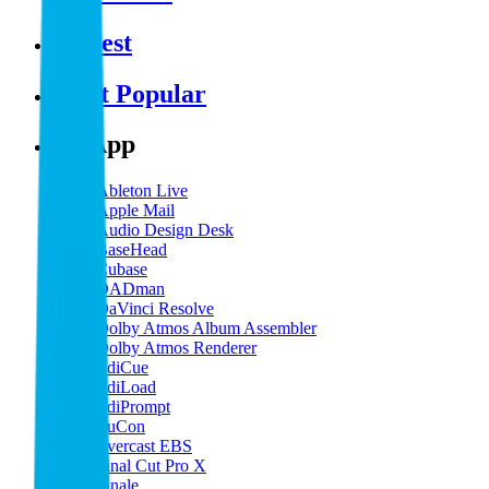
Newest
Most Popular
By App
Ableton Live
Apple Mail
Audio Design Desk
BaseHead
Cubase
DADman
DaVinci Resolve
Dolby Atmos Album Assembler
Dolby Atmos Renderer
EdiCue
EdiLoad
EdiPrompt
EuCon
Evercast EBS
Final Cut Pro X
Finale