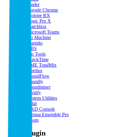
Finder
Google Chrome
iZotope RX
Logic Pro X
Matchbox
Microsoft Teams
No Machine
Nuendo
OBS
Pro Tools
QuickTime
RME TotalMix
Sibelius
SoundFlow
Soundly
Soundminer
Spotify
System Utilities
Tidal
UAD Console
Vienna Ensemble Pro
Zoom
By Plugin