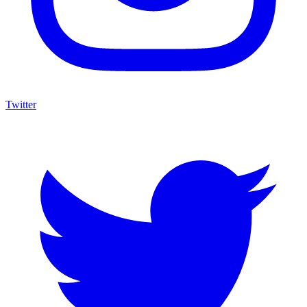
Twitter