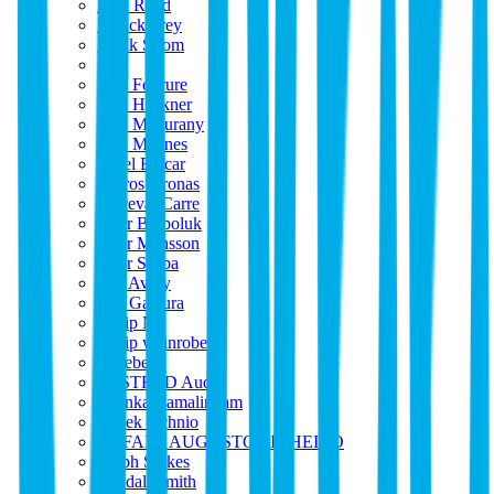
Park Road
Patrick Frey
Patrik Strom
Paul
Paul Fourure
Paul Hackner
Paul Magurany
Paul Maynes
Pavel Balcar
Peltros Kronas
Perceval Carre
Peter Barboluk
Peter Mansson
Peter Seeba
Phil Avery
Phil Galaura
Philip N
Philip weinrobe
Phoebe
POSTRED Audio
Prianka Ramalingam
Radek Ochnio
RAFAEL AUGUSTO PINHEIRO
Ralph Stokes
Randall Smith