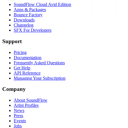
SoundFlow Cloud Avid Edition
Apps & Packages
Bounce Factory
Downloads
Changelog
SFX For Developers
Support
Pricing
Documentation
Frequently Asked Questions
Get Help
API Reference
Managing Your Subscription
Company
About SoundFlow
Artist Profiles
News
Press
Events
Jobs