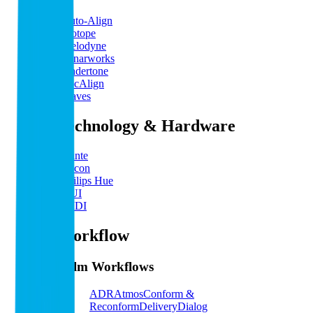
Auto-Align
iZotope
Melodyne
Sonarworks
Undertone
VocAlign
Waves
By Technology & Hardware
Dante
Eucon
Philips Hue
HUI
MIDI
By Workflow
Film Workflows
ADR
Atmos
Conform &
Reconform
Delivery
Dialog