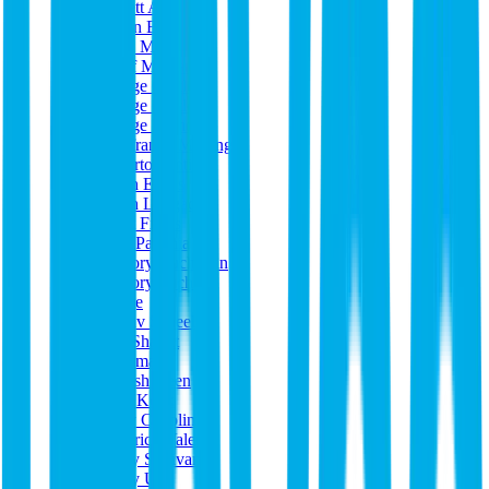
Garrett Atkinson
Gavan Bruderer
GDH Music
Geoff McGarvey
George Castle
George Castle
George Nicholas
Gianfranco Marongiu
Gilberto Santiago
Glenn Eanes
Glenn Longacre
Grant Fields
Greg Papania
Gregory Buchanan
Gregory Tuchek
Gugge
Gustav Scheel
Guy Shavitt
h marmash
Hamish Keen
Hans Kock
Harry Chaplin
Hendrick Valera
Henry Sullivan
Henry Uhl