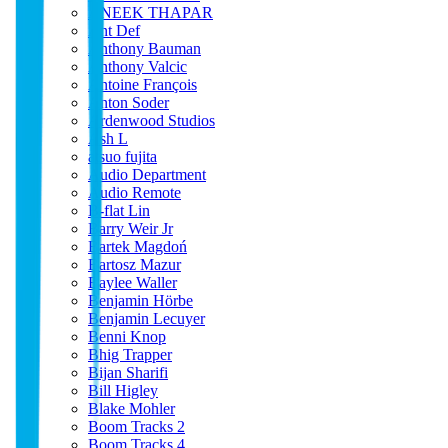
ANEEK THAPAR
Ant Def
Anthony Bauman
Anthony Valcic
Antoine François
Anton Soder
Ardenwood Studios
Ash L
atsuo fujita
Audio Department
Audio Remote
B-flat Lin
Barry Weir Jr
Bartek Magdoń
Bartosz Mazur
Baylee Waller
Benjamin Hörbe
Benjamin Lecuyer
Benni Knop
Bhig Trapper
Bijan Sharifi
Bill Higley
Blake Mohler
Boom Tracks 2
Boom Tracks 4