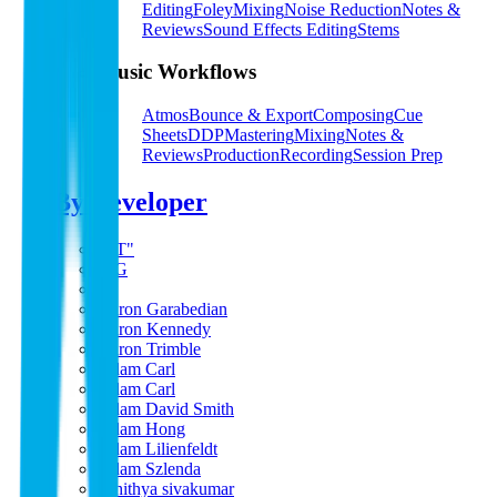
Editing
Foley
Mixing
Noise Reduction
Notes &
Reviews
Sound Effects Editing
Stems
Music Workflows
Atmos
Bounce & Export
Composing
Cue
Sheets
DDP
Mastering
Mixing
Notes &
Reviews
Production
Recording
Session Prep
By Developer
"PT"
A G
a s
Aaron Garabedian
Aaron Kennedy
Aaron Trimble
Adam Carl
Adam Carl
Adam David Smith
Adam Hong
Adam Lilienfeldt
Adam Szlenda
adhithya sivakumar