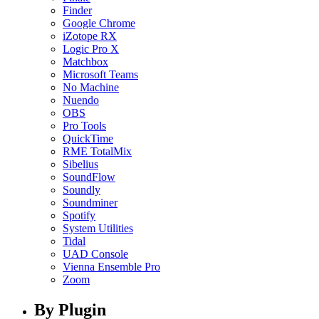
Finder
Google Chrome
iZotope RX
Logic Pro X
Matchbox
Microsoft Teams
No Machine
Nuendo
OBS
Pro Tools
QuickTime
RME TotalMix
Sibelius
SoundFlow
Soundly
Soundminer
Spotify
System Utilities
Tidal
UAD Console
Vienna Ensemble Pro
Zoom
By Plugin