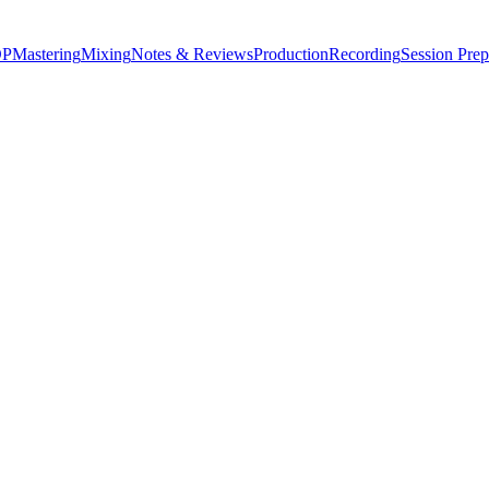
P
Mastering
Mixing
Notes & Reviews
Production
Recording
Session Prep