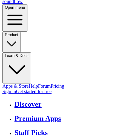
sound
flow
Open menu
Product
Learn & Docs
Apps & Store
Help
Forum
Pricing
Sign in
Get started
for free
Discover
Premium Apps
Staff Picks