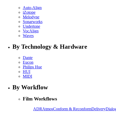
Auto-Align
iZotope
Melodyne
Sonarworks
Undertone
VocAlign
Waves
By Technology & Hardware
Dante
Eucon
Philips Hue
HUI
MIDI
By Workflow
Film Workflows
ADR
Atmos
Conform & Reconform
Delivery
Dialog