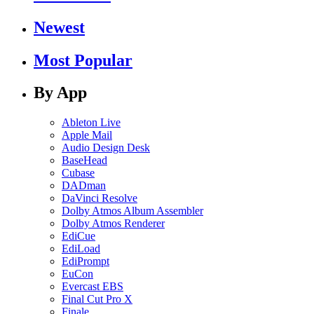
Newest
Most Popular
By App
Ableton Live
Apple Mail
Audio Design Desk
BaseHead
Cubase
DADman
DaVinci Resolve
Dolby Atmos Album Assembler
Dolby Atmos Renderer
EdiCue
EdiLoad
EdiPrompt
EuCon
Evercast EBS
Final Cut Pro X
Finale