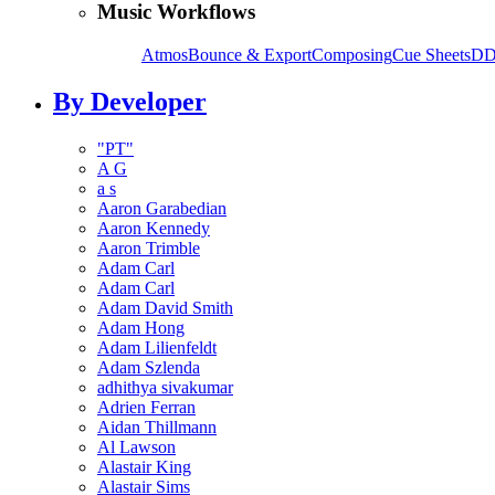
Music Workflows
Atmos
Bounce & Export
Composing
Cue Sheets
DD
By Developer
"PT"
A G
a s
Aaron Garabedian
Aaron Kennedy
Aaron Trimble
Adam Carl
Adam Carl
Adam David Smith
Adam Hong
Adam Lilienfeldt
Adam Szlenda
adhithya sivakumar
Adrien Ferran
Aidan Thillmann
Al Lawson
Alastair King
Alastair Sims