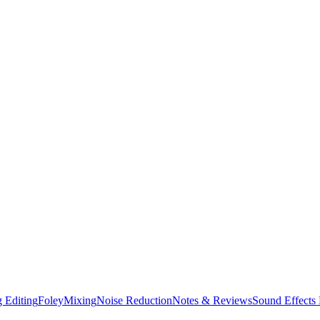
 Editing
Foley
Mixing
Noise Reduction
Notes & Reviews
Sound Effects 