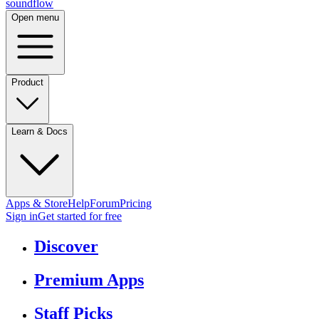
sound
flow
Open menu
Product
Learn & Docs
Apps & Store
Help
Forum
Pricing
Sign in
Get started
for free
Discover
Premium Apps
Staff Picks