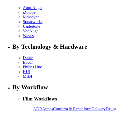
Auto-Align
iZotope
Melodyne
Sonarworks
Undertone
VocAlign
Waves
By Technology & Hardware
Dante
Eucon
Philips Hue
HUI
MIDI
By Workflow
Film Workflows
ADR
Atmos
Conform & Reconform
Delivery
Dialog