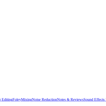
 Editing
Foley
Mixing
Noise Reduction
Notes & Reviews
Sound Effects 