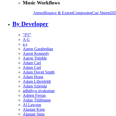
Music Workflows
Atmos
Bounce & Export
Composing
Cue Sheets
DD
By Developer
"PT"
A G
a s
Aaron Garabedian
Aaron Kennedy
Aaron Trimble
Adam Carl
Adam Carl
Adam David Smith
Adam Hong
Adam Lilienfeldt
Adam Szlenda
adhithya sivakumar
Adrien Ferran
Aidan Thillmann
Al Lawson
Alastair King
Alastair Sims