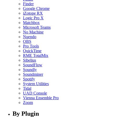
Finder
Google Chrome
iZotope RX
Logic Pro X
Matchbox
Microsoft Teams
No Machine
Nuendo
OBS
Pro Tools
QuickTime
RME TotalMix
Sibelius
SoundFlow
Soundly
Soundminer
Spotify
System Utilities
Tidal
UAD Console
Vienna Ensemble Pro
Zoom
By Plugin