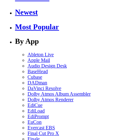
Newest
Most Popular
By App
Ableton Live
Apple Mail
Audio Design Desk
BaseHead
Cubase
DADman
DaVinci Resolve
Dolby Atmos Album Assembler
Dolby Atmos Renderer
EdiCue
EdiLoad
EdiPrompt
EuCon
Evercast EBS
Final Cut Pro X
Finale