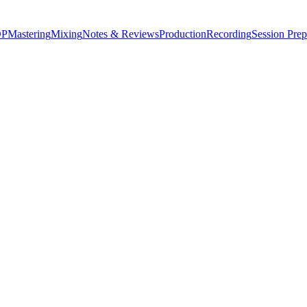
P
Mastering
Mixing
Notes & Reviews
Production
Recording
Session Prep