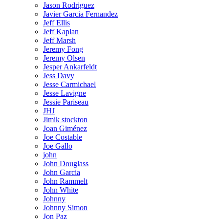
Jason Rodriguez
Javier Garcia Fernandez
Jeff Ellis
Jeff Kaplan
Jeff Marsh
Jeremy Fong
Jeremy Olsen
Jesper Ankarfeldt
Jess Davy
Jesse Carmichael
Jesse Lavigne
Jessie Pariseau
JHJ
Jimik stockton
Joan Giménez
Joe Costable
Joe Gallo
john
John Douglass
John Garcia
John Rammelt
John White
Johnny
Johnny Simon
Jon Paz