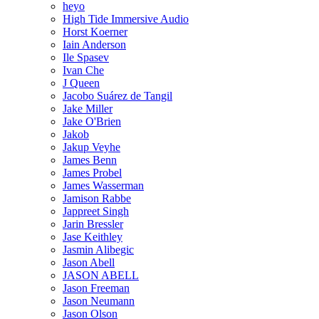
heyo
High Tide Immersive Audio
Horst Koerner
Iain Anderson
Ile Spasev
Ivan Che
J Queen
Jacobo Suárez de Tangil
Jake Miller
Jake O'Brien
Jakob
Jakup Veyhe
James Benn
James Probel
James Wasserman
Jamison Rabbe
Jappreet Singh
Jarin Bressler
Jase Keithley
Jasmin Alibegic
Jason Abell
JASON ABELL
Jason Freeman
Jason Neumann
Jason Olson