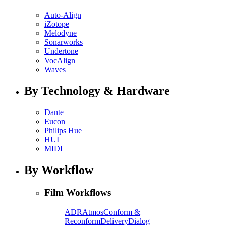
Auto-Align
iZotope
Melodyne
Sonarworks
Undertone
VocAlign
Waves
By Technology & Hardware
Dante
Eucon
Philips Hue
HUI
MIDI
By Workflow
Film Workflows
ADR
Atmos
Conform &
Reconform
Delivery
Dialog