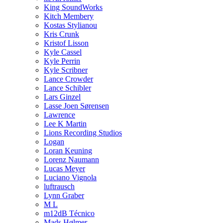
King SoundWorks
Kitch Membery
Kostas Stylianou
Kris Crunk
Kristof Lisson
Kyle Cassel
Kyle Perrin
Kyle Scribner
Lance Crowder
Lance Schibler
Lars Ginzel
Lasse Joen Sørensen
Lawrence
Lee K Martin
Lions Recording Studios
Logan
Loran Keuning
Lorenz Naumann
Lucas Meyer
Luciano Vignola
luftrausch
Lynn Graber
M L
m12dB Técnico
Mads Hølmer