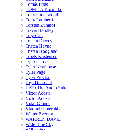
Tomás Frias
TOMITA Kazuhiko
Tony Greenwood
Tony Lamberti
Torsten Zumhof
Travis Handley
Trey Call
Tristan Dewey
Tristan Heyne
Tristan Hoogland
Troels Kristensen
Tyler Chase
Tyler Newhouse
Tyler Page
Tyler Proctor
Ugo Derouard
UKO The Audio Suite
Victor Acosta
Victor Acosta
Vidar Grande
Vladimir Poterukha
Walter Everton
WARREN DAVID
Wide Blue Sky
Will Cohen