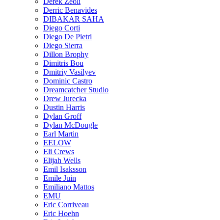
Derek Zeoli
Derric Benavides
DIBAKAR SAHA
Diego Corti
Diego De Pietri
Diego Sierra
Dillon Brophy
Dimitris Bou
Dmitriy Vasilyev
Dominic Castro
Dreamcatcher Studio
Drew Jurecka
Dustin Harris
Dylan Groff
Dylan McDougle
Earl Martin
EELOW
Eli Crews
Elijah Wells
Emil Isaksson
Emile Juin
Emiliano Mattos
EMU
Eric Corriveau
Eric Hoehn