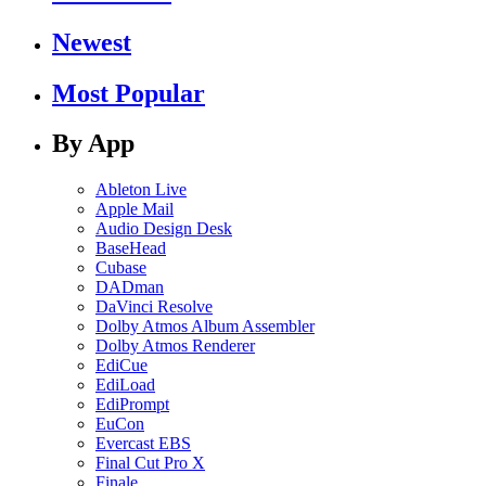
Newest
Most Popular
By App
Ableton Live
Apple Mail
Audio Design Desk
BaseHead
Cubase
DADman
DaVinci Resolve
Dolby Atmos Album Assembler
Dolby Atmos Renderer
EdiCue
EdiLoad
EdiPrompt
EuCon
Evercast EBS
Final Cut Pro X
Finale