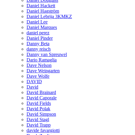
Daniel Douglass
Daniel Hackett
Daniel Hagström
Daniel Lebrija 3KMKZ
Daniel Lee
Daniel Marques
daniel perez
Daniel Pinder
Danny Beta
danny reisch
Danny van Spreuwel
Dario Ramaglia
Dave Nelson
Dave Weingarten
Dave Wolfe
DAVID
David
David Brainard
David Caporale
David Fields
David Polak
David Simpson
David Stagl
David Trapp
davide favargiotti