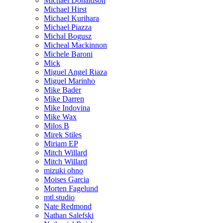
Michael Donaldson
Michael Hirst
Michael Kurihara
Michael Piazza
Michal Bogusz
Micheal Mackinnon
Michele Baroni
Mick
Miguel Angel Riaza
Miguel Marinho
Mike Bader
Mike Darren
Mike Indovina
Mike Wax
Milos B
Mirek Stiles
Miriam EP
Mitch Willard
Mitch Willard
mizuki ohno
Moises Garcia
Morten Fagelund
mtl.studio
Nate Redmond
Nathan Salefski