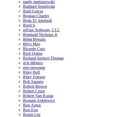
randy matuszewski
Raphael Sepulveda
Raul Garcia
Reagan Charles
Reda El_kheloufi
Reed S
reFuse Software, LLC
Reginald Nicholas Jr
Rémi Bessaix
Rhys May
Ricardo Cutz
Rich Quinn
Richard Spence-Thomas
rick difonzo
rien personne
Riley Bell
Riley Friesen
Rob Sannen
Robert Brown
Robert Cruse
Robert Van Kuran
Romain Anklewicz
Ron Aston
Ron Eng
Ronin Lee