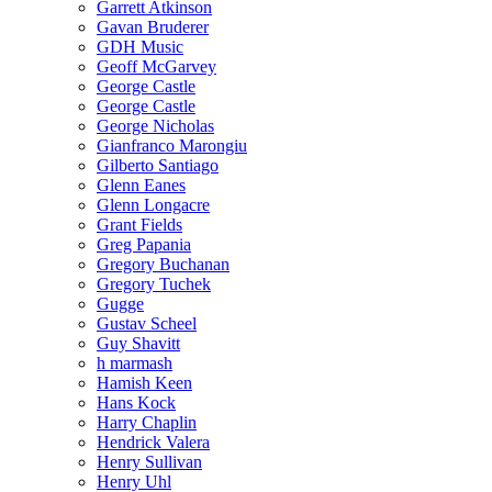
Garrett Atkinson
Gavan Bruderer
GDH Music
Geoff McGarvey
George Castle
George Castle
George Nicholas
Gianfranco Marongiu
Gilberto Santiago
Glenn Eanes
Glenn Longacre
Grant Fields
Greg Papania
Gregory Buchanan
Gregory Tuchek
Gugge
Gustav Scheel
Guy Shavitt
h marmash
Hamish Keen
Hans Kock
Harry Chaplin
Hendrick Valera
Henry Sullivan
Henry Uhl