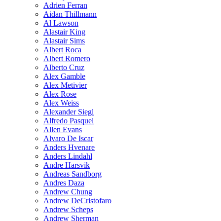
Adrien Ferran
Aidan Thillmann
Al Lawson
Alastair King
Alastair Sims
Albert Roca
Albert Romero
Alberto Cruz
Alex Gamble
Alex Metivier
Alex Rose
Alex Weiss
Alexander Siegl
Alfredo Pasquel
Allen Evans
Alvaro De Iscar
Anders Hvenare
Anders Lindahl
Andre Harsvik
Andreas Sandborg
Andres Daza
Andrew Chung
Andrew DeCristofaro
Andrew Scheps
Andrew Sherman