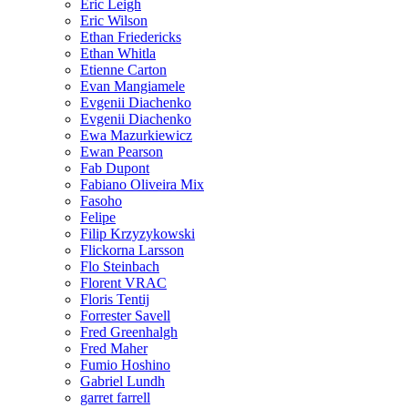
Eric Leigh
Eric Wilson
Ethan Friedericks
Ethan Whitla
Etienne Carton
Evan Mangiamele
Evgenii Diachenko
Evgenii Diachenko
Ewa Mazurkiewicz
Ewan Pearson
Fab Dupont
Fabiano Oliveira Mix
Fasoho
Felipe
Filip Krzyzykowski
Flickorna Larsson
Flo Steinbach
Florent VRAC
Floris Tentij
Forrester Savell
Fred Greenhalgh
Fred Maher
Fumio Hoshino
Gabriel Lundh
garret farrell