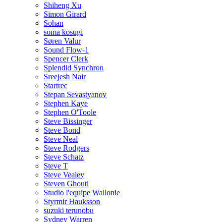
Shiheng Xu
Simon Girard
Sohan
soma kosugi
Søren Valur
Sound Flow-1
Spencer Clerk
Splendid Synchron
Sreejesh Nair
Startrec
Stepan Sevastyanov
Stephen Kaye
Stephen O'Toole
Steve Bissinger
Steve Bond
Steve Neal
Steve Rodgers
Steve Schatz
Steve T
Steve Vealey
Steven Ghouti
Studio l'equipe Wallonie
Styrmir Hauksson
suzuki terunobu
Sydney Warren