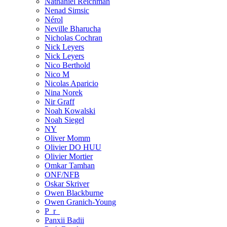
Nathaniel Reichman
Nenad Simsic
Nérol
Neville Bharucha
Nicholas Cochran
Nick Leyers
Nick Leyers
Nico Berthold
Nico M
Nicolas Aparicio
Nina Norek
Nir Graff
Noah Kowalski
Noah Siegel
NY
Oliver Momm
Olivier DO HUU
Olivier Mortier
Omkar Tamhan
ONF/NFB
Oskar Skriver
Owen Blackburne
Owen Granich-Young
P_r_
Panxii Badii