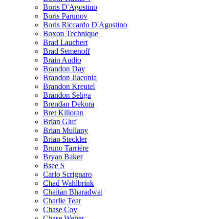
Boris D'Agostino
Boris Parunov
Boris Riccardo D'Agostino
Boxon Technique
Brad Lauchert
Brad Semenoff
Brain Audio
Brandon Day
Brandon Jiaconia
Brandon Kreutel
Brandon Seliga
Brendan Dekora
Bret Killoran
Brian Gluf
Brian Mullany
Brian Steckler
Bruno Tarrière
Bryan Baker
Bsee S
Carlo Scrignaro
Chad Wahlbrink
Chaitan Bharadwaj
Charlie Tear
Chase Coy
Chase Weber