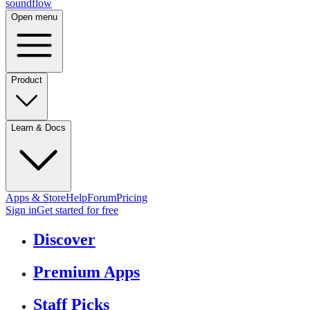
sound
flow
Open menu
Product
Learn & Docs
Apps & Store
Help
Forum
Pricing
Sign in
Get started
for free
Discover
Premium Apps
Staff Picks