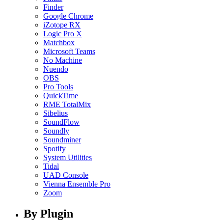
Finder
Google Chrome
iZotope RX
Logic Pro X
Matchbox
Microsoft Teams
No Machine
Nuendo
OBS
Pro Tools
QuickTime
RME TotalMix
Sibelius
SoundFlow
Soundly
Soundminer
Spotify
System Utilities
Tidal
UAD Console
Vienna Ensemble Pro
Zoom
By Plugin