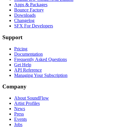
Apps & Packages
Bounce Factory
Downloads
Changelog
SFX For Developers
Support
Pricing
Documentation
Frequently Asked Questions
Get Help
API Reference
Managing Your Subscription
Company
About SoundFlow
Artist Profiles
News
Press
Events
Jobs