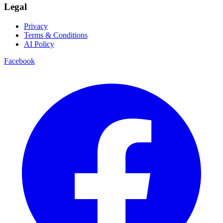
Legal
Privacy
Terms & Conditions
AI Policy
Facebook