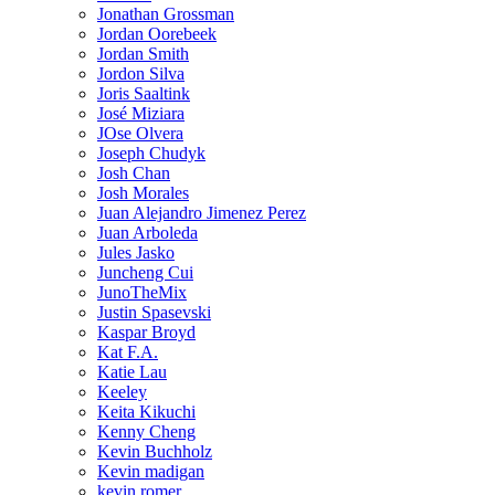
Jonathan Grossman
Jordan Oorebeek
Jordan Smith
Jordon Silva
Joris Saaltink
José Miziara
JOse Olvera
Joseph Chudyk
Josh Chan
Josh Morales
Juan Alejandro Jimenez Perez
Juan Arboleda
Jules Jasko
Juncheng Cui
JunoTheMix
Justin Spasevski
Kaspar Broyd
Kat F.A.
Katie Lau
Keeley
Keita Kikuchi
Kenny Cheng
Kevin Buchholz
Kevin madigan
kevin romer