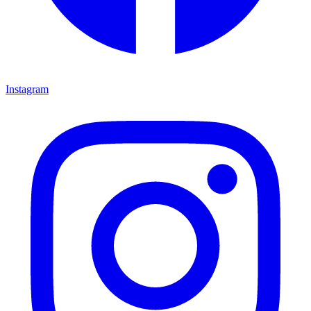
Instagram