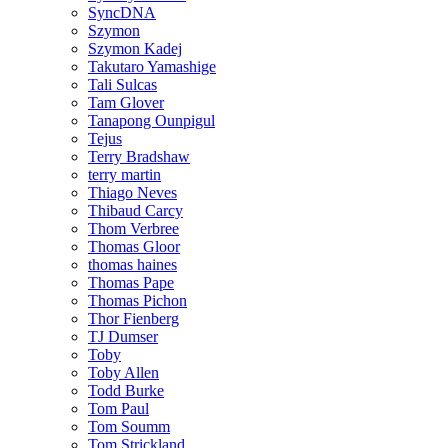
SyncDNA
Szymon
Szymon Kadej
Takutaro Yamashige
Tali Sulcas
Tam Glover
Tanapong Ounpigul
Tejus
Terry Bradshaw
terry martin
Thiago Neves
Thibaud Carcy
Thom Verbree
Thomas Gloor
thomas haines
Thomas Pape
Thomas Pichon
Thor Fienberg
TJ Dumser
Toby
Toby Allen
Todd Burke
Tom Paul
Tom Soumm
Tom Strickland