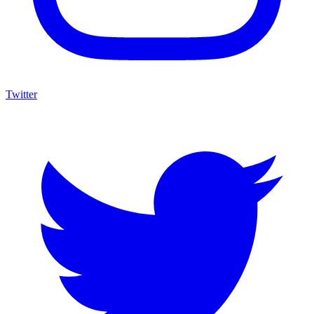
Twitter