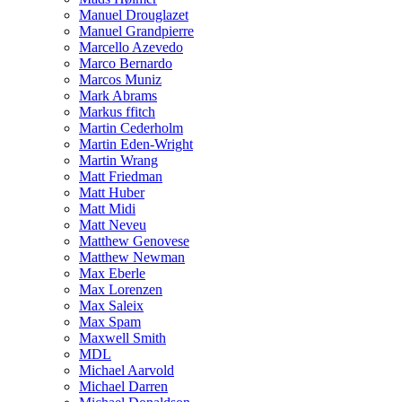
Manuel Drouglazet
Manuel Grandpierre
Marcello Azevedo
Marco Bernardo
Marcos Muniz
Mark Abrams
Markus ffitch
Martin Cederholm
Martin Eden-Wright
Martin Wrang
Matt Friedman
Matt Huber
Matt Midi
Matt Neveu
Matthew Genovese
Matthew Newman
Max Eberle
Max Lorenzen
Max Saleix
Max Spam
Maxwell Smith
MDL
Michael Aarvold
Michael Darren