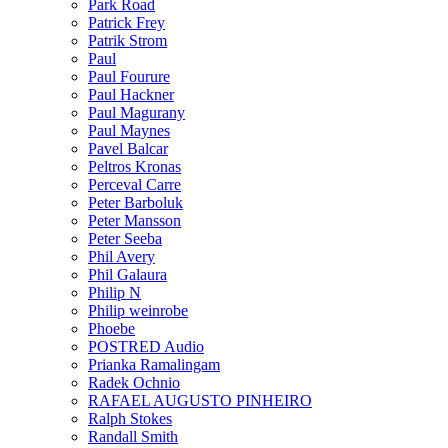
Park Road
Patrick Frey
Patrik Strom
Paul
Paul Fourure
Paul Hackner
Paul Magurany
Paul Maynes
Pavel Balcar
Peltros Kronas
Perceval Carre
Peter Barboluk
Peter Mansson
Peter Seeba
Phil Avery
Phil Galaura
Philip N
Philip weinrobe
Phoebe
POSTRED Audio
Prianka Ramalingam
Radek Ochnio
RAFAEL AUGUSTO PINHEIRO
Ralph Stokes
Randall Smith