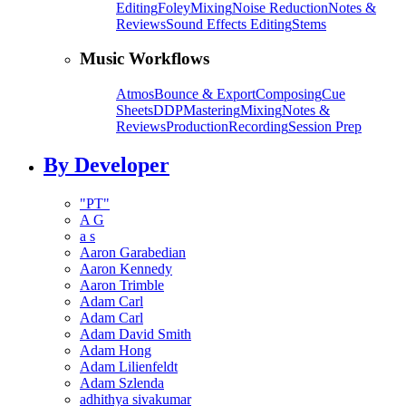
Editing
Foley
Mixing
Noise Reduction
Notes &
Reviews
Sound Effects Editing
Stems
Music Workflows
Atmos
Bounce & Export
Composing
Cue
Sheets
DDP
Mastering
Mixing
Notes &
Reviews
Production
Recording
Session Prep
By Developer
"PT"
A G
a s
Aaron Garabedian
Aaron Kennedy
Aaron Trimble
Adam Carl
Adam Carl
Adam David Smith
Adam Hong
Adam Lilienfeldt
Adam Szlenda
adhithya sivakumar