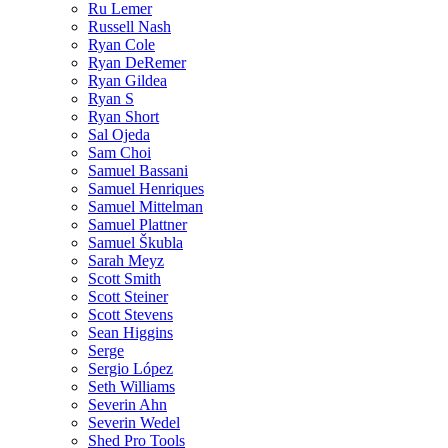
Ru Lemer
Russell Nash
Ryan Cole
Ryan DeRemer
Ryan Gildea
Ryan S
Ryan Short
Sal Ojeda
Sam Choi
Samuel Bassani
Samuel Henriques
Samuel Mittelman
Samuel Plattner
Samuel Škubla
Sarah Meyz
Scott Smith
Scott Steiner
Scott Stevens
Sean Higgins
Serge
Sergio López
Seth Williams
Severin Ahn
Severin Wedel
Shed Pro Tools