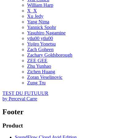
William Harp
X_X
Xu Jedy
Yang Nima
Yannick Spohr
Yasuhiro Nagamine
ytlu00 ytlu00
Yujiro Yonetsu
Zach Goheen
Zachary Goldsborough
ZEE GEE
Zhu Yunhao
Zichen Huang
Zoran Veselinovic
Zung Tru
TEST DU FUTUUUR
by
Perceval Carre
Footer
Product
SoundFlow Cloud Avid Edition