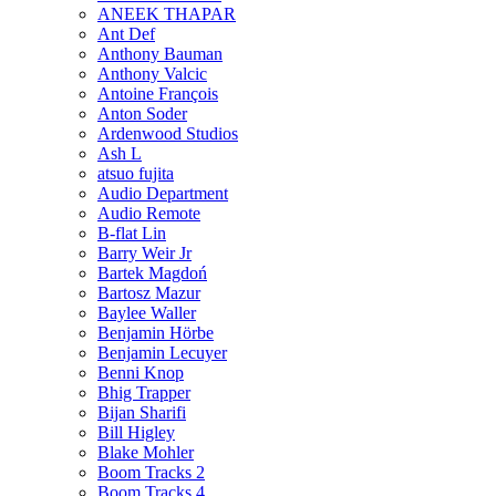
ANEEK THAPAR
Ant Def
Anthony Bauman
Anthony Valcic
Antoine François
Anton Soder
Ardenwood Studios
Ash L
atsuo fujita
Audio Department
Audio Remote
B-flat Lin
Barry Weir Jr
Bartek Magdoń
Bartosz Mazur
Baylee Waller
Benjamin Hörbe
Benjamin Lecuyer
Benni Knop
Bhig Trapper
Bijan Sharifi
Bill Higley
Blake Mohler
Boom Tracks 2
Boom Tracks 4