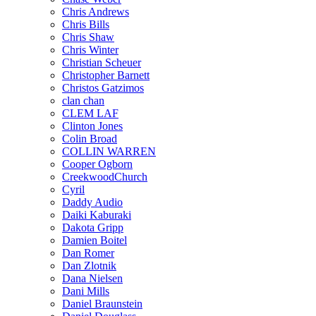
Chris Andrews
Chris Bills
Chris Shaw
Chris Winter
Christian Scheuer
Christopher Barnett
Christos Gatzimos
clan chan
CLEM LAF
Clinton Jones
Colin Broad
COLLIN WARREN
Cooper Ogborn
CreekwoodChurch
Cyril
Daddy Audio
Daiki Kaburaki
Dakota Gripp
Damien Boitel
Dan Romer
Dan Zlotnik
Dana Nielsen
Dani Mills
Daniel Braunstein