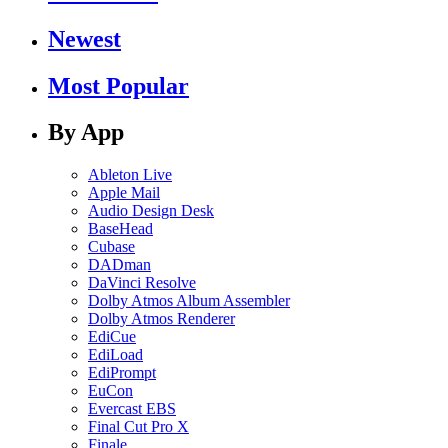
Newest
Most Popular
By App
Ableton Live
Apple Mail
Audio Design Desk
BaseHead
Cubase
DADman
DaVinci Resolve
Dolby Atmos Album Assembler
Dolby Atmos Renderer
EdiCue
EdiLoad
EdiPrompt
EuCon
Evercast EBS
Final Cut Pro X
Finale