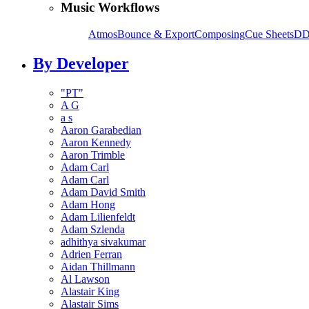
Music Workflows
Atmos
Bounce & Export
Composing
Cue Sheets
DD
By Developer
"PT"
A G
a s
Aaron Garabedian
Aaron Kennedy
Aaron Trimble
Adam Carl
Adam Carl
Adam David Smith
Adam Hong
Adam Lilienfeldt
Adam Szlenda
adhithya sivakumar
Adrien Ferran
Aidan Thillmann
Al Lawson
Alastair King
Alastair Sims