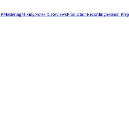
P
Mastering
Mixing
Notes & Reviews
Production
Recording
Session Prep