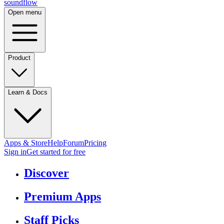
sound
flow
Open menu
Product
Learn & Docs
Apps & Store
Help
Forum
Pricing
Sign in
Get started
for free
Discover
Premium Apps
Staff Picks