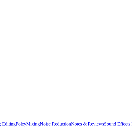
 Editing
Foley
Mixing
Noise Reduction
Notes & Reviews
Sound Effects 