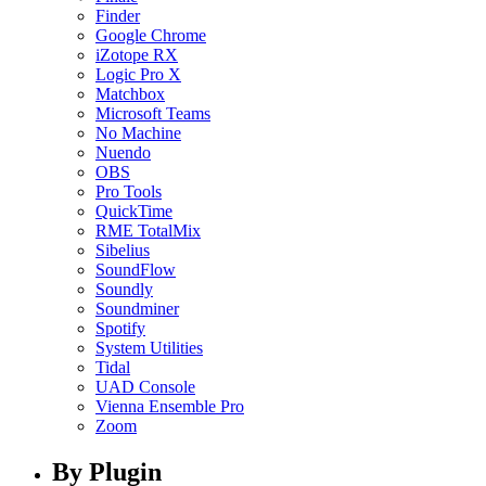
Finder
Google Chrome
iZotope RX
Logic Pro X
Matchbox
Microsoft Teams
No Machine
Nuendo
OBS
Pro Tools
QuickTime
RME TotalMix
Sibelius
SoundFlow
Soundly
Soundminer
Spotify
System Utilities
Tidal
UAD Console
Vienna Ensemble Pro
Zoom
By Plugin