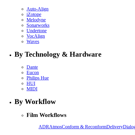
Auto-Align
iZotope
Melodyne
Sonarworks
Undertone
VocAlign
Waves
By Technology & Hardware
Dante
Eucon
Philips Hue
HUI
MIDI
By Workflow
Film Workflows
ADR
Atmos
Conform & Reconform
Delivery
Dialog