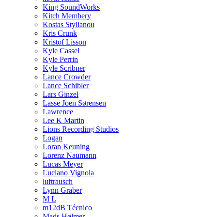
King SoundWorks
Kitch Membery
Kostas Stylianou
Kris Crunk
Kristof Lisson
Kyle Cassel
Kyle Perrin
Kyle Scribner
Lance Crowder
Lance Schibler
Lars Ginzel
Lasse Joen Sørensen
Lawrence
Lee K Martin
Lions Recording Studios
Logan
Loran Keuning
Lorenz Naumann
Lucas Meyer
Luciano Vignola
luftrausch
Lynn Graber
M L
m12dB Técnico
Mads Hølmer