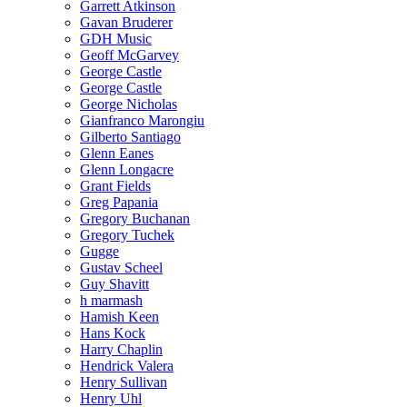
Garrett Atkinson
Gavan Bruderer
GDH Music
Geoff McGarvey
George Castle
George Castle
George Nicholas
Gianfranco Marongiu
Gilberto Santiago
Glenn Eanes
Glenn Longacre
Grant Fields
Greg Papania
Gregory Buchanan
Gregory Tuchek
Gugge
Gustav Scheel
Guy Shavitt
h marmash
Hamish Keen
Hans Kock
Harry Chaplin
Hendrick Valera
Henry Sullivan
Henry Uhl