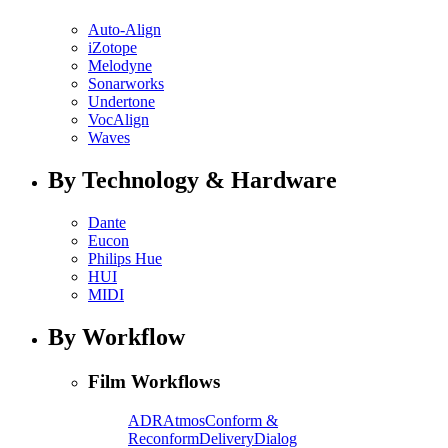
Auto-Align
iZotope
Melodyne
Sonarworks
Undertone
VocAlign
Waves
By Technology & Hardware
Dante
Eucon
Philips Hue
HUI
MIDI
By Workflow
Film Workflows
ADR
Atmos
Conform &
Reconform
Delivery
Dialog