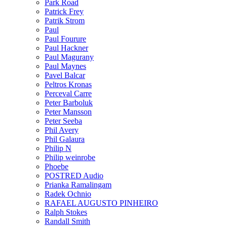
Park Road
Patrick Frey
Patrik Strom
Paul
Paul Fourure
Paul Hackner
Paul Magurany
Paul Maynes
Pavel Balcar
Peltros Kronas
Perceval Carre
Peter Barboluk
Peter Mansson
Peter Seeba
Phil Avery
Phil Galaura
Philip N
Philip weinrobe
Phoebe
POSTRED Audio
Prianka Ramalingam
Radek Ochnio
RAFAEL AUGUSTO PINHEIRO
Ralph Stokes
Randall Smith