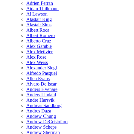
Adrien Ferran
Aidan Thillmann
Al Lawson
Alastair King
Alastair Sims
Albert Roca
Albert Romero
Alberto Cruz
Alex Gamble
Alex Metivier
Alex Rose
Alex Weiss
Alexander Siegl
Alfredo Pasquel
Allen Evans
Alvaro De Iscar
Anders Hvenare
Anders Lindahl
Andre Harsvik
Andreas Sandborg
Andres Daza
Andrew Chung
Andrew DeCristofaro
Andrew Scheps
Andrew Sherman