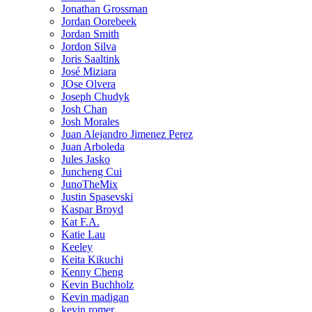
Jonathan Grossman
Jordan Oorebeek
Jordan Smith
Jordon Silva
Joris Saaltink
José Miziara
JOse Olvera
Joseph Chudyk
Josh Chan
Josh Morales
Juan Alejandro Jimenez Perez
Juan Arboleda
Jules Jasko
Juncheng Cui
JunoTheMix
Justin Spasevski
Kaspar Broyd
Kat F.A.
Katie Lau
Keeley
Keita Kikuchi
Kenny Cheng
Kevin Buchholz
Kevin madigan
kevin romer