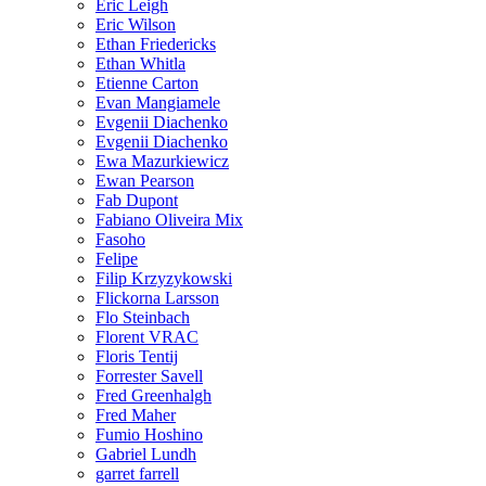
Eric Leigh
Eric Wilson
Ethan Friedericks
Ethan Whitla
Etienne Carton
Evan Mangiamele
Evgenii Diachenko
Evgenii Diachenko
Ewa Mazurkiewicz
Ewan Pearson
Fab Dupont
Fabiano Oliveira Mix
Fasoho
Felipe
Filip Krzyzykowski
Flickorna Larsson
Flo Steinbach
Florent VRAC
Floris Tentij
Forrester Savell
Fred Greenhalgh
Fred Maher
Fumio Hoshino
Gabriel Lundh
garret farrell