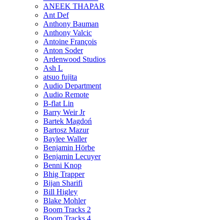
ANEEK THAPAR
Ant Def
Anthony Bauman
Anthony Valcic
Antoine François
Anton Soder
Ardenwood Studios
Ash L
atsuo fujita
Audio Department
Audio Remote
B-flat Lin
Barry Weir Jr
Bartek Magdoń
Bartosz Mazur
Baylee Waller
Benjamin Hörbe
Benjamin Lecuyer
Benni Knop
Bhig Trapper
Bijan Sharifi
Bill Higley
Blake Mohler
Boom Tracks 2
Boom Tracks 4