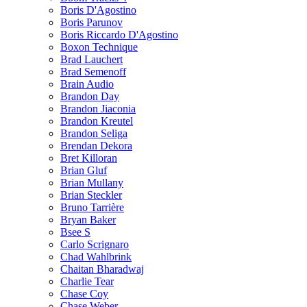
Boris D'Agostino
Boris Parunov
Boris Riccardo D'Agostino
Boxon Technique
Brad Lauchert
Brad Semenoff
Brain Audio
Brandon Day
Brandon Jiaconia
Brandon Kreutel
Brandon Seliga
Brendan Dekora
Bret Killoran
Brian Gluf
Brian Mullany
Brian Steckler
Bruno Tarrière
Bryan Baker
Bsee S
Carlo Scrignaro
Chad Wahlbrink
Chaitan Bharadwaj
Charlie Tear
Chase Coy
Chase Weber