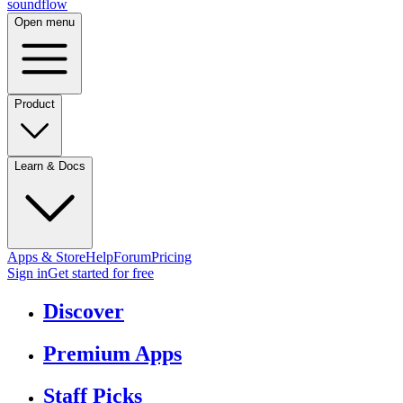
sound
flow
Open menu
Product
Learn & Docs
Apps & Store
Help
Forum
Pricing
Sign in
Get started
for free
Discover
Premium Apps
Staff Picks