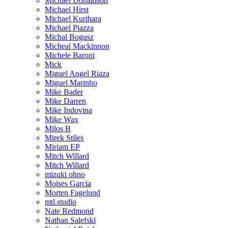
Michael Donaldson
Michael Hirst
Michael Kurihara
Michael Piazza
Michal Bogusz
Micheal Mackinnon
Michele Baroni
Mick
Miguel Angel Riaza
Miguel Marinho
Mike Bader
Mike Darren
Mike Indovina
Mike Wax
Milos B
Mirek Stiles
Miriam EP
Mitch Willard
Mitch Willard
mizuki ohno
Moises Garcia
Morten Fagelund
mtl.studio
Nate Redmond
Nathan Salefski