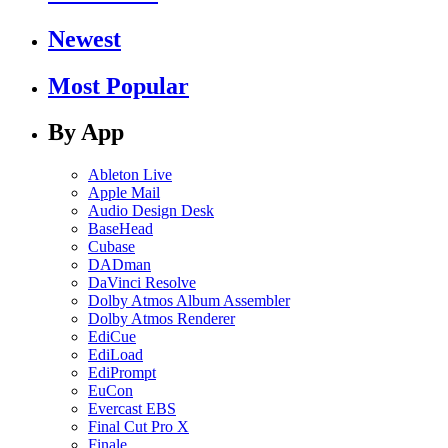
Newest
Most Popular
By App
Ableton Live
Apple Mail
Audio Design Desk
BaseHead
Cubase
DADman
DaVinci Resolve
Dolby Atmos Album Assembler
Dolby Atmos Renderer
EdiCue
EdiLoad
EdiPrompt
EuCon
Evercast EBS
Final Cut Pro X
Finale