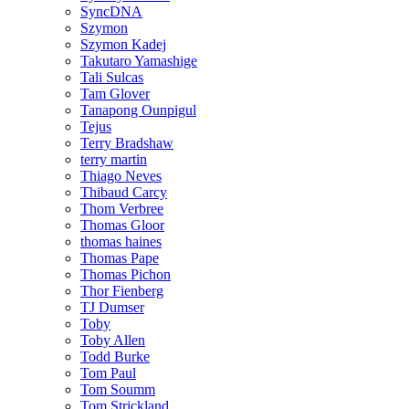
SyncDNA
Szymon
Szymon Kadej
Takutaro Yamashige
Tali Sulcas
Tam Glover
Tanapong Ounpigul
Tejus
Terry Bradshaw
terry martin
Thiago Neves
Thibaud Carcy
Thom Verbree
Thomas Gloor
thomas haines
Thomas Pape
Thomas Pichon
Thor Fienberg
TJ Dumser
Toby
Toby Allen
Todd Burke
Tom Paul
Tom Soumm
Tom Strickland