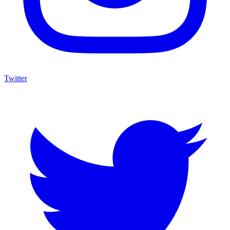
Twitter