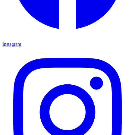
Instagram