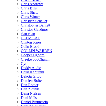
Chris Andrews
Chris Bills
Chris Shaw
Chris Winter
Christian Scheuer
Christopher Barnett
Christos Gatzimos
clan chan
CLEM LAF
Clinton Jones
Colin Broad
COLLIN WARREN
Cooper Ogborn
CreekwoodChurch
Cyril
Daddy Audio
Daiki Kaburaki
Dakota Gripp
Damien Boitel
Dan Romer
Dan Zlotnik
Dana Nielsen
Dani Mills
Daniel Braunstein