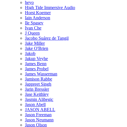
heyo
High Tide Immersive Audio
Horst Koerner
Iain Anderson
Ile Spasev
Ivan Che
J Queen
Jacobo Suárez de Tangil
Jake Miller
Jake O'Brien
Jakob
Jakup Veyhe
James Benn
James Probel
James Wasserman
Jamison Rabbe
Jappreet Singh
Jarin Bressler
Jase Keithley
Jasmin Alibegic
Jason Abell
JASON ABELL
Jason Freeman
Jason Neumann
Jason Olson