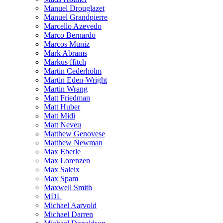
Manuel Drouglazet
Manuel Grandpierre
Marcello Azevedo
Marco Bernardo
Marcos Muniz
Mark Abrams
Markus ffitch
Martin Cederholm
Martin Eden-Wright
Martin Wrang
Matt Friedman
Matt Huber
Matt Midi
Matt Neveu
Matthew Genovese
Matthew Newman
Max Eberle
Max Lorenzen
Max Saleix
Max Spam
Maxwell Smith
MDL
Michael Aarvold
Michael Darren