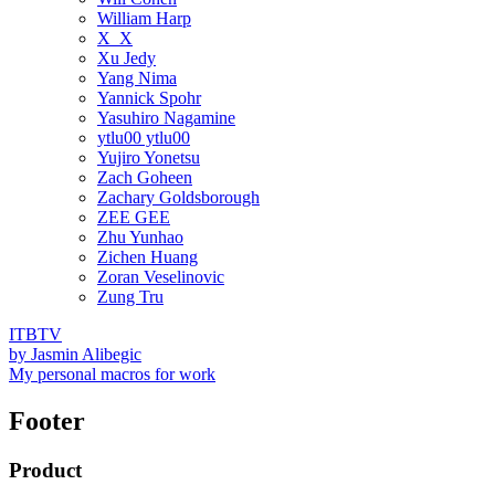
William Harp
X_X
Xu Jedy
Yang Nima
Yannick Spohr
Yasuhiro Nagamine
ytlu00 ytlu00
Yujiro Yonetsu
Zach Goheen
Zachary Goldsborough
ZEE GEE
Zhu Yunhao
Zichen Huang
Zoran Veselinovic
Zung Tru
ITBTV
by
Jasmin Alibegic
My personal macros for work
Footer
Product