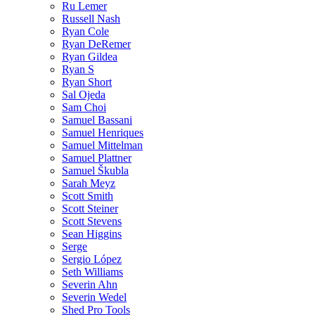
Ru Lemer
Russell Nash
Ryan Cole
Ryan DeRemer
Ryan Gildea
Ryan S
Ryan Short
Sal Ojeda
Sam Choi
Samuel Bassani
Samuel Henriques
Samuel Mittelman
Samuel Plattner
Samuel Škubla
Sarah Meyz
Scott Smith
Scott Steiner
Scott Stevens
Sean Higgins
Serge
Sergio López
Seth Williams
Severin Ahn
Severin Wedel
Shed Pro Tools