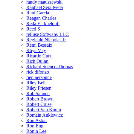
randy matuszewski
Raphael Sepulveda
Raul Garcia
Reagan Charles
Reda El_kheloufi
Reed S
reFuse Software, LLC
Reginald Nicholas Jr
Rémi Bessaix
Rhys May
Ricardo Cutz
Rich Quinn
Richard Spence-Thomas
rick difonzo
rien personne
Riley Bell
Riley Friesen
Rob Sannen
Robert Brown
Robert Cruse
Robert Van Kuran
Romain Anklewicz
Ron Aston
Ron Eng
Ronin Lee