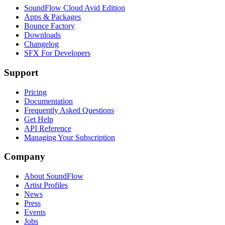
SoundFlow Cloud Avid Edition
Apps & Packages
Bounce Factory
Downloads
Changelog
SFX For Developers
Support
Pricing
Documentation
Frequently Asked Questions
Get Help
API Reference
Managing Your Subscription
Company
About SoundFlow
Artist Profiles
News
Press
Events
Jobs