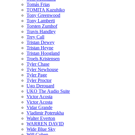
Tomás Frias
TOMITA Kazuhiko
Tony Greenwood
Tony Lamberti
Torsten Zumhof
Travis Handley
Trey Call
Tristan Dewey
Tristan Heyne
Tristan Hoogland
Troels Kristensen
Tyler Chase
Tyler Newhouse
Tyler Page
Tyler Proctor
Ugo Derouard
UKO The Audio Suite
Victor Acosta
Victor Acosta
Vidar Grande
Vladimir Poterukha
Walter Everton
WARREN DAVID
Wide Blue Sky
Will Cohen