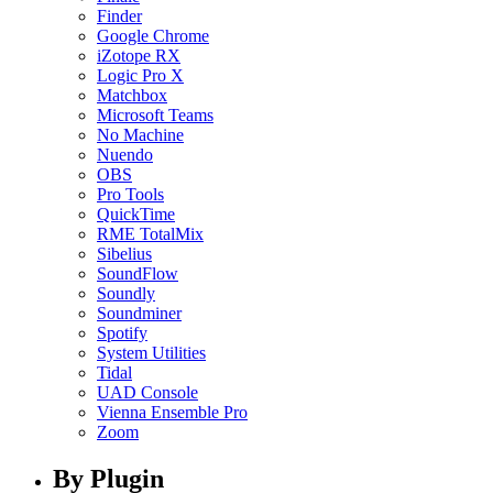
Finder
Google Chrome
iZotope RX
Logic Pro X
Matchbox
Microsoft Teams
No Machine
Nuendo
OBS
Pro Tools
QuickTime
RME TotalMix
Sibelius
SoundFlow
Soundly
Soundminer
Spotify
System Utilities
Tidal
UAD Console
Vienna Ensemble Pro
Zoom
By Plugin