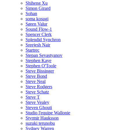
Shiheng Xu
Simon Girard
Sohan
soma kosugi
Søren Valur
Sound Flow-1
Spencer Clerk
Splendid Synchron
Sreejesh Nair
Startrec
Stepan Sevastyanov
Stephen Kaye
Stephen O'Toole
Steve Bissinger
Steve Bond
Steve Neal
Steve Rodgers
Steve Schatz
Steve T
Steve Vealey
Steven Ghouti
Studio l'equipe Wallonie
Styrmir Hauksson
suzuki terunobu
Sydney Warren