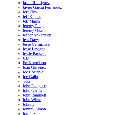
Jason Rodriguez
Javier Garcia Fernandez
Jeff Ellis
Jeff Kaplan
Jeff Marsh
Jeremy Fong
Jeremy Olsen
Jesper Ankarfeldt
Jess Davy
Jesse Carmichael
Jesse Lavigne
Jessie Pariseau
JHJ
Jimik stockton
Joan Giménez
Joe Costable
Joe Gallo
john
John Douglass
John Garcia
John Rammelt
John White
Johnny
Johnny Simon
Jon Paz