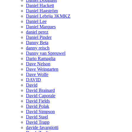
Daniel Douglass
Daniel Hackett
Daniel Hagström
Daniel Lebrija 3KMKZ
Daniel Lee
Daniel Marques
daniel perez
Daniel Pinder
Danny Beta
danny reisch
Danny van Spreuwel
Dario Ramaglia
Dave Nelson
Dave Weingarten
Dave Wolfe
DAVID
David
David Brainard
David Caporale
David Fields
David Polak
David Simpson
David Stagl
David Trapp
davide favargiotti