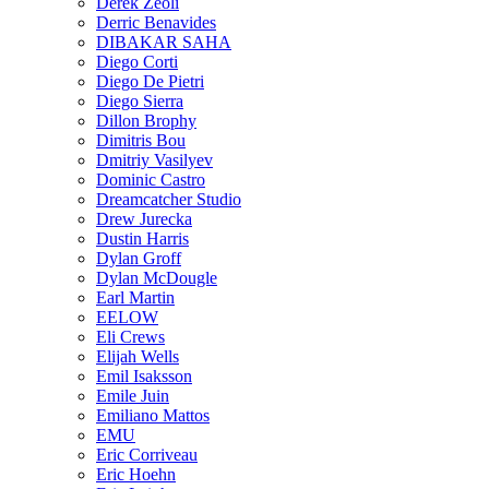
Derek Zeoli
Derric Benavides
DIBAKAR SAHA
Diego Corti
Diego De Pietri
Diego Sierra
Dillon Brophy
Dimitris Bou
Dmitriy Vasilyev
Dominic Castro
Dreamcatcher Studio
Drew Jurecka
Dustin Harris
Dylan Groff
Dylan McDougle
Earl Martin
EELOW
Eli Crews
Elijah Wells
Emil Isaksson
Emile Juin
Emiliano Mattos
EMU
Eric Corriveau
Eric Hoehn