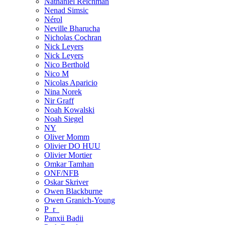
Nathaniel Reichman
Nenad Simsic
Nérol
Neville Bharucha
Nicholas Cochran
Nick Leyers
Nick Leyers
Nico Berthold
Nico M
Nicolas Aparicio
Nina Norek
Nir Graff
Noah Kowalski
Noah Siegel
NY
Oliver Momm
Olivier DO HUU
Olivier Mortier
Omkar Tamhan
ONF/NFB
Oskar Skriver
Owen Blackburne
Owen Granich-Young
P_r_
Panxii Badii