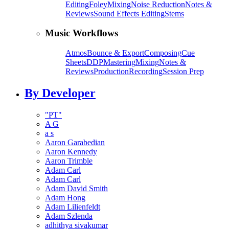
Editing
Foley
Mixing
Noise Reduction
Notes &
Reviews
Sound Effects Editing
Stems
Music Workflows
Atmos
Bounce & Export
Composing
Cue
Sheets
DDP
Mastering
Mixing
Notes &
Reviews
Production
Recording
Session Prep
By Developer
"PT"
A G
a s
Aaron Garabedian
Aaron Kennedy
Aaron Trimble
Adam Carl
Adam Carl
Adam David Smith
Adam Hong
Adam Lilienfeldt
Adam Szlenda
adhithya sivakumar