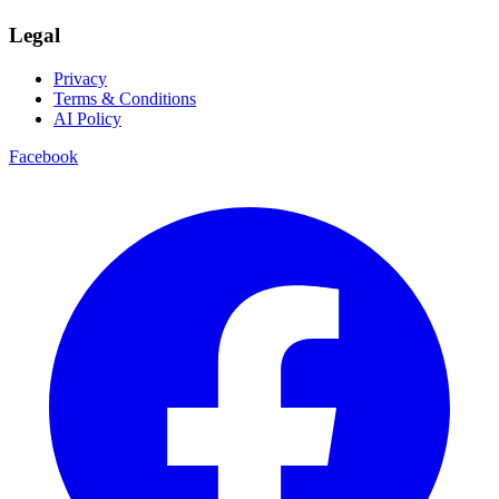
Legal
Privacy
Terms & Conditions
AI Policy
Facebook