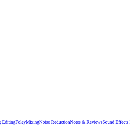
 Editing
Foley
Mixing
Noise Reduction
Notes & Reviews
Sound Effects 