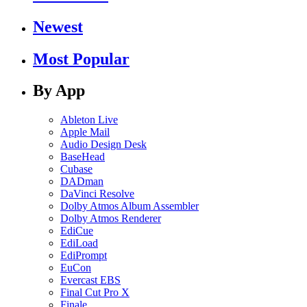
Newest
Most Popular
By App
Ableton Live
Apple Mail
Audio Design Desk
BaseHead
Cubase
DADman
DaVinci Resolve
Dolby Atmos Album Assembler
Dolby Atmos Renderer
EdiCue
EdiLoad
EdiPrompt
EuCon
Evercast EBS
Final Cut Pro X
Finale