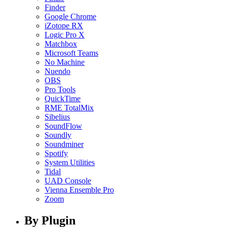
Finder
Google Chrome
iZotope RX
Logic Pro X
Matchbox
Microsoft Teams
No Machine
Nuendo
OBS
Pro Tools
QuickTime
RME TotalMix
Sibelius
SoundFlow
Soundly
Soundminer
Spotify
System Utilities
Tidal
UAD Console
Vienna Ensemble Pro
Zoom
By Plugin