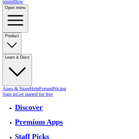
sound
flow
Open menu
Product
Learn & Docs
Apps & Store
Help
Forum
Pricing
Sign in
Get started
for free
Discover
Premium Apps
Staff Picks