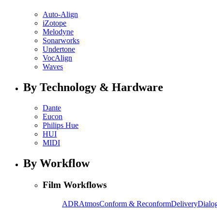
Auto-Align
iZotope
Melodyne
Sonarworks
Undertone
VocAlign
Waves
By Technology & Hardware
Dante
Eucon
Philips Hue
HUI
MIDI
By Workflow
Film Workflows
ADR
Atmos
Conform & Reconform
Delivery
Dialog