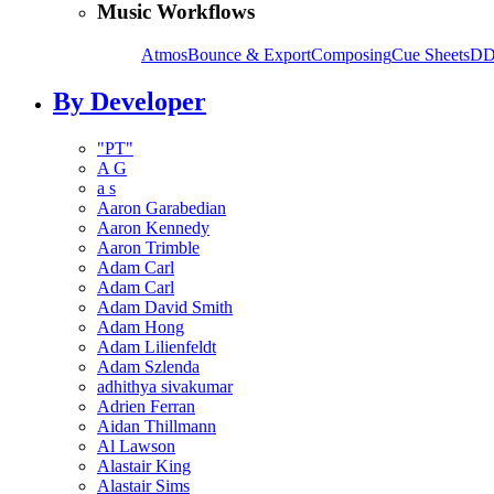
Music Workflows
Atmos
Bounce & Export
Composing
Cue Sheets
DD
By Developer
"PT"
A G
a s
Aaron Garabedian
Aaron Kennedy
Aaron Trimble
Adam Carl
Adam Carl
Adam David Smith
Adam Hong
Adam Lilienfeldt
Adam Szlenda
adhithya sivakumar
Adrien Ferran
Aidan Thillmann
Al Lawson
Alastair King
Alastair Sims