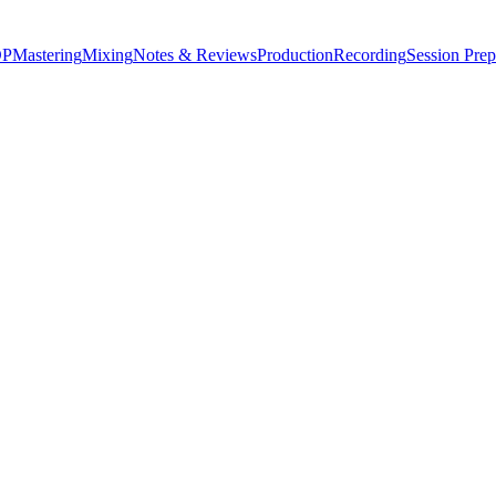
P
Mastering
Mixing
Notes & Reviews
Production
Recording
Session Prep