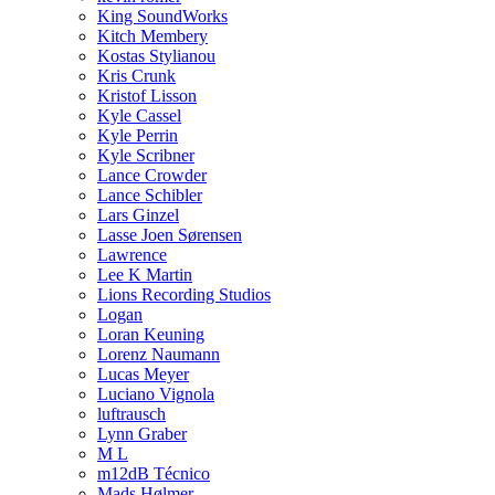
King SoundWorks
Kitch Membery
Kostas Stylianou
Kris Crunk
Kristof Lisson
Kyle Cassel
Kyle Perrin
Kyle Scribner
Lance Crowder
Lance Schibler
Lars Ginzel
Lasse Joen Sørensen
Lawrence
Lee K Martin
Lions Recording Studios
Logan
Loran Keuning
Lorenz Naumann
Lucas Meyer
Luciano Vignola
luftrausch
Lynn Graber
M L
m12dB Técnico
Mads Hølmer