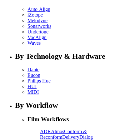
Auto-Align
iZotope
Melodyne
Sonarworks
Undertone
VocAlign
Waves
By Technology & Hardware
Dante
Eucon
Philips Hue
HUI
MIDI
By Workflow
Film Workflows
ADR
Atmos
Conform &
Reconform
Delivery
Dialog