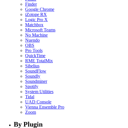
Finder
Google Chrome
iZotope RX
Logic Pro X
Matchbox
Microsoft Teams
No Machine
Nuendo
OBS
Pro Tools
QuickTime
RME TotalMix
Sibelius
SoundFlow
Soundly
Soundminer
Spotify
System Utilities
Tidal
UAD Console
Vienna Ensemble Pro
Zoom
By Plugin