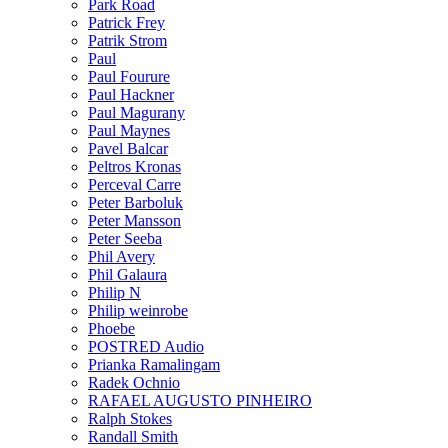
Park Road
Patrick Frey
Patrik Strom
Paul
Paul Fourure
Paul Hackner
Paul Magurany
Paul Maynes
Pavel Balcar
Peltros Kronas
Perceval Carre
Peter Barboluk
Peter Mansson
Peter Seeba
Phil Avery
Phil Galaura
Philip N
Philip weinrobe
Phoebe
POSTRED Audio
Prianka Ramalingam
Radek Ochnio
RAFAEL AUGUSTO PINHEIRO
Ralph Stokes
Randall Smith