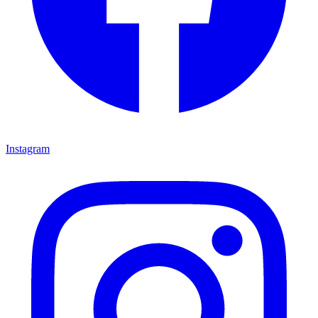
Instagram