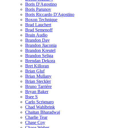
Boris D'Agostino
Boris Parunov
Boris Riccardo D'Agostino
Boxon Technique
Brad Lauchert
Brad Semenoff
Brain Audio
Brandon Day
Brandon Jiaconia
Brandon Kreutel
Brandon Seliga
Brendan Dekora
Bret Killoran
Brian Gluf
Brian Mullany
Brian Steckler
Bruno Tarrière
Bryan Baker
Bsee S
Carlo Scrignaro
Chad Wahlbrink
Chaitan Bharadwaj
Charlie Tear
Chase Coy
Chase Weber