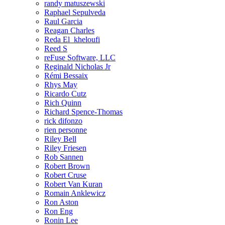
randy matuszewski
Raphael Sepulveda
Raul Garcia
Reagan Charles
Reda El_kheloufi
Reed S
reFuse Software, LLC
Reginald Nicholas Jr
Rémi Bessaix
Rhys May
Ricardo Cutz
Rich Quinn
Richard Spence-Thomas
rick difonzo
rien personne
Riley Bell
Riley Friesen
Rob Sannen
Robert Brown
Robert Cruse
Robert Van Kuran
Romain Anklewicz
Ron Aston
Ron Eng
Ronin Lee