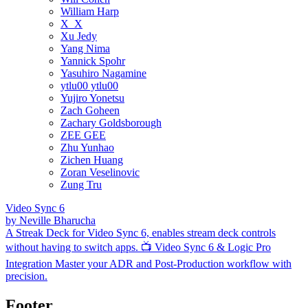
William Harp
X_X
Xu Jedy
Yang Nima
Yannick Spohr
Yasuhiro Nagamine
ytlu00 ytlu00
Yujiro Yonetsu
Zach Goheen
Zachary Goldsborough
ZEE GEE
Zhu Yunhao
Zichen Huang
Zoran Veselinovic
Zung Tru
Video Sync 6
by
Neville Bharucha
A Streak Deck for Video Sync 6, enables stream deck controls
without having to switch apps. 📺 Video Sync 6 & Logic Pro
Integration Master your ADR and Post-Production workflow with
precision.
Footer