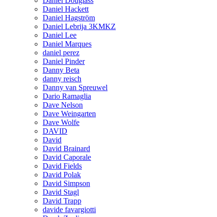
Daniel Douglass
Daniel Hackett
Daniel Hagström
Daniel Lebrija 3KMKZ
Daniel Lee
Daniel Marques
daniel perez
Daniel Pinder
Danny Beta
danny reisch
Danny van Spreuwel
Dario Ramaglia
Dave Nelson
Dave Weingarten
Dave Wolfe
DAVID
David
David Brainard
David Caporale
David Fields
David Polak
David Simpson
David Stagl
David Trapp
davide favargiotti