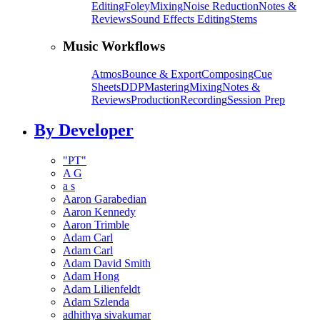
Editing
Foley
Mixing
Noise Reduction
Notes &
Reviews
Sound Effects Editing
Stems
Music Workflows
Atmos
Bounce & Export
Composing
Cue
Sheets
DDP
Mastering
Mixing
Notes &
Reviews
Production
Recording
Session Prep
By Developer
"PT"
A G
a s
Aaron Garabedian
Aaron Kennedy
Aaron Trimble
Adam Carl
Adam Carl
Adam David Smith
Adam Hong
Adam Lilienfeldt
Adam Szlenda
adhithya sivakumar