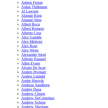
Adrien Ferran
Aidan Thillmann
Al Lawson
Alastair King
Alastair Sims
Albert Roca
Albert Romero
Alberto Cruz
Alex Gamble
Alex Metivier
Alex Rose
Alex Weiss
Alexander Siegl
Alfredo Pasquel
Allen Evans
Alvaro De Iscar
Anders Hvenare
Anders Lindahl
Andre Harsvik
Andreas Sandborg
Andres Daza
Andrew Chung
Andrew DeCristofaro
Andrew Scheps
Andrew Sherman