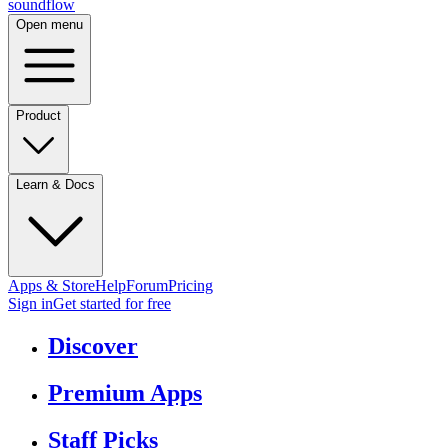
sound
flow
Open menu
Product
Learn & Docs
Apps & Store
Help
Forum
Pricing
Sign in
Get started
for free
Discover
Premium Apps
Staff Picks