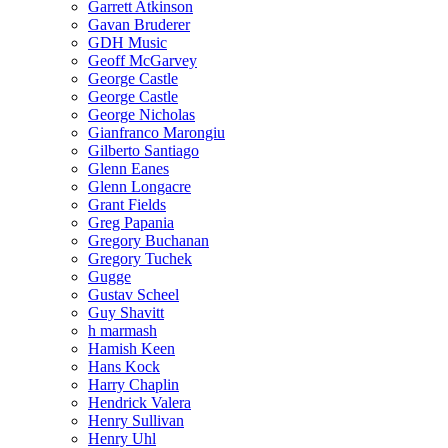
Garrett Atkinson
Gavan Bruderer
GDH Music
Geoff McGarvey
George Castle
George Castle
George Nicholas
Gianfranco Marongiu
Gilberto Santiago
Glenn Eanes
Glenn Longacre
Grant Fields
Greg Papania
Gregory Buchanan
Gregory Tuchek
Gugge
Gustav Scheel
Guy Shavitt
h marmash
Hamish Keen
Hans Kock
Harry Chaplin
Hendrick Valera
Henry Sullivan
Henry Uhl