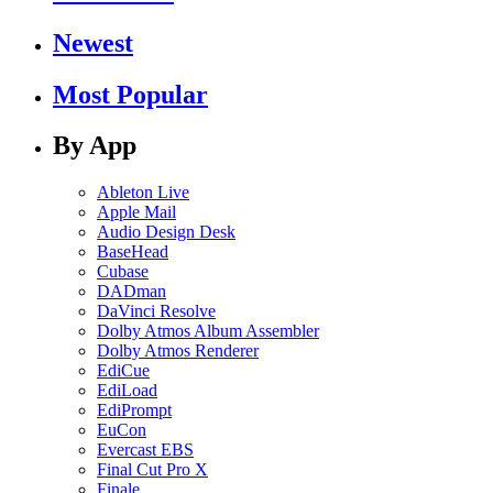
Newest
Most Popular
By App
Ableton Live
Apple Mail
Audio Design Desk
BaseHead
Cubase
DADman
DaVinci Resolve
Dolby Atmos Album Assembler
Dolby Atmos Renderer
EdiCue
EdiLoad
EdiPrompt
EuCon
Evercast EBS
Final Cut Pro X
Finale