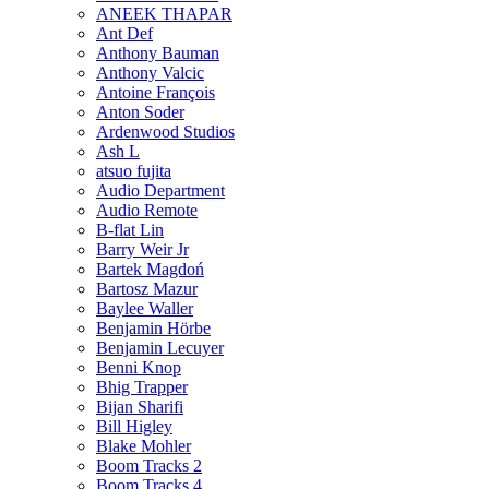
ANEEK THAPAR
Ant Def
Anthony Bauman
Anthony Valcic
Antoine François
Anton Soder
Ardenwood Studios
Ash L
atsuo fujita
Audio Department
Audio Remote
B-flat Lin
Barry Weir Jr
Bartek Magdoń
Bartosz Mazur
Baylee Waller
Benjamin Hörbe
Benjamin Lecuyer
Benni Knop
Bhig Trapper
Bijan Sharifi
Bill Higley
Blake Mohler
Boom Tracks 2
Boom Tracks 4