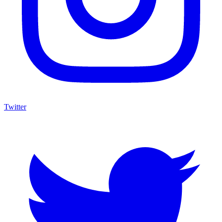
Twitter