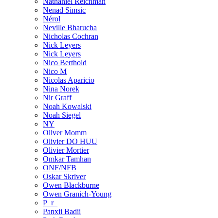
Nathaniel Reichman
Nenad Simsic
Nérol
Neville Bharucha
Nicholas Cochran
Nick Leyers
Nick Leyers
Nico Berthold
Nico M
Nicolas Aparicio
Nina Norek
Nir Graff
Noah Kowalski
Noah Siegel
NY
Oliver Momm
Olivier DO HUU
Olivier Mortier
Omkar Tamhan
ONF/NFB
Oskar Skriver
Owen Blackburne
Owen Granich-Young
P_r_
Panxii Badii