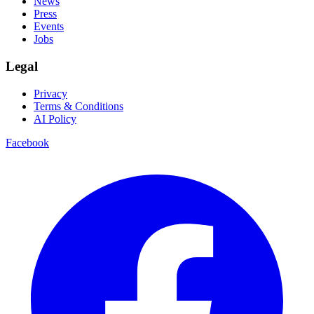
News
Press
Events
Jobs
Legal
Privacy
Terms & Conditions
AI Policy
Facebook