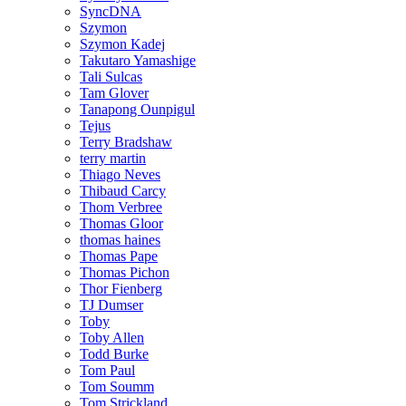
SyncDNA
Szymon
Szymon Kadej
Takutaro Yamashige
Tali Sulcas
Tam Glover
Tanapong Ounpigul
Tejus
Terry Bradshaw
terry martin
Thiago Neves
Thibaud Carcy
Thom Verbree
Thomas Gloor
thomas haines
Thomas Pape
Thomas Pichon
Thor Fienberg
TJ Dumser
Toby
Toby Allen
Todd Burke
Tom Paul
Tom Soumm
Tom Strickland