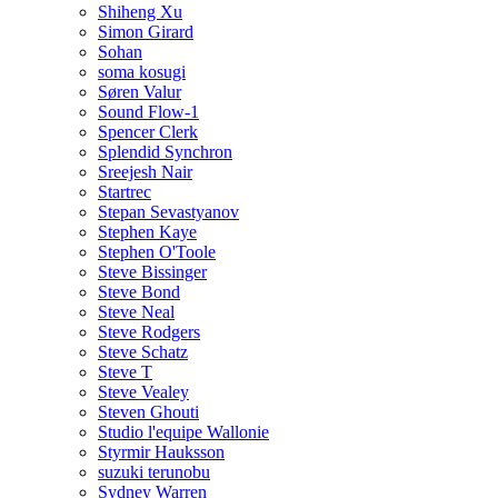
Shiheng Xu
Simon Girard
Sohan
soma kosugi
Søren Valur
Sound Flow-1
Spencer Clerk
Splendid Synchron
Sreejesh Nair
Startrec
Stepan Sevastyanov
Stephen Kaye
Stephen O'Toole
Steve Bissinger
Steve Bond
Steve Neal
Steve Rodgers
Steve Schatz
Steve T
Steve Vealey
Steven Ghouti
Studio l'equipe Wallonie
Styrmir Hauksson
suzuki terunobu
Sydney Warren