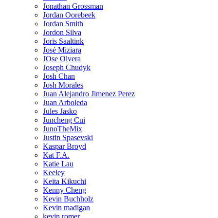
Jonathan Grossman
Jordan Oorebeek
Jordan Smith
Jordon Silva
Joris Saaltink
José Miziara
JOse Olvera
Joseph Chudyk
Josh Chan
Josh Morales
Juan Alejandro Jimenez Perez
Juan Arboleda
Jules Jasko
Juncheng Cui
JunoTheMix
Justin Spasevski
Kaspar Broyd
Kat F.A.
Katie Lau
Keeley
Keita Kikuchi
Kenny Cheng
Kevin Buchholz
Kevin madigan
kevin romer