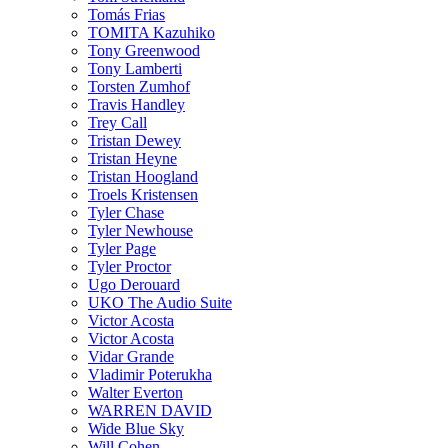
Tomás Frias
TOMITA Kazuhiko
Tony Greenwood
Tony Lamberti
Torsten Zumhof
Travis Handley
Trey Call
Tristan Dewey
Tristan Heyne
Tristan Hoogland
Troels Kristensen
Tyler Chase
Tyler Newhouse
Tyler Page
Tyler Proctor
Ugo Derouard
UKO The Audio Suite
Victor Acosta
Victor Acosta
Vidar Grande
Vladimir Poterukha
Walter Everton
WARREN DAVID
Wide Blue Sky
Will Cohen