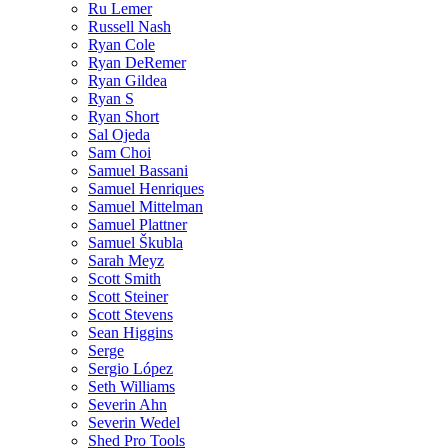
Ru Lemer
Russell Nash
Ryan Cole
Ryan DeRemer
Ryan Gildea
Ryan S
Ryan Short
Sal Ojeda
Sam Choi
Samuel Bassani
Samuel Henriques
Samuel Mittelman
Samuel Plattner
Samuel Škubla
Sarah Meyz
Scott Smith
Scott Steiner
Scott Stevens
Sean Higgins
Serge
Sergio López
Seth Williams
Severin Ahn
Severin Wedel
Shed Pro Tools