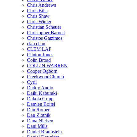
Chris Andrews
Chris Bills
Chris Shaw
Chris Winter
Christian Scheuer
Christopher Barnett
Christos Gatzimos
clan chan
CLEM LAF
Clinton Jones
Colin Broad
COLLIN WARREN
Cooper Ogborn
CreekwoodChurch
Cyril
Daddy Audio
Daiki Kaburaki
Dakota Gripp
Damien Boitel
Dan Romer
Dan Zlotnik
Dana Nielsen
Dani Mills
Daniel Braunstein