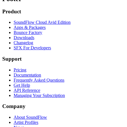
Product
SoundFlow Cloud Avid Edition
Apps & Packages
Bounce Factory
Downloads
Changelog
SFX For Developers
Support
Pricing
Documentation
Frequently Asked Questions
Get Help
API Reference
Managing Your Subscription
Company
About SoundFlow
Artist Profiles