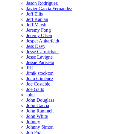
Jason Rodriguez
Javier Garcia Fernandez
Jeff Ellis
Jeff Kaplan
Jeff Marsh
Jeremy Fong
Jeremy Olsen
Jesper Ankarfeldt
Jess Davy
Jesse Carmichael
Jesse Lavigne
Jessie Pariseau
JHJ
Jimik stockton
Joan Giménez
Joe Costable
Joe Gallo
john
John Douglass
John Garcia
John Rammelt
John White
Johnny
Johnny Simon
Jon Paz