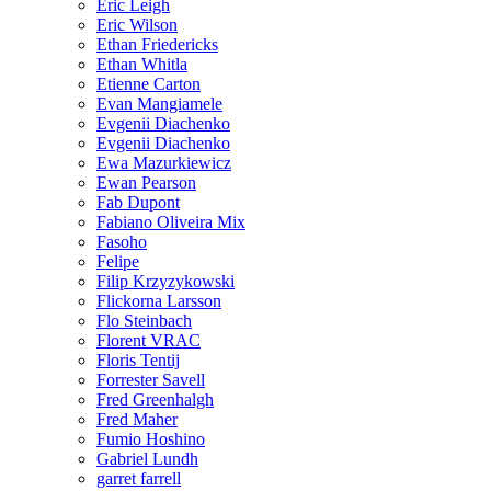
Eric Leigh
Eric Wilson
Ethan Friedericks
Ethan Whitla
Etienne Carton
Evan Mangiamele
Evgenii Diachenko
Evgenii Diachenko
Ewa Mazurkiewicz
Ewan Pearson
Fab Dupont
Fabiano Oliveira Mix
Fasoho
Felipe
Filip Krzyzykowski
Flickorna Larsson
Flo Steinbach
Florent VRAC
Floris Tentij
Forrester Savell
Fred Greenhalgh
Fred Maher
Fumio Hoshino
Gabriel Lundh
garret farrell