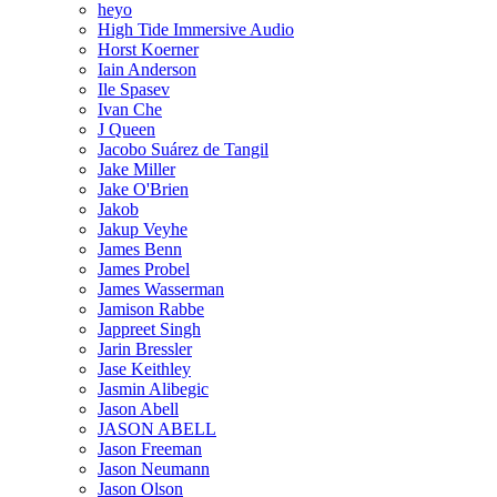
heyo
High Tide Immersive Audio
Horst Koerner
Iain Anderson
Ile Spasev
Ivan Che
J Queen
Jacobo Suárez de Tangil
Jake Miller
Jake O'Brien
Jakob
Jakup Veyhe
James Benn
James Probel
James Wasserman
Jamison Rabbe
Jappreet Singh
Jarin Bressler
Jase Keithley
Jasmin Alibegic
Jason Abell
JASON ABELL
Jason Freeman
Jason Neumann
Jason Olson