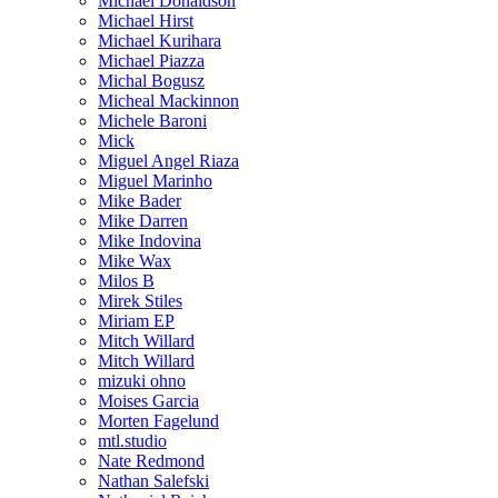
Michael Donaldson
Michael Hirst
Michael Kurihara
Michael Piazza
Michal Bogusz
Micheal Mackinnon
Michele Baroni
Mick
Miguel Angel Riaza
Miguel Marinho
Mike Bader
Mike Darren
Mike Indovina
Mike Wax
Milos B
Mirek Stiles
Miriam EP
Mitch Willard
Mitch Willard
mizuki ohno
Moises Garcia
Morten Fagelund
mtl.studio
Nate Redmond
Nathan Salefski