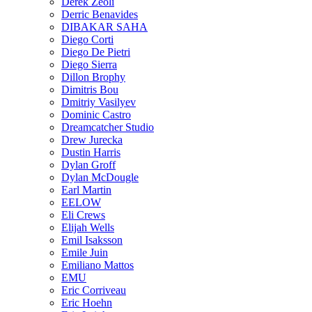
Derek Zeoli
Derric Benavides
DIBAKAR SAHA
Diego Corti
Diego De Pietri
Diego Sierra
Dillon Brophy
Dimitris Bou
Dmitriy Vasilyev
Dominic Castro
Dreamcatcher Studio
Drew Jurecka
Dustin Harris
Dylan Groff
Dylan McDougle
Earl Martin
EELOW
Eli Crews
Elijah Wells
Emil Isaksson
Emile Juin
Emiliano Mattos
EMU
Eric Corriveau
Eric Hoehn