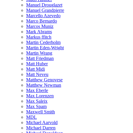
Manuel Drouglazet
Manuel Grandpierre
Marcello Azevedo
Marco Bernardo
Marcos Muniz
Mark Abrams
Markus ffitch
Martin Cederholm
Martin Eden-Wright
Martin Wrang
Matt Friedman
Matt Huber
Matt Midi
Matt Neveu
Matthew Genovese
Matthew Newman
Max Eberle
Max Lorenzen
Max Saleix
Max Spam
Maxwell Smith
MDL
Michael Aarvold
Michael Darren