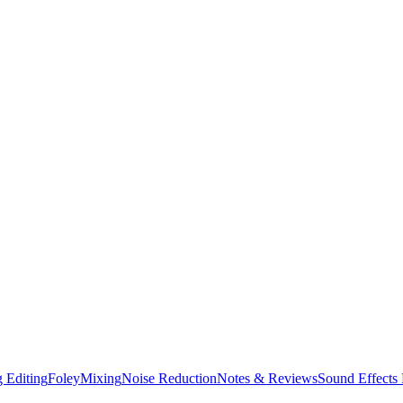
 Editing
Foley
Mixing
Noise Reduction
Notes & Reviews
Sound Effects 