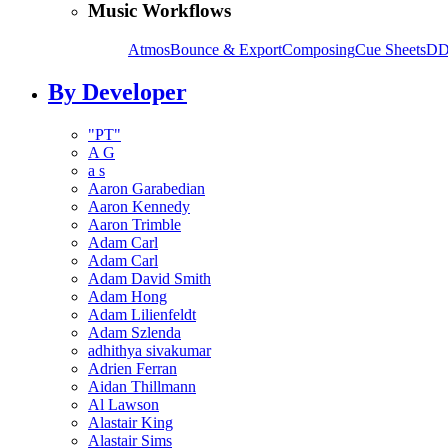
Music Workflows
Atmos
Bounce & Export
Composing
Cue Sheets
DD
By Developer
"PT"
A G
a s
Aaron Garabedian
Aaron Kennedy
Aaron Trimble
Adam Carl
Adam Carl
Adam David Smith
Adam Hong
Adam Lilienfeldt
Adam Szlenda
adhithya sivakumar
Adrien Ferran
Aidan Thillmann
Al Lawson
Alastair King
Alastair Sims