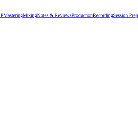
P
Mastering
Mixing
Notes & Reviews
Production
Recording
Session Prep