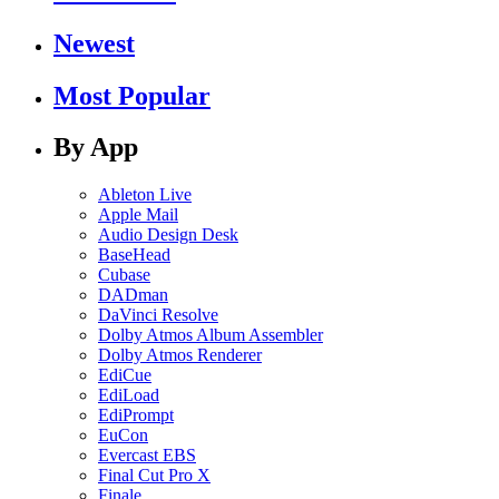
Newest
Most Popular
By App
Ableton Live
Apple Mail
Audio Design Desk
BaseHead
Cubase
DADman
DaVinci Resolve
Dolby Atmos Album Assembler
Dolby Atmos Renderer
EdiCue
EdiLoad
EdiPrompt
EuCon
Evercast EBS
Final Cut Pro X
Finale