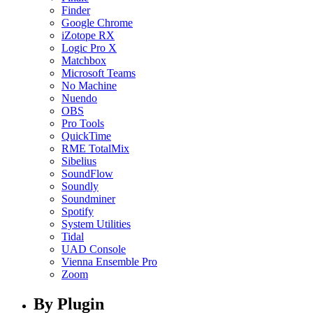
Finder
Google Chrome
iZotope RX
Logic Pro X
Matchbox
Microsoft Teams
No Machine
Nuendo
OBS
Pro Tools
QuickTime
RME TotalMix
Sibelius
SoundFlow
Soundly
Soundminer
Spotify
System Utilities
Tidal
UAD Console
Vienna Ensemble Pro
Zoom
By Plugin