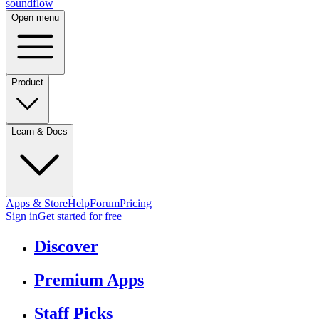
sound
flow
Open menu
Product
Learn & Docs
Apps & Store
Help
Forum
Pricing
Sign in
Get started
for free
Discover
Premium Apps
Staff Picks