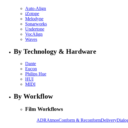
Auto-Align
iZotope
Melodyne
Sonarworks
Undertone
VocAlign
Waves
By Technology & Hardware
Dante
Eucon
Philips Hue
HUI
MIDI
By Workflow
Film Workflows
ADR
Atmos
Conform & Reconform
Delivery
Dialog