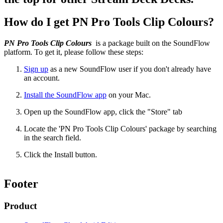
How do I get PN Pro Tools Clip Colours?
PN Pro Tools Clip Colours
is a package built on the SoundFlow
platform. To get it, please follow these steps:
Sign up
as a new SoundFlow user if you don't already have
an account.
Install the SoundFlow app
on your Mac.
Open up the SoundFlow app, click the "Store" tab
Locate the 'PN Pro Tools Clip Colours' package by searching
in the search field.
Click the Install button.
Footer
Product