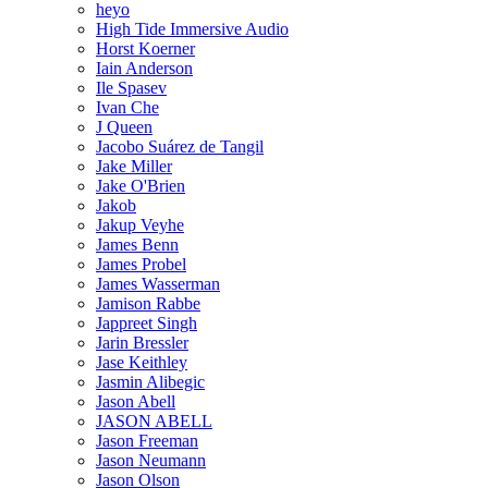
heyo
High Tide Immersive Audio
Horst Koerner
Iain Anderson
Ile Spasev
Ivan Che
J Queen
Jacobo Suárez de Tangil
Jake Miller
Jake O'Brien
Jakob
Jakup Veyhe
James Benn
James Probel
James Wasserman
Jamison Rabbe
Jappreet Singh
Jarin Bressler
Jase Keithley
Jasmin Alibegic
Jason Abell
JASON ABELL
Jason Freeman
Jason Neumann
Jason Olson