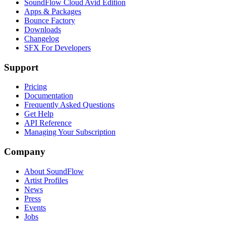
SoundFlow Cloud Avid Edition
Apps & Packages
Bounce Factory
Downloads
Changelog
SFX For Developers
Support
Pricing
Documentation
Frequently Asked Questions
Get Help
API Reference
Managing Your Subscription
Company
About SoundFlow
Artist Profiles
News
Press
Events
Jobs