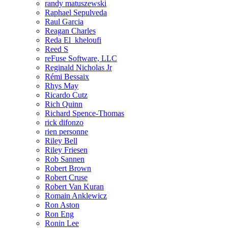
randy matuszewski
Raphael Sepulveda
Raul Garcia
Reagan Charles
Reda El_kheloufi
Reed S
reFuse Software, LLC
Reginald Nicholas Jr
Rémi Bessaix
Rhys May
Ricardo Cutz
Rich Quinn
Richard Spence-Thomas
rick difonzo
rien personne
Riley Bell
Riley Friesen
Rob Sannen
Robert Brown
Robert Cruse
Robert Van Kuran
Romain Anklewicz
Ron Aston
Ron Eng
Ronin Lee