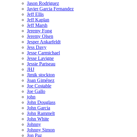
Jason Rodriguez
Javier Garcia Fernandez
Jeff Ellis
Jeff Kaplan
Jeff Marsh
Jeremy Fong
Jeremy Olsen
Jesper Ankarfeldt
Jess Davy
Jesse Carmichael
Jesse Lavigne
Jessie Pariseau
JHJ
Jimik stockton
Joan Giménez
Joe Costable
Joe Gallo
john
John Douglass
John Garcia
John Rammelt
John White
Johnny
Johnny Simon
Jon Paz