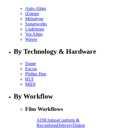
Auto-Align
iZotope
Melodyne
Sonarworks
Undertone
VocAlign
Waves
By Technology & Hardware
Dante
Eucon
Philips Hue
HUI
MIDI
By Workflow
Film Workflows
ADR
Atmos
Conform &
Reconform
Delivery
Dialog