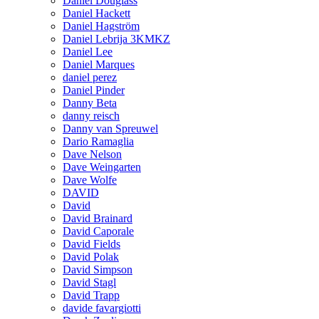
Daniel Douglass
Daniel Hackett
Daniel Hagström
Daniel Lebrija 3KMKZ
Daniel Lee
Daniel Marques
daniel perez
Daniel Pinder
Danny Beta
danny reisch
Danny van Spreuwel
Dario Ramaglia
Dave Nelson
Dave Weingarten
Dave Wolfe
DAVID
David
David Brainard
David Caporale
David Fields
David Polak
David Simpson
David Stagl
David Trapp
davide favargiotti