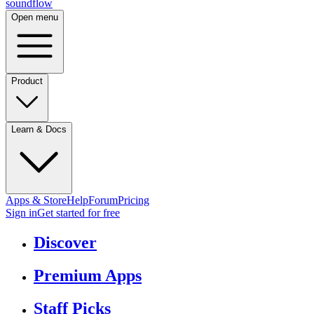
sound
flow
Open menu
Product
Learn & Docs
Apps & Store
Help
Forum
Pricing
Sign in
Get started
for free
Discover
Premium Apps
Staff Picks