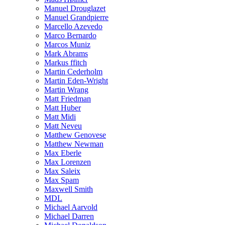
Manuel Drouglazet
Manuel Grandpierre
Marcello Azevedo
Marco Bernardo
Marcos Muniz
Mark Abrams
Markus ffitch
Martin Cederholm
Martin Eden-Wright
Martin Wrang
Matt Friedman
Matt Huber
Matt Midi
Matt Neveu
Matthew Genovese
Matthew Newman
Max Eberle
Max Lorenzen
Max Saleix
Max Spam
Maxwell Smith
MDL
Michael Aarvold
Michael Darren