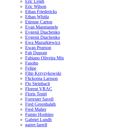
Eric Leigh
Eric Wilson
Ethan Friedericks
Ethan Whitla
Etienne Carton
Evan Mangiamele
Evgenii Diachenko
Evgenii Diachenko
Ewa Mazurkiewicz
Ewan Pearson
Fab Dupont
Fabiano Oliveira Mix
Fasoho
Felipe
Filip Krzyzykowski
Flickorna Larsson
Flo Steinbach
Florent VRAC
Floris Tentij
Forrester Savell
Fred Greenhalgh
Fred Maher
Fumio Hoshino
Gabriel Lundh
garret farrell