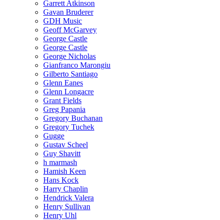
Garrett Atkinson
Gavan Bruderer
GDH Music
Geoff McGarvey
George Castle
George Castle
George Nicholas
Gianfranco Marongiu
Gilberto Santiago
Glenn Eanes
Glenn Longacre
Grant Fields
Greg Papania
Gregory Buchanan
Gregory Tuchek
Gugge
Gustav Scheel
Guy Shavitt
h marmash
Hamish Keen
Hans Kock
Harry Chaplin
Hendrick Valera
Henry Sullivan
Henry Uhl