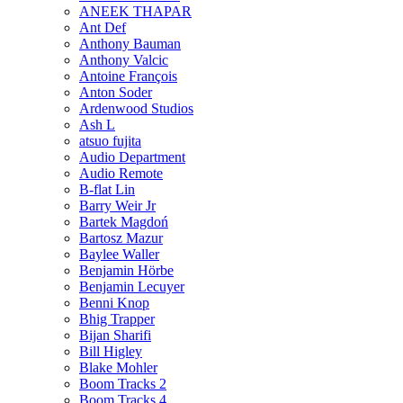
ANEEK THAPAR
Ant Def
Anthony Bauman
Anthony Valcic
Antoine François
Anton Soder
Ardenwood Studios
Ash L
atsuo fujita
Audio Department
Audio Remote
B-flat Lin
Barry Weir Jr
Bartek Magdoń
Bartosz Mazur
Baylee Waller
Benjamin Hörbe
Benjamin Lecuyer
Benni Knop
Bhig Trapper
Bijan Sharifi
Bill Higley
Blake Mohler
Boom Tracks 2
Boom Tracks 4