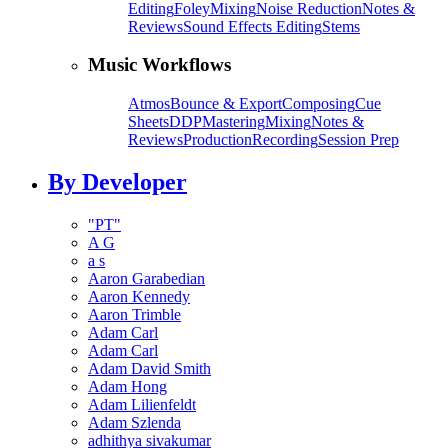
Editing
Foley
Mixing
Noise Reduction
Notes &
Reviews
Sound Effects Editing
Stems
Music Workflows
Atmos
Bounce & Export
Composing
Cue
Sheets
DDP
Mastering
Mixing
Notes &
Reviews
Production
Recording
Session Prep
By Developer
"PT"
A G
a s
Aaron Garabedian
Aaron Kennedy
Aaron Trimble
Adam Carl
Adam Carl
Adam David Smith
Adam Hong
Adam Lilienfeldt
Adam Szlenda
adhithya sivakumar