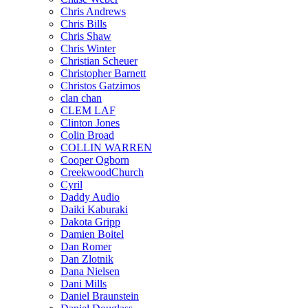
Chris Andrews
Chris Bills
Chris Shaw
Chris Winter
Christian Scheuer
Christopher Barnett
Christos Gatzimos
clan chan
CLEM LAF
Clinton Jones
Colin Broad
COLLIN WARREN
Cooper Ogborn
CreekwoodChurch
Cyril
Daddy Audio
Daiki Kaburaki
Dakota Gripp
Damien Boitel
Dan Romer
Dan Zlotnik
Dana Nielsen
Dani Mills
Daniel Braunstein