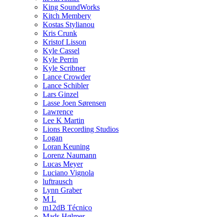
King SoundWorks
Kitch Membery
Kostas Stylianou
Kris Crunk
Kristof Lisson
Kyle Cassel
Kyle Perrin
Kyle Scribner
Lance Crowder
Lance Schibler
Lars Ginzel
Lasse Joen Sørensen
Lawrence
Lee K Martin
Lions Recording Studios
Logan
Loran Keuning
Lorenz Naumann
Lucas Meyer
Luciano Vignola
luftrausch
Lynn Graber
M L
m12dB Técnico
Mads Hølmer