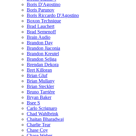
Boris D'Agostino
Boris Parunov
Boris Riccardo D'Agostino
Boxon Technique
Brad Lauchert
Brad Semenoff
Brain Audio
Brandon Day
Brandon Jiaconia
Brandon Kreutel
Brandon Seliga
Brendan Dekora
Bret Killoran
Brian Gluf
Brian Mullany
Brian Steckler
Bruno Tarrière
Bryan Baker
Bsee S
Carlo Scrignaro
Chad Wahlbrink
Chaitan Bharadwaj
Charlie Tear
Chase Coy
Chase Weber