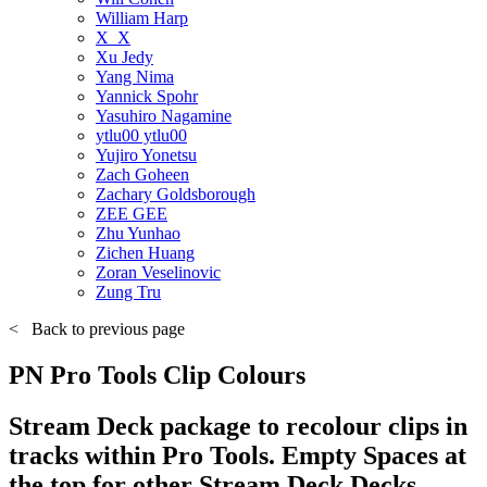
William Harp
X_X
Xu Jedy
Yang Nima
Yannick Spohr
Yasuhiro Nagamine
ytlu00 ytlu00
Yujiro Yonetsu
Zach Goheen
Zachary Goldsborough
ZEE GEE
Zhu Yunhao
Zichen Huang
Zoran Veselinovic
Zung Tru
<
Back to previous page
PN Pro Tools Clip Colours
Stream Deck package to recolour clips in
tracks within Pro Tools. Empty Spaces at
the top for other Stream Deck Decks.