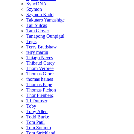
SyncDNA
Szymon
Szymon Kadej
Takutaro Yamashige
Tali Sulcas
Tam Glover
Tanapong Ounpigul
Tejus
Terry Bradshaw
terry martin
Thiago Neves
Thibaud Carcy
Thom Verbree
Thomas Gloor
thomas haines
Thomas Pape
Thomas Pichon
Thor Fienberg
TJ Dumser
Toby
Toby Allen
Todd Burke
Tom Paul
Tom Soumm
Tom Strickland