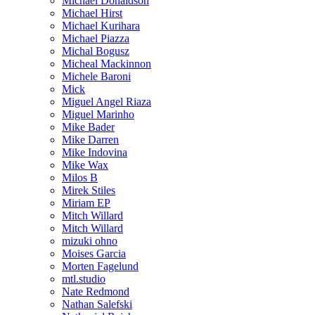
Michael Donaldson
Michael Hirst
Michael Kurihara
Michael Piazza
Michal Bogusz
Micheal Mackinnon
Michele Baroni
Mick
Miguel Angel Riaza
Miguel Marinho
Mike Bader
Mike Darren
Mike Indovina
Mike Wax
Milos B
Mirek Stiles
Miriam EP
Mitch Willard
Mitch Willard
mizuki ohno
Moises Garcia
Morten Fagelund
mtl.studio
Nate Redmond
Nathan Salefski