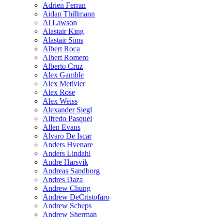
Adrien Ferran
Aidan Thillmann
Al Lawson
Alastair King
Alastair Sims
Albert Roca
Albert Romero
Alberto Cruz
Alex Gamble
Alex Metivier
Alex Rose
Alex Weiss
Alexander Siegl
Alfredo Pasquel
Allen Evans
Alvaro De Iscar
Anders Hvenare
Anders Lindahl
Andre Harsvik
Andreas Sandborg
Andres Daza
Andrew Chung
Andrew DeCristofaro
Andrew Scheps
Andrew Sherman