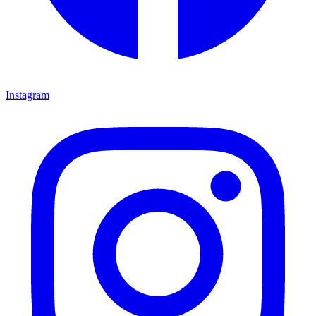
Instagram