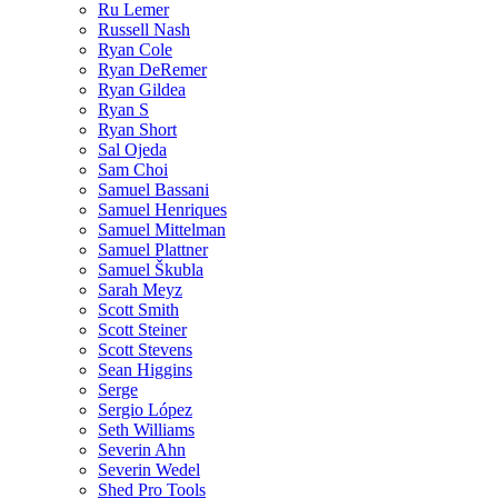
Ru Lemer
Russell Nash
Ryan Cole
Ryan DeRemer
Ryan Gildea
Ryan S
Ryan Short
Sal Ojeda
Sam Choi
Samuel Bassani
Samuel Henriques
Samuel Mittelman
Samuel Plattner
Samuel Škubla
Sarah Meyz
Scott Smith
Scott Steiner
Scott Stevens
Sean Higgins
Serge
Sergio López
Seth Williams
Severin Ahn
Severin Wedel
Shed Pro Tools