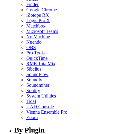
Finder
Google Chrome
iZotope RX
Logic Pro X
Matchbox
Microsoft Teams
No Machine
Nuendo
OBS
Pro Tools
QuickTime
RME TotalMix
Sibelius
SoundFlow
Soundly
Soundminer
Spotify
System Utilities
Tidal
UAD Console
Vienna Ensemble Pro
Zoom
By Plugin