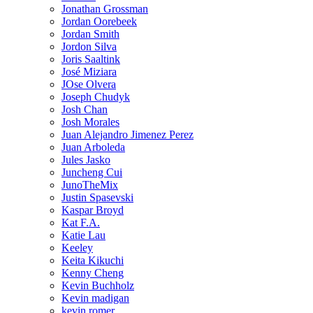
Jonathan Grossman
Jordan Oorebeek
Jordan Smith
Jordon Silva
Joris Saaltink
José Miziara
JOse Olvera
Joseph Chudyk
Josh Chan
Josh Morales
Juan Alejandro Jimenez Perez
Juan Arboleda
Jules Jasko
Juncheng Cui
JunoTheMix
Justin Spasevski
Kaspar Broyd
Kat F.A.
Katie Lau
Keeley
Keita Kikuchi
Kenny Cheng
Kevin Buchholz
Kevin madigan
kevin romer