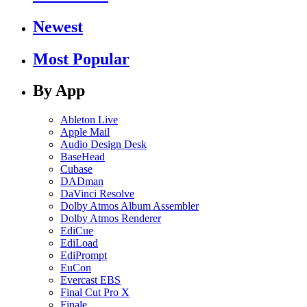
Newest
Most Popular
By App
Ableton Live
Apple Mail
Audio Design Desk
BaseHead
Cubase
DADman
DaVinci Resolve
Dolby Atmos Album Assembler
Dolby Atmos Renderer
EdiCue
EdiLoad
EdiPrompt
EuCon
Evercast EBS
Final Cut Pro X
Finale