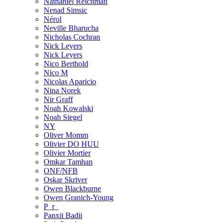
Nathaniel Reichman
Nenad Simsic
Nérol
Neville Bharucha
Nicholas Cochran
Nick Leyers
Nick Leyers
Nico Berthold
Nico M
Nicolas Aparicio
Nina Norek
Nir Graff
Noah Kowalski
Noah Siegel
NY
Oliver Momm
Olivier DO HUU
Olivier Mortier
Omkar Tamhan
ONF/NFB
Oskar Skriver
Owen Blackburne
Owen Granich-Young
P_r_
Panxii Badii