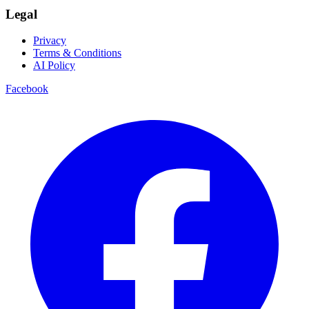
Legal
Privacy
Terms & Conditions
AI Policy
Facebook