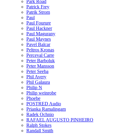
Park Road
Patrick Frey
Patrik Strom
Paul
Paul Fourure
Paul Hackner
Paul Magurany
Paul Maynes
Pavel Balcar
Peltros Kronas
Perceval Carre
Peter Barboluk
Peter Mansson
Peter Seeba
Phil Avery
Phil Galaura
Philip N
Philip weinrobe
Phoebe
POSTRED Audio
Prianka Ramalingam
Radek Ochnio
RAFAEL AUGUSTO PINHEIRO
Ralph Stokes
Randall Smith