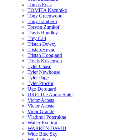
Tomás Frias
TOMITA Kazuhiko
Tony Greenwood
Tony Lamberti
Torsten Zumhof
Travis Handley
Trey Call
Tristan Dewey
Tristan Heyne
Tristan Hoogland
Troels Kristensen
Tyler Chase
Tyler Newhouse
Tyler Page
Tyler Proctor
Ugo Derouard
UKO The Audio Suite
Victor Acosta
Victor Acosta
Vidar Grande
Vladimir Poterukha
Walter Everton
WARREN DAVID
Wide Blue Sky
Will Cohen