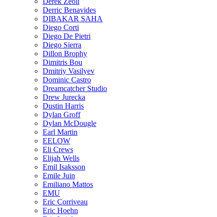
Derek Zeoli
Derric Benavides
DIBAKAR SAHA
Diego Corti
Diego De Pietri
Diego Sierra
Dillon Brophy
Dimitris Bou
Dmitriy Vasilyev
Dominic Castro
Dreamcatcher Studio
Drew Jurecka
Dustin Harris
Dylan Groff
Dylan McDougle
Earl Martin
EELOW
Eli Crews
Elijah Wells
Emil Isaksson
Emile Juin
Emiliano Mattos
EMU
Eric Corriveau
Eric Hoehn