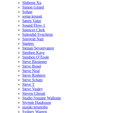
Shiheng Xu
Simon Girard
Sohan
soma kosugi
Søren Valur
Sound Flow-1
Spencer Clerk
Splendid Synchron
Sreejesh Nair
Startrec
Stepan Sevastyanov
Stephen Kaye
Stephen O'Toole
Steve Bissinger
Steve Bond
Steve Neal
Steve Rodgers
Steve Schatz
Steve T
Steve Vealey
Steven Ghouti
Studio l'equipe Wallonie
Styrmir Hauksson
suzuki terunobu
Sydney Warren