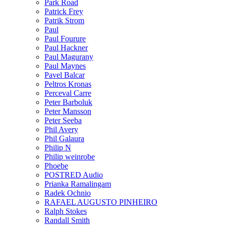
Park Road
Patrick Frey
Patrik Strom
Paul
Paul Fourure
Paul Hackner
Paul Magurany
Paul Maynes
Pavel Balcar
Peltros Kronas
Perceval Carre
Peter Barboluk
Peter Mansson
Peter Seeba
Phil Avery
Phil Galaura
Philip N
Philip weinrobe
Phoebe
POSTRED Audio
Prianka Ramalingam
Radek Ochnio
RAFAEL AUGUSTO PINHEIRO
Ralph Stokes
Randall Smith