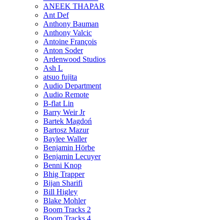
ANEEK THAPAR
Ant Def
Anthony Bauman
Anthony Valcic
Antoine François
Anton Soder
Ardenwood Studios
Ash L
atsuo fujita
Audio Department
Audio Remote
B-flat Lin
Barry Weir Jr
Bartek Magdoń
Bartosz Mazur
Baylee Waller
Benjamin Hörbe
Benjamin Lecuyer
Benni Knop
Bhig Trapper
Bijan Sharifi
Bill Higley
Blake Mohler
Boom Tracks 2
Boom Tracks 4