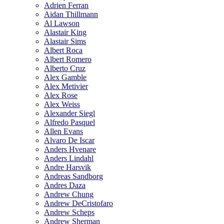
Adrien Ferran
Aidan Thillmann
Al Lawson
Alastair King
Alastair Sims
Albert Roca
Albert Romero
Alberto Cruz
Alex Gamble
Alex Metivier
Alex Rose
Alex Weiss
Alexander Siegl
Alfredo Pasquel
Allen Evans
Alvaro De Iscar
Anders Hvenare
Anders Lindahl
Andre Harsvik
Andreas Sandborg
Andres Daza
Andrew Chung
Andrew DeCristofaro
Andrew Scheps
Andrew Sherman