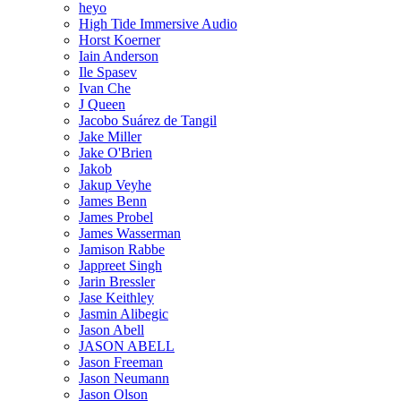
heyo
High Tide Immersive Audio
Horst Koerner
Iain Anderson
Ile Spasev
Ivan Che
J Queen
Jacobo Suárez de Tangil
Jake Miller
Jake O'Brien
Jakob
Jakup Veyhe
James Benn
James Probel
James Wasserman
Jamison Rabbe
Jappreet Singh
Jarin Bressler
Jase Keithley
Jasmin Alibegic
Jason Abell
JASON ABELL
Jason Freeman
Jason Neumann
Jason Olson