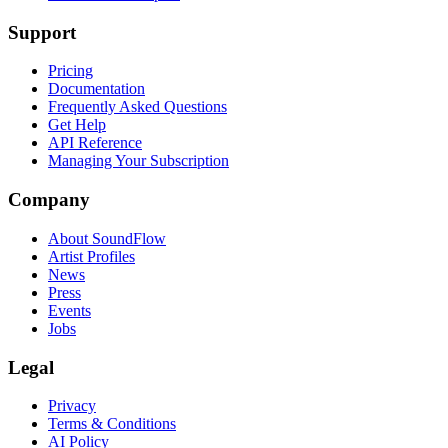
Support
Pricing
Documentation
Frequently Asked Questions
Get Help
API Reference
Managing Your Subscription
Company
About SoundFlow
Artist Profiles
News
Press
Events
Jobs
Legal
Privacy
Terms & Conditions
AI Policy