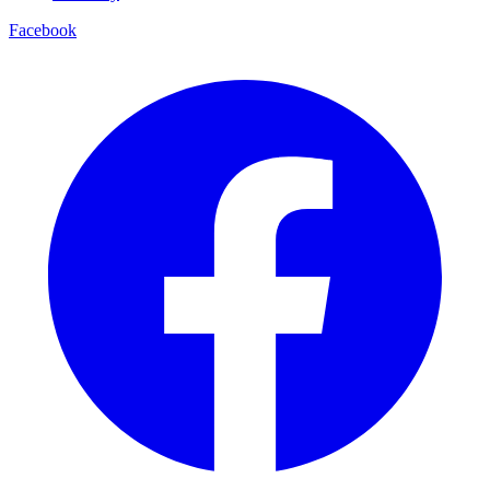
Facebook