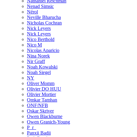
Nathaniel Reichman
Nenad Simsic
Nérol
Neville Bharucha
Nicholas Cochran
Nick Leyers
Nick Leyers
Nico Berthold
Nico M
Nicolas Aparicio
Nina Norek
Nir Graff
Noah Kowalski
Noah Siegel
NY
Oliver Momm
Olivier DO HUU
Olivier Mortier
Omkar Tamhan
ONF/NFB
Oskar Skriver
Owen Blackburne
Owen Granich-Young
P_r_
Panxii Badii