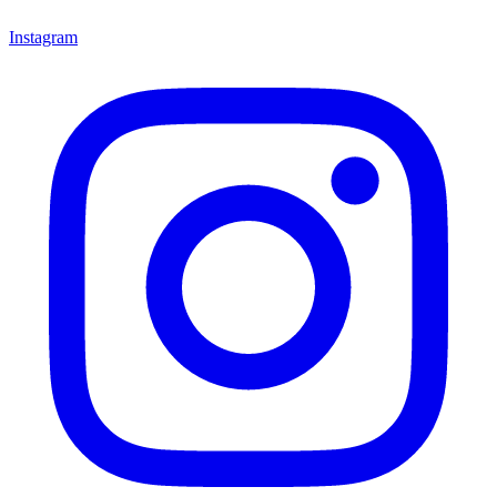
Instagram