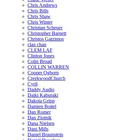
Chris Andrews
Chris Bills
Chris Shaw
Chris Winter
Christian Scheuer
Christopher Barnett
Christos Gatzimos
clan chan
CLEM LAF
Clinton Jones
Colin Broad
COLLIN WARREN
Cooper Ogborn
CreekwoodChurch
Cyril
Daddy Audio
Daiki Kaburaki
Dakota Gripp
Damien Boitel
Dan Romer
Dan Zlotnik
Dana Nielsen
Dani Mills
Daniel Braunstein