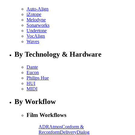
Auto-Align
iZotope
Melodyne
Sonarworks
Undertone
VocAlign
Waves
By Technology & Hardware
Dante
Eucon
Philips Hue
HUI
MIDI
By Workflow
Film Workflows
ADR
Atmos
Conform &
Reconform
Delivery
Dialog