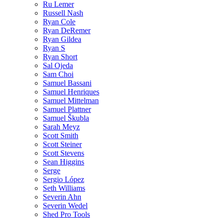
Ru Lemer
Russell Nash
Ryan Cole
Ryan DeRemer
Ryan Gildea
Ryan S
Ryan Short
Sal Ojeda
Sam Choi
Samuel Bassani
Samuel Henriques
Samuel Mittelman
Samuel Plattner
Samuel Škubla
Sarah Meyz
Scott Smith
Scott Steiner
Scott Stevens
Sean Higgins
Serge
Sergio López
Seth Williams
Severin Ahn
Severin Wedel
Shed Pro Tools