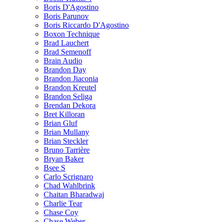
Boris D'Agostino
Boris Parunov
Boris Riccardo D'Agostino
Boxon Technique
Brad Lauchert
Brad Semenoff
Brain Audio
Brandon Day
Brandon Jiaconia
Brandon Kreutel
Brandon Seliga
Brendan Dekora
Bret Killoran
Brian Gluf
Brian Mullany
Brian Steckler
Bruno Tarrière
Bryan Baker
Bsee S
Carlo Scrignaro
Chad Wahlbrink
Chaitan Bharadwaj
Charlie Tear
Chase Coy
Chase Weber