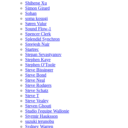
Shiheng Xu
Simon Girard
Sohan
soma kosugi
Søren Valur
Sound Flow-1
Spencer Clerk
Splendid Synchron
Sreejesh Nair
Startrec
Stepan Sevastyanov
Stephen Kaye
Stephen O'Toole
Steve Bissinger
Steve Bond
Steve Neal
Steve Rodgers
Steve Schatz
Steve T
Steve Vealey
Steven Ghouti
Studio l'equipe Wallonie
Styrmir Hauksson
suzuki terunobu
Sydney Warren