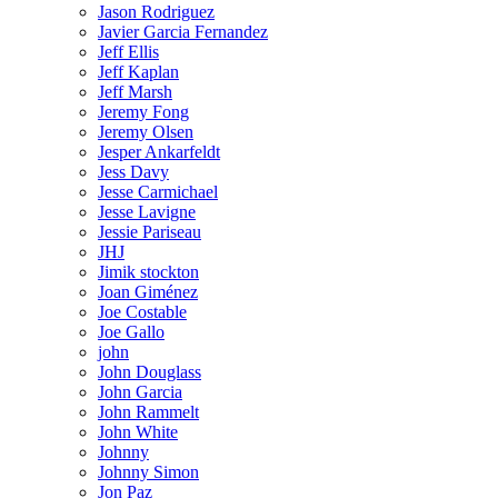
Jason Rodriguez
Javier Garcia Fernandez
Jeff Ellis
Jeff Kaplan
Jeff Marsh
Jeremy Fong
Jeremy Olsen
Jesper Ankarfeldt
Jess Davy
Jesse Carmichael
Jesse Lavigne
Jessie Pariseau
JHJ
Jimik stockton
Joan Giménez
Joe Costable
Joe Gallo
john
John Douglass
John Garcia
John Rammelt
John White
Johnny
Johnny Simon
Jon Paz