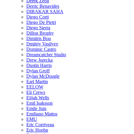
Derek Zeoli
Derric Benavides
DIBAKAR SAHA
Diego Corti
Diego De Pietri
Diego Sierra
Dillon Brophy
Dimitris Bou
Dmitriy Vasilyev
Dominic Castro
Dreamcatcher Studio
Drew Jurecka
Dustin Harris
Dylan Groff
Dylan McDougle
Earl Martin
EELOW
Eli Crews
Elijah Wells
Emil Isaksson
Emile Juin
Emiliano Mattos
EMU
Eric Corriveau
Eric Hoehn