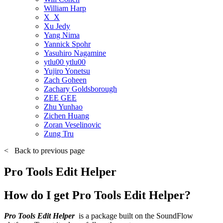
William Harp
X_X
Xu Jedy
Yang Nima
Yannick Spohr
Yasuhiro Nagamine
ytlu00 ytlu00
Yujiro Yonetsu
Zach Goheen
Zachary Goldsborough
ZEE GEE
Zhu Yunhao
Zichen Huang
Zoran Veselinovic
Zung Tru
<
Back to previous page
Pro Tools Edit Helper
How do I get Pro Tools Edit Helper?
Pro Tools Edit Helper
is a package built on the SoundFlow