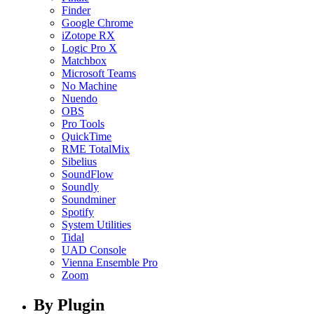
Finder
Google Chrome
iZotope RX
Logic Pro X
Matchbox
Microsoft Teams
No Machine
Nuendo
OBS
Pro Tools
QuickTime
RME TotalMix
Sibelius
SoundFlow
Soundly
Soundminer
Spotify
System Utilities
Tidal
UAD Console
Vienna Ensemble Pro
Zoom
By Plugin