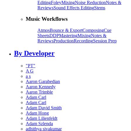
Editing
Foley
Mixing
Noise Reduction
Notes &
Reviews
Sound Effects Editing
Stems
Music Workflows
Atmos
Bounce & Export
Composing
Cue
Sheets
DDP
Mastering
Mixing
Notes &
Reviews
Production
Recording
Session Prep
By Developer
"PT"
A G
a s
Aaron Garabedian
Aaron Kennedy
Aaron Trimble
Adam Carl
Adam Carl
Adam David Smith
Adam Hong
Adam Lilienfeldt
Adam Szlenda
adhithya sivakumar