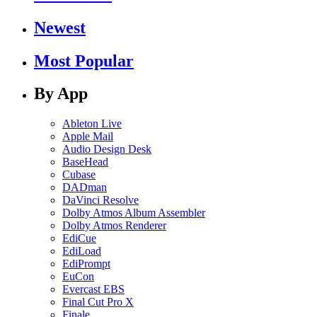
Newest
Most Popular
By App
Ableton Live
Apple Mail
Audio Design Desk
BaseHead
Cubase
DADman
DaVinci Resolve
Dolby Atmos Album Assembler
Dolby Atmos Renderer
EdiCue
EdiLoad
EdiPrompt
EuCon
Evercast EBS
Final Cut Pro X
Finale