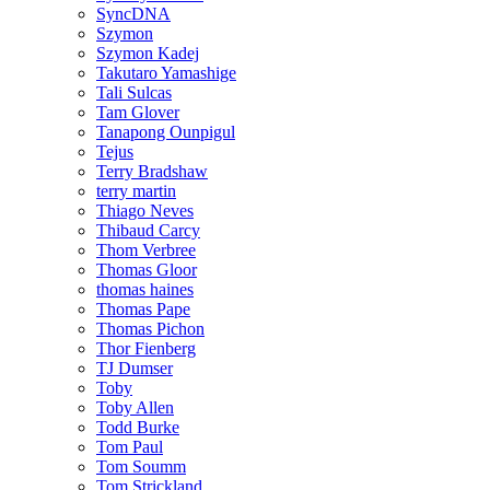
SyncDNA
Szymon
Szymon Kadej
Takutaro Yamashige
Tali Sulcas
Tam Glover
Tanapong Ounpigul
Tejus
Terry Bradshaw
terry martin
Thiago Neves
Thibaud Carcy
Thom Verbree
Thomas Gloor
thomas haines
Thomas Pape
Thomas Pichon
Thor Fienberg
TJ Dumser
Toby
Toby Allen
Todd Burke
Tom Paul
Tom Soumm
Tom Strickland