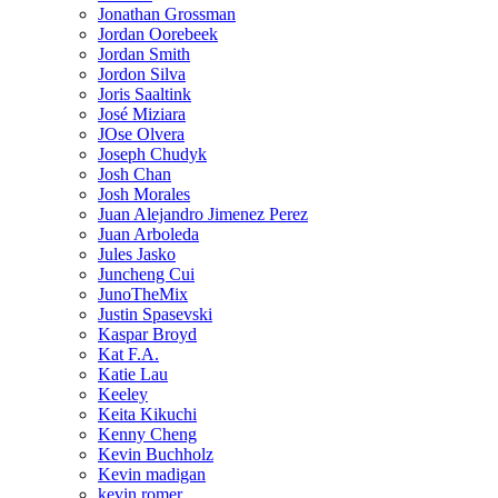
Jonathan Grossman
Jordan Oorebeek
Jordan Smith
Jordon Silva
Joris Saaltink
José Miziara
JOse Olvera
Joseph Chudyk
Josh Chan
Josh Morales
Juan Alejandro Jimenez Perez
Juan Arboleda
Jules Jasko
Juncheng Cui
JunoTheMix
Justin Spasevski
Kaspar Broyd
Kat F.A.
Katie Lau
Keeley
Keita Kikuchi
Kenny Cheng
Kevin Buchholz
Kevin madigan
kevin romer