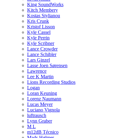
King SoundWorks
Kitch Membery
Kostas Stylianou
Kris Crunk
Kristof Lisson
Kyle Cassel
Kyle Perrin
Kyle Scribner
Lance Crowder
Lance Schibler
Lars Ginzel
Lasse Joen Sørensen
Lawrence
Lee K Martin
Lions Recording Studios
Logan
Loran Keuning
Lorenz Naumann
Lucas Meyer
Luciano Vignola
luftrausch
Lynn Graber
M L
m12dB Técnico
Mads Hølmer