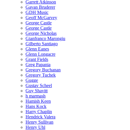
Garrett Atkinson
Gavan Bruderer
GDH Music
Geoff McGarvey
George Castle
George Castle
George Nicholas
Gianfranco Marongiu
Gilberto Santiago
Glenn Eanes
Glenn Longacre
Grant Fields
Greg Papania
Gregory Buchanan
Gregory Tuchek
Gugge
Gustav Scheel
Guy Shavitt
h marmash
Hamish Keen
Hans Kock
Harry Chaplin
Hendrick Valera
Henry Sullivan
Henry Uhl