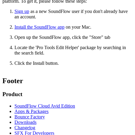
platform. To get it, please follow these steps:
Sign up
as a new SoundFlow user if you don't already have
an account.
Install the SoundFlow app
on your Mac.
Open up the SoundFlow app, click the "Store" tab
Locate the 'Pro Tools Edit Helper' package by searching in
the search field.
Click the Install button.
Footer
Product
SoundFlow Cloud Avid Edition
Apps & Packages
Bounce Factory
Downloads
Changelog
SFX For Developers