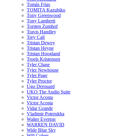
Tomás Frias
TOMITA Kazuhiko
Tony Greenwood
Tony Lamberti
Torsten Zumhof
Travis Handley
Trey Call
Tristan Dewey
Tristan Heyne
Tristan Hoogland
Troels Kristensen
Tyler Chase
Tyler Newhouse
Tyler Page
Tyler Proctor
Ugo Derouard
UKO The Audio Suite
Victor Acosta
Victor Acosta
Vidar Grande
Vladimir Poterukha
Walter Everton
WARREN DAVID
Wide Blue Sky
Will Cohen