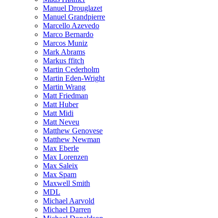
Manuel Drouglazet
Manuel Grandpierre
Marcello Azevedo
Marco Bernardo
Marcos Muniz
Mark Abrams
Markus ffitch
Martin Cederholm
Martin Eden-Wright
Martin Wrang
Matt Friedman
Matt Huber
Matt Midi
Matt Neveu
Matthew Genovese
Matthew Newman
Max Eberle
Max Lorenzen
Max Saleix
Max Spam
Maxwell Smith
MDL
Michael Aarvold
Michael Darren