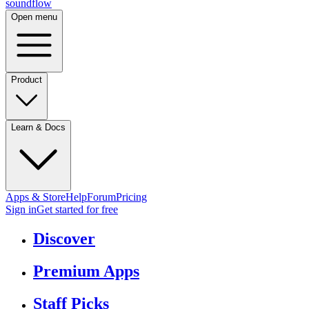
sound
flow
Open menu
Product
Learn & Docs
Apps & Store
Help
Forum
Pricing
Sign in
Get started
for free
Discover
Premium Apps
Staff Picks