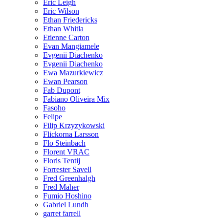
Eric Leigh
Eric Wilson
Ethan Friedericks
Ethan Whitla
Etienne Carton
Evan Mangiamele
Evgenii Diachenko
Evgenii Diachenko
Ewa Mazurkiewicz
Ewan Pearson
Fab Dupont
Fabiano Oliveira Mix
Fasoho
Felipe
Filip Krzyzykowski
Flickorna Larsson
Flo Steinbach
Florent VRAC
Floris Tentij
Forrester Savell
Fred Greenhalgh
Fred Maher
Fumio Hoshino
Gabriel Lundh
garret farrell