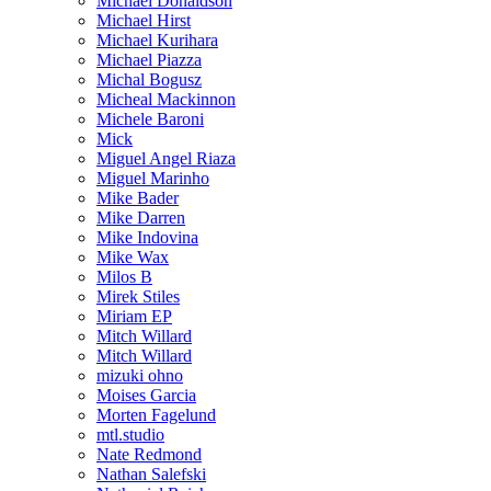
Michael Donaldson
Michael Hirst
Michael Kurihara
Michael Piazza
Michal Bogusz
Micheal Mackinnon
Michele Baroni
Mick
Miguel Angel Riaza
Miguel Marinho
Mike Bader
Mike Darren
Mike Indovina
Mike Wax
Milos B
Mirek Stiles
Miriam EP
Mitch Willard
Mitch Willard
mizuki ohno
Moises Garcia
Morten Fagelund
mtl.studio
Nate Redmond
Nathan Salefski