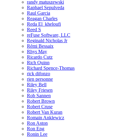
randy matuszewski
Raphael Sepulveda
Raul Garcia
Reagan Charles
Reda El_kheloufi
Reed S
reFuse Software, LLC
Reginald Nicholas Jr
Rémi Bessaix
Rhys May
Ricardo Cutz
Rich Quinn
Richard Spence-Thomas
rick difonzo
rien personne
Riley Bell
Riley Friesen
Rob Sannen
Robert Brown
Robert Cruse
Robert Van Kuran
Romain Anklewicz
Ron Aston
Ron Eng
Ronin Lee