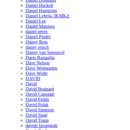
Daniel Douglass
Daniel Hackett
Daniel Hagström
Daniel Lebrija 3KMKZ
Daniel Lee
Daniel Marques
daniel perez
Daniel Pinder
Danny Beta
danny reisch
Danny van Spreuwel
Dario Ramaglia
Dave Nelson
Dave Weingarten
Dave Wolfe
DAVID
David
David Brainard
David Caporale
David Fields
David Polak
David Simpson
David Stagl
David Trapp
davide favargiotti