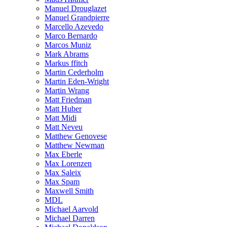
Manuel Drouglazet
Manuel Grandpierre
Marcello Azevedo
Marco Bernardo
Marcos Muniz
Mark Abrams
Markus ffitch
Martin Cederholm
Martin Eden-Wright
Martin Wrang
Matt Friedman
Matt Huber
Matt Midi
Matt Neveu
Matthew Genovese
Matthew Newman
Max Eberle
Max Lorenzen
Max Saleix
Max Spam
Maxwell Smith
MDL
Michael Aarvold
Michael Darren