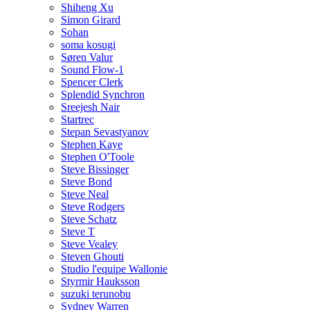
Shiheng Xu
Simon Girard
Sohan
soma kosugi
Søren Valur
Sound Flow-1
Spencer Clerk
Splendid Synchron
Sreejesh Nair
Startrec
Stepan Sevastyanov
Stephen Kaye
Stephen O'Toole
Steve Bissinger
Steve Bond
Steve Neal
Steve Rodgers
Steve Schatz
Steve T
Steve Vealey
Steven Ghouti
Studio l'equipe Wallonie
Styrmir Hauksson
suzuki terunobu
Sydney Warren