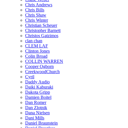
Chris Andrews
Chris Bills
Chris Shaw
Chris Winter
Christian Scheuer
Christopher Barnett
Christos Gatzimos
clan chan
CLEM LAF
Clinton Jones
Colin Broad
COLLIN WARREN
Cooper Ogborn
CreekwoodChurch
Cyril
Daddy Audio
Daiki Kaburaki
Dakota Gripp
Damien Boitel
Dan Romer
Dan Zlotnik
Dana Nielsen
Dani Mills
Daniel Braunstein