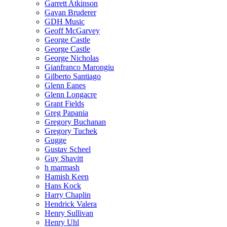
Garrett Atkinson
Gavan Bruderer
GDH Music
Geoff McGarvey
George Castle
George Castle
George Nicholas
Gianfranco Marongiu
Gilberto Santiago
Glenn Eanes
Glenn Longacre
Grant Fields
Greg Papania
Gregory Buchanan
Gregory Tuchek
Gugge
Gustav Scheel
Guy Shavitt
h marmash
Hamish Keen
Hans Kock
Harry Chaplin
Hendrick Valera
Henry Sullivan
Henry Uhl