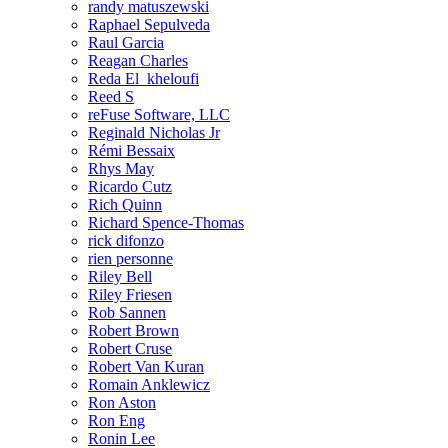
randy matuszewski
Raphael Sepulveda
Raul Garcia
Reagan Charles
Reda El_kheloufi
Reed S
reFuse Software, LLC
Reginald Nicholas Jr
Rémi Bessaix
Rhys May
Ricardo Cutz
Rich Quinn
Richard Spence-Thomas
rick difonzo
rien personne
Riley Bell
Riley Friesen
Rob Sannen
Robert Brown
Robert Cruse
Robert Van Kuran
Romain Anklewicz
Ron Aston
Ron Eng
Ronin Lee