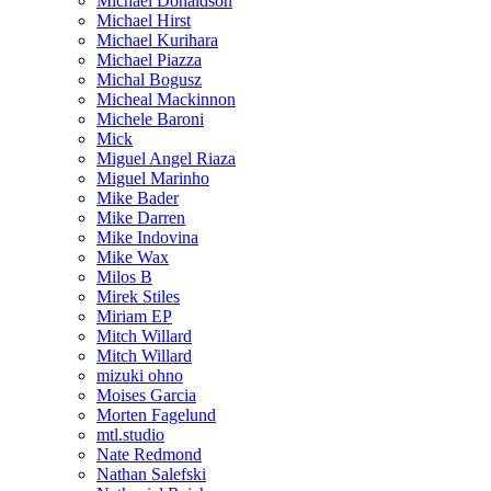
Michael Donaldson
Michael Hirst
Michael Kurihara
Michael Piazza
Michal Bogusz
Micheal Mackinnon
Michele Baroni
Mick
Miguel Angel Riaza
Miguel Marinho
Mike Bader
Mike Darren
Mike Indovina
Mike Wax
Milos B
Mirek Stiles
Miriam EP
Mitch Willard
Mitch Willard
mizuki ohno
Moises Garcia
Morten Fagelund
mtl.studio
Nate Redmond
Nathan Salefski