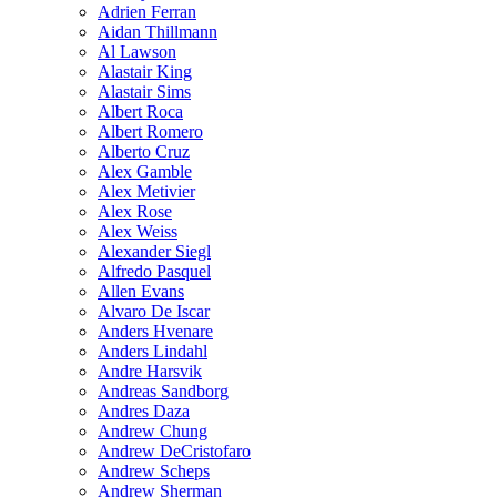
Adrien Ferran
Aidan Thillmann
Al Lawson
Alastair King
Alastair Sims
Albert Roca
Albert Romero
Alberto Cruz
Alex Gamble
Alex Metivier
Alex Rose
Alex Weiss
Alexander Siegl
Alfredo Pasquel
Allen Evans
Alvaro De Iscar
Anders Hvenare
Anders Lindahl
Andre Harsvik
Andreas Sandborg
Andres Daza
Andrew Chung
Andrew DeCristofaro
Andrew Scheps
Andrew Sherman