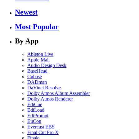
Newest
Most Popular
By App
Ableton Live
Apple Mail
Audio Design Desk
BaseHead
Cubase
DADman
DaVinci Resolve
Dolby Atmos Album Assembler
Dolby Atmos Renderer
EdiCue
EdiLoad
EdiPrompt
EuCon
Evercast EBS
Final Cut Pro X
Finale