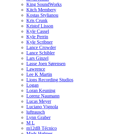
King SoundWorks
Kitch Membery
Kostas Stylianou
Kris Crunk
Kristof Lisson
Kyle Cassel
Kyle Perrin
Kyle Scribner
Lance Crowder
Lance Schibler
Lars Ginzel
Lasse Joen Sørensen
Lawrence
Lee K Martin
Lions Recording Studios
Logan
Loran Keuning
Lorenz Naumann
Lucas Meyer
Luciano Vignola
luftrausch
Lynn Graber
M L
m12dB Técnico
Mads Hølmer