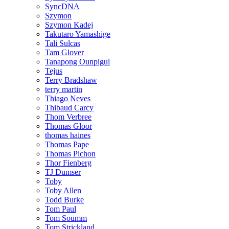
SyncDNA
Szymon
Szymon Kadej
Takutaro Yamashige
Tali Sulcas
Tam Glover
Tanapong Ounpigul
Tejus
Terry Bradshaw
terry martin
Thiago Neves
Thibaud Carcy
Thom Verbree
Thomas Gloor
thomas haines
Thomas Pape
Thomas Pichon
Thor Fienberg
TJ Dumser
Toby
Toby Allen
Todd Burke
Tom Paul
Tom Soumm
Tom Strickland