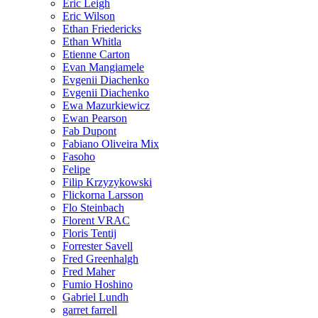
Eric Leigh
Eric Wilson
Ethan Friedericks
Ethan Whitla
Etienne Carton
Evan Mangiamele
Evgenii Diachenko
Evgenii Diachenko
Ewa Mazurkiewicz
Ewan Pearson
Fab Dupont
Fabiano Oliveira Mix
Fasoho
Felipe
Filip Krzyzykowski
Flickorna Larsson
Flo Steinbach
Florent VRAC
Floris Tentij
Forrester Savell
Fred Greenhalgh
Fred Maher
Fumio Hoshino
Gabriel Lundh
garret farrell