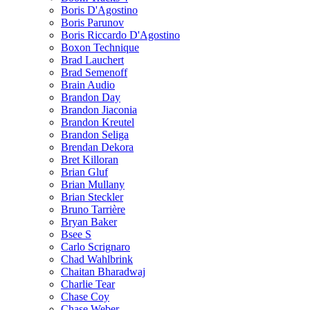
Boris D'Agostino
Boris Parunov
Boris Riccardo D'Agostino
Boxon Technique
Brad Lauchert
Brad Semenoff
Brain Audio
Brandon Day
Brandon Jiaconia
Brandon Kreutel
Brandon Seliga
Brendan Dekora
Bret Killoran
Brian Gluf
Brian Mullany
Brian Steckler
Bruno Tarrière
Bryan Baker
Bsee S
Carlo Scrignaro
Chad Wahlbrink
Chaitan Bharadwaj
Charlie Tear
Chase Coy
Chase Weber