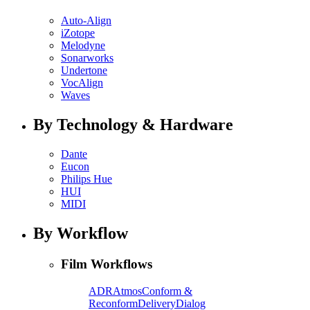
Auto-Align
iZotope
Melodyne
Sonarworks
Undertone
VocAlign
Waves
By Technology & Hardware
Dante
Eucon
Philips Hue
HUI
MIDI
By Workflow
Film Workflows
ADR
Atmos
Conform &
Reconform
Delivery
Dialog