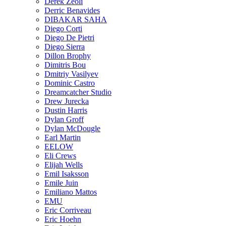
Derek Zeoli
Derric Benavides
DIBAKAR SAHA
Diego Corti
Diego De Pietri
Diego Sierra
Dillon Brophy
Dimitris Bou
Dmitriy Vasilyev
Dominic Castro
Dreamcatcher Studio
Drew Jurecka
Dustin Harris
Dylan Groff
Dylan McDougle
Earl Martin
EELOW
Eli Crews
Elijah Wells
Emil Isaksson
Emile Juin
Emiliano Mattos
EMU
Eric Corriveau
Eric Hoehn