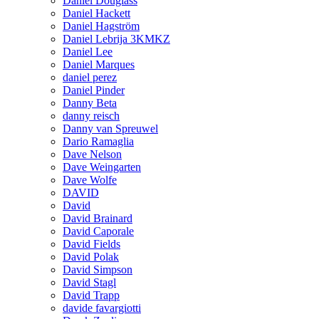
Daniel Douglass
Daniel Hackett
Daniel Hagström
Daniel Lebrija 3KMKZ
Daniel Lee
Daniel Marques
daniel perez
Daniel Pinder
Danny Beta
danny reisch
Danny van Spreuwel
Dario Ramaglia
Dave Nelson
Dave Weingarten
Dave Wolfe
DAVID
David
David Brainard
David Caporale
David Fields
David Polak
David Simpson
David Stagl
David Trapp
davide favargiotti