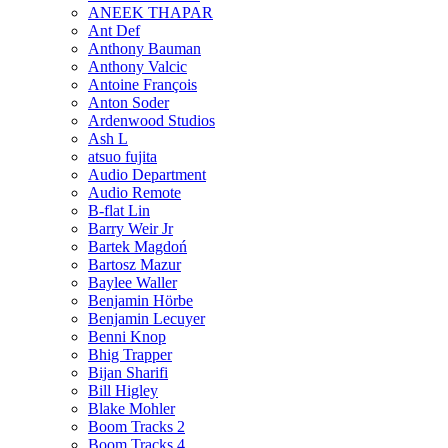
ANEEK THAPAR
Ant Def
Anthony Bauman
Anthony Valcic
Antoine François
Anton Soder
Ardenwood Studios
Ash L
atsuo fujita
Audio Department
Audio Remote
B-flat Lin
Barry Weir Jr
Bartek Magdoń
Bartosz Mazur
Baylee Waller
Benjamin Hörbe
Benjamin Lecuyer
Benni Knop
Bhig Trapper
Bijan Sharifi
Bill Higley
Blake Mohler
Boom Tracks 2
Boom Tracks 4