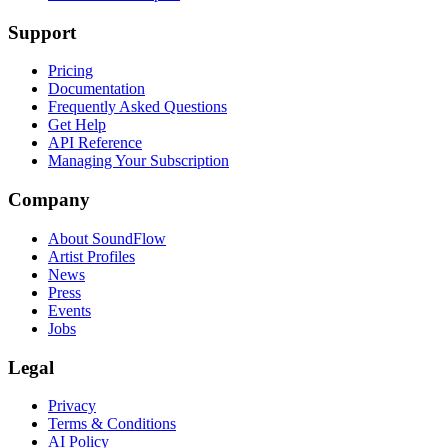
Support
Pricing
Documentation
Frequently Asked Questions
Get Help
API Reference
Managing Your Subscription
Company
About SoundFlow
Artist Profiles
News
Press
Events
Jobs
Legal
Privacy
Terms & Conditions
AI Policy