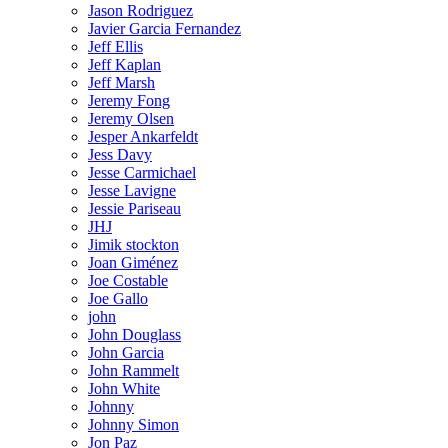
Jason Rodriguez
Javier Garcia Fernandez
Jeff Ellis
Jeff Kaplan
Jeff Marsh
Jeremy Fong
Jeremy Olsen
Jesper Ankarfeldt
Jess Davy
Jesse Carmichael
Jesse Lavigne
Jessie Pariseau
JHJ
Jimik stockton
Joan Giménez
Joe Costable
Joe Gallo
john
John Douglass
John Garcia
John Rammelt
John White
Johnny
Johnny Simon
Jon Paz