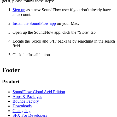
get it, please follow these steps:
Sign up
as a new SoundFlow user if you don't already have
an account.
Install the SoundFlow app
on your Mac.
Open up the SoundFlow app, click the "Store" tab
Locate the 'Scroll and S/H' package by searching in the search
field.
Click the Install button.
Footer
Product
SoundFlow Cloud Avid Edition
Apps & Packages
Bounce Factory
Downloads
Changelog
SFX For Developers