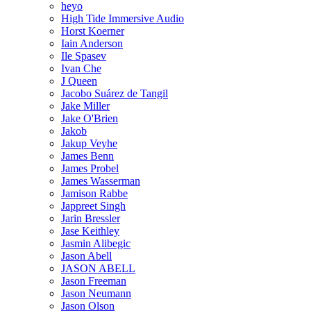
heyo
High Tide Immersive Audio
Horst Koerner
Iain Anderson
Ile Spasev
Ivan Che
J Queen
Jacobo Suárez de Tangil
Jake Miller
Jake O'Brien
Jakob
Jakup Veyhe
James Benn
James Probel
James Wasserman
Jamison Rabbe
Jappreet Singh
Jarin Bressler
Jase Keithley
Jasmin Alibegic
Jason Abell
JASON ABELL
Jason Freeman
Jason Neumann
Jason Olson