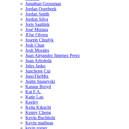
Jonathan Grossman
Jordan Oorebeek
Jordan Smith
Jordon Silva
Joris Saaltink
José Miziara
JOse Olvera
Joseph Chudyk
Josh Chan
Josh Morales
Juan Alejandro Jimenez Perez
Juan Arboleda
Jules Jasko
Juncheng Cui
JunoTheMix
Justin Spasevski
Kaspar Broyd
Kat F.A.
Katie Lau
Keeley
Keita Kikuchi
Kenny Cheng
Kevin Buchholz
Kevin madigan
kevin romer