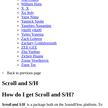
William Harp
X_X
Xu Jedy
Yang Nima
Yannick Spohr
Yasuhiro Nagamine
ytlu00 ytlu00
Yujiro Yonetsu
Zach Goheen
Zachary Goldsborough
ZEE GEE
Zhu Yunhao
Zichen Huang
Zoran Veselinovic
Zung Tru
<
Back to previous page
Scroll and S/H
How do I get Scroll and S/H?
Scroll and S/H
is a package built on the SoundFlow platform. To