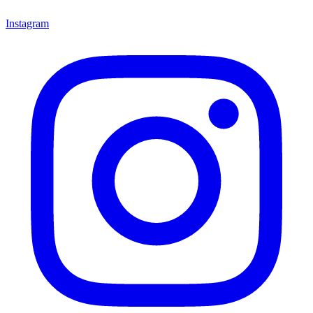
Instagram