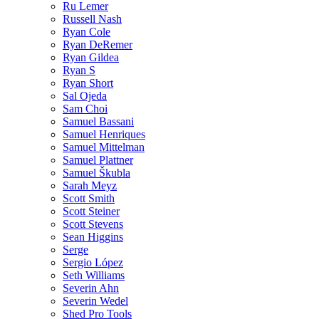
Ru Lemer
Russell Nash
Ryan Cole
Ryan DeRemer
Ryan Gildea
Ryan S
Ryan Short
Sal Ojeda
Sam Choi
Samuel Bassani
Samuel Henriques
Samuel Mittelman
Samuel Plattner
Samuel Škubla
Sarah Meyz
Scott Smith
Scott Steiner
Scott Stevens
Sean Higgins
Serge
Sergio López
Seth Williams
Severin Ahn
Severin Wedel
Shed Pro Tools