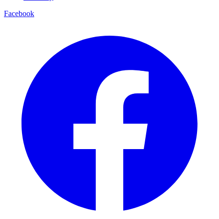
Facebook