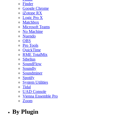
Finder
Google Chrome
iZotope RX
Logic Pro X
Matchbox
Microsoft Teams
No Machine
Nuendo
OBS
Pro Tools
QuickTime
RME TotalMix
Sibelius
SoundFlow
Soundly
Soundminer
Spotify
System Utilities
Tidal
UAD Console
Vienna Ensemble Pro
Zoom
By Plugin