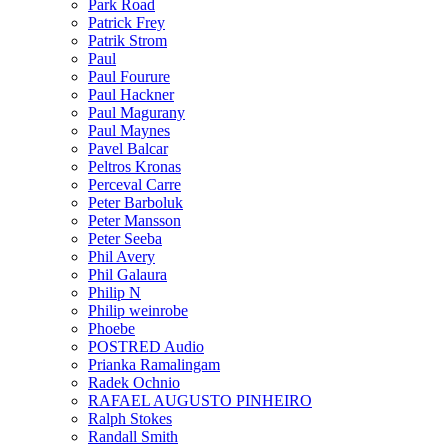
Park Road
Patrick Frey
Patrik Strom
Paul
Paul Fourure
Paul Hackner
Paul Magurany
Paul Maynes
Pavel Balcar
Peltros Kronas
Perceval Carre
Peter Barboluk
Peter Mansson
Peter Seeba
Phil Avery
Phil Galaura
Philip N
Philip weinrobe
Phoebe
POSTRED Audio
Prianka Ramalingam
Radek Ochnio
RAFAEL AUGUSTO PINHEIRO
Ralph Stokes
Randall Smith