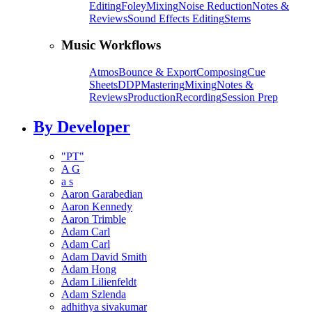
Editing
Foley
Mixing
Noise Reduction
Notes &
Reviews
Sound Effects Editing
Stems
Music Workflows
Atmos
Bounce & Export
Composing
Cue
Sheets
DDP
Mastering
Mixing
Notes &
Reviews
Production
Recording
Session Prep
By Developer
"PT"
A G
a s
Aaron Garabedian
Aaron Kennedy
Aaron Trimble
Adam Carl
Adam Carl
Adam David Smith
Adam Hong
Adam Lilienfeldt
Adam Szlenda
adhithya sivakumar