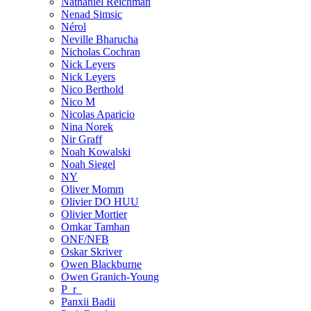
Nathaniel Reichman
Nenad Simsic
Nérol
Neville Bharucha
Nicholas Cochran
Nick Leyers
Nick Leyers
Nico Berthold
Nico M
Nicolas Aparicio
Nina Norek
Nir Graff
Noah Kowalski
Noah Siegel
NY
Oliver Momm
Olivier DO HUU
Olivier Mortier
Omkar Tamhan
ONF/NFB
Oskar Skriver
Owen Blackburne
Owen Granich-Young
P_r_
Panxii Badii