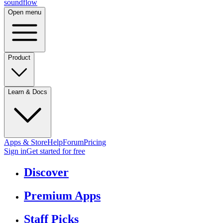
sound
flow
Open menu
Product
Learn & Docs
Apps & Store
Help
Forum
Pricing
Sign in
Get started
for free
Discover
Premium Apps
Staff Picks