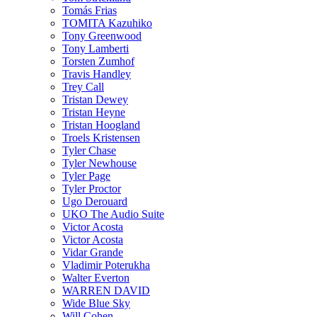
Tomás Frias
TOMITA Kazuhiko
Tony Greenwood
Tony Lamberti
Torsten Zumhof
Travis Handley
Trey Call
Tristan Dewey
Tristan Heyne
Tristan Hoogland
Troels Kristensen
Tyler Chase
Tyler Newhouse
Tyler Page
Tyler Proctor
Ugo Derouard
UKO The Audio Suite
Victor Acosta
Victor Acosta
Vidar Grande
Vladimir Poterukha
Walter Everton
WARREN DAVID
Wide Blue Sky
Will Cohen