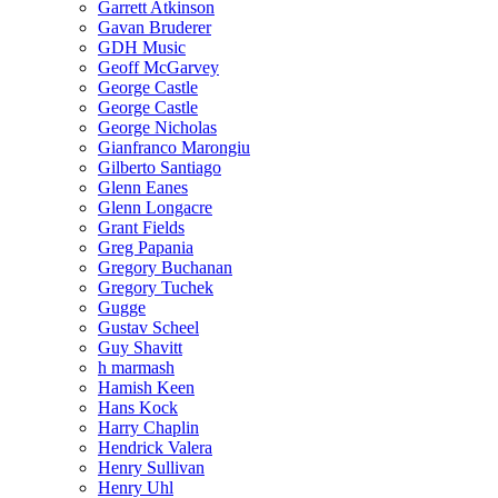
Garrett Atkinson
Gavan Bruderer
GDH Music
Geoff McGarvey
George Castle
George Castle
George Nicholas
Gianfranco Marongiu
Gilberto Santiago
Glenn Eanes
Glenn Longacre
Grant Fields
Greg Papania
Gregory Buchanan
Gregory Tuchek
Gugge
Gustav Scheel
Guy Shavitt
h marmash
Hamish Keen
Hans Kock
Harry Chaplin
Hendrick Valera
Henry Sullivan
Henry Uhl