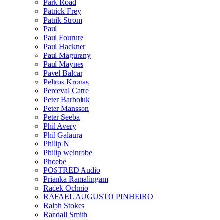
Park Road
Patrick Frey
Patrik Strom
Paul
Paul Fourure
Paul Hackner
Paul Magurany
Paul Maynes
Pavel Balcar
Peltros Kronas
Perceval Carre
Peter Barboluk
Peter Mansson
Peter Seeba
Phil Avery
Phil Galaura
Philip N
Philip weinrobe
Phoebe
POSTRED Audio
Prianka Ramalingam
Radek Ochnio
RAFAEL AUGUSTO PINHEIRO
Ralph Stokes
Randall Smith