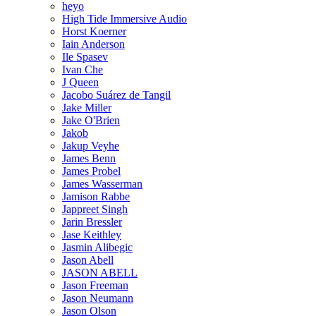
heyo
High Tide Immersive Audio
Horst Koerner
Iain Anderson
Ile Spasev
Ivan Che
J Queen
Jacobo Suárez de Tangil
Jake Miller
Jake O'Brien
Jakob
Jakup Veyhe
James Benn
James Probel
James Wasserman
Jamison Rabbe
Jappreet Singh
Jarin Bressler
Jase Keithley
Jasmin Alibegic
Jason Abell
JASON ABELL
Jason Freeman
Jason Neumann
Jason Olson