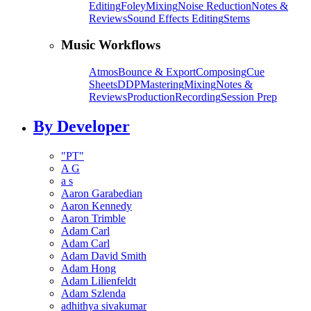
Editing
Foley
Mixing
Noise Reduction
Notes &
Reviews
Sound Effects Editing
Stems
Music Workflows
Atmos
Bounce & Export
Composing
Cue
Sheets
DDP
Mastering
Mixing
Notes &
Reviews
Production
Recording
Session Prep
By Developer
"PT"
A G
a s
Aaron Garabedian
Aaron Kennedy
Aaron Trimble
Adam Carl
Adam Carl
Adam David Smith
Adam Hong
Adam Lilienfeldt
Adam Szlenda
adhithya sivakumar