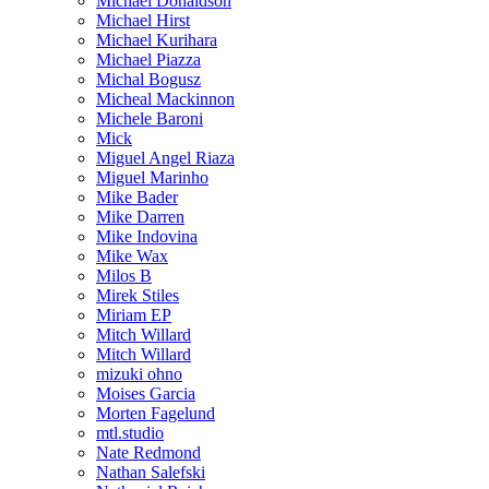
Michael Donaldson
Michael Hirst
Michael Kurihara
Michael Piazza
Michal Bogusz
Micheal Mackinnon
Michele Baroni
Mick
Miguel Angel Riaza
Miguel Marinho
Mike Bader
Mike Darren
Mike Indovina
Mike Wax
Milos B
Mirek Stiles
Miriam EP
Mitch Willard
Mitch Willard
mizuki ohno
Moises Garcia
Morten Fagelund
mtl.studio
Nate Redmond
Nathan Salefski