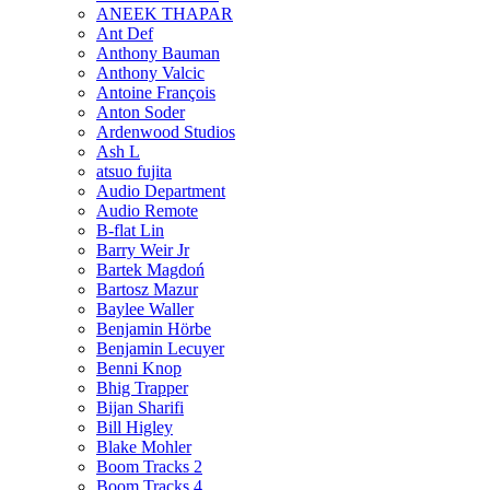
ANEEK THAPAR
Ant Def
Anthony Bauman
Anthony Valcic
Antoine François
Anton Soder
Ardenwood Studios
Ash L
atsuo fujita
Audio Department
Audio Remote
B-flat Lin
Barry Weir Jr
Bartek Magdoń
Bartosz Mazur
Baylee Waller
Benjamin Hörbe
Benjamin Lecuyer
Benni Knop
Bhig Trapper
Bijan Sharifi
Bill Higley
Blake Mohler
Boom Tracks 2
Boom Tracks 4