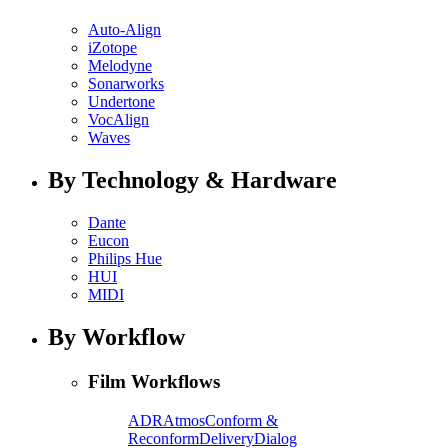
Auto-Align
iZotope
Melodyne
Sonarworks
Undertone
VocAlign
Waves
By Technology & Hardware
Dante
Eucon
Philips Hue
HUI
MIDI
By Workflow
Film Workflows
ADR
Atmos
Conform &
Reconform
Delivery
Dialog