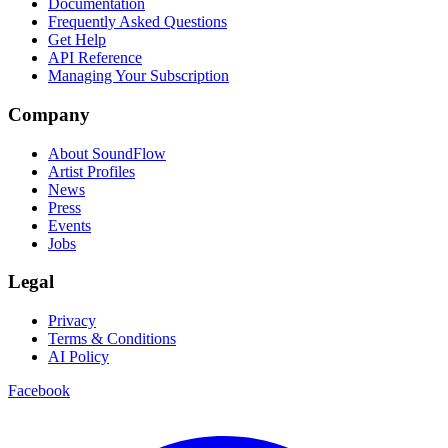
Documentation
Frequently Asked Questions
Get Help
API Reference
Managing Your Subscription
Company
About SoundFlow
Artist Profiles
News
Press
Events
Jobs
Legal
Privacy
Terms & Conditions
AI Policy
Facebook