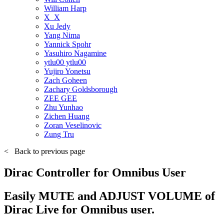
William Harp
X_X
Xu Jedy
Yang Nima
Yannick Spohr
Yasuhiro Nagamine
ytlu00 ytlu00
Yujiro Yonetsu
Zach Goheen
Zachary Goldsborough
ZEE GEE
Zhu Yunhao
Zichen Huang
Zoran Veselinovic
Zung Tru
<
Back to previous page
Dirac Controller for Omnibus User
Easily MUTE and ADJUST VOLUME of
Dirac Live for Omnibus user.