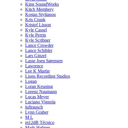
King SoundWorks
Kitch Membery
Kostas Stylianou
Kris Crunk
Kristof Lisson
Kyle Cassel
Kyle Perrin
Kyle Scribner
Lance Crowder
Lance Schibler
Lars Ginzel
Lasse Joen Sørensen
Lawrence
Lee K Martin
Lions Recording Studios
Logan
Loran Keuning
Lorenz Naumann
Lucas Meyer
Luciano Vignola
luftrausch
Lynn Graber
M L
m12dB Técnico
Mads Hølmer