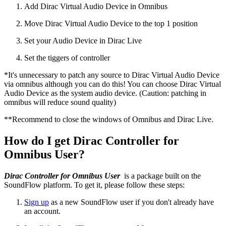
Add Dirac Virtual Audio Device in Omnibus
Move Dirac Virtual Audio Device to the top 1 position
Set your Audio Device in Dirac Live
Set the tiggers of controller
*It's unnecessary to patch any source to Dirac Virtual Audio Device
via omnibus although you can do this! You can choose Dirac Virtual
Audio Device as the system audio device. (Caution: patching in
omnibus will reduce sound quality)
**Recommend to close the windows of Omnibus and Dirac Live.
How do I get Dirac Controller for
Omnibus User?
Dirac Controller for Omnibus User
is a package built on the
SoundFlow platform. To get it, please follow these steps:
Sign up
as a new SoundFlow user if you don't already have
an account.