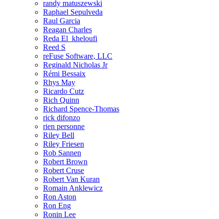
randy matuszewski
Raphael Sepulveda
Raul Garcia
Reagan Charles
Reda El_kheloufi
Reed S
reFuse Software, LLC
Reginald Nicholas Jr
Rémi Bessaix
Rhys May
Ricardo Cutz
Rich Quinn
Richard Spence-Thomas
rick difonzo
rien personne
Riley Bell
Riley Friesen
Rob Sannen
Robert Brown
Robert Cruse
Robert Van Kuran
Romain Anklewicz
Ron Aston
Ron Eng
Ronin Lee