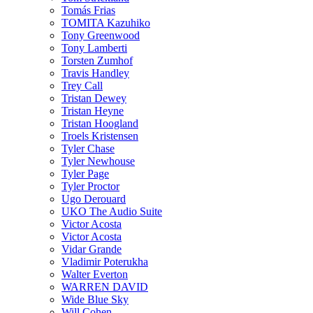
Tomás Frias
TOMITA Kazuhiko
Tony Greenwood
Tony Lamberti
Torsten Zumhof
Travis Handley
Trey Call
Tristan Dewey
Tristan Heyne
Tristan Hoogland
Troels Kristensen
Tyler Chase
Tyler Newhouse
Tyler Page
Tyler Proctor
Ugo Derouard
UKO The Audio Suite
Victor Acosta
Victor Acosta
Vidar Grande
Vladimir Poterukha
Walter Everton
WARREN DAVID
Wide Blue Sky
Will Cohen