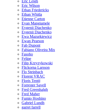
Eric Leigh
Eric Wilson
Ethan Friedericks
Ethan Whitla
Etienne Carton
Evan Mangiamele
Evgenii Diachenko
Evgenii Diachenko
Ewa Mazurkiewicz
Ewan Pearson
Fab Dupont
Fabiano Oliveira Mix
Fasoho
Felipe
Filip Krzyzykowski
Flickorna Larsson
Flo Steinbach
Florent VRAC
Floris Tentij
Forrester Savell
Fred Greenhalgh
Fred Maher
Fumio Hoshino
Gabriel Lundh
garret farrell