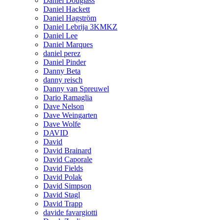
Daniel Douglass
Daniel Hackett
Daniel Hagström
Daniel Lebrija 3KMKZ
Daniel Lee
Daniel Marques
daniel perez
Daniel Pinder
Danny Beta
danny reisch
Danny van Spreuwel
Dario Ramaglia
Dave Nelson
Dave Weingarten
Dave Wolfe
DAVID
David
David Brainard
David Caporale
David Fields
David Polak
David Simpson
David Stagl
David Trapp
davide favargiotti