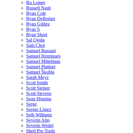
Ru Lemer
Russell Nash
Ryan Cole
Ryan DeRemer
Ryan Gildea
Ryan S
Ryan Short
Sal Ojeda
Sam Choi
Samuel Bassani
Samuel Henriques
Samuel Mittelman
Samuel Plattner
Samuel Škubla
Sarah Meyz
Scott Smith
Scott Steiner
Scott Stevens
Sean Higgins
Serge
Sergio López
Seth Williams
Severin Ahn
Severin Wedel
Shed Pro Tools