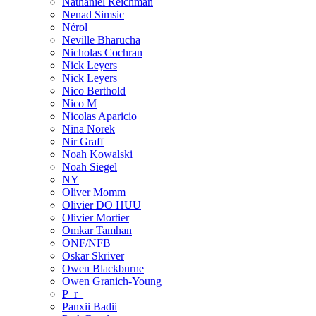
Nathaniel Reichman
Nenad Simsic
Nérol
Neville Bharucha
Nicholas Cochran
Nick Leyers
Nick Leyers
Nico Berthold
Nico M
Nicolas Aparicio
Nina Norek
Nir Graff
Noah Kowalski
Noah Siegel
NY
Oliver Momm
Olivier DO HUU
Olivier Mortier
Omkar Tamhan
ONF/NFB
Oskar Skriver
Owen Blackburne
Owen Granich-Young
P_r_
Panxii Badii