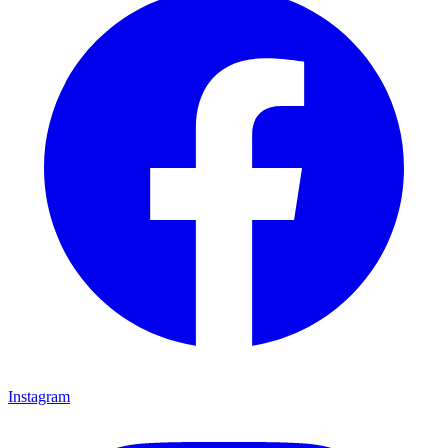
Instagram