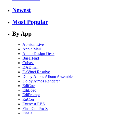
Newest
Most Popular
By App
Ableton Live
Apple Mail
Audio Design Desk
BaseHead
Cubase
DADman
DaVinci Resolve
Dolby Atmos Album Assembler
Dolby Atmos Renderer
EdiCue
EdiLoad
EdiPrompt
EuCon
Evercast EBS
Final Cut Pro X
Finale