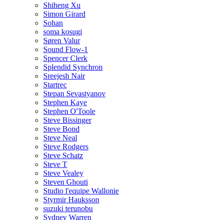
Shiheng Xu
Simon Girard
Sohan
soma kosugi
Søren Valur
Sound Flow-1
Spencer Clerk
Splendid Synchron
Sreejesh Nair
Startrec
Stepan Sevastyanov
Stephen Kaye
Stephen O'Toole
Steve Bissinger
Steve Bond
Steve Neal
Steve Rodgers
Steve Schatz
Steve T
Steve Vealey
Steven Ghouti
Studio l'equipe Wallonie
Styrmir Hauksson
suzuki terunobu
Sydney Warren