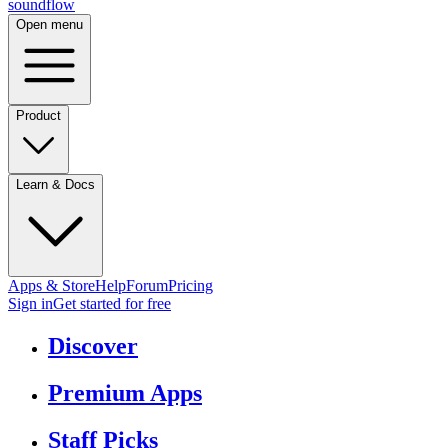
sound
flow
Open menu
Product
Learn & Docs
Apps & Store
Help
Forum
Pricing
Sign in
Get started
for free
Discover
Premium Apps
Staff Picks