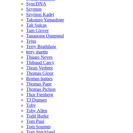
SyncDNA
Szymon
Szymon Kadej
Takutaro Yamashige
Tali Sulcas
Tam Glover
Tanapong Ounpigul
Tejus
Terry Bradshaw
terry martin
Thiago Neves
Thibaud Carcy
Thom Verbree
Thomas Gloor
thomas haines
Thomas Pape
Thomas Pichon
Thor Fienberg
TJ Dumser
Toby
Toby Allen
Todd Burke
Tom Paul
Tom Soumm
Tom Strickland