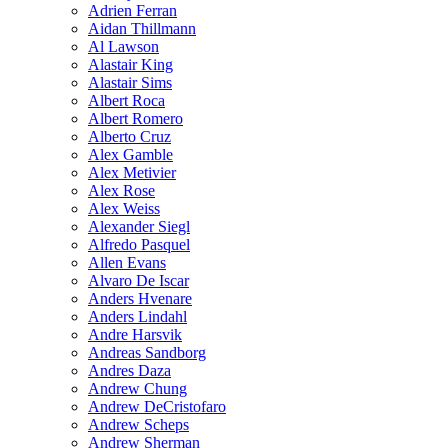
Adrien Ferran
Aidan Thillmann
Al Lawson
Alastair King
Alastair Sims
Albert Roca
Albert Romero
Alberto Cruz
Alex Gamble
Alex Metivier
Alex Rose
Alex Weiss
Alexander Siegl
Alfredo Pasquel
Allen Evans
Alvaro De Iscar
Anders Hvenare
Anders Lindahl
Andre Harsvik
Andreas Sandborg
Andres Daza
Andrew Chung
Andrew DeCristofaro
Andrew Scheps
Andrew Sherman