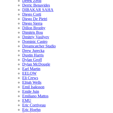
Derek Zeoli
Derric Benavides
DIBAKAR SAHA
Diego Corti
Diego De Pietri
Diego Sierra
Dillon Brophy
Dimitris Bou
Dmitriy Vasilyev
Dominic Castro
Dreamcatcher Studio
Drew Jurecka
Dustin Harris
Dylan Groff
Dylan McDougle
Earl Martin
EELOW
Eli Crews
Elijah Wells
Emil Isaksson
Emile Juin
Emiliano Mattos
EMU
Eric Corriveau
Eric Hoehn