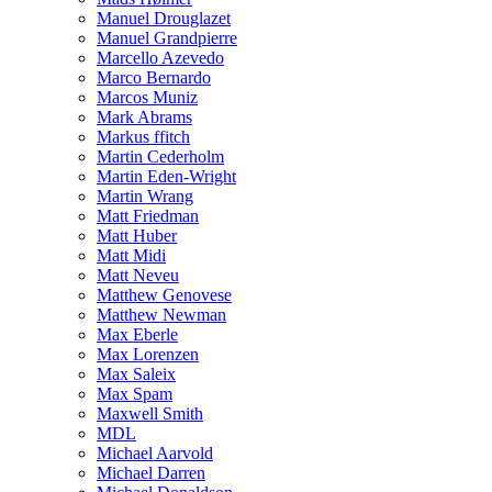
Manuel Drouglazet
Manuel Grandpierre
Marcello Azevedo
Marco Bernardo
Marcos Muniz
Mark Abrams
Markus ffitch
Martin Cederholm
Martin Eden-Wright
Martin Wrang
Matt Friedman
Matt Huber
Matt Midi
Matt Neveu
Matthew Genovese
Matthew Newman
Max Eberle
Max Lorenzen
Max Saleix
Max Spam
Maxwell Smith
MDL
Michael Aarvold
Michael Darren