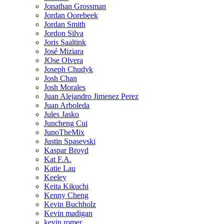
Jonathan Grossman
Jordan Oorebeek
Jordan Smith
Jordon Silva
Joris Saaltink
José Miziara
JOse Olvera
Joseph Chudyk
Josh Chan
Josh Morales
Juan Alejandro Jimenez Perez
Juan Arboleda
Jules Jasko
Juncheng Cui
JunoTheMix
Justin Spasevski
Kaspar Broyd
Kat F.A.
Katie Lau
Keeley
Keita Kikuchi
Kenny Cheng
Kevin Buchholz
Kevin madigan
kevin romer