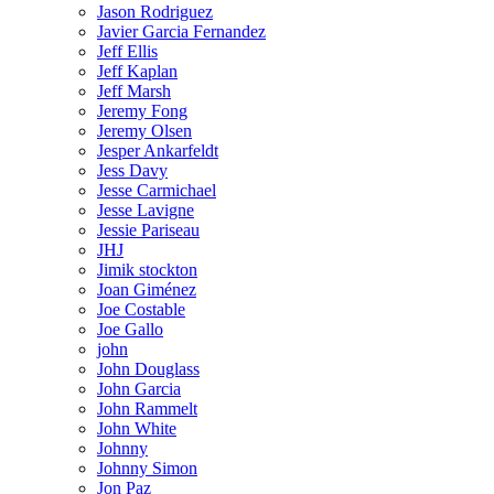
Jason Rodriguez
Javier Garcia Fernandez
Jeff Ellis
Jeff Kaplan
Jeff Marsh
Jeremy Fong
Jeremy Olsen
Jesper Ankarfeldt
Jess Davy
Jesse Carmichael
Jesse Lavigne
Jessie Pariseau
JHJ
Jimik stockton
Joan Giménez
Joe Costable
Joe Gallo
john
John Douglass
John Garcia
John Rammelt
John White
Johnny
Johnny Simon
Jon Paz