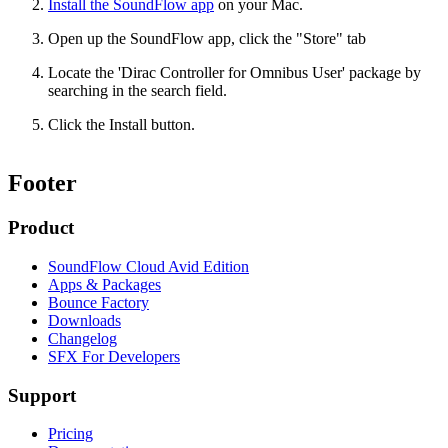
Install the SoundFlow app
on your Mac.
Open up the SoundFlow app, click the "Store" tab
Locate the 'Dirac Controller for Omnibus User' package by
searching in the search field.
Click the Install button.
Footer
Product
SoundFlow Cloud Avid Edition
Apps & Packages
Bounce Factory
Downloads
Changelog
SFX For Developers
Support
Pricing