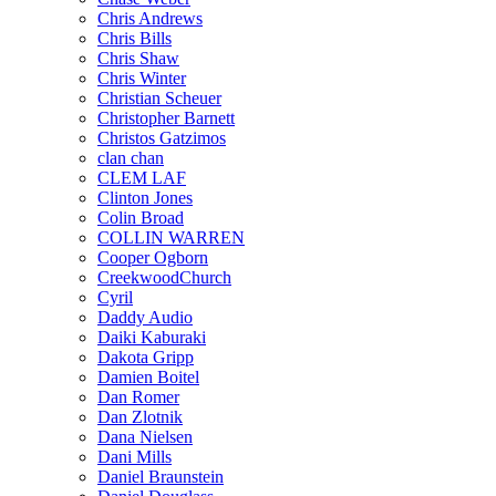
Chris Andrews
Chris Bills
Chris Shaw
Chris Winter
Christian Scheuer
Christopher Barnett
Christos Gatzimos
clan chan
CLEM LAF
Clinton Jones
Colin Broad
COLLIN WARREN
Cooper Ogborn
CreekwoodChurch
Cyril
Daddy Audio
Daiki Kaburaki
Dakota Gripp
Damien Boitel
Dan Romer
Dan Zlotnik
Dana Nielsen
Dani Mills
Daniel Braunstein