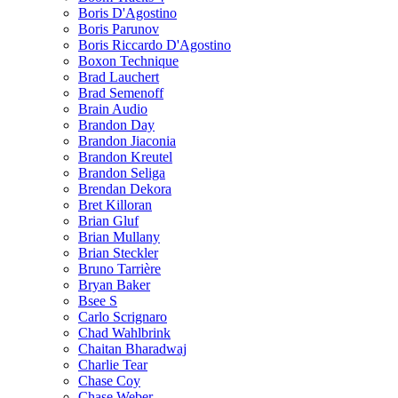
Boris D'Agostino
Boris Parunov
Boris Riccardo D'Agostino
Boxon Technique
Brad Lauchert
Brad Semenoff
Brain Audio
Brandon Day
Brandon Jiaconia
Brandon Kreutel
Brandon Seliga
Brendan Dekora
Bret Killoran
Brian Gluf
Brian Mullany
Brian Steckler
Bruno Tarrière
Bryan Baker
Bsee S
Carlo Scrignaro
Chad Wahlbrink
Chaitan Bharadwaj
Charlie Tear
Chase Coy
Chase Weber