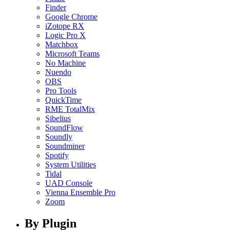
Finder
Google Chrome
iZotope RX
Logic Pro X
Matchbox
Microsoft Teams
No Machine
Nuendo
OBS
Pro Tools
QuickTime
RME TotalMix
Sibelius
SoundFlow
Soundly
Soundminer
Spotify
System Utilities
Tidal
UAD Console
Vienna Ensemble Pro
Zoom
By Plugin