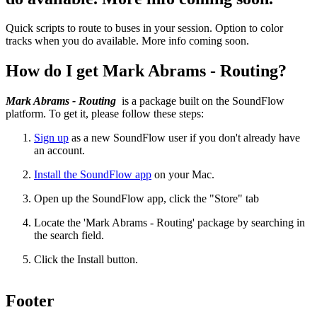
Quick scripts to route to buses in your session. Option to color
tracks when you do available. More info coming soon.
How do I get Mark Abrams - Routing?
Mark Abrams - Routing
is a package built on the SoundFlow
platform. To get it, please follow these steps:
Sign up
as a new SoundFlow user if you don't already have
an account.
Install the SoundFlow app
on your Mac.
Open up the SoundFlow app, click the "Store" tab
Locate the 'Mark Abrams - Routing' package by searching in
the search field.
Click the Install button.
Footer