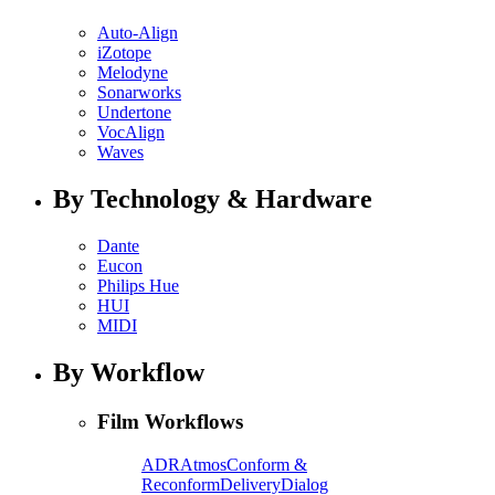
Auto-Align
iZotope
Melodyne
Sonarworks
Undertone
VocAlign
Waves
By Technology & Hardware
Dante
Eucon
Philips Hue
HUI
MIDI
By Workflow
Film Workflows
ADR
Atmos
Conform &
Reconform
Delivery
Dialog