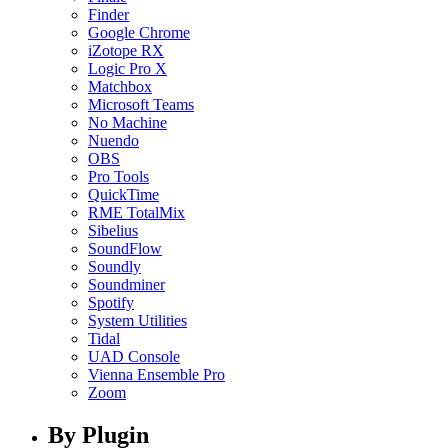
Finder
Google Chrome
iZotope RX
Logic Pro X
Matchbox
Microsoft Teams
No Machine
Nuendo
OBS
Pro Tools
QuickTime
RME TotalMix
Sibelius
SoundFlow
Soundly
Soundminer
Spotify
System Utilities
Tidal
UAD Console
Vienna Ensemble Pro
Zoom
By Plugin