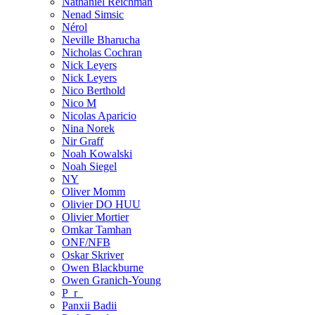
Nathaniel Reichman
Nenad Simsic
Nérol
Neville Bharucha
Nicholas Cochran
Nick Leyers
Nick Leyers
Nico Berthold
Nico M
Nicolas Aparicio
Nina Norek
Nir Graff
Noah Kowalski
Noah Siegel
NY
Oliver Momm
Olivier DO HUU
Olivier Mortier
Omkar Tamhan
ONF/NFB
Oskar Skriver
Owen Blackburne
Owen Granich-Young
P_r_
Panxii Badii