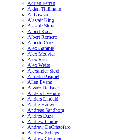
Adrien Ferran
Aidan Thillmann
Al Lawson
Alastair King
Alastair Sims
Albert Roca
Albert Romero
Alberto Cruz
Alex Gamble
Alex Metivier
Alex Rose
Alex Weiss
Alexander Siegl
Alfredo Pasquel
Allen Evans
Alvaro De Iscar
Anders Hvenare
Anders Lindahl
Andre Harsvik
Andreas Sandborg
Andres Daza
Andrew Chung
Andrew DeCristofaro
Andrew Scheps
Andrew Sherman