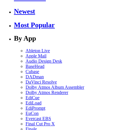
Newest
Most Popular
By App
Ableton Live
Apple Mail
Audio Design Desk
BaseHead
Cubase
DADman
DaVinci Resolve
Dolby Atmos Album Assembler
Dolby Atmos Renderer
EdiCue
EdiLoad
EdiPrompt
EuCon
Evercast EBS
Final Cut Pro X
Finale