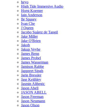
heyo
High Tide Immersive Audio
Horst Koerner
Iain Anderson
Ile Spasev
Ivan Che
J Queen
Jacobo Suárez de Tangil
Jake Miller
Jake O'Brien
Jakob
Jakup Veyhe
James Benn
James Probel
James Wasserman
Jamison Rabbe
Jappreet Singh
Jarin Bressler
Jase Keithley
Jasmin Alibegic
Jason Abell
JASON ABELL
Jason Freeman
Jason Neumann
Jason Olson