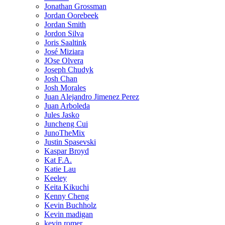
Jonathan Grossman
Jordan Oorebeek
Jordan Smith
Jordon Silva
Joris Saaltink
José Miziara
JOse Olvera
Joseph Chudyk
Josh Chan
Josh Morales
Juan Alejandro Jimenez Perez
Juan Arboleda
Jules Jasko
Juncheng Cui
JunoTheMix
Justin Spasevski
Kaspar Broyd
Kat F.A.
Katie Lau
Keeley
Keita Kikuchi
Kenny Cheng
Kevin Buchholz
Kevin madigan
kevin romer