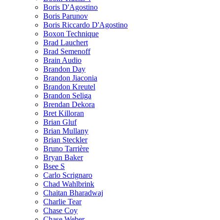
Boris D'Agostino
Boris Parunov
Boris Riccardo D'Agostino
Boxon Technique
Brad Lauchert
Brad Semenoff
Brain Audio
Brandon Day
Brandon Jiaconia
Brandon Kreutel
Brandon Seliga
Brendan Dekora
Bret Killoran
Brian Gluf
Brian Mullany
Brian Steckler
Bruno Tarrière
Bryan Baker
Bsee S
Carlo Scrignaro
Chad Wahlbrink
Chaitan Bharadwaj
Charlie Tear
Chase Coy
Chase Weber