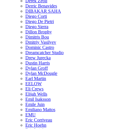
Derek Zeoli
Derric Benavides
DIBAKAR SAHA
Diego Corti
Diego De Pietri
Diego Sierra
Dillon Brophy
Dimitris Bou
Dmitriy Vasilyev
Dominic Castro
Dreamcatcher Studio
Drew Jurecka
Dustin Harris
Dylan Groff
Dylan McDougle
Earl Martin
EELOW
Eli Crews
Elijah Wells
Emil Isaksson
Emile Juin
Emiliano Mattos
EMU
Eric Corriveau
Eric Hoehn