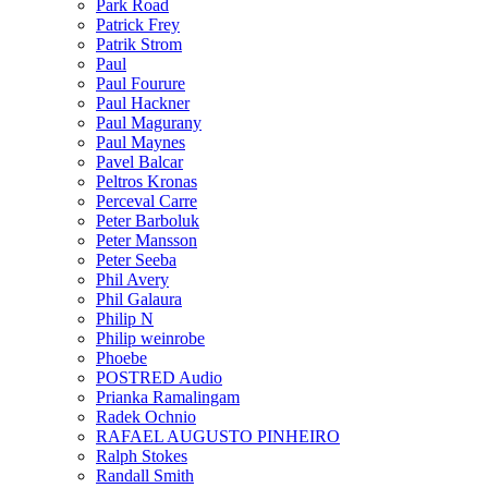
Park Road
Patrick Frey
Patrik Strom
Paul
Paul Fourure
Paul Hackner
Paul Magurany
Paul Maynes
Pavel Balcar
Peltros Kronas
Perceval Carre
Peter Barboluk
Peter Mansson
Peter Seeba
Phil Avery
Phil Galaura
Philip N
Philip weinrobe
Phoebe
POSTRED Audio
Prianka Ramalingam
Radek Ochnio
RAFAEL AUGUSTO PINHEIRO
Ralph Stokes
Randall Smith