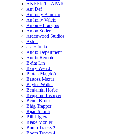
ANEEK THAPAR
Ant Def
Anthony Bauman
Anthony Valcic
Antoine François
Anton Soder
Ardenwood Studios
Ash L
atsuo fujita
Audio Department
Audio Remote
B-flat Lin
Barry Weir Jr
Bartek Magdoń
Bartosz Mazur
Baylee Waller
Benjamin Hörbe
Benjamin Lecuyer
Benni Knop
Bhig Trapper
Bijan Sharifi
Bill Higley
Blake Mohler
Boom Tracks 2
Boom Tracks 4