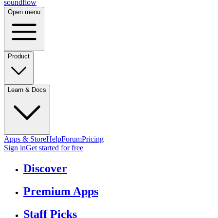
sound
flow
Open menu
Product
Learn & Docs
Apps & Store
Help
Forum
Pricing
Sign in
Get started
for free
Discover
Premium Apps
Staff Picks