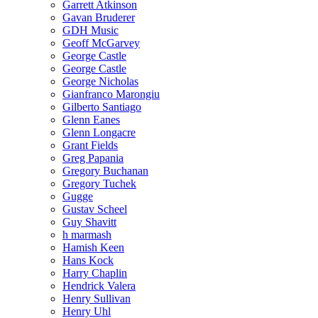
Garrett Atkinson
Gavan Bruderer
GDH Music
Geoff McGarvey
George Castle
George Castle
George Nicholas
Gianfranco Marongiu
Gilberto Santiago
Glenn Eanes
Glenn Longacre
Grant Fields
Greg Papania
Gregory Buchanan
Gregory Tuchek
Gugge
Gustav Scheel
Guy Shavitt
h marmash
Hamish Keen
Hans Kock
Harry Chaplin
Hendrick Valera
Henry Sullivan
Henry Uhl