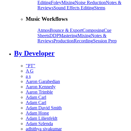
Editing
Foley
Mixing
Noise Reduction
Notes &
Reviews
Sound Effects Editing
Stems
Music Workflows
Atmos
Bounce & Export
Composing
Cue
Sheets
DDP
Mastering
Mixing
Notes &
Reviews
Production
Recording
Session Prep
By Developer
"PT"
A G
a s
Aaron Garabedian
Aaron Kennedy
Aaron Trimble
Adam Carl
Adam Carl
Adam David Smith
Adam Hong
Adam Lilienfeldt
Adam Szlenda
adhithya sivakumar