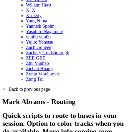
William Harp
X_X
Xu Jedy
Yang Nima
Yannick Spohr
Yasuhiro Nagamine
ytlu00 ytlu00
Yujiro Yonetsu
Zach Goheen
Zachary Goldsborough
ZEE GEE
Zhu Yunhao
Zichen Huang
Zoran Veselinovic
Zung Tru
<
Back to previous page
Mark Abrams - Routing
Quick scripts to route to buses in your
session. Option to color tracks when you
do available. More info coming soon.