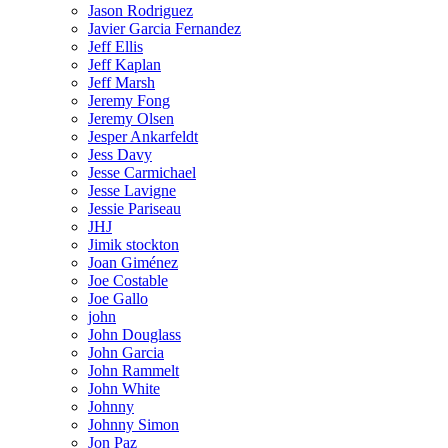
Jason Rodriguez
Javier Garcia Fernandez
Jeff Ellis
Jeff Kaplan
Jeff Marsh
Jeremy Fong
Jeremy Olsen
Jesper Ankarfeldt
Jess Davy
Jesse Carmichael
Jesse Lavigne
Jessie Pariseau
JHJ
Jimik stockton
Joan Giménez
Joe Costable
Joe Gallo
john
John Douglass
John Garcia
John Rammelt
John White
Johnny
Johnny Simon
Jon Paz