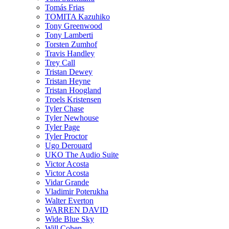
Tomás Frias
TOMITA Kazuhiko
Tony Greenwood
Tony Lamberti
Torsten Zumhof
Travis Handley
Trey Call
Tristan Dewey
Tristan Heyne
Tristan Hoogland
Troels Kristensen
Tyler Chase
Tyler Newhouse
Tyler Page
Tyler Proctor
Ugo Derouard
UKO The Audio Suite
Victor Acosta
Victor Acosta
Vidar Grande
Vladimir Poterukha
Walter Everton
WARREN DAVID
Wide Blue Sky
Will Cohen