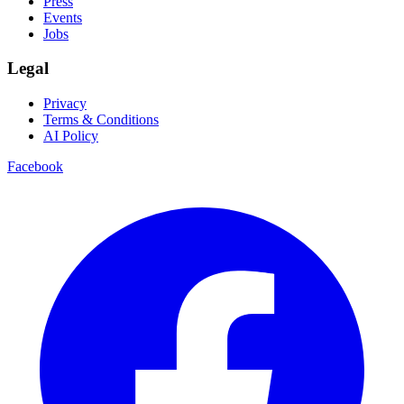
Press
Events
Jobs
Legal
Privacy
Terms & Conditions
AI Policy
Facebook