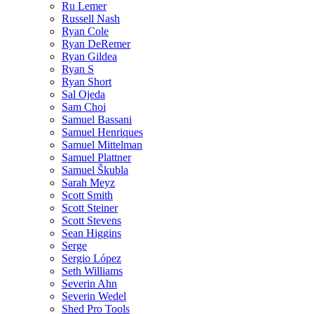
Ru Lemer
Russell Nash
Ryan Cole
Ryan DeRemer
Ryan Gildea
Ryan S
Ryan Short
Sal Ojeda
Sam Choi
Samuel Bassani
Samuel Henriques
Samuel Mittelman
Samuel Plattner
Samuel Škubla
Sarah Meyz
Scott Smith
Scott Steiner
Scott Stevens
Sean Higgins
Serge
Sergio López
Seth Williams
Severin Ahn
Severin Wedel
Shed Pro Tools