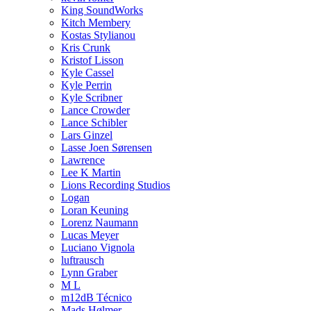
King SoundWorks
Kitch Membery
Kostas Stylianou
Kris Crunk
Kristof Lisson
Kyle Cassel
Kyle Perrin
Kyle Scribner
Lance Crowder
Lance Schibler
Lars Ginzel
Lasse Joen Sørensen
Lawrence
Lee K Martin
Lions Recording Studios
Logan
Loran Keuning
Lorenz Naumann
Lucas Meyer
Luciano Vignola
luftrausch
Lynn Graber
M L
m12dB Técnico
Mads Hølmer