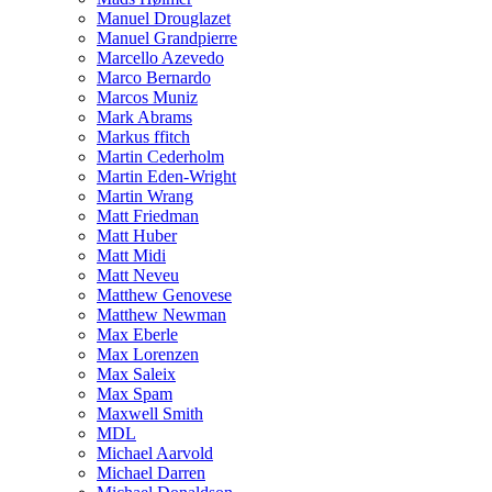
Manuel Drouglazet
Manuel Grandpierre
Marcello Azevedo
Marco Bernardo
Marcos Muniz
Mark Abrams
Markus ffitch
Martin Cederholm
Martin Eden-Wright
Martin Wrang
Matt Friedman
Matt Huber
Matt Midi
Matt Neveu
Matthew Genovese
Matthew Newman
Max Eberle
Max Lorenzen
Max Saleix
Max Spam
Maxwell Smith
MDL
Michael Aarvold
Michael Darren