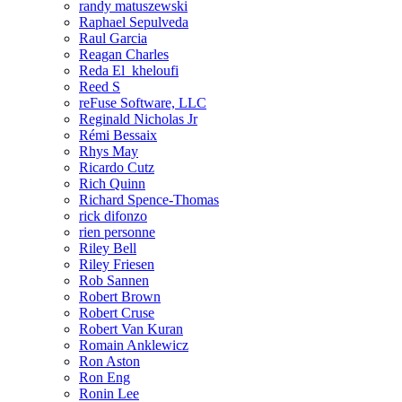
randy matuszewski
Raphael Sepulveda
Raul Garcia
Reagan Charles
Reda El_kheloufi
Reed S
reFuse Software, LLC
Reginald Nicholas Jr
Rémi Bessaix
Rhys May
Ricardo Cutz
Rich Quinn
Richard Spence-Thomas
rick difonzo
rien personne
Riley Bell
Riley Friesen
Rob Sannen
Robert Brown
Robert Cruse
Robert Van Kuran
Romain Anklewicz
Ron Aston
Ron Eng
Ronin Lee