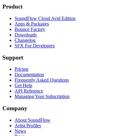
Product
SoundFlow Cloud Avid Edition
Apps & Packages
Bounce Factory
Downloads
Changelog
SFX For Developers
Support
Pricing
Documentation
Frequently Asked Questions
Get Help
API Reference
Managing Your Subscription
Company
About SoundFlow
Artist Profiles
News