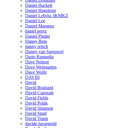
Daniel Douglass
Daniel Hackett
Daniel Hagström
Daniel Lebrija 3KMKZ
Daniel Lee
Daniel Marques
daniel perez
Daniel Pinder
Danny Beta
danny reisch
Danny van Spreuwel
Dario Ramaglia
Dave Nelson
Dave Weingarten
Dave Wolfe
DAVID
David
David Brainard
David Caporale
David Fields
David Polak
David Simpson
David Stagl
David Trapp
davide favargiotti