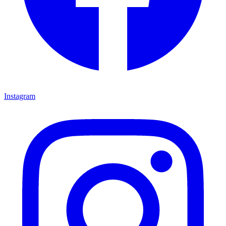
Instagram