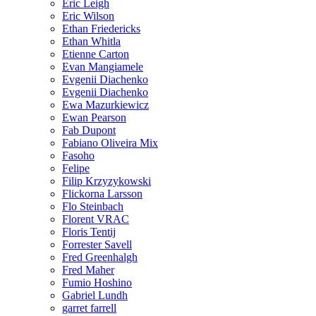
Eric Leigh
Eric Wilson
Ethan Friedericks
Ethan Whitla
Etienne Carton
Evan Mangiamele
Evgenii Diachenko
Evgenii Diachenko
Ewa Mazurkiewicz
Ewan Pearson
Fab Dupont
Fabiano Oliveira Mix
Fasoho
Felipe
Filip Krzyzykowski
Flickorna Larsson
Flo Steinbach
Florent VRAC
Floris Tentij
Forrester Savell
Fred Greenhalgh
Fred Maher
Fumio Hoshino
Gabriel Lundh
garret farrell