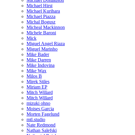
Michael Donaldson
Michael Hirst
Michael Kurihara
Michael Piazza
Michal Bogusz
Micheal Mackinnon
Michele Baroni
Mick
Miguel Angel Riaza
Miguel Marinho
Mike Bader
Mike Darren
Mike Indovina
Mike Wax
Milos B
Mirek Stiles
Miriam EP
Mitch Willard
Mitch Willard
mizuki ohno
Moises Garcia
Morten Fagelund
mtl.studio
Nate Redmond
Nathan Salefski