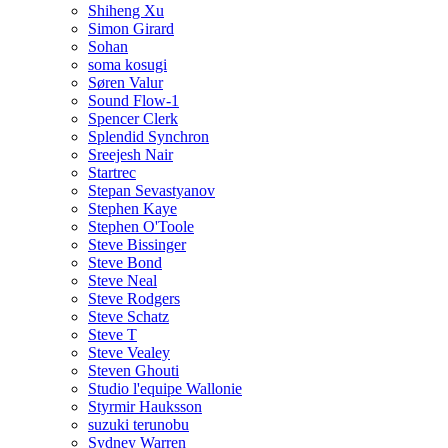
Shiheng Xu
Simon Girard
Sohan
soma kosugi
Søren Valur
Sound Flow-1
Spencer Clerk
Splendid Synchron
Sreejesh Nair
Startrec
Stepan Sevastyanov
Stephen Kaye
Stephen O'Toole
Steve Bissinger
Steve Bond
Steve Neal
Steve Rodgers
Steve Schatz
Steve T
Steve Vealey
Steven Ghouti
Studio l'equipe Wallonie
Styrmir Hauksson
suzuki terunobu
Sydney Warren