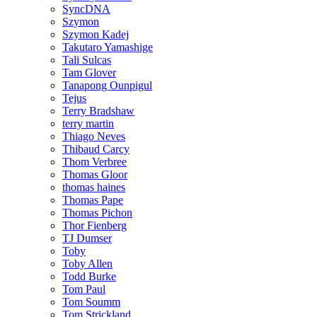
SyncDNA
Szymon
Szymon Kadej
Takutaro Yamashige
Tali Sulcas
Tam Glover
Tanapong Ounpigul
Tejus
Terry Bradshaw
terry martin
Thiago Neves
Thibaud Carcy
Thom Verbree
Thomas Gloor
thomas haines
Thomas Pape
Thomas Pichon
Thor Fienberg
TJ Dumser
Toby
Toby Allen
Todd Burke
Tom Paul
Tom Soumm
Tom Strickland