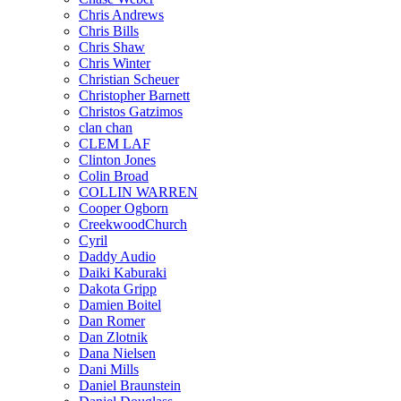
Chris Andrews
Chris Bills
Chris Shaw
Chris Winter
Christian Scheuer
Christopher Barnett
Christos Gatzimos
clan chan
CLEM LAF
Clinton Jones
Colin Broad
COLLIN WARREN
Cooper Ogborn
CreekwoodChurch
Cyril
Daddy Audio
Daiki Kaburaki
Dakota Gripp
Damien Boitel
Dan Romer
Dan Zlotnik
Dana Nielsen
Dani Mills
Daniel Braunstein