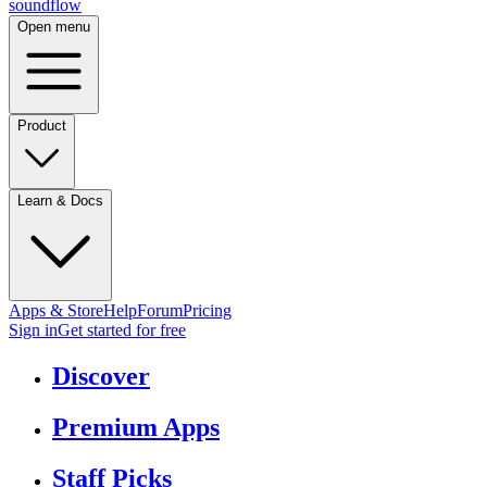
sound
flow
Open menu
Product
Learn & Docs
Apps & Store
Help
Forum
Pricing
Sign in
Get started
for free
Discover
Premium Apps
Staff Picks