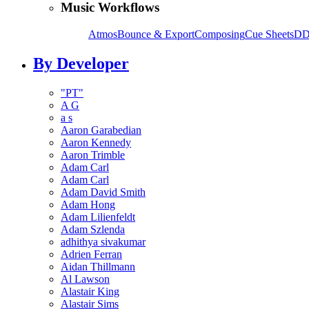
Music Workflows
Atmos
Bounce & Export
Composing
Cue Sheets
DD
By Developer
"PT"
A G
a s
Aaron Garabedian
Aaron Kennedy
Aaron Trimble
Adam Carl
Adam Carl
Adam David Smith
Adam Hong
Adam Lilienfeldt
Adam Szlenda
adhithya sivakumar
Adrien Ferran
Aidan Thillmann
Al Lawson
Alastair King
Alastair Sims