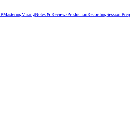
P
Mastering
Mixing
Notes & Reviews
Production
Recording
Session Prep