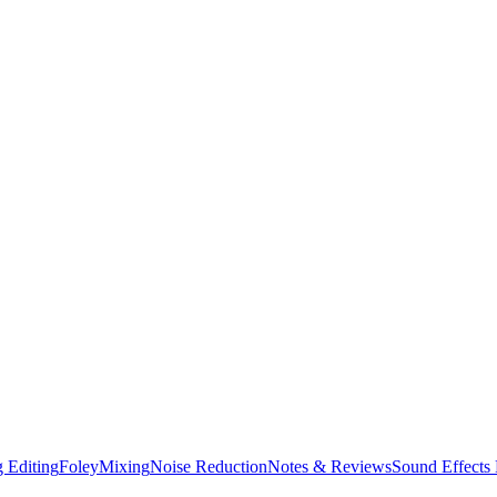
 Editing
Foley
Mixing
Noise Reduction
Notes & Reviews
Sound Effects 