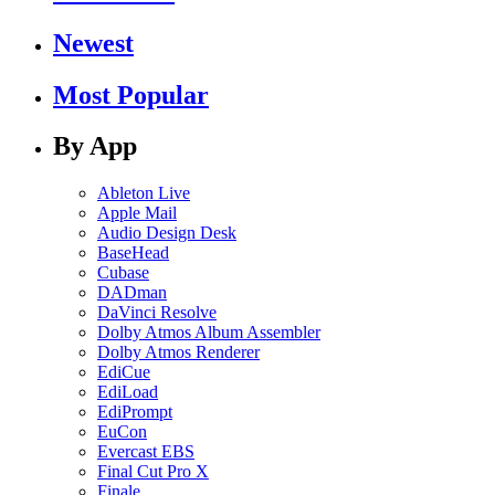
Newest
Most Popular
By App
Ableton Live
Apple Mail
Audio Design Desk
BaseHead
Cubase
DADman
DaVinci Resolve
Dolby Atmos Album Assembler
Dolby Atmos Renderer
EdiCue
EdiLoad
EdiPrompt
EuCon
Evercast EBS
Final Cut Pro X
Finale