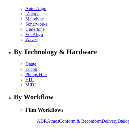
Auto-Align
iZotope
Melodyne
Sonarworks
Undertone
VocAlign
Waves
By Technology & Hardware
Dante
Eucon
Philips Hue
HUI
MIDI
By Workflow
Film Workflows
ADR
Atmos
Conform & Reconform
Delivery
Dialog