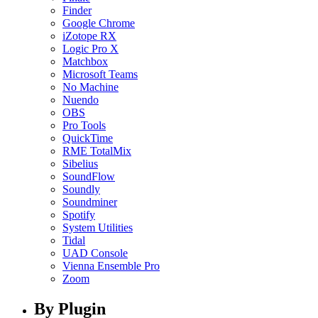
Finder
Google Chrome
iZotope RX
Logic Pro X
Matchbox
Microsoft Teams
No Machine
Nuendo
OBS
Pro Tools
QuickTime
RME TotalMix
Sibelius
SoundFlow
Soundly
Soundminer
Spotify
System Utilities
Tidal
UAD Console
Vienna Ensemble Pro
Zoom
By Plugin