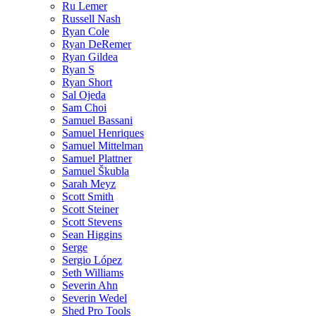
Ru Lemer
Russell Nash
Ryan Cole
Ryan DeRemer
Ryan Gildea
Ryan S
Ryan Short
Sal Ojeda
Sam Choi
Samuel Bassani
Samuel Henriques
Samuel Mittelman
Samuel Plattner
Samuel Škubla
Sarah Meyz
Scott Smith
Scott Steiner
Scott Stevens
Sean Higgins
Serge
Sergio López
Seth Williams
Severin Ahn
Severin Wedel
Shed Pro Tools