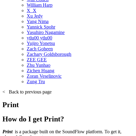
William Harp
X_X
Xu Jedy
Yang Nima
Yannick Spohr
Yasuhiro Nagamine
ytlu00 ytlu00
Yujiro Yonetsu
Zach Goheen
Zachary Goldsborough
ZEE GEE
Zhu Yunhao
Zichen Huang
Zoran Veselinovic
Zung Tru
<
Back to previous page
Print
How do I get Print?
Print
is a package built on the SoundFlow platform. To get it,