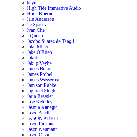
heyo
High Tide Immersive Audio
Horst Koerner
Iain Anderson
Ile Spasev
Ivan Che
J Queen
Jacobo Suárez de Tangil
Jake Miller
Jake O'Brien
Jakob
Jakup Veyhe
James Benn
James Probel
James Wasserman
Jamison Rabbe
Jappreet Singh
Jarin Bressler
Jase Keithley
Jasmin Alibegic
Jason Abell
JASON ABELL
Jason Freeman
Jason Neumann
Jason Olson