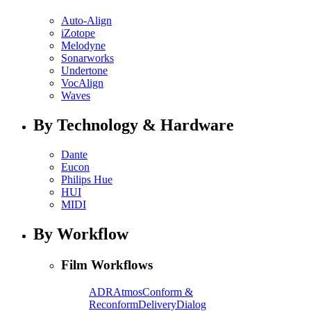
Auto-Align
iZotope
Melodyne
Sonarworks
Undertone
VocAlign
Waves
By Technology & Hardware
Dante
Eucon
Philips Hue
HUI
MIDI
By Workflow
Film Workflows
ADR
Atmos
Conform &
Reconform
Delivery
Dialog