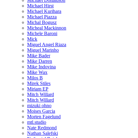
Michael Donaldson
Michael Hirst
Michael Kurihara
Michael Piazza
Michal Bogusz
Micheal Mackinnon
Michele Baroni
Mick
Miguel Angel Riaza
Miguel Marinho
Mike Bader
Mike Darren
Mike Indovina
Mike Wax
Milos B
Mirek Stiles
Miriam EP
Mitch Willard
Mitch Willard
mizuki ohno
Moises Garcia
Morten Fagelund
mtl.studio
Nate Redmond
Nathan Salefski