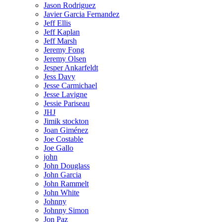
Jason Rodriguez
Javier Garcia Fernandez
Jeff Ellis
Jeff Kaplan
Jeff Marsh
Jeremy Fong
Jeremy Olsen
Jesper Ankarfeldt
Jess Davy
Jesse Carmichael
Jesse Lavigne
Jessie Pariseau
JHJ
Jimik stockton
Joan Giménez
Joe Costable
Joe Gallo
john
John Douglass
John Garcia
John Rammelt
John White
Johnny
Johnny Simon
Jon Paz