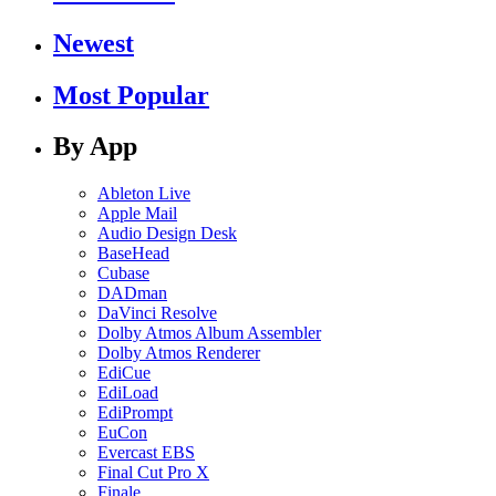
Newest
Most Popular
By App
Ableton Live
Apple Mail
Audio Design Desk
BaseHead
Cubase
DADman
DaVinci Resolve
Dolby Atmos Album Assembler
Dolby Atmos Renderer
EdiCue
EdiLoad
EdiPrompt
EuCon
Evercast EBS
Final Cut Pro X
Finale