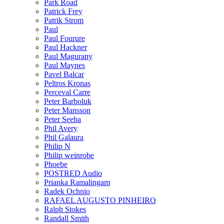
Park Road
Patrick Frey
Patrik Strom
Paul
Paul Fourure
Paul Hackner
Paul Magurany
Paul Maynes
Pavel Balcar
Peltros Kronas
Perceval Carre
Peter Barboluk
Peter Mansson
Peter Seeba
Phil Avery
Phil Galaura
Philip N
Philip weinrobe
Phoebe
POSTRED Audio
Prianka Ramalingam
Radek Ochnio
RAFAEL AUGUSTO PINHEIRO
Ralph Stokes
Randall Smith