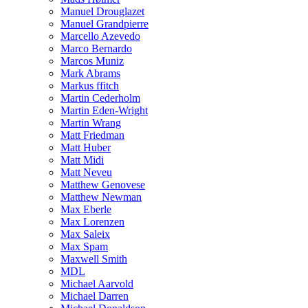
Manuel Drouglazet
Manuel Grandpierre
Marcello Azevedo
Marco Bernardo
Marcos Muniz
Mark Abrams
Markus ffitch
Martin Cederholm
Martin Eden-Wright
Martin Wrang
Matt Friedman
Matt Huber
Matt Midi
Matt Neveu
Matthew Genovese
Matthew Newman
Max Eberle
Max Lorenzen
Max Saleix
Max Spam
Maxwell Smith
MDL
Michael Aarvold
Michael Darren