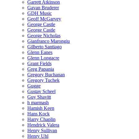
Garrett Atkinson
Gavan Bruderer
GDH Music
Geoff McGarvey
George Castle
George Castle
George Nicholas
Gianfranco Marongiu
Gilberto Santiago
Glenn Eanes
Glenn Longacre
Grant Fields
Greg Papania
Gregory Buchanan
Gregory Tuchek
Gugge
Gustav Scheel
Guy Shavitt
h marmash
Hamish Keen
Hans Kock
Harry Chaplin
Hendrick Valera
Henry Sullivan
Henry Uhl