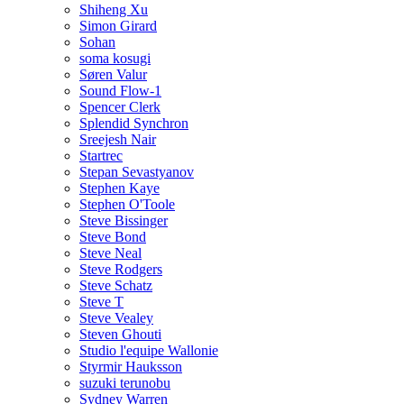
Shiheng Xu
Simon Girard
Sohan
soma kosugi
Søren Valur
Sound Flow-1
Spencer Clerk
Splendid Synchron
Sreejesh Nair
Startrec
Stepan Sevastyanov
Stephen Kaye
Stephen O'Toole
Steve Bissinger
Steve Bond
Steve Neal
Steve Rodgers
Steve Schatz
Steve T
Steve Vealey
Steven Ghouti
Studio l'equipe Wallonie
Styrmir Hauksson
suzuki terunobu
Sydney Warren