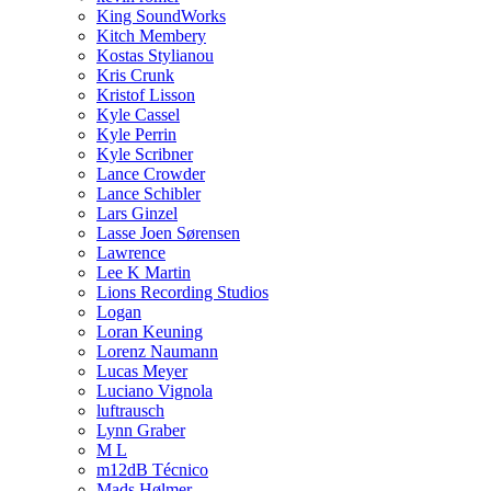
King SoundWorks
Kitch Membery
Kostas Stylianou
Kris Crunk
Kristof Lisson
Kyle Cassel
Kyle Perrin
Kyle Scribner
Lance Crowder
Lance Schibler
Lars Ginzel
Lasse Joen Sørensen
Lawrence
Lee K Martin
Lions Recording Studios
Logan
Loran Keuning
Lorenz Naumann
Lucas Meyer
Luciano Vignola
luftrausch
Lynn Graber
M L
m12dB Técnico
Mads Hølmer