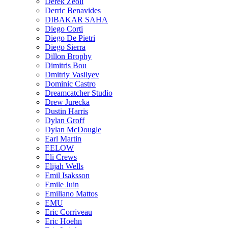
Derek Zeoli
Derric Benavides
DIBAKAR SAHA
Diego Corti
Diego De Pietri
Diego Sierra
Dillon Brophy
Dimitris Bou
Dmitriy Vasilyev
Dominic Castro
Dreamcatcher Studio
Drew Jurecka
Dustin Harris
Dylan Groff
Dylan McDougle
Earl Martin
EELOW
Eli Crews
Elijah Wells
Emil Isaksson
Emile Juin
Emiliano Mattos
EMU
Eric Corriveau
Eric Hoehn