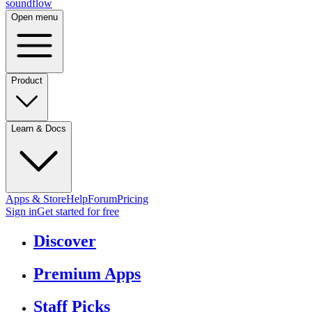
sound
flow
Open menu
Product
Learn & Docs
Apps & Store
Help
Forum
Pricing
Sign in
Get started
for free
Discover
Premium Apps
Staff Picks