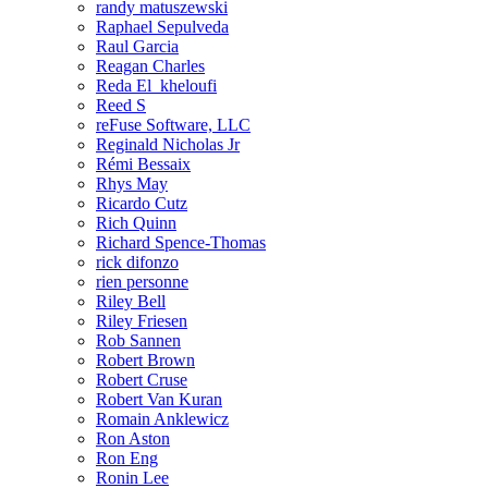
randy matuszewski
Raphael Sepulveda
Raul Garcia
Reagan Charles
Reda El_kheloufi
Reed S
reFuse Software, LLC
Reginald Nicholas Jr
Rémi Bessaix
Rhys May
Ricardo Cutz
Rich Quinn
Richard Spence-Thomas
rick difonzo
rien personne
Riley Bell
Riley Friesen
Rob Sannen
Robert Brown
Robert Cruse
Robert Van Kuran
Romain Anklewicz
Ron Aston
Ron Eng
Ronin Lee