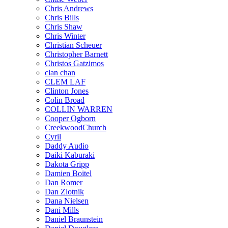
Chris Andrews
Chris Bills
Chris Shaw
Chris Winter
Christian Scheuer
Christopher Barnett
Christos Gatzimos
clan chan
CLEM LAF
Clinton Jones
Colin Broad
COLLIN WARREN
Cooper Ogborn
CreekwoodChurch
Cyril
Daddy Audio
Daiki Kaburaki
Dakota Gripp
Damien Boitel
Dan Romer
Dan Zlotnik
Dana Nielsen
Dani Mills
Daniel Braunstein