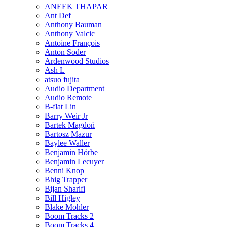
ANEEK THAPAR
Ant Def
Anthony Bauman
Anthony Valcic
Antoine François
Anton Soder
Ardenwood Studios
Ash L
atsuo fujita
Audio Department
Audio Remote
B-flat Lin
Barry Weir Jr
Bartek Magdoń
Bartosz Mazur
Baylee Waller
Benjamin Hörbe
Benjamin Lecuyer
Benni Knop
Bhig Trapper
Bijan Sharifi
Bill Higley
Blake Mohler
Boom Tracks 2
Boom Tracks 4