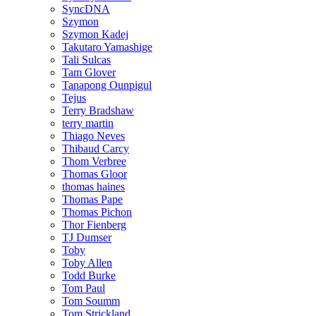
SyncDNA
Szymon
Szymon Kadej
Takutaro Yamashige
Tali Sulcas
Tam Glover
Tanapong Ounpigul
Tejus
Terry Bradshaw
terry martin
Thiago Neves
Thibaud Carcy
Thom Verbree
Thomas Gloor
thomas haines
Thomas Pape
Thomas Pichon
Thor Fienberg
TJ Dumser
Toby
Toby Allen
Todd Burke
Tom Paul
Tom Soumm
Tom Strickland