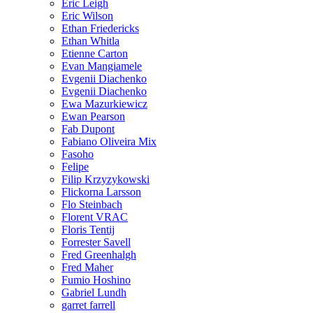
Eric Leigh
Eric Wilson
Ethan Friedericks
Ethan Whitla
Etienne Carton
Evan Mangiamele
Evgenii Diachenko
Evgenii Diachenko
Ewa Mazurkiewicz
Ewan Pearson
Fab Dupont
Fabiano Oliveira Mix
Fasoho
Felipe
Filip Krzyzykowski
Flickorna Larsson
Flo Steinbach
Florent VRAC
Floris Tentij
Forrester Savell
Fred Greenhalgh
Fred Maher
Fumio Hoshino
Gabriel Lundh
garret farrell