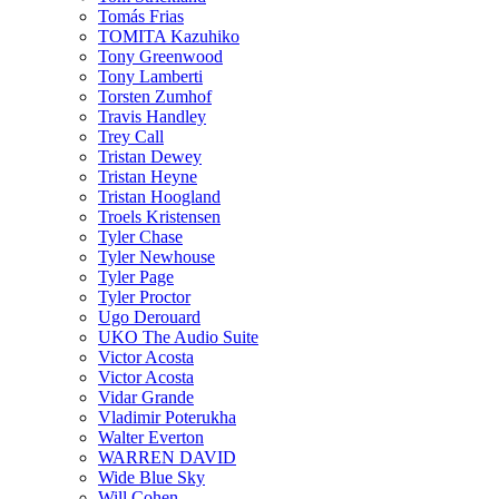
Tomás Frias
TOMITA Kazuhiko
Tony Greenwood
Tony Lamberti
Torsten Zumhof
Travis Handley
Trey Call
Tristan Dewey
Tristan Heyne
Tristan Hoogland
Troels Kristensen
Tyler Chase
Tyler Newhouse
Tyler Page
Tyler Proctor
Ugo Derouard
UKO The Audio Suite
Victor Acosta
Victor Acosta
Vidar Grande
Vladimir Poterukha
Walter Everton
WARREN DAVID
Wide Blue Sky
Will Cohen