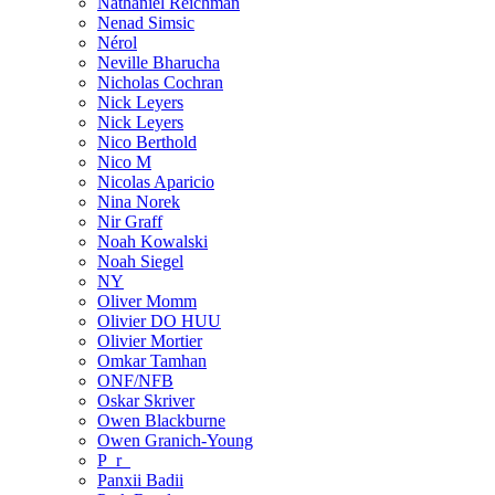
Nathaniel Reichman
Nenad Simsic
Nérol
Neville Bharucha
Nicholas Cochran
Nick Leyers
Nick Leyers
Nico Berthold
Nico M
Nicolas Aparicio
Nina Norek
Nir Graff
Noah Kowalski
Noah Siegel
NY
Oliver Momm
Olivier DO HUU
Olivier Mortier
Omkar Tamhan
ONF/NFB
Oskar Skriver
Owen Blackburne
Owen Granich-Young
P_r_
Panxii Badii