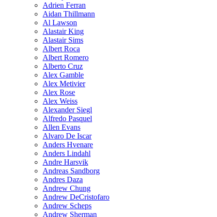
Adrien Ferran
Aidan Thillmann
Al Lawson
Alastair King
Alastair Sims
Albert Roca
Albert Romero
Alberto Cruz
Alex Gamble
Alex Metivier
Alex Rose
Alex Weiss
Alexander Siegl
Alfredo Pasquel
Allen Evans
Alvaro De Iscar
Anders Hvenare
Anders Lindahl
Andre Harsvik
Andreas Sandborg
Andres Daza
Andrew Chung
Andrew DeCristofaro
Andrew Scheps
Andrew Sherman