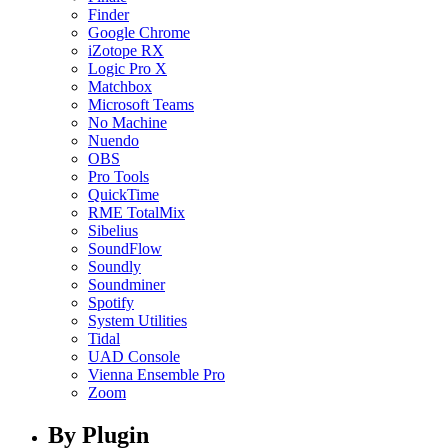
Finder
Google Chrome
iZotope RX
Logic Pro X
Matchbox
Microsoft Teams
No Machine
Nuendo
OBS
Pro Tools
QuickTime
RME TotalMix
Sibelius
SoundFlow
Soundly
Soundminer
Spotify
System Utilities
Tidal
UAD Console
Vienna Ensemble Pro
Zoom
By Plugin