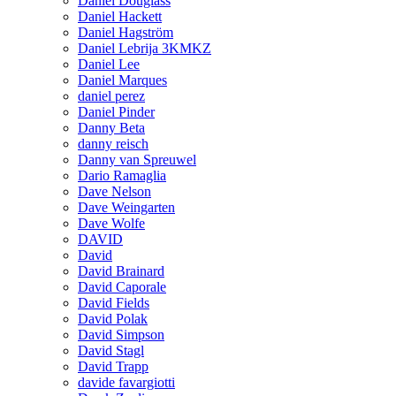
Daniel Douglass
Daniel Hackett
Daniel Hagström
Daniel Lebrija 3KMKZ
Daniel Lee
Daniel Marques
daniel perez
Daniel Pinder
Danny Beta
danny reisch
Danny van Spreuwel
Dario Ramaglia
Dave Nelson
Dave Weingarten
Dave Wolfe
DAVID
David
David Brainard
David Caporale
David Fields
David Polak
David Simpson
David Stagl
David Trapp
davide favargiotti