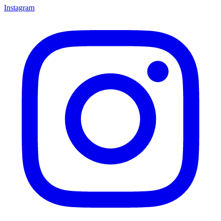
Instagram