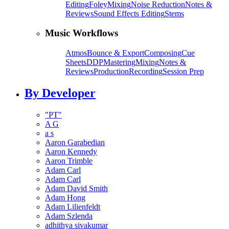
Editing
Foley
Mixing
Noise Reduction
Notes &
Reviews
Sound Effects Editing
Stems
Music Workflows
Atmos
Bounce & Export
Composing
Cue
Sheets
DDP
Mastering
Mixing
Notes &
Reviews
Production
Recording
Session Prep
By Developer
"PT"
A G
a s
Aaron Garabedian
Aaron Kennedy
Aaron Trimble
Adam Carl
Adam Carl
Adam David Smith
Adam Hong
Adam Lilienfeldt
Adam Szlenda
adhithya sivakumar