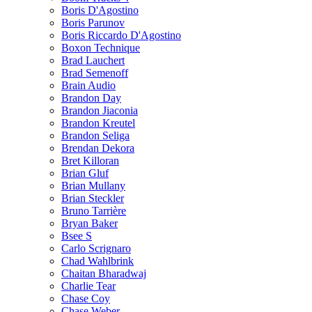
Boris D'Agostino
Boris Parunov
Boris Riccardo D'Agostino
Boxon Technique
Brad Lauchert
Brad Semenoff
Brain Audio
Brandon Day
Brandon Jiaconia
Brandon Kreutel
Brandon Seliga
Brendan Dekora
Bret Killoran
Brian Gluf
Brian Mullany
Brian Steckler
Bruno Tarrière
Bryan Baker
Bsee S
Carlo Scrignaro
Chad Wahlbrink
Chaitan Bharadwaj
Charlie Tear
Chase Coy
Chase Weber