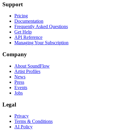
Support
Pricing
Documentation
Frequently Asked Questions
Get Help
API Reference
Managing Your Subscription
Company
About SoundFlow
Artist Profiles
News
Press
Events
Jobs
Legal
Privacy
Terms & Conditions
AI Policy