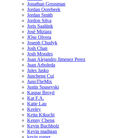
Jonathan Grossman
Jordan Oorebeek
Jordan Smith
Jordon Silva
Joris Saaltink
José Miziara
JOse Olvera
Joseph Chudyk
Josh Chan
Josh Morales
Juan Alejandro Jimenez Perez
Juan Arboleda
Jules Jasko
Juncheng Cui
JunoTheMix
Justin Spasevski
Kaspar Broyd
Kat F.A.
Katie Lau
Keeley
Keita Kikuchi
Kenny Cheng
Kevin Buchholz
Kevin madigan
kevin romer