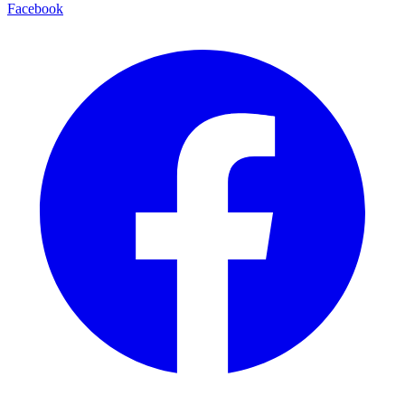
Facebook