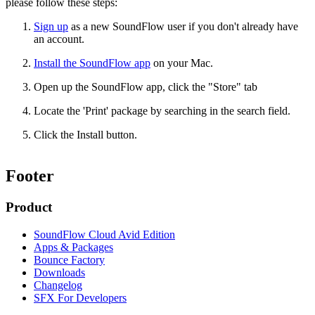
please follow these steps:
Sign up
as a new SoundFlow user if you don't already have
an account.
Install the SoundFlow app
on your Mac.
Open up the SoundFlow app, click the "Store" tab
Locate the 'Print' package by searching in the search field.
Click the Install button.
Footer
Product
SoundFlow Cloud Avid Edition
Apps & Packages
Bounce Factory
Downloads
Changelog
SFX For Developers