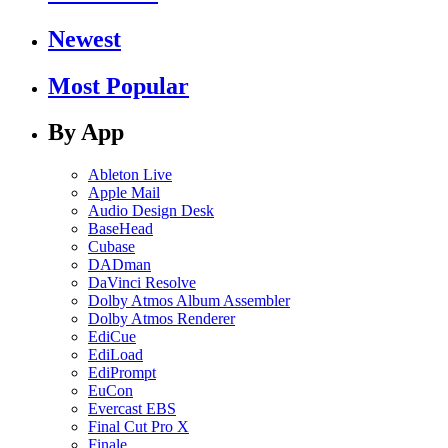
Newest
Most Popular
By App
Ableton Live
Apple Mail
Audio Design Desk
BaseHead
Cubase
DADman
DaVinci Resolve
Dolby Atmos Album Assembler
Dolby Atmos Renderer
EdiCue
EdiLoad
EdiPrompt
EuCon
Evercast EBS
Final Cut Pro X
Finale