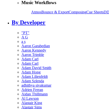
Music Workflows
Atmos
Bounce & Export
Composing
Cue Sheets
DD
By Developer
"PT"
A G
a s
Aaron Garabedian
Aaron Kennedy
Aaron Trimble
Adam Carl
Adam Carl
Adam David Smith
Adam Hong
Adam Lilienfeldt
Adam Szlenda
adhithya sivakumar
Adrien Ferran
Aidan Thillmann
Al Lawson
Alastair King
Alastair Sims