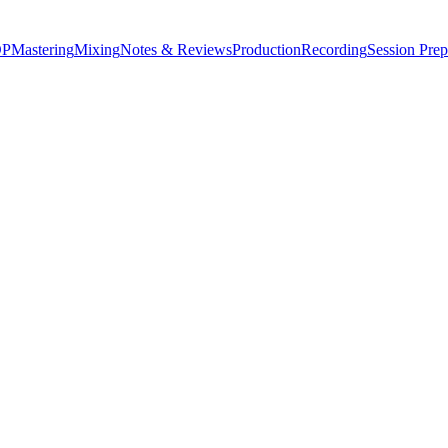
P
Mastering
Mixing
Notes & Reviews
Production
Recording
Session Prep