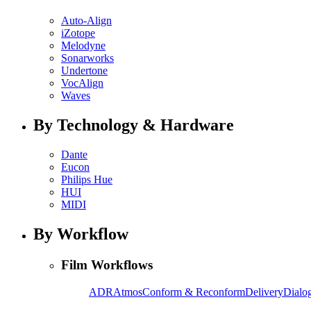
Auto-Align
iZotope
Melodyne
Sonarworks
Undertone
VocAlign
Waves
By Technology & Hardware
Dante
Eucon
Philips Hue
HUI
MIDI
By Workflow
Film Workflows
ADR
Atmos
Conform & Reconform
Delivery
Dialog