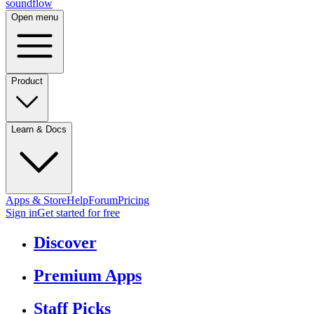
sound
flow
Open menu
Product
Learn & Docs
Apps & Store
Help
Forum
Pricing
Sign in
Get started
for free
Discover
Premium Apps
Staff Picks