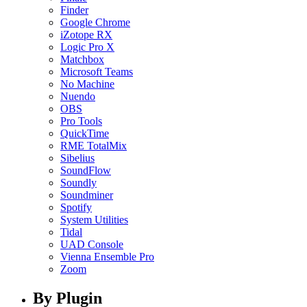
Finder
Google Chrome
iZotope RX
Logic Pro X
Matchbox
Microsoft Teams
No Machine
Nuendo
OBS
Pro Tools
QuickTime
RME TotalMix
Sibelius
SoundFlow
Soundly
Soundminer
Spotify
System Utilities
Tidal
UAD Console
Vienna Ensemble Pro
Zoom
By Plugin