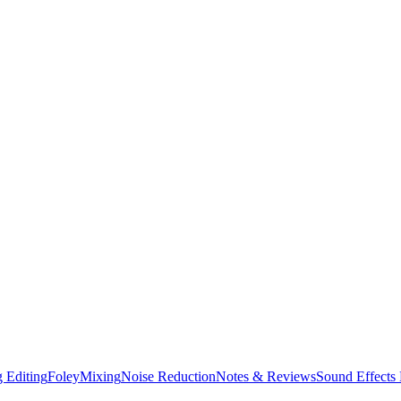
 Editing
Foley
Mixing
Noise Reduction
Notes & Reviews
Sound Effects 