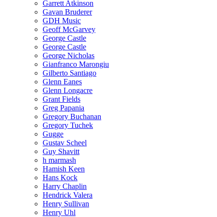
Garrett Atkinson
Gavan Bruderer
GDH Music
Geoff McGarvey
George Castle
George Castle
George Nicholas
Gianfranco Marongiu
Gilberto Santiago
Glenn Eanes
Glenn Longacre
Grant Fields
Greg Papania
Gregory Buchanan
Gregory Tuchek
Gugge
Gustav Scheel
Guy Shavitt
h marmash
Hamish Keen
Hans Kock
Harry Chaplin
Hendrick Valera
Henry Sullivan
Henry Uhl