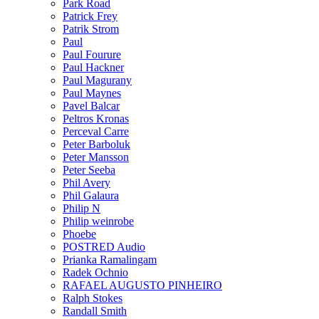
Park Road
Patrick Frey
Patrik Strom
Paul
Paul Fourure
Paul Hackner
Paul Magurany
Paul Maynes
Pavel Balcar
Peltros Kronas
Perceval Carre
Peter Barboluk
Peter Mansson
Peter Seeba
Phil Avery
Phil Galaura
Philip N
Philip weinrobe
Phoebe
POSTRED Audio
Prianka Ramalingam
Radek Ochnio
RAFAEL AUGUSTO PINHEIRO
Ralph Stokes
Randall Smith