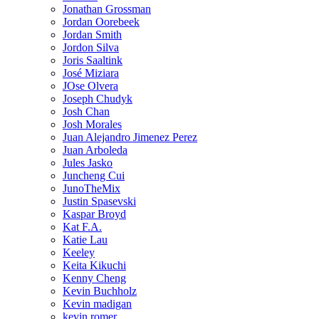
Jonathan Grossman
Jordan Oorebeek
Jordan Smith
Jordon Silva
Joris Saaltink
José Miziara
JOse Olvera
Joseph Chudyk
Josh Chan
Josh Morales
Juan Alejandro Jimenez Perez
Juan Arboleda
Jules Jasko
Juncheng Cui
JunoTheMix
Justin Spasevski
Kaspar Broyd
Kat F.A.
Katie Lau
Keeley
Keita Kikuchi
Kenny Cheng
Kevin Buchholz
Kevin madigan
kevin romer