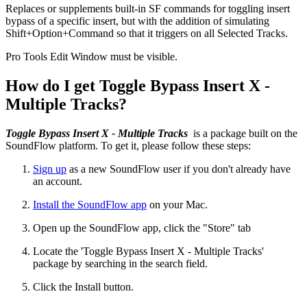
Replaces or supplements built-in SF commands for toggling insert
bypass of a specific insert, but with the addition of simulating
Shift+Option+Command so that it triggers on all Selected Tracks.
Pro Tools Edit Window must be visible.
How do I get Toggle Bypass Insert X -
Multiple Tracks?
Toggle Bypass Insert X - Multiple Tracks
is a package built on the
SoundFlow platform. To get it, please follow these steps:
Sign up
as a new SoundFlow user if you don't already have
an account.
Install the SoundFlow app
on your Mac.
Open up the SoundFlow app, click the "Store" tab
Locate the 'Toggle Bypass Insert X - Multiple Tracks'
package by searching in the search field.
Click the Install button.