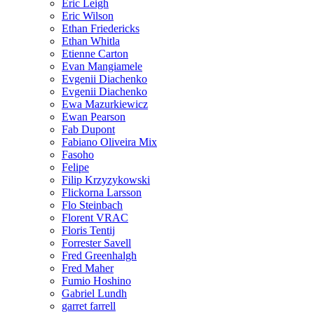
Eric Leigh
Eric Wilson
Ethan Friedericks
Ethan Whitla
Etienne Carton
Evan Mangiamele
Evgenii Diachenko
Evgenii Diachenko
Ewa Mazurkiewicz
Ewan Pearson
Fab Dupont
Fabiano Oliveira Mix
Fasoho
Felipe
Filip Krzyzykowski
Flickorna Larsson
Flo Steinbach
Florent VRAC
Floris Tentij
Forrester Savell
Fred Greenhalgh
Fred Maher
Fumio Hoshino
Gabriel Lundh
garret farrell