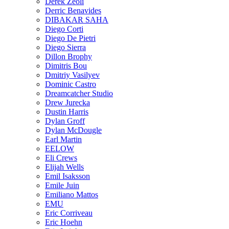
Derek Zeoli
Derric Benavides
DIBAKAR SAHA
Diego Corti
Diego De Pietri
Diego Sierra
Dillon Brophy
Dimitris Bou
Dmitriy Vasilyev
Dominic Castro
Dreamcatcher Studio
Drew Jurecka
Dustin Harris
Dylan Groff
Dylan McDougle
Earl Martin
EELOW
Eli Crews
Elijah Wells
Emil Isaksson
Emile Juin
Emiliano Mattos
EMU
Eric Corriveau
Eric Hoehn