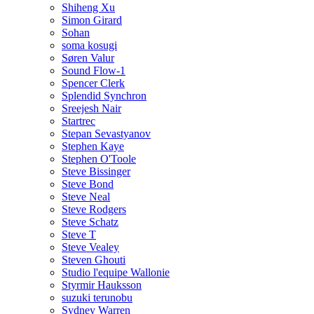
Shiheng Xu
Simon Girard
Sohan
soma kosugi
Søren Valur
Sound Flow-1
Spencer Clerk
Splendid Synchron
Sreejesh Nair
Startrec
Stepan Sevastyanov
Stephen Kaye
Stephen O'Toole
Steve Bissinger
Steve Bond
Steve Neal
Steve Rodgers
Steve Schatz
Steve T
Steve Vealey
Steven Ghouti
Studio l'equipe Wallonie
Styrmir Hauksson
suzuki terunobu
Sydney Warren