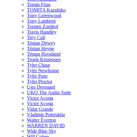
Tomás Frias
TOMITA Kazuhiko
Tony Greenwood
Tony Lamberti
Torsten Zumhof
Travis Handley
Trey Call
Tristan Dewey
Tristan Heyne
Tristan Hoogland
Troels Kristensen
Tyler Chase
Tyler Newhouse
Tyler Page
Tyler Proctor
Ugo Derouard
UKO The Audio Suite
Victor Acosta
Victor Acosta
Vidar Grande
Vladimir Poterukha
Walter Everton
WARREN DAVID
Wide Blue Sky
Will Cohen