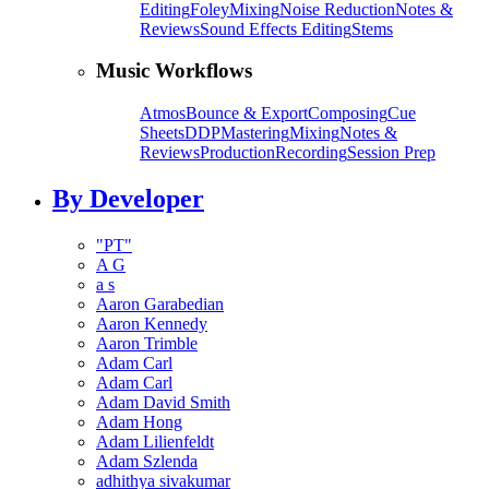
Editing
Foley
Mixing
Noise Reduction
Notes &
Reviews
Sound Effects Editing
Stems
Music Workflows
Atmos
Bounce & Export
Composing
Cue
Sheets
DDP
Mastering
Mixing
Notes &
Reviews
Production
Recording
Session Prep
By Developer
"PT"
A G
a s
Aaron Garabedian
Aaron Kennedy
Aaron Trimble
Adam Carl
Adam Carl
Adam David Smith
Adam Hong
Adam Lilienfeldt
Adam Szlenda
adhithya sivakumar