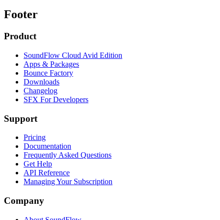
Footer
Product
SoundFlow Cloud Avid Edition
Apps & Packages
Bounce Factory
Downloads
Changelog
SFX For Developers
Support
Pricing
Documentation
Frequently Asked Questions
Get Help
API Reference
Managing Your Subscription
Company
About SoundFlow