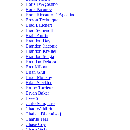
Boris D'Agostino
Boris Parunov
Boris Riccardo D'Agostino
Boxon Technique
Brad Lauchert
Brad Semenoff
Brain Audio
Brandon Day
Brandon Jiaconia
Brandon Kreutel
Brandon Seliga
Brendan Dekora
Bret Killoran
Brian Gluf
Brian Mullany
Brian Steckler
Bruno Tarrière
Bryan Baker
Bsee S
Carlo Scrignaro
Chad Wahlbrink
Chaitan Bharadwaj
Charlie Tear
Chase Coy
Chase Weber