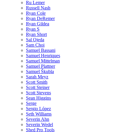
Ru Lemer
Russell Nash
Ryan Cole
Ryan DeRemer
Ryan Gildea
Ryan S
Ryan Short
Sal Ojeda
Sam Choi
Samuel Bassani
Samuel Henriques
Samuel Mittelman
Samuel Plattner
Samuel Škubla
Sarah Meyz
Scott Smith
Scott Steiner
Scott Stevens
Sean Higgins
Serge
Sergio López
Seth Williams
Severin Ahn
Severin Wedel
Shed Pro Tools