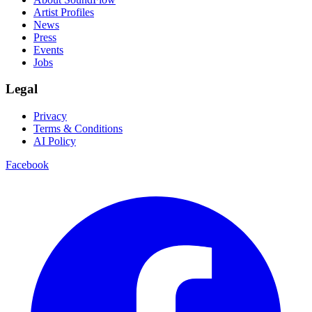
Artist Profiles
News
Press
Events
Jobs
Legal
Privacy
Terms & Conditions
AI Policy
Facebook