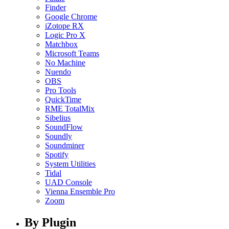
Finder
Google Chrome
iZotope RX
Logic Pro X
Matchbox
Microsoft Teams
No Machine
Nuendo
OBS
Pro Tools
QuickTime
RME TotalMix
Sibelius
SoundFlow
Soundly
Soundminer
Spotify
System Utilities
Tidal
UAD Console
Vienna Ensemble Pro
Zoom
By Plugin