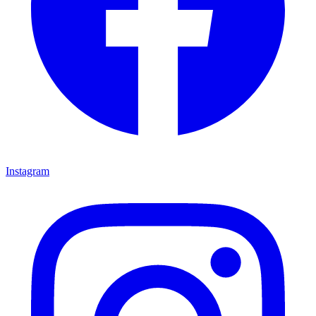
Instagram