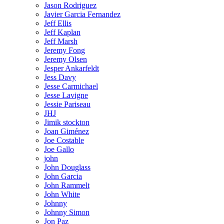
Jason Rodriguez
Javier Garcia Fernandez
Jeff Ellis
Jeff Kaplan
Jeff Marsh
Jeremy Fong
Jeremy Olsen
Jesper Ankarfeldt
Jess Davy
Jesse Carmichael
Jesse Lavigne
Jessie Pariseau
JHJ
Jimik stockton
Joan Giménez
Joe Costable
Joe Gallo
john
John Douglass
John Garcia
John Rammelt
John White
Johnny
Johnny Simon
Jon Paz