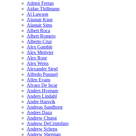
Adrien Ferran
Aidan Thillmann
Al Lawson
Alastair King
Alastair Sims
Albert Roca
Albert Romero
Alberto Cruz
Alex Gamble
Alex Metivier
Alex Rose
Alex Weiss
Alexander Siegl
Alfredo Pasquel
Allen Evans
Alvaro De Iscar
Anders Hvenare
Anders Lindahl
Andre Harsvik
Andreas Sandborg
Andres Daza
Andrew Chung
Andrew DeCristofaro
Andrew Scheps
Andrew Sherman