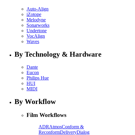
Auto-Align
iZotope
Melodyne
Sonarworks
Undertone
VocAlign
Waves
By Technology & Hardware
Dante
Eucon
Philips Hue
HUI
MIDI
By Workflow
Film Workflows
ADR
Atmos
Conform &
Reconform
Delivery
Dialog