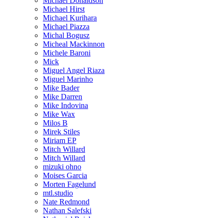
Michael Donaldson
Michael Hirst
Michael Kurihara
Michael Piazza
Michal Bogusz
Micheal Mackinnon
Michele Baroni
Mick
Miguel Angel Riaza
Miguel Marinho
Mike Bader
Mike Darren
Mike Indovina
Mike Wax
Milos B
Mirek Stiles
Miriam EP
Mitch Willard
Mitch Willard
mizuki ohno
Moises Garcia
Morten Fagelund
mtl.studio
Nate Redmond
Nathan Salefski