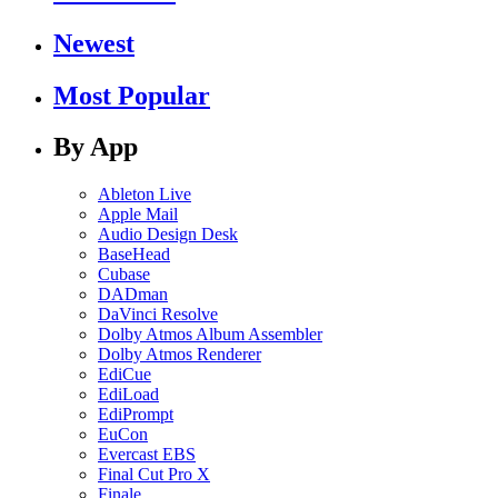
Newest
Most Popular
By App
Ableton Live
Apple Mail
Audio Design Desk
BaseHead
Cubase
DADman
DaVinci Resolve
Dolby Atmos Album Assembler
Dolby Atmos Renderer
EdiCue
EdiLoad
EdiPrompt
EuCon
Evercast EBS
Final Cut Pro X
Finale