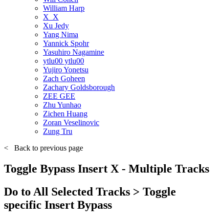
William Harp
X_X
Xu Jedy
Yang Nima
Yannick Spohr
Yasuhiro Nagamine
ytlu00 ytlu00
Yujiro Yonetsu
Zach Goheen
Zachary Goldsborough
ZEE GEE
Zhu Yunhao
Zichen Huang
Zoran Veselinovic
Zung Tru
<
Back to previous page
Toggle Bypass Insert X - Multiple Tracks
Do to All Selected Tracks > Toggle
specific Insert Bypass