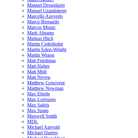
Manuel Drouglazet
Manuel Grandpierre
Marcello Azevedo
Marco Bernardo
Marcos Muniz
Mark Abrams
Markus ffitch
Martin Cederholm
Martin Eden-Wright
Martin Wrang
Matt Friedman
Matt Huber
Matt Midi
Matt Neveu
Matthew Genovese
Matthew Newman
Max Eberle
Max Lorenzen
Max Saleix
Max Spam
Maxwell Smith
MDL
Michael Aarvold
Michael Darren