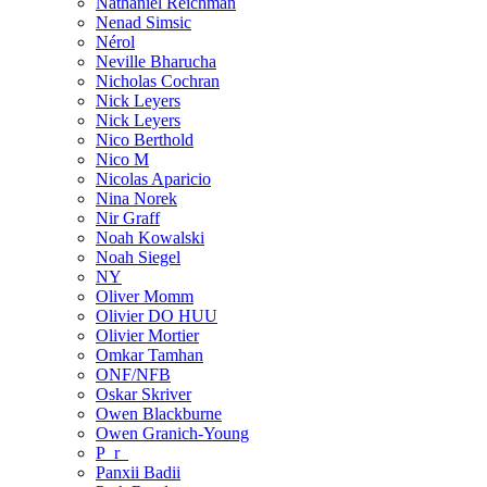
Nathaniel Reichman
Nenad Simsic
Nérol
Neville Bharucha
Nicholas Cochran
Nick Leyers
Nick Leyers
Nico Berthold
Nico M
Nicolas Aparicio
Nina Norek
Nir Graff
Noah Kowalski
Noah Siegel
NY
Oliver Momm
Olivier DO HUU
Olivier Mortier
Omkar Tamhan
ONF/NFB
Oskar Skriver
Owen Blackburne
Owen Granich-Young
P_r_
Panxii Badii