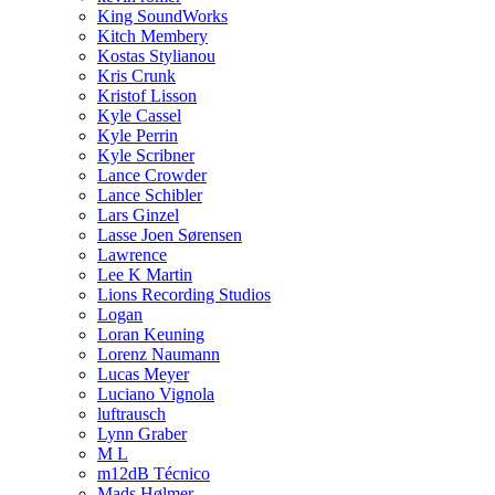
King SoundWorks
Kitch Membery
Kostas Stylianou
Kris Crunk
Kristof Lisson
Kyle Cassel
Kyle Perrin
Kyle Scribner
Lance Crowder
Lance Schibler
Lars Ginzel
Lasse Joen Sørensen
Lawrence
Lee K Martin
Lions Recording Studios
Logan
Loran Keuning
Lorenz Naumann
Lucas Meyer
Luciano Vignola
luftrausch
Lynn Graber
M L
m12dB Técnico
Mads Hølmer