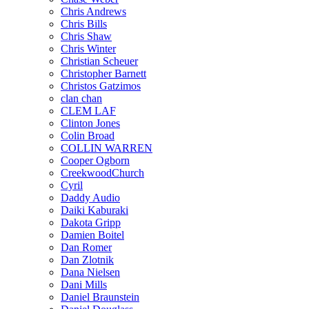
Chris Andrews
Chris Bills
Chris Shaw
Chris Winter
Christian Scheuer
Christopher Barnett
Christos Gatzimos
clan chan
CLEM LAF
Clinton Jones
Colin Broad
COLLIN WARREN
Cooper Ogborn
CreekwoodChurch
Cyril
Daddy Audio
Daiki Kaburaki
Dakota Gripp
Damien Boitel
Dan Romer
Dan Zlotnik
Dana Nielsen
Dani Mills
Daniel Braunstein