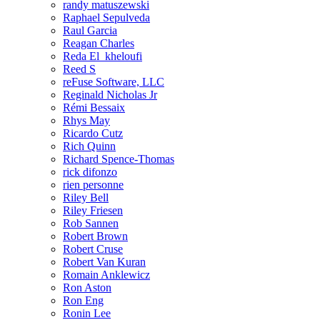
randy matuszewski
Raphael Sepulveda
Raul Garcia
Reagan Charles
Reda El_kheloufi
Reed S
reFuse Software, LLC
Reginald Nicholas Jr
Rémi Bessaix
Rhys May
Ricardo Cutz
Rich Quinn
Richard Spence-Thomas
rick difonzo
rien personne
Riley Bell
Riley Friesen
Rob Sannen
Robert Brown
Robert Cruse
Robert Van Kuran
Romain Anklewicz
Ron Aston
Ron Eng
Ronin Lee