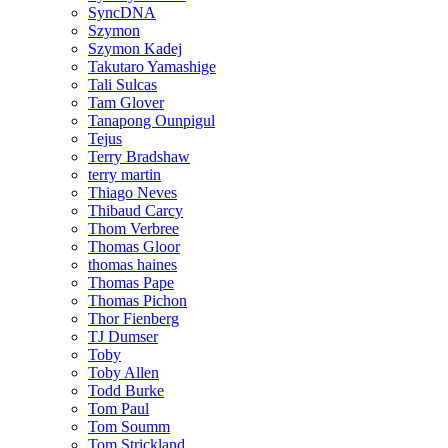
SyncDNA
Szymon
Szymon Kadej
Takutaro Yamashige
Tali Sulcas
Tam Glover
Tanapong Ounpigul
Tejus
Terry Bradshaw
terry martin
Thiago Neves
Thibaud Carcy
Thom Verbree
Thomas Gloor
thomas haines
Thomas Pape
Thomas Pichon
Thor Fienberg
TJ Dumser
Toby
Toby Allen
Todd Burke
Tom Paul
Tom Soumm
Tom Strickland