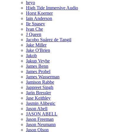
heyo
High Tide Immersive Audio
Horst Koerner
Iain Anderson
Ile Spasev
Ivan Che
J Queen
Jacobo Suárez de Tangil
Jake Miller
Jake O'Brien
Jakob
Jakup Veyhe
James Benn
James Probel
James Wasserman
Jamison Rabbe
Jappreet Singh
Jarin Bressler
Jase Keithley
Jasmin Alibegic
Jason Abell
JASON ABELL
Jason Freeman
Jason Neumann
Jason Olson