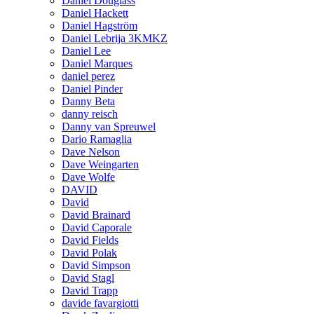
Daniel Douglass
Daniel Hackett
Daniel Hagström
Daniel Lebrija 3KMKZ
Daniel Lee
Daniel Marques
daniel perez
Daniel Pinder
Danny Beta
danny reisch
Danny van Spreuwel
Dario Ramaglia
Dave Nelson
Dave Weingarten
Dave Wolfe
DAVID
David
David Brainard
David Caporale
David Fields
David Polak
David Simpson
David Stagl
David Trapp
davide favargiotti