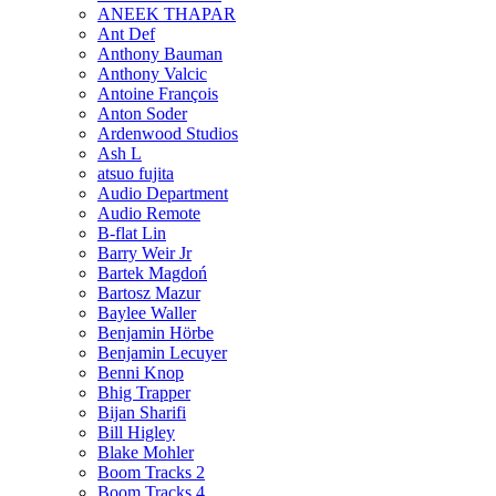
ANEEK THAPAR
Ant Def
Anthony Bauman
Anthony Valcic
Antoine François
Anton Soder
Ardenwood Studios
Ash L
atsuo fujita
Audio Department
Audio Remote
B-flat Lin
Barry Weir Jr
Bartek Magdoń
Bartosz Mazur
Baylee Waller
Benjamin Hörbe
Benjamin Lecuyer
Benni Knop
Bhig Trapper
Bijan Sharifi
Bill Higley
Blake Mohler
Boom Tracks 2
Boom Tracks 4