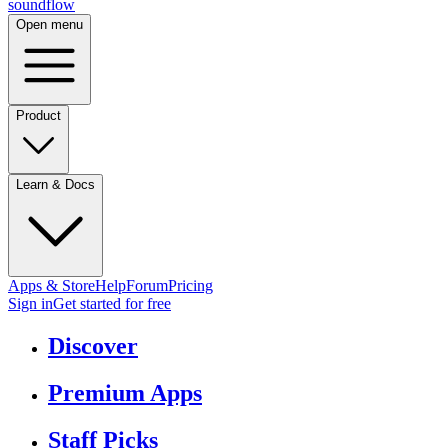
sound
flow
Open menu
Product
Learn & Docs
Apps & Store
Help
Forum
Pricing
Sign in
Get started
for free
Discover
Premium Apps
Staff Picks