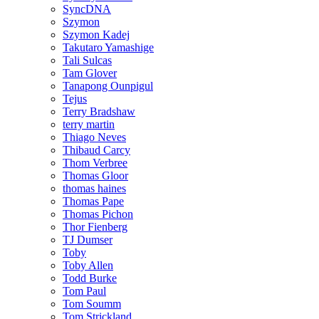
SyncDNA
Szymon
Szymon Kadej
Takutaro Yamashige
Tali Sulcas
Tam Glover
Tanapong Ounpigul
Tejus
Terry Bradshaw
terry martin
Thiago Neves
Thibaud Carcy
Thom Verbree
Thomas Gloor
thomas haines
Thomas Pape
Thomas Pichon
Thor Fienberg
TJ Dumser
Toby
Toby Allen
Todd Burke
Tom Paul
Tom Soumm
Tom Strickland