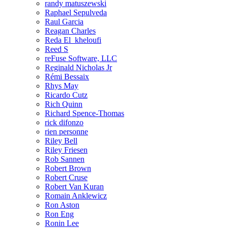
randy matuszewski
Raphael Sepulveda
Raul Garcia
Reagan Charles
Reda El_kheloufi
Reed S
reFuse Software, LLC
Reginald Nicholas Jr
Rémi Bessaix
Rhys May
Ricardo Cutz
Rich Quinn
Richard Spence-Thomas
rick difonzo
rien personne
Riley Bell
Riley Friesen
Rob Sannen
Robert Brown
Robert Cruse
Robert Van Kuran
Romain Anklewicz
Ron Aston
Ron Eng
Ronin Lee