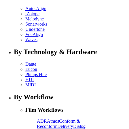
Auto-Align
iZotope
Melodyne
Sonarworks
Undertone
VocAlign
Waves
By Technology & Hardware
Dante
Eucon
Philips Hue
HUI
MIDI
By Workflow
Film Workflows
ADR
Atmos
Conform &
Reconform
Delivery
Dialog