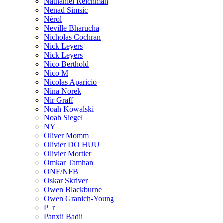
Nathaniel Reichman
Nenad Simsic
Nérol
Neville Bharucha
Nicholas Cochran
Nick Leyers
Nick Leyers
Nico Berthold
Nico M
Nicolas Aparicio
Nina Norek
Nir Graff
Noah Kowalski
Noah Siegel
NY
Oliver Momm
Olivier DO HUU
Olivier Mortier
Omkar Tamhan
ONF/NFB
Oskar Skriver
Owen Blackburne
Owen Granich-Young
P_r_
Panxii Badii