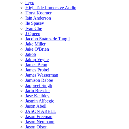
heyo
High Tide Immersive Audio
Horst Koerner
Iain Anderson
Ile Spasev
Ivan Che
J Queen
Jacobo Suárez de Tangil
Jake Miller
Jake O'Brien
Jakob
Jakup Veyhe
James Benn
James Probel
James Wasserman
Jamison Rabbe
Jappreet Singh
Jarin Bressler
Jase Keithley
Jasmin Alibegic
Jason Abell
JASON ABELL
Jason Freeman
Jason Neumann
Jason Olson