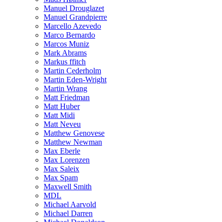
Manuel Drouglazet
Manuel Grandpierre
Marcello Azevedo
Marco Bernardo
Marcos Muniz
Mark Abrams
Markus ffitch
Martin Cederholm
Martin Eden-Wright
Martin Wrang
Matt Friedman
Matt Huber
Matt Midi
Matt Neveu
Matthew Genovese
Matthew Newman
Max Eberle
Max Lorenzen
Max Saleix
Max Spam
Maxwell Smith
MDL
Michael Aarvold
Michael Darren