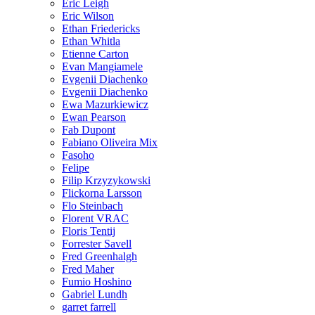
Eric Leigh
Eric Wilson
Ethan Friedericks
Ethan Whitla
Etienne Carton
Evan Mangiamele
Evgenii Diachenko
Evgenii Diachenko
Ewa Mazurkiewicz
Ewan Pearson
Fab Dupont
Fabiano Oliveira Mix
Fasoho
Felipe
Filip Krzyzykowski
Flickorna Larsson
Flo Steinbach
Florent VRAC
Floris Tentij
Forrester Savell
Fred Greenhalgh
Fred Maher
Fumio Hoshino
Gabriel Lundh
garret farrell