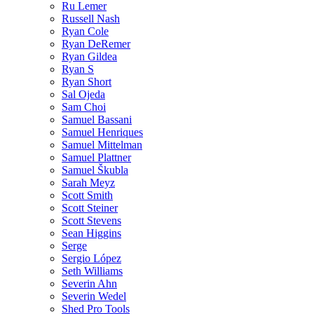
Ru Lemer
Russell Nash
Ryan Cole
Ryan DeRemer
Ryan Gildea
Ryan S
Ryan Short
Sal Ojeda
Sam Choi
Samuel Bassani
Samuel Henriques
Samuel Mittelman
Samuel Plattner
Samuel Škubla
Sarah Meyz
Scott Smith
Scott Steiner
Scott Stevens
Sean Higgins
Serge
Sergio López
Seth Williams
Severin Ahn
Severin Wedel
Shed Pro Tools