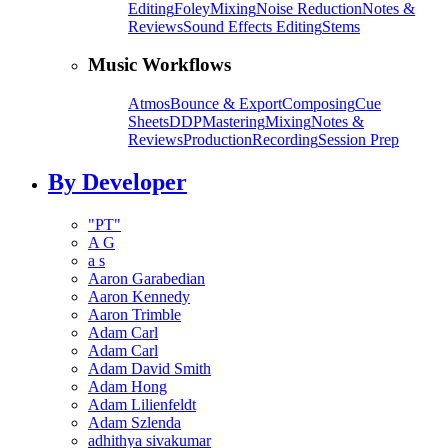
Editing
Foley
Mixing
Noise Reduction
Notes &
Reviews
Sound Effects Editing
Stems
Music Workflows
Atmos
Bounce & Export
Composing
Cue
Sheets
DDP
Mastering
Mixing
Notes &
Reviews
Production
Recording
Session Prep
By Developer
"PT"
A G
a s
Aaron Garabedian
Aaron Kennedy
Aaron Trimble
Adam Carl
Adam Carl
Adam David Smith
Adam Hong
Adam Lilienfeldt
Adam Szlenda
adhithya sivakumar