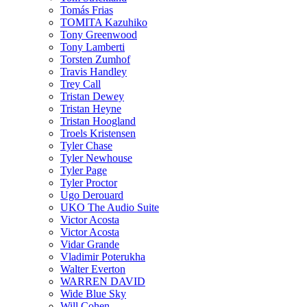
Tomás Frias
TOMITA Kazuhiko
Tony Greenwood
Tony Lamberti
Torsten Zumhof
Travis Handley
Trey Call
Tristan Dewey
Tristan Heyne
Tristan Hoogland
Troels Kristensen
Tyler Chase
Tyler Newhouse
Tyler Page
Tyler Proctor
Ugo Derouard
UKO The Audio Suite
Victor Acosta
Victor Acosta
Vidar Grande
Vladimir Poterukha
Walter Everton
WARREN DAVID
Wide Blue Sky
Will Cohen