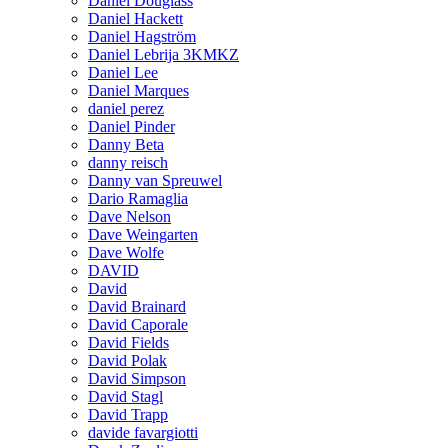
Daniel Douglass
Daniel Hackett
Daniel Hagström
Daniel Lebrija 3KMKZ
Daniel Lee
Daniel Marques
daniel perez
Daniel Pinder
Danny Beta
danny reisch
Danny van Spreuwel
Dario Ramaglia
Dave Nelson
Dave Weingarten
Dave Wolfe
DAVID
David
David Brainard
David Caporale
David Fields
David Polak
David Simpson
David Stagl
David Trapp
davide favargiotti