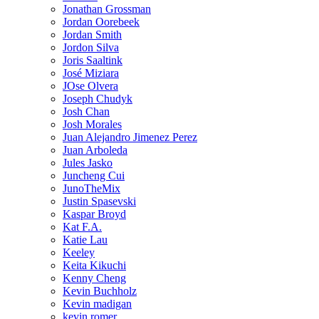
Jonathan Grossman
Jordan Oorebeek
Jordan Smith
Jordon Silva
Joris Saaltink
José Miziara
JOse Olvera
Joseph Chudyk
Josh Chan
Josh Morales
Juan Alejandro Jimenez Perez
Juan Arboleda
Jules Jasko
Juncheng Cui
JunoTheMix
Justin Spasevski
Kaspar Broyd
Kat F.A.
Katie Lau
Keeley
Keita Kikuchi
Kenny Cheng
Kevin Buchholz
Kevin madigan
kevin romer