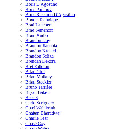
Boris D'Agostino
Boris Parunov
Boris Riccardo D'Agostino
Boxon Technique
Brad Lauchert
Brad Semenoff
Brain Audio
Brandon Day
Brandon Jiaconia
Brandon Kreutel
Brandon Seliga
Brendan Dekora
Bret Killoran
Brian Gluf
Brian Mullany
Brian Steckler
Bruno Tarrière
Bryan Baker
Bsee S
Carlo Scrignaro
Chad Wahlbrink
Chaitan Bharadwaj
Charlie Tear
Chase Coy
Chase Weber