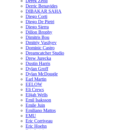
Derek Zeoli
Derric Benavides
DIBAKAR SAHA
Diego Corti
Diego De Pietri
Diego Sierra
Dillon Brophy
Dimitris Bou
Dmitriy Vasilyev
Dominic Castro
Dreamcatcher Studio
Drew Jurecka
Dustin Harris
Dylan Groff
Dylan McDougle
Earl Martin
EELOW
Eli Crews
Elijah Wells
Emil Isaksson
Emile Juin
Emiliano Mattos
EMU
Eric Corriveau
Eric Hoehn