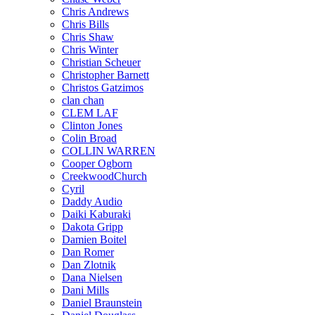
Chris Andrews
Chris Bills
Chris Shaw
Chris Winter
Christian Scheuer
Christopher Barnett
Christos Gatzimos
clan chan
CLEM LAF
Clinton Jones
Colin Broad
COLLIN WARREN
Cooper Ogborn
CreekwoodChurch
Cyril
Daddy Audio
Daiki Kaburaki
Dakota Gripp
Damien Boitel
Dan Romer
Dan Zlotnik
Dana Nielsen
Dani Mills
Daniel Braunstein