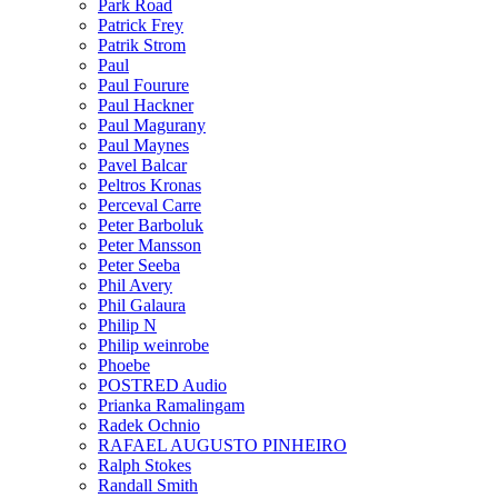
Park Road
Patrick Frey
Patrik Strom
Paul
Paul Fourure
Paul Hackner
Paul Magurany
Paul Maynes
Pavel Balcar
Peltros Kronas
Perceval Carre
Peter Barboluk
Peter Mansson
Peter Seeba
Phil Avery
Phil Galaura
Philip N
Philip weinrobe
Phoebe
POSTRED Audio
Prianka Ramalingam
Radek Ochnio
RAFAEL AUGUSTO PINHEIRO
Ralph Stokes
Randall Smith