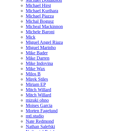
Michael Donaldson
Michael Hirst
Michael Kurihara
Michael Piazza
Michal Bogusz
Micheal Mackinnon
Michele Baroni
Mick
Miguel Angel Riaza
Miguel Marinho
Mike Bader
Mike Darren
Mike Indovina
Mike Wax
Milos B
Mirek Stiles
Miriam EP
Mitch Willard
Mitch Willard
mizuki ohno
Moises Garcia
Morten Fagelund
mtl.studio
Nate Redmond
Nathan Salefski