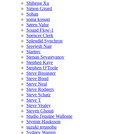
Shiheng Xu
Simon Girard
Sohan
soma kosugi
Søren Valur
Sound Flow-1
Spencer Clerk
Splendid Synchron
Sreejesh Nair
Startrec
Stepan Sevastyanov
Stephen Kaye
Stephen O'Toole
Steve Bissinger
Steve Bond
Steve Neal
Steve Rodgers
Steve Schatz
Steve T
Steve Vealey
Steven Ghouti
Studio l'equipe Wallonie
Styrmir Hauksson
suzuki terunobu
Sydney Warren