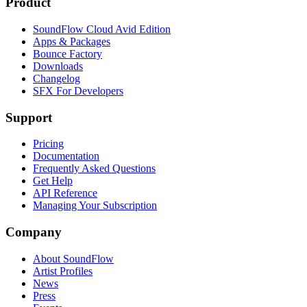
Product
SoundFlow Cloud Avid Edition
Apps & Packages
Bounce Factory
Downloads
Changelog
SFX For Developers
Support
Pricing
Documentation
Frequently Asked Questions
Get Help
API Reference
Managing Your Subscription
Company
About SoundFlow
Artist Profiles
News
Press