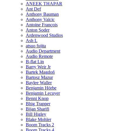
ANEEK THAPAR
Ant Def
Anthony Bauman
Anthony Valcic
Antoine François
Anton Soder
Ardenwood Studios
Ash L
atsuo fujita
Audio Department
Audio Remote
B-flat Lin
Barry Weir Jr
Bartek Magdoń
Bartosz Mazur
Baylee Waller
Benjamin Hörbe
Benjamin Lecuyer
Benni Knop
Bhig Trapper
Bijan Sharifi
Bill Higley
Blake Mohler
Boom Tracks 2
Boom Tracks 4