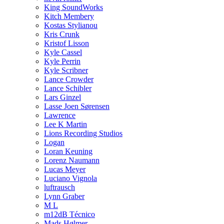
King SoundWorks
Kitch Membery
Kostas Stylianou
Kris Crunk
Kristof Lisson
Kyle Cassel
Kyle Perrin
Kyle Scribner
Lance Crowder
Lance Schibler
Lars Ginzel
Lasse Joen Sørensen
Lawrence
Lee K Martin
Lions Recording Studios
Logan
Loran Keuning
Lorenz Naumann
Lucas Meyer
Luciano Vignola
luftrausch
Lynn Graber
M L
m12dB Técnico
Mads Hølmer