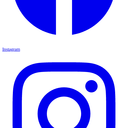
Instagram