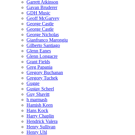
Garrett Atkinson
Gavan Bruderer
GDH Music
Geoff McGarvey
George Castle
George Castle
George Nicholas
Gianfranco Marongiu
Gilberto Santiago
Glenn Eanes
Glenn Longacre
Grant Fields
Greg Papania
Gregory Buchanan
Gregory Tuchek
Gugge
Gustav Scheel
Guy Shavitt
h marmash
Hamish Keen
Hans Kock
Harry Chaplin
Hendrick Valera
Henry Sullivan
Henry Uhl