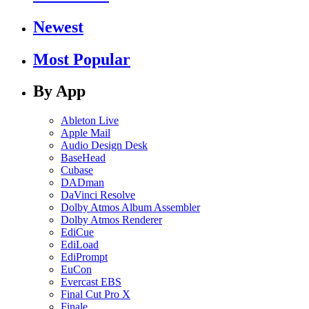
Newest
Most Popular
By App
Ableton Live
Apple Mail
Audio Design Desk
BaseHead
Cubase
DADman
DaVinci Resolve
Dolby Atmos Album Assembler
Dolby Atmos Renderer
EdiCue
EdiLoad
EdiPrompt
EuCon
Evercast EBS
Final Cut Pro X
Finale