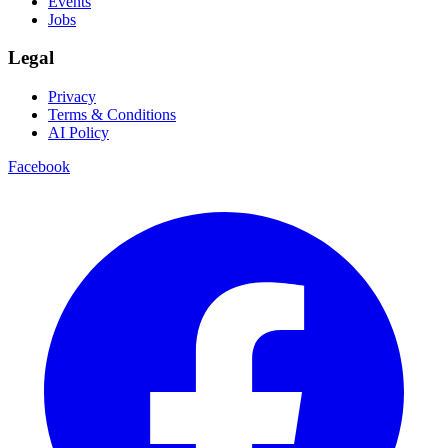
Events
Jobs
Legal
Privacy
Terms & Conditions
AI Policy
Facebook