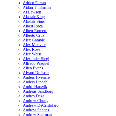
Adrien Ferran
Aidan Thillmann
Al Lawson
Alastair King
Alastair Sims
Albert Roca
Albert Romero
Alberto Cruz
Alex Gamble
Alex Metivier
Alex Rose
Alex Weiss
Alexander Siegl
Alfredo Pasquel
Allen Evans
Alvaro De Iscar
Anders Hvenare
Anders Lindahl
Andre Harsvik
Andreas Sandborg
Andres Daza
Andrew Chung
Andrew DeCristofaro
Andrew Scheps
Andrew Sherman