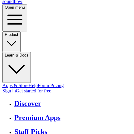
sound
flow
Open menu
Product
Learn & Docs
Apps & Store
Help
Forum
Pricing
Sign in
Get started
for free
Discover
Premium Apps
Staff Picks