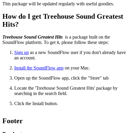
This package will be updated regularly with useful goodies.
How do I get Treehouse Sound Greatest
Hits?
Treehouse Sound Greatest Hits
is a package built on the
SoundFlow platform. To get it, please follow these steps:
Sign up
as a new SoundFlow user if you don't already have
an account.
Install the SoundFlow app
on your Mac.
Open up the SoundFlow app, click the "Store" tab
Locate the 'Treehouse Sound Greatest Hits' package by
searching in the search field.
Click the Install button.
Footer