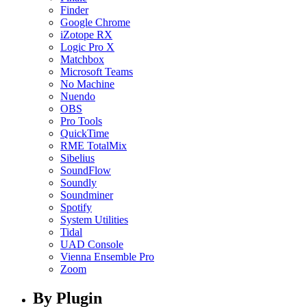
Finder
Google Chrome
iZotope RX
Logic Pro X
Matchbox
Microsoft Teams
No Machine
Nuendo
OBS
Pro Tools
QuickTime
RME TotalMix
Sibelius
SoundFlow
Soundly
Soundminer
Spotify
System Utilities
Tidal
UAD Console
Vienna Ensemble Pro
Zoom
By Plugin