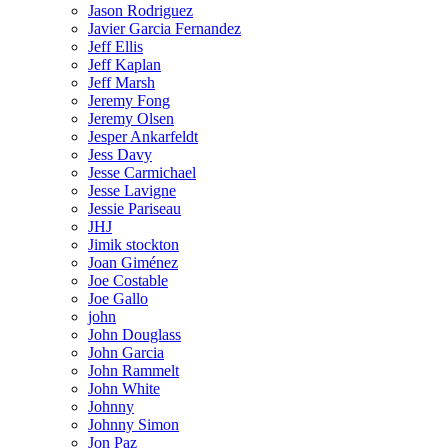
Jason Rodriguez
Javier Garcia Fernandez
Jeff Ellis
Jeff Kaplan
Jeff Marsh
Jeremy Fong
Jeremy Olsen
Jesper Ankarfeldt
Jess Davy
Jesse Carmichael
Jesse Lavigne
Jessie Pariseau
JHJ
Jimik stockton
Joan Giménez
Joe Costable
Joe Gallo
john
John Douglass
John Garcia
John Rammelt
John White
Johnny
Johnny Simon
Jon Paz