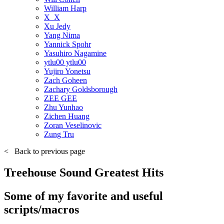
William Harp
X_X
Xu Jedy
Yang Nima
Yannick Spohr
Yasuhiro Nagamine
ytlu00 ytlu00
Yujiro Yonetsu
Zach Goheen
Zachary Goldsborough
ZEE GEE
Zhu Yunhao
Zichen Huang
Zoran Veselinovic
Zung Tru
<
Back to previous page
Treehouse Sound Greatest Hits
Some of my favorite and useful
scripts/macros