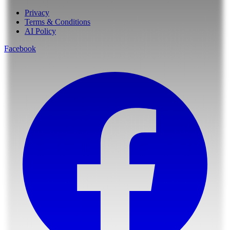
Privacy
Terms & Conditions
AI Policy
Facebook